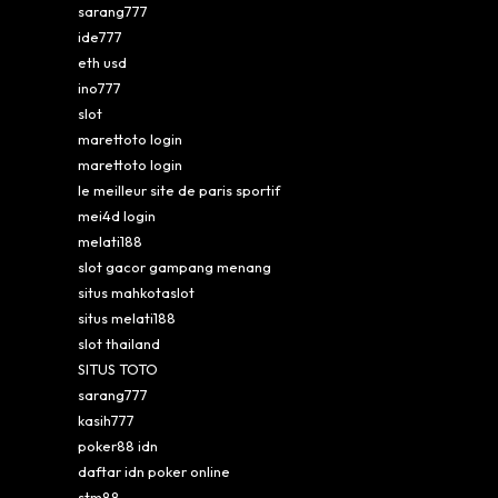
sarang777
ide777
eth usd
ino777
slot
marettoto login
marettoto login
le meilleur site de paris sportif
mei4d login
melati188
slot gacor gampang menang
situs mahkotaslot
situs melati188
slot thailand
SITUS TOTO
sarang777
kasih777
poker88 idn
daftar idn poker online
stm88