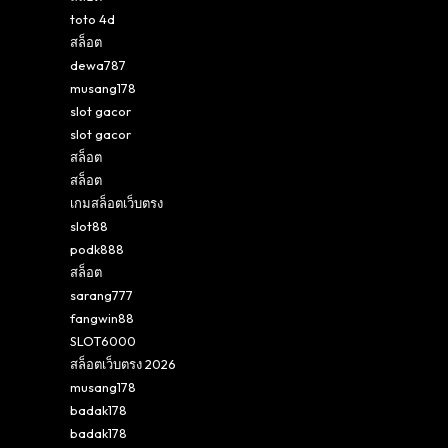
toto 4d
สล็อต
dewa787
musang178
slot gacor
slot gacor
สล็อต
สล็อต
เกมสล็อตเว็บตรง
slot88
podk888
สล็อต
sarang777
fangwin88
SLOT6000
สล็อตเว็บตรง 2026
musang178
badak178
badak178