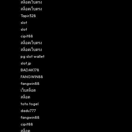
สล็อตเว็บตรง
สล็อตเว็บตรง
Tapir328
slot
slot
cipit88
สล็อตเว็บตรง
สล็อตเว็บตรง
pg slot wallet
slot jp
BADAK178
FANGWIN88
fangwin88
เว็บสล็อต
สล็อต
toto togel
dadu777
fangwin88
cipit88
สล็อต