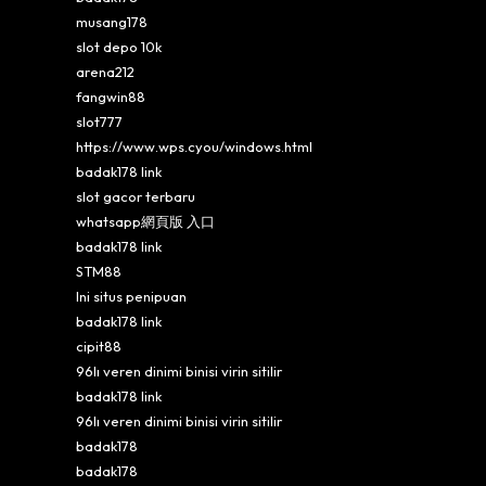
musang178
slot depo 10k
arena212
fangwin88
slot777
https://www.wps.cyou/windows.html
badak178 link
slot gacor terbaru
whatsapp網頁版 入口
badak178 link
STM88
Ini situs penipuan
badak178 link
cipit88
96lı veren dinimi binisi virin sitilir
badak178 link
96lı veren dinimi binisi virin sitilir
badak178
badak178