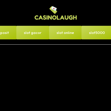
eposit
slot gacor
slot online
slot5000