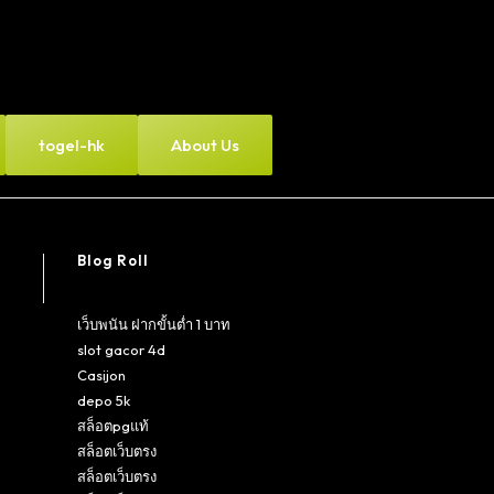
togel-hk
About Us
Blog Roll
เว็บพนัน ฝากขั้นต่ำ 1 บาท
slot gacor 4d
Casijon
depo 5k
สล็อตpgแท้
สล็อตเว็บตรง
สล็อตเว็บตรง