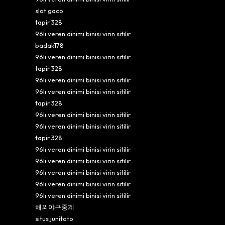
slot gaco
tapir 328
96lı veren dinimi binisi virin sitilir
badak178
96lı veren dinimi binisi virin sitilir
tapir 328
96lı veren dinimi binisi virin sitilir
96lı veren dinimi binisi virin sitilir
tapir 328
96lı veren dinimi binisi virin sitilir
96lı veren dinimi binisi virin sitilir
tapir 328
96lı veren dinimi binisi virin sitilir
96lı veren dinimi binisi virin sitilir
96lı veren dinimi binisi virin sitilir
96lı veren dinimi binisi virin sitilir
96lı veren dinimi binisi virin sitilir
해외야구중계
situs junitoto