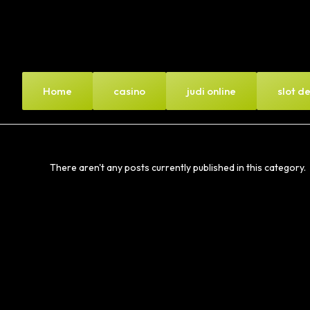
Home
casino
judi online
slot d
There aren't any posts currently published in this category.