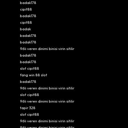
badak178
cipit88
badak178
cipit88
badak
badak178
badak178
96lı veren dinimi binisi virin sitilir
badak178
badak178
slot cipit88
fang win 88 slot
badak178
96lı veren dinimi binisi virin sitilir
slot cipit88
96lı veren dinimi binisi virin sitilir
tapir 328
slot cipit88
96lı veren dinimi binisi virin sitilir
96lı veren dinimi binisi virin sitilir