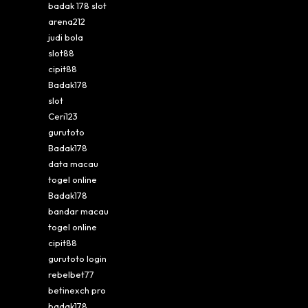
badak 178 slot
arena212
judi bola
slot88
cipit88
Badak178
slot
Ceri123
gurutoto
Badak178
data macau
togel online
Badak178
bandar macau
togel online
cipit88
gurutoto login
rebelbet77
betinexch pro
badak178