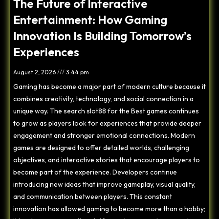
The Future of Interactive
Entertainment: How Gaming
Innovation Is Building Tomorrow’s
Experiences
August 2, 2026
3:44 pm
Gaming has become a major part of modern culture because it
combines creativity, technology, and social connection in a
unique way. The search
slot88
for the Best games continues
to grow as players look for experiences that provide deeper
engagement and stronger emotional connections. Modern
games are designed to offer detailed worlds, challenging
objectives, and interactive stories that encourage players to
become part of the experience. Developers continue
introducing new ideas that improve gameplay, visual quality,
and communication between players. This constant
innovation has allowed gaming to become more than a hobby;