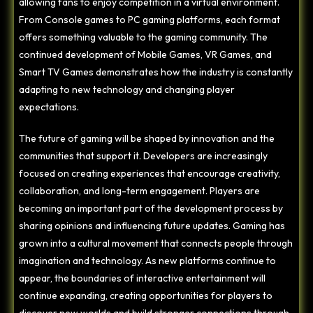
allowing fans to enjoy competition in a virtual environment.
From Console games to PC gaming platforms, each format
offers something valuable to the gaming community. The
continued development of Mobile Games, VR Games, and
Smart TV Games demonstrates how the industry is constantly
adapting to new technology and changing player
expectations.
The future of gaming will be shaped by innovation and the
communities that support it. Developers are increasingly
focused on creating experiences that encourage creativity,
collaboration, and long-term engagement. Players are
becoming an important part of the development process by
sharing opinions and influencing future updates. Gaming has
grown into a cultural movement that connects people through
imagination and technology. As new platforms continue to
appear, the boundaries of interactive entertainment will
continue expanding, creating opportunities for players to
discover new worlds and build stronger connections through