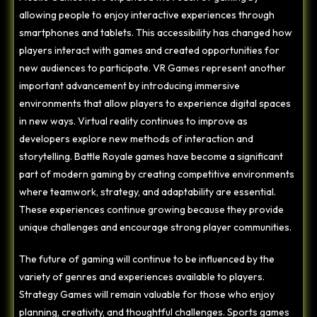
allowing people to enjoy interactive experiences through
smartphones and tablets. This accessibility has changed how
players interact with games and created opportunities for
new audiences to participate. VR Games represent another
important advancement by introducing immersive
environments that allow players to experience digital spaces
in new ways. Virtual reality continues to improve as
developers explore new methods of interaction and
storytelling. Battle Royale games have become a significant
part of modern gaming by creating competitive environments
where teamwork, strategy, and adaptability are essential.
These experiences continue growing because they provide
unique challenges and encourage strong player communities.
The future of gaming will continue to be influenced by the
variety of genres and experiences available to players.
Strategy Games will remain valuable for those who enjoy
planning, creativity, and thoughtful challenges. Sports games