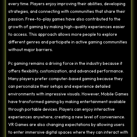
every time. Players enjoy improving their abilities, developing
strategies, and connecting with communities that share their
passion. Free-to-play games have also contributed to the
growth of gaming by making high-quality experiences easier
to access. This approach allows more people to explore
different genres and participate in active gaming communities
without major barriers.
Pc gaming remains a driving force in the industry because it
offers flexibility, customization, and advanced performance.
Many players prefer computer-based gaming because they
can personalize their setups and experience detailed
environments with impressive visuals. However, Mobile Games
have transformed gaming by making entertainment available
through portable devices. Players can enjoy interactive
experiences anywhere, creating a new level of convenience.
VR Games are also changing expectations by allowing users
to enter immersive digital spaces where they can interact with