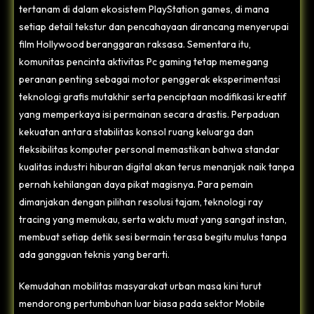
tertanam di dalam ekosistem PlayStation games, di mana
setiap detail tekstur dan pencahayaan dirancang menyerupai
film Hollywood beranggaran raksasa. Sementara itu,
komunitas pencinta aktivitas Pc gaming tetap memegang
peranan penting sebagai motor penggerak eksperimentasi
teknologi grafis mutakhir serta penciptaan modifikasi kreatif
yang memperkaya isi permainan secara drastis. Perpaduan
kekuatan antara stabilitas konsol ruang keluarga dan
fleksibilitas komputer personal memastikan bahwa standar
kualitas industri hiburan digital akan terus menanjak naik tanpa
pernah kehilangan daya pikat magisnya. Para pemain
dimanjakan dengan pilihan resolusi tajam, teknologi ray
tracing yang memukau, serta waktu muat yang sangat instan,
membuat setiap detik sesi bermain terasa begitu mulus tanpa
ada gangguan teknis yang berarti.
Kemudahan mobilitas masyarakat urban masa kini turut
mendorong pertumbuhan luar biasa pada sektor Mobile