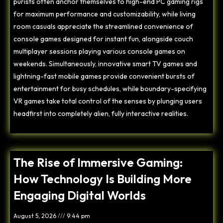
purists often anchor themselves to high-end PC gaming rigs
for maximum performance and customizability, while living
room casuals appreciate the streamlined convenience of
console games designed for instant fun, alongside couch
multiplayer sessions playing various console games on
weekends. Simultaneously, innovative smart TV games and
lightning-fast mobile games provide convenient bursts of
entertainment for busy schedules, while boundary-specifying
VR games take total control of the senses by plunging users
headfirst into completely alien, fully interactive realities.
The Rise of Immersive Gaming:
How Technology Is Building More
Engaging Digital Worlds
August 5, 2026
9:44 pm