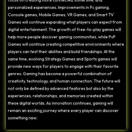
personalized experiences. Improvements in Pc gaming,
Console games, Mobile Games, VR Games, and Smart TV
Games will continue expanding what players can expect from
digital entertainment. The growth of free-to-play games will
help more people discover gaming communities, while PvP
Games will continue creating competitive environments where
players can test their abilities and build friendships. At the
same time, evolving Strategy Games and Sports games will
provide new ways for players to engage with their favorite
genres. Gaming has become a powerful combination of
creativity, technology, and human connection. The future will
not only be defined by advanced features but also by the
experiences, relationships, and memories created within
these digital worlds. As innovation continues, gaming will
remain an exciting journey where every player can discover
something new.