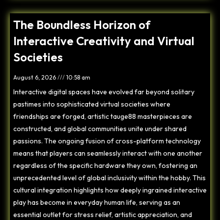
The Boundless Horizon of
Interactive Creativity and Virtual
Societies
August 6, 2026
10:58 am
Interactive digital spaces have evolved far beyond solitary
pastimes into sophisticated virtual societies where
friendships are forged, artistic
tauge88
masterpieces are
constructed, and global communities unite under shared
passions. The ongoing fusion of cross-platform technology
means that players can seamlessly interact with one another
regardless of the specific hardware they own, fostering an
unprecedented level of global inclusivity within the hobby. This
cultural integration highlights how deeply ingrained interactive
play has become in everyday human life, serving as an
essential outlet for stress relief, artistic appreciation, and