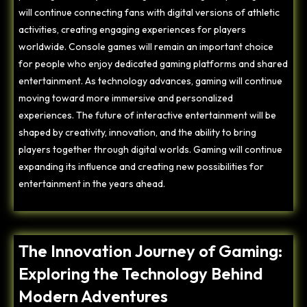
will continue connecting fans with digital versions of athletic
activities, creating engaging experiences for players
worldwide. Console games will remain an important choice
for people who enjoy dedicated gaming platforms and shared
entertainment. As technology advances, gaming will continue
moving toward more immersive and personalized
experiences. The future of interactive entertainment will be
shaped by creativity, innovation, and the ability to bring
players together through digital worlds. Gaming will continue
expanding its influence and creating new possibilities for
entertainment in the years ahead.
The Innovation Journey of Gaming:
Exploring the Technology Behind
Modern Adventures