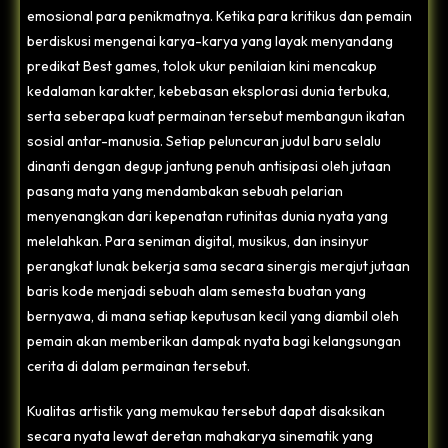
emosional para penikmatnya. Ketika para kritikus dan pemain
berdiskusi mengenai karya-karya yang layak menyandang
predikat Best games, tolok ukur penilaian kini mencakup
kedalaman karakter, kebebasan eksplorasi dunia terbuka,
serta seberapa kuat permainan tersebut membangun ikatan
sosial antar-manusia. Setiap peluncuran judul baru selalu
dinanti dengan degup jantung penuh antisipasi oleh jutaan
pasang mata yang mendambakan sebuah pelarian
menyenangkan dari kepenatan rutinitas dunia nyata yang
melelahkan. Para seniman digital, musikus, dan insinyur
perangkat lunak bekerja sama secara sinergis merajut jutaan
baris kode menjadi sebuah alam semesta buatan yang
bernyawa, di mana setiap keputusan kecil yang diambil oleh
pemain akan memberikan dampak nyata bagi kelangsungan
cerita di dalam permainan tersebut.
Kualitas artistik yang memukau tersebut dapat disaksikan
secara nyata lewat deretan mahakarya sinematik yang