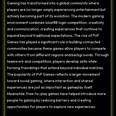
Gaming has transformed into a global community where
players are no longer simply experiencing entertainment but
actively becoming part of its evolution. The modern gaming
environment combines
loket88 login
competition, creativity,
and communication, creating experiences that continue to
expand beyond traditional expectations. The rise of PvP
Games has played a significant role in building connected
communities because these games allow players to compete
with others from different regions and backgrounds. Through
teamwork and competition, players develop skills while
forming friendships that extend beyond individual matches.
The popularity of PvP Games reflects a larger movement
toward social gaming, where interaction and shared
experiences are just as important as gameplay itself.
Meanwhile, free-to-play games have helped introduce more
people to gaming by reducing barriers and creating
opportunities for players to explore new experiences.