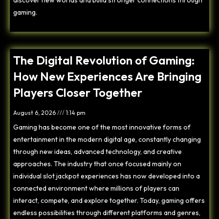
gaming.
The Digital Revolution of Gaming:
How New Experiences Are Bringing
Players Closer Together
August 6, 2026
1:14 pm
Gaming has become one of the most innovative forms of
entertainment in the modern digital age, constantly changing
through new ideas, advanced technology, and creative
approaches. The industry that once focused mainly on
individual
slot jackpot
experiences has now developed into a
connected environment where millions of players can
interact, compete, and explore together. Today, gaming offers
endless possibilities through different platforms and genres,