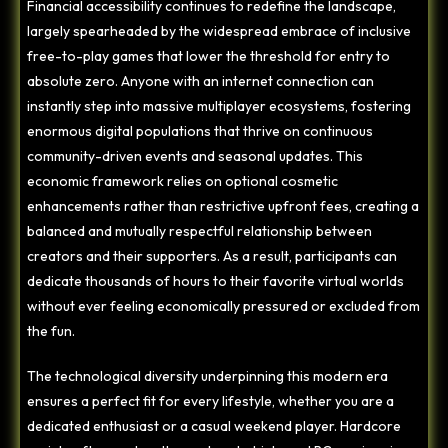
Financial accessibility continues to redefine the landscape,
largely spearheaded by the widespread embrace of inclusive
free-to-play games that lower the threshold for entry to
absolute zero. Anyone with an internet connection can
instantly step into massive multiplayer ecosystems, fostering
enormous digital populations that thrive on continuous
community-driven events and seasonal updates. This
economic framework relies on optional cosmetic
enhancements rather than restrictive upfront fees, creating a
balanced and mutually respectful relationship between
creators and their supporters. As a result, participants can
dedicate thousands of hours to their favorite virtual worlds
without ever feeling economically pressured or excluded from
the fun.
The technological diversity underpinning this modern era
ensures a perfect fit for every lifestyle, whether you are a
dedicated enthusiast or a casual weekend player. Hardcore