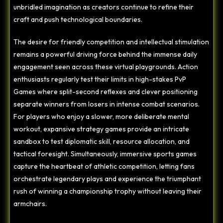
unbridled imagination as creators continue to refine their
craft and push technological boundaries.
The desire for friendly competition and intellectual stimulation
remains a powerful driving force behind the immense daily
engagement seen across these virtual playgrounds. Action
enthusiasts regularly test their limits in high-stakes PvP
Games where split-second reflexes and clever positioning
separate winners from losers in intense combat scenarios.
For players who enjoy a slower, more deliberate mental
workout, expansive strategy games provide an intricate
sandbox to test diplomatic skill, resource allocation, and
tactical foresight. Simultaneously, immersive sports games
capture the heartbeat of athletic competition, letting fans
orchestrate legendary plays and experience the triumphant
rush of winning a championship trophy without leaving their
armchairs.