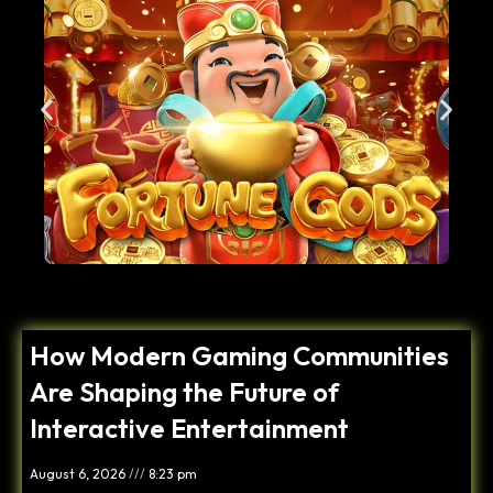
How Modern Gaming Communities
Are Shaping the Future of
Demo
Interactive Entertainment
August 6, 2026
8:23 pm