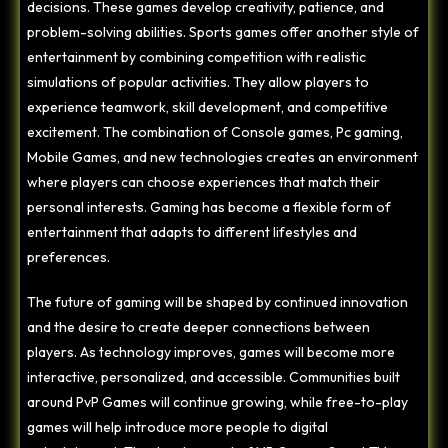
decisions. These games develop creativity, patience, and
problem-solving abilities. Sports games offer another style of
entertainment by combining competition with realistic
simulations of popular activities. They allow players to
experience teamwork, skill development, and competitive
excitement. The combination of Console games, Pc gaming,
Mobile Games, and new technologies creates an environment
where players can choose experiences that match their
personal interests. Gaming has become a flexible form of
entertainment that adapts to different lifestyles and
preferences.
The future of gaming will be shaped by continued innovation
and the desire to create deeper connections between
players. As technology improves, games will become more
interactive, personalized, and accessible. Communities built
around PvP Games will continue growing, while free-to-play
games will help introduce more people to digital