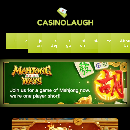
Home
casino
judi
slot
slot
slot
slot5000
togel-
Abou
online
deposit
gacor
online
hk
Us