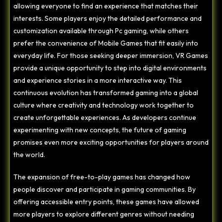
allowing everyone to find an experience that matches their
interests. Some players enjoy the detailed performance and
customization available through Pc gaming, while others
prefer the convenience of Mobile Games that fit easily into
everyday life. For those seeking deeper immersion, VR Games
provide a unique opportunity to step into digital environments
and experience stories in a more interactive way. This
continuous evolution has transformed gaming into a global
culture where creativity and technology work together to
create unforgettable experiences. As developers continue
experimenting with new concepts, the future of gaming
promises even more exciting opportunities for players around
the world.
The expansion of free-to-play games has changed how
people discover and participate in gaming communities. By
offering accessible entry points, these games have allowed
more players to explore different genres without needing