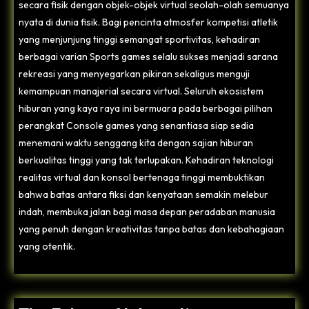
secara fisik dengan objek-objek virtual seolah-olah semuanya
nyata di dunia fisik. Bagi pencinta atmosfer kompetisi atletik
yang menjunjung tinggi semangat sportivitas, kehadiran
berbagai varian Sports games selalu sukses menjadi sarana
rekreasi yang menyegarkan pikiran sekaligus menguji
kemampuan manajerial secara virtual. Seluruh ekosistem
hiburan yang kaya raya ini bermuara pada berbagai pilihan
perangkat Console games yang senantiasa siap sedia
menemani waktu senggang kita dengan sajian hiburan
berkualitas tinggi yang tak terlupakan. Kehadiran teknologi
realitas virtual dan konsol bertenaga tinggi membuktikan
bahwa batas antara fiksi dan kenyataan semakin melebur
indah, membuka jalan bagi masa depan peradaban manusia
yang penuh dengan kreativitas tanpa batas dan kebahagiaan
yang otentik.