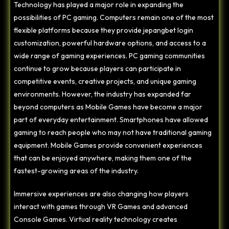
Technology has played a major role in expanding the
possibilities of PC gaming. Computers remain one of the most
flexible platforms because they provide
jepangbet login
customization, powerful hardware options, and access to a
wide range of gaming experiences. PC gaming communities
continue to grow because players can participate in
competitive events, creative projects, and unique gaming
environments. However, the industry has expanded far
beyond computers as Mobile Games have become a major
part of everyday entertainment. Smartphones have allowed
gaming to reach people who may not have traditional gaming
equipment. Mobile Games provide convenient experiences
that can be enjoyed anywhere, making them one of the
fastest-growing areas of the industry.
Immersive experiences are also changing how players
interact with games through VR Games and advanced
Console Games. Virtual reality technology creates