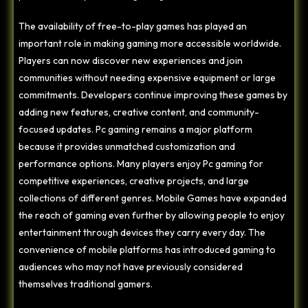
The availability of free-to-play games has played an
important role in making gaming more accessible worldwide.
Players can now discover new experiences and join
communities without needing expensive equipment or large
commitments. Developers continue improving these games by
adding new features, creative content, and community-
focused updates. Pc gaming remains a major platform
because it provides unmatched customization and
performance options. Many players enjoy Pc gaming for
competitive experiences, creative projects, and large
collections of different genres. Mobile Games have expanded
the reach of gaming even further by allowing people to enjoy
entertainment through devices they carry every day. The
convenience of mobile platforms has introduced gaming to
audiences who may not have previously considered
themselves traditional gamers.