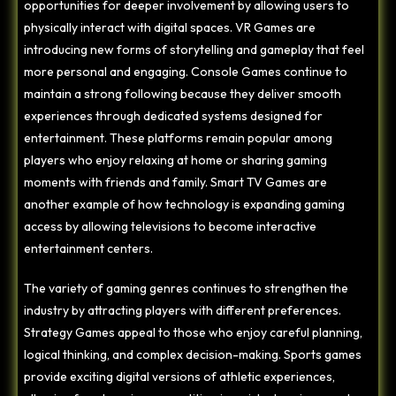
opportunities for deeper involvement by allowing users to
physically interact with digital spaces. VR Games are
introducing new forms of storytelling and gameplay that feel
more personal and engaging. Console Games continue to
maintain a strong following because they deliver smooth
experiences through dedicated systems designed for
entertainment. These platforms remain popular among
players who enjoy relaxing at home or sharing gaming
moments with friends and family. Smart TV Games are
another example of how technology is expanding gaming
access by allowing televisions to become interactive
entertainment centers.
The variety of gaming genres continues to strengthen the
industry by attracting players with different preferences.
Strategy Games appeal to those who enjoy careful planning,
logical thinking, and complex decision-making. Sports games
provide exciting digital versions of athletic experiences,