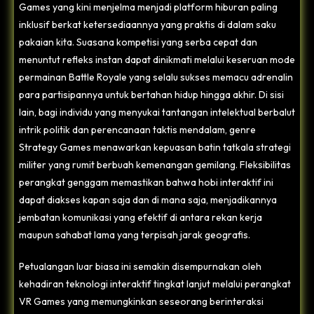
Games yang kini menjelma menjadi platform hiburan paling
inklusif berkat ketersediaannya yang praktis di dalam saku
pakaian kita. Suasana kompetisi yang serba cepat dan
menuntut refleks instan dapat dinikmati melalui keseruan mode
permainan Battle Royale yang selalu sukses memacu adrenalin
para partisipannya untuk bertahan hidup hingga akhir. Di sisi
lain, bagi individu yang menyukai tantangan intelektual berbalut
intrik politik dan perencanaan taktis mendalam, genre
Strategy Games menawarkan kepuasan batin tatkala strategi
militer yang rumit berbuah kemenangan gemilang. Fleksibilitas
perangkat genggam memastikan bahwa hobi interaktif ini
dapat diakses kapan saja dan di mana saja, menjadikannya
jembatan komunikasi yang efektif di antara rekan kerja
maupun sahabat lama yang terpisah jarak geografis.
Petualangan luar biasa ini semakin disempurnakan oleh
kehadiran teknologi interaktif tingkat lanjut melalui perangkat
VR Games yang memungkinkan seseorang berinteraksi