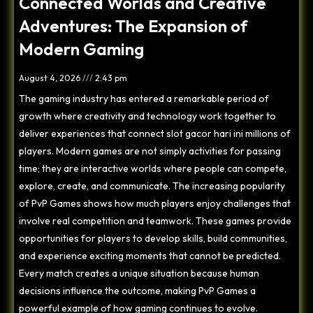
Connected Worlds and Creative
Adventures: The Expansion of
Modern Gaming
August 4, 2026
2:43 pm
The gaming industry has entered a remarkable period of
growth where creativity and technology work together to
deliver experiences that connect
slot gacor hari ini
millions of
players. Modern games are not simply activities for passing
time; they are interactive worlds where people can compete,
explore, create, and communicate. The increasing popularity
of PvP Games shows how much players enjoy challenges that
involve real competition and teamwork. These games provide
opportunities for players to develop skills, build communities,
and experience exciting moments that cannot be predicted.
Every match creates a unique situation because human
decisions influence the outcome, making PvP Games a
powerful example of how gaming continues to evolve.