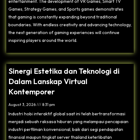
entertainment. The development of VR Games, Smart TV
Games, Strategy Games, and Sports games demonstrates
that gaming is constantly expanding beyond traditional
boundaries. With endless creativity and advancing technology,
the next generation of gaming experiences will continue
inspiring players around the world.
Sinergi Estetika dan Teknologi di
Dalam Lanskap Virtual
Kontemporer
August 3, 2026
8:31 pm
Industri hobi interaktif global saat ini telah bertransformasi
menjadi sebuah raksasa hiburan yang melampaui pencapaian
industri perfilman konvensional, baik dari segi pendapatan
finansial maupun tingkat
server thailand
keterlibatan