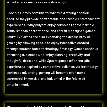
virtual environments in innovative ways.
Console Games continue to maintain a strong position
because they provide comfortable and reliable entertainment
experiences. Many players enjoy consoles for their simple
setup, smooth performance, and carefully designed games.
Smart TV Games are also expanding the accessibility of
gaming by allowing people to enjoy interactive content
through modern home technology. Strategy Games continue
attracting audiences who enjoy planning, creativity, and
thoughtful decisions, while Sports games offer realistic
experiences inspired by competitive activities. As technology
continues advancing, gaming will become even more
connected, immersive, and influential in the future of
entertainment.