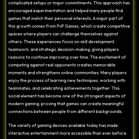
complicated setups or major commitments. This approach has
encouraged experimentation and helped many people find
games that match their personal interests. A major part of
this growth comes from PvP Games, which create competitive
spaces where players can challenge themselves against
others. These experiences focus on skill development,
teamwork, and strategic decision-making, giving players
reasons to continue improving over time. The excitement of
competing against real opponents creates memorable
moments and strengthens online communities. Many players
enjoy the process of learning new techniques, working with
teammates, and celebrating achievements together. This
social element has become one of the strongest aspects of
modern gaming, proving that games can create meaningful
connections between people from different backgrounds.
The variety of gaming devices available today has made
interactive entertainment more accessible than ever before.