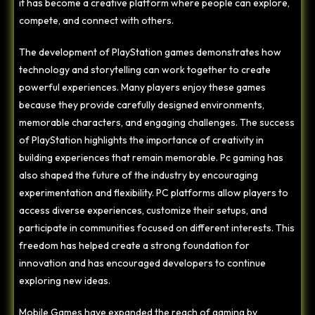
it has become a creative platform where people can explore,
compete, and connect with others.
The development of PlayStation games demonstrates how
technology and storytelling can work together to create
powerful experiences. Many players enjoy these games
because they provide carefully designed environments,
memorable characters, and engaging challenges. The success
of PlayStation highlights the importance of creativity in
building experiences that remain memorable. Pc gaming has
also shaped the future of the industry by encouraging
experimentation and flexibility. PC platforms allow players to
access diverse experiences, customize their setups, and
participate in communities focused on different interests. This
freedom has helped create a strong foundation for
innovation and has encouraged developers to continue
exploring new ideas.
Mobile Games have expanded the reach of gaming by