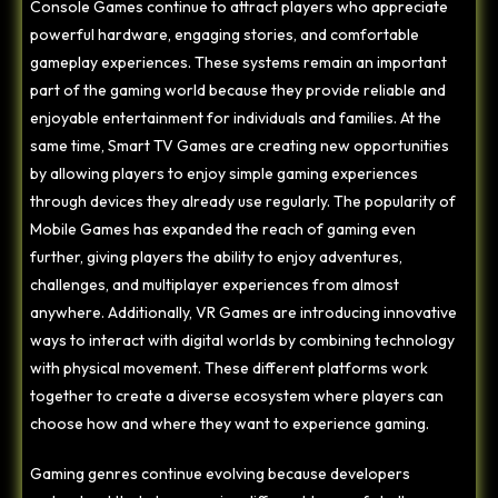
Console Games continue to attract players who appreciate
powerful hardware, engaging stories, and comfortable
gameplay experiences. These systems remain an important
part of the gaming world because they provide reliable and
enjoyable entertainment for individuals and families. At the
same time, Smart TV Games are creating new opportunities
by allowing players to enjoy simple gaming experiences
through devices they already use regularly. The popularity of
Mobile Games has expanded the reach of gaming even
further, giving players the ability to enjoy adventures,
challenges, and multiplayer experiences from almost
anywhere. Additionally, VR Games are introducing innovative
ways to interact with digital worlds by combining technology
with physical movement. These different platforms work
together to create a diverse ecosystem where players can
choose how and where they want to experience gaming.
Gaming genres continue evolving because developers