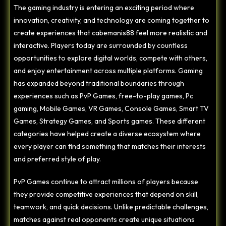
The gaming industry is entering an exciting period where
innovation, creativity, and technology are coming together to
create experiences that
cabemanis88
feel more realistic and
interactive. Players today are surrounded by countless
opportunities to explore digital worlds, compete with others,
and enjoy entertainment across multiple platforms. Gaming
has expanded beyond traditional boundaries through
experiences such as PvP Games, free-to-play games, Pc
gaming, Mobile Games, VR Games, Console Games, Smart TV
Games, Strategy Games, and Sports games. These different
categories have helped create a diverse ecosystem where
every player can find something that matches their interests
and preferred style of play.
PvP Games continue to attract millions of players because
they provide competitive experiences that depend on skill,
teamwork, and quick decisions. Unlike predictable challenges,
matches against real opponents create unique situations