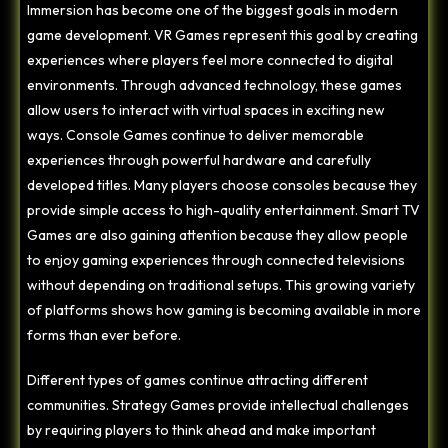
Immersion has become one of the biggest goals in modern
game development. VR Games represent this goal by creating
experiences where players feel more connected to digital
environments. Through advanced technology, these games
allow users to interact with virtual spaces in exciting new
ways. Console Games continue to deliver memorable
experiences through powerful hardware and carefully
developed titles. Many players choose consoles because they
provide simple access to high-quality entertainment. Smart TV
Games are also gaining attention because they allow people
to enjoy gaming experiences through connected televisions
without depending on traditional setups. This growing variety
of platforms shows how gaming is becoming available in more
forms than ever before.
Different types of games continue attracting different
communities. Strategy Games provide intellectual challenges
by requiring players to think ahead and make important