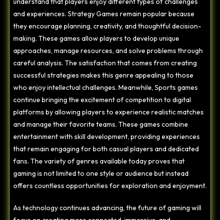
understand that players enjoy different types of challenges
and experiences. Strategy Games remain popular because
they encourage planning, creativity, and thoughtful decision-
making. These games allow players to develop unique
approaches, manage resources, and solve problems through
careful analysis. The satisfaction that comes from creating
successful strategies makes this genre appealing to those
who enjoy intellectual challenges. Meanwhile, Sports games
continue bringing the excitement of competition to digital
platforms by allowing players to experience realistic matches
and manage their favorite teams. These games combine
entertainment with skill development, providing experiences
that remain engaging for both casual players and dedicated
fans. The variety of genres available today proves that
gaming is not limited to one style or audience but instead
offers countless opportunities for exploration and enjoyment.
As technology continues advancing, the future of gaming will
focus on creating more connected, immersive, and