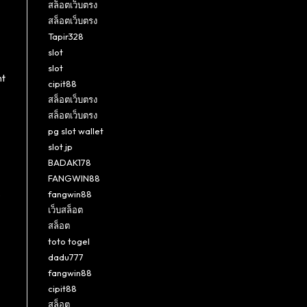
สล็อตเว็บตรง
สล็อตเว็บตรง
Tapir328
slot
slot
nt
cipit88
สล็อตเว็บตรง
สล็อตเว็บตรง
pg slot wallet
slot jp
BADAK178
FANGWIN88
e
fangwin88
เว็บสล็อต
สล็อต
toto togel
dadu777
fangwin88
cipit88
สล็อต