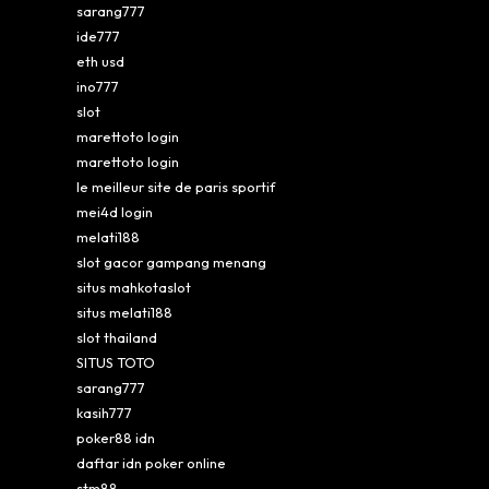
sarang777
ide777
eth usd
ino777
slot
marettoto login
marettoto login
le meilleur site de paris sportif
mei4d login
melati188
slot gacor gampang menang
situs mahkotaslot
situs melati188
slot thailand
SITUS TOTO
sarang777
kasih777
poker88 idn
daftar idn poker online
stm88