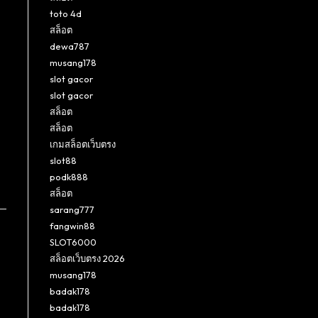
toto 4d
สล็อต
dewa787
musang178
slot gacor
slot gacor
สล็อต
สล็อต
เกมสล็อตเว็บตรง
slot88
podk888
สล็อต
sarang777
fangwin88
SLOT6000
สล็อตเว็บตรง 2026
musang178
badak178
badak178