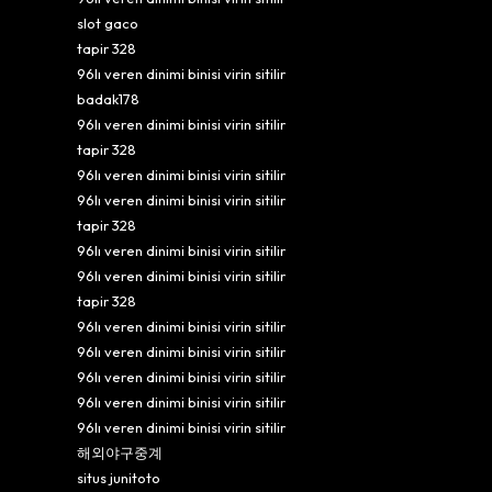
slot gaco
tapir 328
96lı veren dinimi binisi virin sitilir
badak178
96lı veren dinimi binisi virin sitilir
tapir 328
96lı veren dinimi binisi virin sitilir
96lı veren dinimi binisi virin sitilir
tapir 328
96lı veren dinimi binisi virin sitilir
96lı veren dinimi binisi virin sitilir
tapir 328
96lı veren dinimi binisi virin sitilir
96lı veren dinimi binisi virin sitilir
96lı veren dinimi binisi virin sitilir
96lı veren dinimi binisi virin sitilir
96lı veren dinimi binisi virin sitilir
해외야구중계
situs junitoto