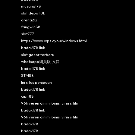
musang178
slot depo 10k
arena212
fangwin88
slot777
https://www.wps.cyou/windows.html
badak178 link
slot gacor terbaru
whatsapp網頁版 入口
badak178 link
STM88
Ini situs penipuan
badak178 link
cipit88
96lı veren dinimi binisi virin sitilir
badak178 link
96lı veren dinimi binisi virin sitilir
badak178
badak178