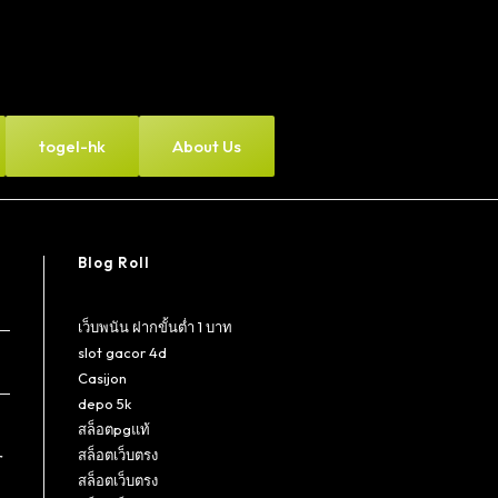
togel-hk
About Us
Blog Roll
เว็บพนัน ฝากขั้นต่ำ 1 บาท
slot gacor 4d
Casijon
depo 5k
สล็อตpgแท้
สล็อตเว็บตรง
r
สล็อตเว็บตรง