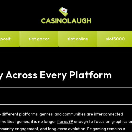
eposit
slot gacor
slot online
slot5000
ay Across Every Platform
 different platforms, genres, and communities are interconnected
the Best games, it is no longer
flores99
enough to focus on graphics o
ommunity engagement, and long-term evolution. Pc gaming remains a