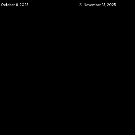
October 8, 2025
November 15, 2025