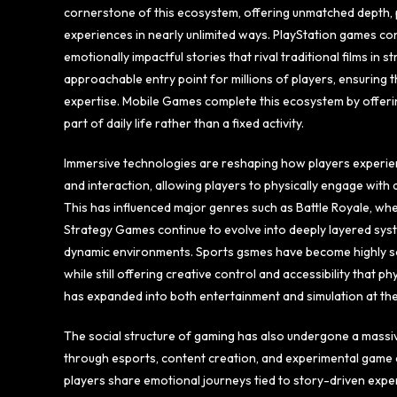
cornerstone of this ecosystem, offering unmatched depth, 
experiences in nearly unlimited ways. PlayStation games con
emotionally impactful stories that rival traditional films i
approachable entry point for millions of players, ensuring 
expertise. Mobile Games complete this ecosystem by offer
part of daily life rather than a fixed activity.
Immersive technologies are reshaping how players experie
and interaction, allowing players to physically engage with 
This has influenced major genres such as Battle Royale, wh
Strategy Games continue to evolve into deeply layered syst
dynamic environments. Sports gsmes have become highly sop
while still offering creative control and accessibility tha
has expanded into both entertainment and simulation at th
The social structure of gaming has also undergone a massi
through esports, content creation, and experimental game 
players share emotional journeys tied to story-driven expe