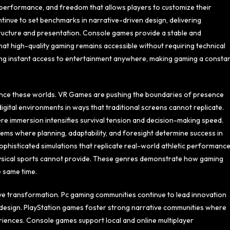
performance, and freedom that allows players to customize their
tinue to set benchmarks in narrative-driven design, delivering
n structure and presentation. Console games provide a stable and
that high-quality gaming remains accessible without requiring technical
ing instant access to entertainment anywhere, making gaming a consta
nce these worlds. VR Games are pushing the boundaries of presence
digital environments in ways that traditional screens cannot replicate.
ere immersion intensifies survival tension and decision-making speed.
ems where planning, adaptability, and foresight determine success in
histicated simulations that replicate real-world athletic performanc
t physical sports cannot provide. These genres demonstrate how gaming
e same time.
ve transformation. Pc gaming communities continue to lead innovation
design. PlayStation games foster strong narrative communities where
riences. Console games support local and online multiplayer