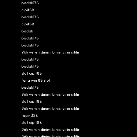
badak178
cipit88
badak178
cipit88
badak
badak178
badak178
96lı veren dinimi binisi virin sitilir
badak178
badak178
slot cipit88
fang win 88 slot
badak178
96lı veren dinimi binisi virin sitilir
slot cipit88
96lı veren dinimi binisi virin sitilir
tapir 328
slot cipit88
96lı veren dinimi binisi virin sitilir
96lı veren dinimi binisi virin sitilir