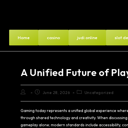
Home
casino
judi online
slot d
A Unified Future of Pl
June 28, 2026
Uncategorized
Gaming today represents a unified global experience where
through shared technology and creativity. When discussing 
gameplay alone; modern standards include accessibility, c