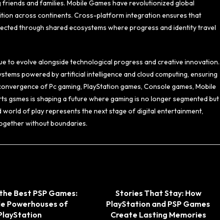
riends and families. Mobile Games have revolutionized global
ition across continents. Cross-platform integration ensures that
nnected through shared ecosystems where progress and identity travel
inue to evolve alongside technological progress and creative innovation.
stems powered by artificial intelligence and cloud computing, ensuring
convergence of Pc gaming, PlayStation games, Console games, Mobile
ts gsmes is shaping a future where gaming is no longer segmented but
 world of play represents the next stage of digital entertainment,
together without boundaries.
 the Best PSP Games:
Stories That Stay: How
le Powerhouses of
PlayStation and PSP Games
PlayStation
Create Lasting Memories