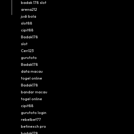
badak 178 slot
arena212
judi bola
slot88
cipit88
Badak178
slot
Ceri123
gurutoto
Badak178
data macau
togel online
Badak178
bandar macau
togel online
cipit88
gurutoto login
rebelbet77
betinexch pro
badak178