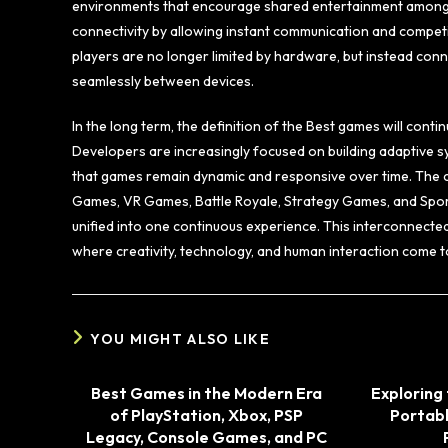
environments that encourage shared entertainment among f
connectivity by allowing instant communication and compet
players are no longer limited by hardware, but instead co
seamlessly between devices.
In the long term, the definition of the Best games will cont
Developers are increasingly focused on building adaptive sy
that games remain dynamic and responsive over time. The 
Games, VR Games, Battle Royale, Strategy Games, and Spor
unified into one continuous experience. This interconnected
where creativity, technology, and human interaction come 
YOU MIGHT ALSO LIKE
Best Games in the Modern Era
Exploring
of PlayStation, Xbox, PSP
Portab
Legacy, Console Games, and PC