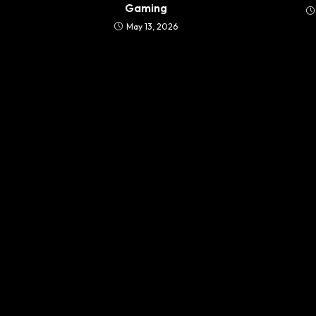
Gaming
May 13, 2026