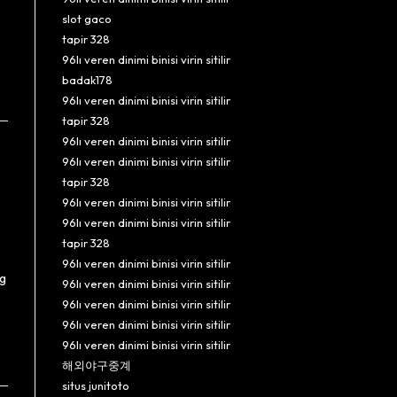
slot gaco
tapir 328
96lı veren dinimi binisi virin sitilir
badak178
96lı veren dinimi binisi virin sitilir
tapir 328
96lı veren dinimi binisi virin sitilir
96lı veren dinimi binisi virin sitilir
tapir 328
96lı veren dinimi binisi virin sitilir
96lı veren dinimi binisi virin sitilir
tapir 328
96lı veren dinimi binisi virin sitilir
ng
96lı veren dinimi binisi virin sitilir
96lı veren dinimi binisi virin sitilir
96lı veren dinimi binisi virin sitilir
96lı veren dinimi binisi virin sitilir
해외야구중계
situs junitoto