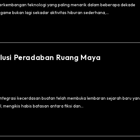
h perkembangan teknologi yang paling menarik dalam beberapa dekade
game bukan lagi sekadar aktivitas hiburan sederhana,…
olusi Peradaban Ruang Maya
ntegrasi kecerdasan buatan telah membuka lembaran sejarah baru ya
l, mengikis habis batasan antara fiksi dan…