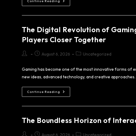
Continue Reading
The Digital Revolution of Gami
Players Closer Together
August 6, 2026
Uncategorized
Gaming has become one of the most innovative forms of ent
new ideas, advanced technology, and creative approaches.
Continue Reading
The Boundless Horizon of Interac
August 6, 2026
Uncategorized