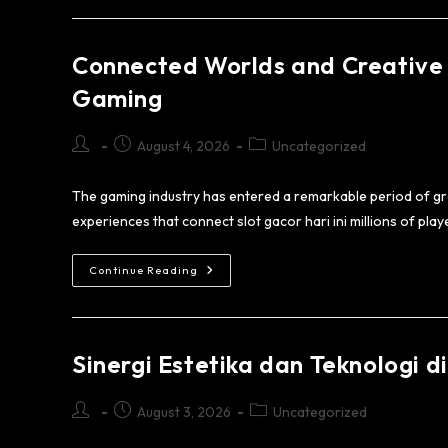
Connected Worlds and Creative
Gaming
August 4, 2026
Uncategorized
The gaming industry has entered a remarkable period of gr
experiences that connect slot gacor hari ini millions of pl
Continue Reading
Sinergi Estetika dan Teknologi 
August 3, 2026
Uncategorized