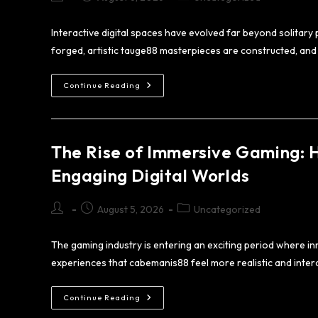
Interactive digital spaces have evolved far beyond solitary 
forged, artistic tauge88 masterpieces are constructed, an
Continue Reading
The Rise of Immersive Gaming: H
Engaging Digital Worlds
August 5, 2026
Uncategorized
The gaming industry is entering an exciting period where in
experiences that cabemanis88 feel more realistic and inter
Continue Reading