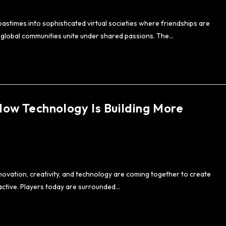
pastimes into sophisticated virtual societies where friendships are
d global communities unite under shared passions. The…
ow Technology Is Building More
novation, creativity, and technology are coming together to create
active. Players today are surrounded…