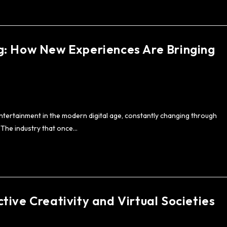
ng: How New Experiences Are Bringing
ertainment in the modern digital age, constantly changing through
 The industry that once…
tive Creativity and Virtual Societies