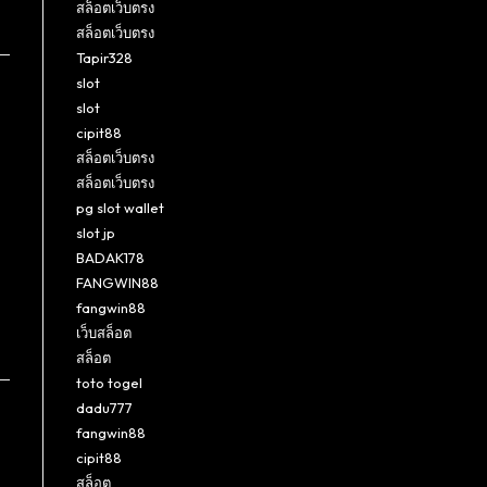
สล็อตเว็บตรง
สล็อตเว็บตรง
Tapir328
slot
slot
cipit88
สล็อตเว็บตรง
สล็อตเว็บตรง
pg slot wallet
slot jp
BADAK178
FANGWIN88
fangwin88
เว็บสล็อต
สล็อต
toto togel
dadu777
fangwin88
cipit88
สล็อต