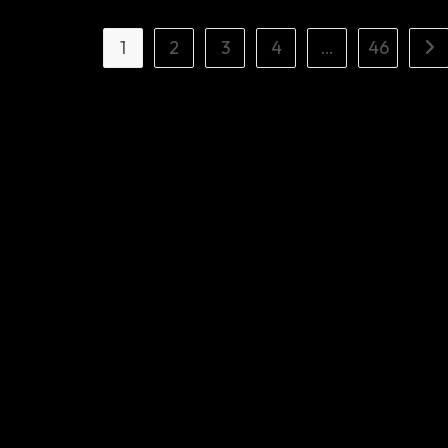
1
2
3
4
…
46