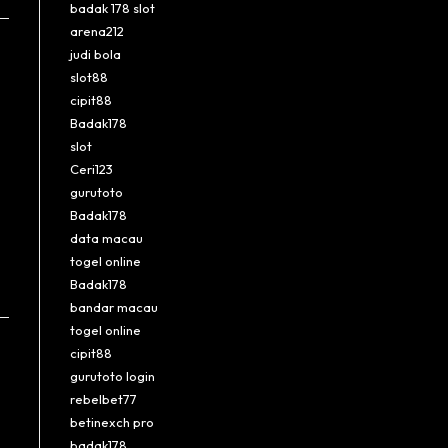
badak 178 slot
arena212
judi bola
slot88
cipit88
Badak178
slot
Ceri123
gurutoto
Badak178
data macau
togel online
Badak178
bandar macau
togel online
cipit88
gurutoto login
rebelbet77
betinexch pro
badak178