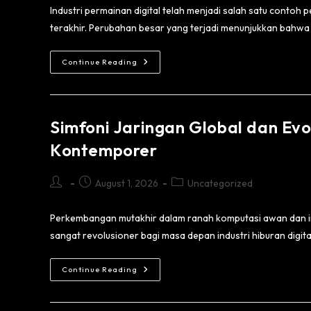
Industri permainan digital telah menjadi salah satu conto
terakhir. Perubahan besar yang terjadi menunjukkan bahwa 
Continue Reading
Simfoni Jaringan Global dan Ev
Kontemporer
August 1, 2026
Uncategorized
Perkembangan mutakhir dalam ranah komputasi awan dan i
sangat revolusioner bagi masa depan industri hiburan digita
Continue Reading