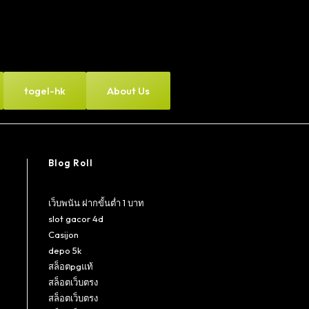
togel-hk
About Us
Blog Roll
เว็บพนัน ฝากขั้นต่ำ 1 บาท
slot gacor 4d
Casijon
depo 5k
สล็อตpgแท้
สล็อตเว็บตรง
สล็อตเว็บตรง