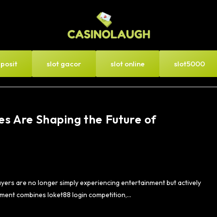
eposit
slot gacor
slot online
slot5000
 Are Shaping the Future of
ers are no longer simply experiencing entertainment but actively
nment combines loket88 login competition,…