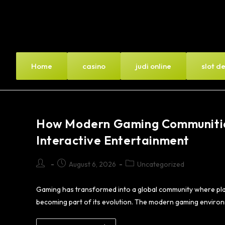
Home
casino
judi online
slot d
How Modern Gaming Communities
Interactive Entertainment
August 6, 2026
Uncategorized
Gaming has transformed into a global community where play
becoming part of its evolution. The modern gaming enviro