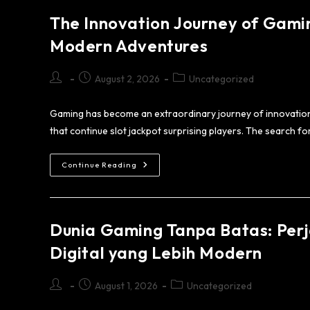
The Innovation Journey of Gamin
Modern Adventures
August 2, 2026
Uncategorized
Gaming has become an extraordinary journey of innovation
that continue slot jackpot surprising players. The search 
Continue Reading
Dunia Gaming Tanpa Batas: Perj
Digital yang Lebih Modern
August 1, 2026
Uncategorized