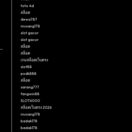
toto 4d
สล็อต
dewa787
musang178
slot gacor
slot gacor
สล็อต
สล็อต
เกมสล็อตเว็บตรง
slot88
podk888
สล็อต
sarang777
fangwin88
SLOT6000
สล็อตเว็บตรง 2026
musang178
badak178
badak178