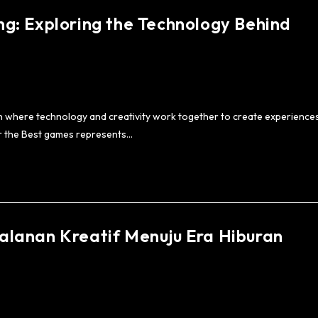
g: Exploring the Technology Behind
 where technology and creativity work together to create experience
for the Best games represents…
alanan Kreatif Menuju Era Hiburan