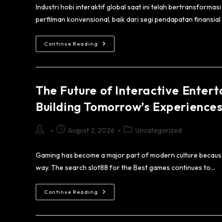
Industri hobi interaktif global saat ini telah bertransform
perfilman konvensional, baik dari segi pendapatan finansia
Continue Reading
The Future of Interactive Enter
Building Tomorrow’s Experience
August 2, 2026
Uncategorized
Gaming has become a major part of modern culture because i
way. The search slot88 for the Best games continues to…
Continue Reading