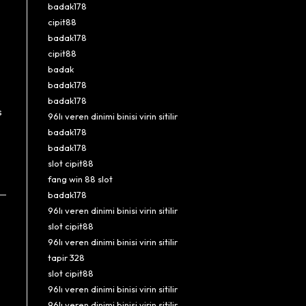
badak178
cipit88
badak178
cipit88
badak
badak178
badak178
s
96lı veren dinimi binisi virin sitilir
badak178
badak178
slot cipit88
fang win 88 slot
badak178
96lı veren dinimi binisi virin sitilir
slot cipit88
96lı veren dinimi binisi virin sitilir
tapir 328
slot cipit88
96lı veren dinimi binisi virin sitilir
96lı veren dinimi binisi virin sitilir