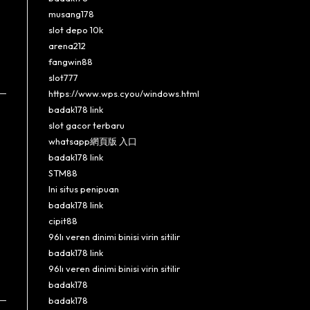
musang178
slot depo 10k
arena212
fangwin88
slot777
https://www.wps.cyou/windows.html
badak178 link
slot gacor terbaru
whatsapp網頁版 入口
badak178 link
STM88
Ini situs penipuan
badak178 link
cipit88
96lı veren dinimi binisi virin sitilir
badak178 link
96lı veren dinimi binisi virin sitilir
badak178
badak178