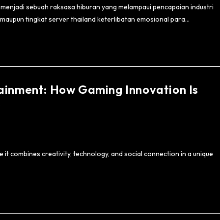
asi menjadi sebuah raksasa hiburan yang melampaui pencapaian industri
l maupun tingkat server thailand keterlibatan emosional para…
tainment: How Gaming Innovation Is
s
t combines creativity, technology, and social connection in a unique