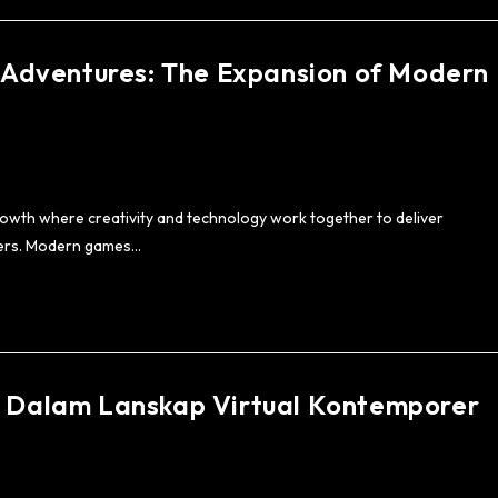
 Adventures: The Expansion of Modern
owth where creativity and technology work together to deliver
ayers. Modern games…
di Dalam Lanskap Virtual Kontemporer