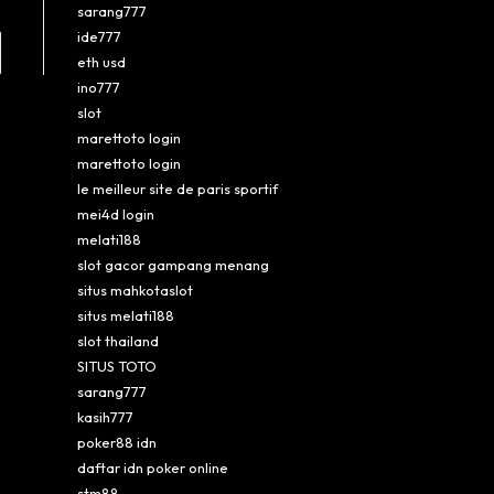
sarang777
ide777
eth usd
ino777
slot
marettoto login
marettoto login
le meilleur site de paris sportif
mei4d login
melati188
slot gacor gampang menang
situs mahkotaslot
situs melati188
slot thailand
SITUS TOTO
sarang777
kasih777
poker88 idn
daftar idn poker online
stm88