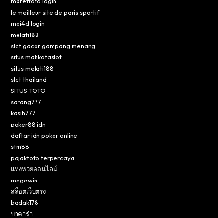
marettoto login
le meilleur site de paris sportif
mei4d login
melati188
slot gacor gampang menang
situs mahkotaslot
situs melati188
slot thailand
SITUS TOTO
sarang777
kasih777
poker88 idn
daftar idn poker online
stm88
pajaktoto terpercaya
แทงหวยออนไลน์
megawin
สล็อตเว็บตรง
badak178
บาคาร่า