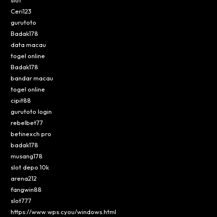
Ceri123
gurutoto
Badak178
data macau
togel online
Badak178
bandar macau
togel online
cipit88
gurutoto login
rebelbet77
betinexch pro
badak178
musang178
slot depo 10k
arena212
fangwin88
slot777
https://www.wps.cyou/windows.html