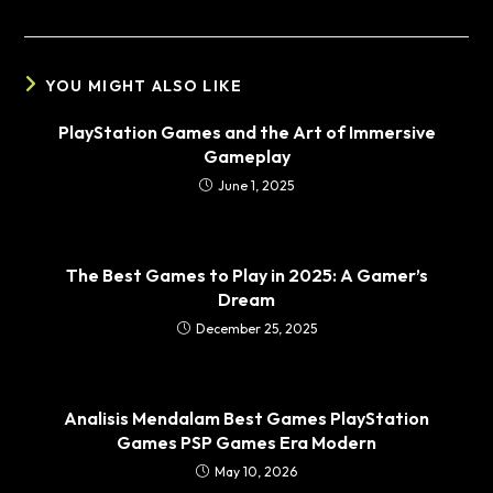
YOU MIGHT ALSO LIKE
PlayStation Games and the Art of Immersive
Gameplay
June 1, 2025
The Best Games to Play in 2025: A Gamer’s
Dream
December 25, 2025
Analisis Mendalam Best Games PlayStation
Games PSP Games Era Modern
May 10, 2026