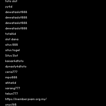
toto slot
yy4d
dewataslot888
dewataslot888
dewataslot888
dewataslot888
total4d
slot dana
situs 888
situs togel
Situs Slot
kaisar4dtoto
dynasty4dtoto
ceria777
mpo888
ahha4d
sarang777
tekun777
https://member.piam.org.my/
unyu168