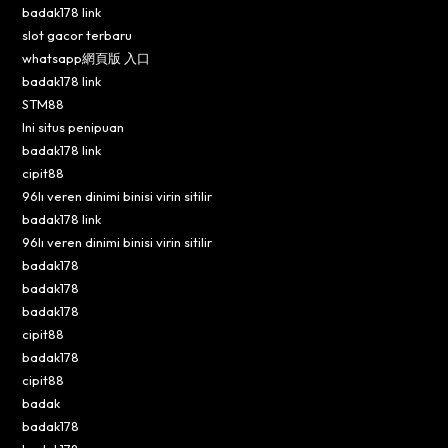
badak178 link
slot gacor terbaru
whatsapp網頁版 入口
badak178 link
STM88
Ini situs penipuan
badak178 link
cipit88
96lı veren dinimi binisi virin sitilir
badak178 link
96lı veren dinimi binisi virin sitilir
badak178
badak178
badak178
cipit88
badak178
cipit88
badak
badak178