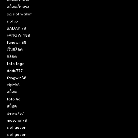
สล็อตเว็บตรง
pg slot wallet
slot jp
BADAK178
FANGWIN88
fangwin88
เว็บสล็อต
สล็อต
toto togel
dadu777
fangwin88
cipit88
สล็อต
toto 4d
สล็อต
dewa787
musang178
slot gacor
slot gacor