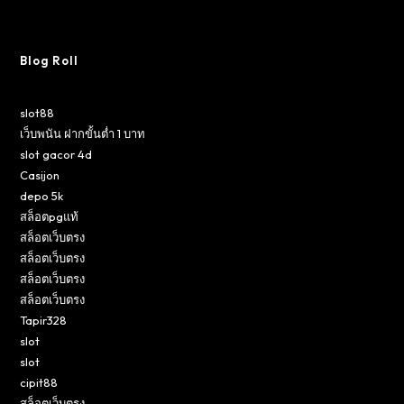
Blog Roll
slot88
เว็บพนัน ฝากขั้นต่ำ 1 บาท
slot gacor 4d
Casijon
depo 5k
สล็อตpgแท้
สล็อตเว็บตรง
สล็อตเว็บตรง
สล็อตเว็บตรง
สล็อตเว็บตรง
Tapir328
slot
slot
cipit88
สล็อตเว็บตรง