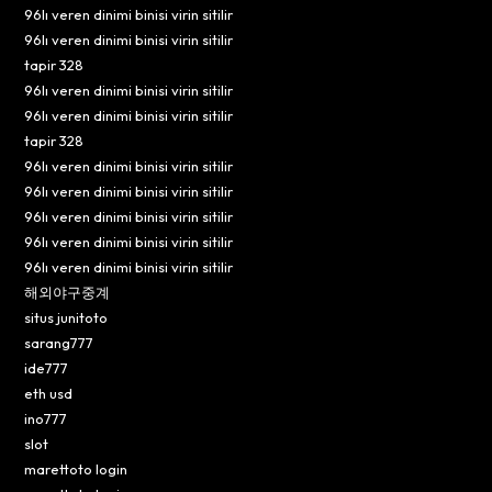
96lı veren dinimi binisi virin sitilir
96lı veren dinimi binisi virin sitilir
tapir 328
96lı veren dinimi binisi virin sitilir
96lı veren dinimi binisi virin sitilir
tapir 328
96lı veren dinimi binisi virin sitilir
96lı veren dinimi binisi virin sitilir
96lı veren dinimi binisi virin sitilir
96lı veren dinimi binisi virin sitilir
96lı veren dinimi binisi virin sitilir
해외야구중계
situs junitoto
sarang777
ide777
eth usd
ino777
slot
marettoto login