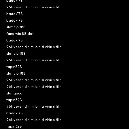
badak178
96lı veren dinimi binisi virin sitilir
badak178
badak178
slot cipit88
fang win 88 slot
badak178
96lı veren dinimi binisi virin sitilir
slot cipit88
96lı veren dinimi binisi virin sitilir
tapir 328
slot cipit88
96lı veren dinimi binisi virin sitilir
96lı veren dinimi binisi virin sitilir
slot gaco
tapir 328
96lı veren dinimi binisi virin sitilir
badak178
96lı veren dinimi binisi virin sitilir
tapir 328