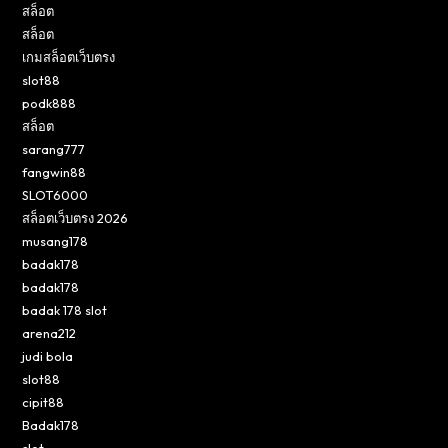
สล็อต
สล็อต
เกมสล็อตเว็บตรง
slot88
podk888
สล็อต
sarang777
fangwin88
SLOT6000
สล็อตเว็บตรง 2026
musang178
badak178
badak178
badak 178 slot
arena212
judi bola
slot88
cipit88
Badak178
slot