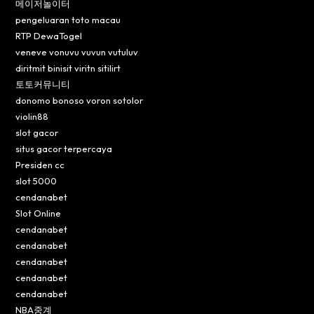
메이저놀이터
pengeluaran toto macau
RTP DewaTogel
veneve vonuvu vuvun vutuluv
diritmit binisit viritn sitilirt
토토커뮤니티
donomo bonoso voron sotolor
violin88
slot gacor
situs gacor terpercaya
Presiden cc
slot 5000
cendanabet
Slot Online
cendanabet
cendanabet
cendanabet
cendanabet
cendanabet
NBA중계