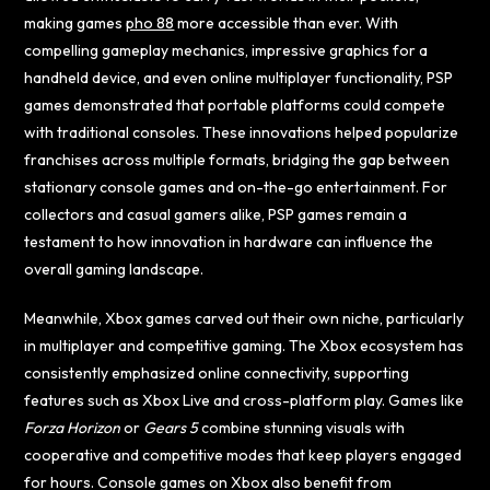
making games
pho 88
more accessible than ever. With
compelling gameplay mechanics, impressive graphics for a
handheld device, and even online multiplayer functionality, PSP
games demonstrated that portable platforms could compete
with traditional consoles. These innovations helped popularize
franchises across multiple formats, bridging the gap between
stationary console games and on-the-go entertainment. For
collectors and casual gamers alike, PSP games remain a
testament to how innovation in hardware can influence the
overall gaming landscape.
Meanwhile, Xbox games carved out their own niche, particularly
in multiplayer and competitive gaming. The Xbox ecosystem has
consistently emphasized online connectivity, supporting
features such as Xbox Live and cross-platform play. Games like
Forza Horizon
or
Gears 5
combine stunning visuals with
cooperative and competitive modes that keep players engaged
for hours. Console games on Xbox also benefit from