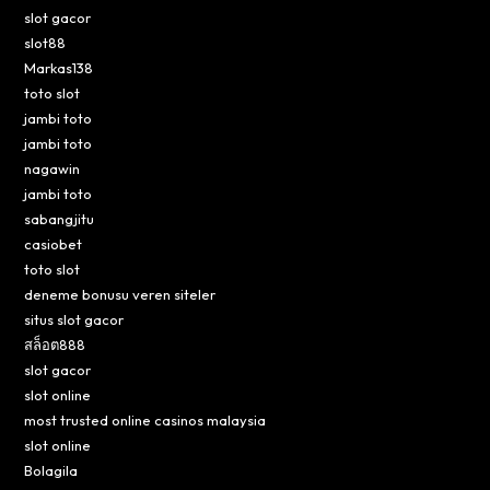
slot gacor
slot88
Markas138
toto slot
jambi toto
jambi toto
nagawin
jambi toto
sabangjitu
casiobet
toto slot
deneme bonusu veren siteler
situs slot gacor
สล็อต888
slot gacor
slot online
most trusted online casinos malaysia
slot online
Bolagila