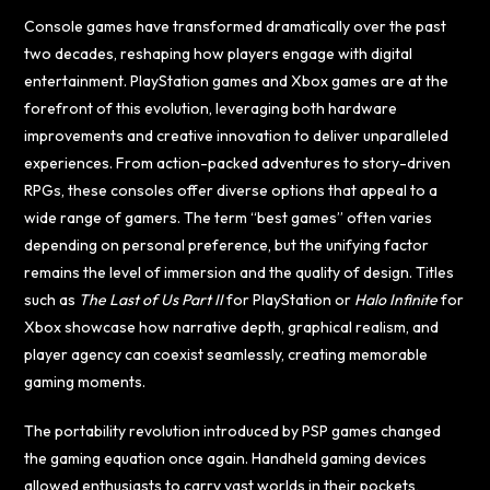
Console games have transformed dramatically over the past
two decades, reshaping how players engage with digital
entertainment. PlayStation games and Xbox games are at the
forefront of this evolution, leveraging both hardware
improvements and creative innovation to deliver unparalleled
experiences. From action-packed adventures to story-driven
RPGs, these consoles offer diverse options that appeal to a
wide range of gamers. The term “best games” often varies
depending on personal preference, but the unifying factor
remains the level of immersion and the quality of design. Titles
such as
The Last of Us Part II
for PlayStation or
Halo Infinite
for
Xbox showcase how narrative depth, graphical realism, and
player agency can coexist seamlessly, creating memorable
gaming moments.
The portability revolution introduced by PSP games changed
the gaming equation once again. Handheld gaming devices
allowed enthusiasts to carry vast worlds in their pockets,