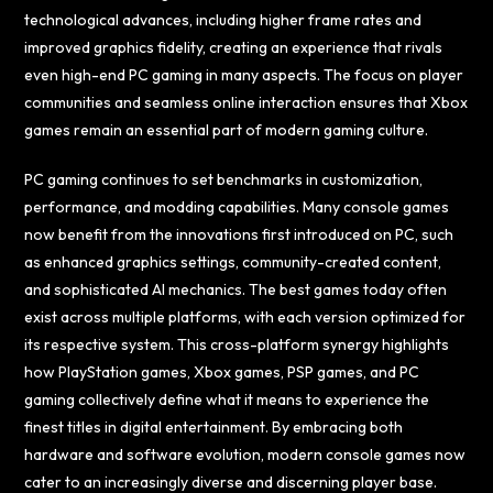
technological advances, including higher frame rates and
improved graphics fidelity, creating an experience that rivals
even high-end PC gaming in many aspects. The focus on player
communities and seamless online interaction ensures that Xbox
games remain an essential part of modern gaming culture.
PC gaming continues to set benchmarks in customization,
performance, and modding capabilities. Many console games
now benefit from the innovations first introduced on PC, such
as enhanced graphics settings, community-created content,
and sophisticated AI mechanics. The best games today often
exist across multiple platforms, with each version optimized for
its respective system. This cross-platform synergy highlights
how PlayStation games, Xbox games, PSP games, and PC
gaming collectively define what it means to experience the
finest titles in digital entertainment. By embracing both
hardware and software evolution, modern console games now
cater to an increasingly diverse and discerning player base.