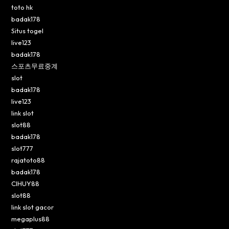
toto hk
badak178
Situs togel
live123
badak178
스포츠무료중계
slot
badak178
live123
link slot
slot88
badak178
slot777
rajatoto88
badak178
CIHUY88
slot88
link slot gacor
megaplus88