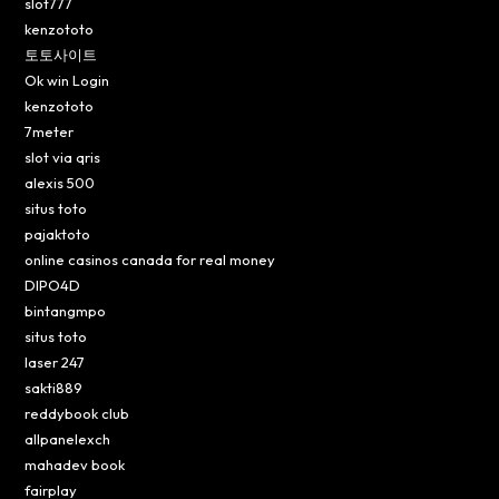
slot777
kenzototo
토토사이트
Ok win Login
kenzototo
7meter
slot via qris
alexis 500
situs toto
pajaktoto
online casinos canada for real money
DIPO4D
bintangmpo
situs toto
laser 247
sakti889
reddybook club
allpanelexch
mahadev book
fairplay