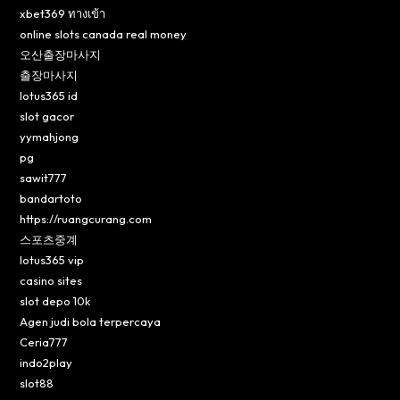
xbet369 ทางเข้า
online slots canada real money
오산출장마사지
출장마사지
lotus365 id
slot gacor
yymahjong
pg
sawit777
bandartoto
https://ruangcurang.com
스포츠중계
lotus365 vip
casino sites
slot depo 10k
Agen judi bola terpercaya
Ceria777
indo2play
slot88