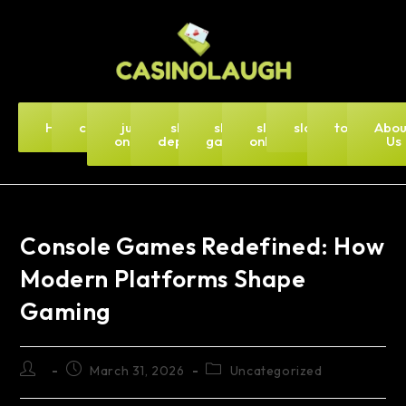
Home
casino
judi
slot
slot
slot
slot5000
togel-
Abou
online
deposit
gacor
online
hk
Us
Console Games Redefined: How
Modern Platforms Shape
Gaming
March 31, 2026
Uncategorized