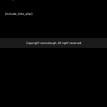
[include_links_php]
Copyright casinolaugh, All right reserved