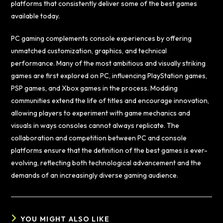
platforms that consistently deliver some of the best games
available today.
PC gaming complements console experiences by offering
unmatched customization, graphics, and technical
performance. Many of the most ambitious and visually striking
games are first explored on PC, influencing PlayStation games,
PSP games, and Xbox games in the process. Modding
communities extend the life of titles and encourage innovation,
allowing players to experiment with game mechanics and
visuals in ways consoles cannot always replicate. The
collaboration and competition between PC and console
platforms ensure that the definition of the best games is ever-
evolving, reflecting both technological advancement and the
demands of an increasingly diverse gaming audience.
YOU MIGHT ALSO LIKE