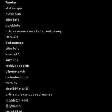
7meter
slot via qris
alexis 500
situs toto
pajaktoto
online casinos canada for real money
DIPO4D
bintangmpo
situs toto
laser 247
sakti889
reddybook club
allpanelexch
mahadev book
fairplay
xbet369 ทางเข้า
online slots canada real money
오산출장마사지
출장마사지
lotus365 id