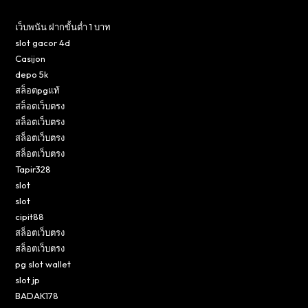
เว็บพนัน ฝากขั้นต่ำ 1 บาท
slot gacor 4d
Casijon
depo 5k
สล็อตpgแท้
สล็อตเว็บตรง
สล็อตเว็บตรง
สล็อตเว็บตรง
สล็อตเว็บตรง
Tapir328
slot
slot
cipit88
สล็อตเว็บตรง
สล็อตเว็บตรง
pg slot wallet
slot jp
BADAK178