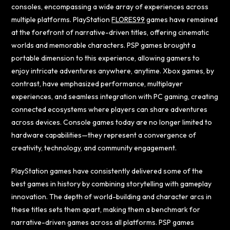
consoles, encompassing a wide array of experiences across
multiple platforms. PlayStation
FLORES99
games have remained
at the forefront of narrative-driven titles, offering cinematic
worlds and memorable characters. PSP games brought a
portable dimension to this experience, allowing gamers to
enjoy intricate adventures anywhere, anytime. Xbox games, by
contrast, have emphasized performance, multiplayer
experiences, and seamless integration with PC gaming, creating
connected ecosystems where players can share adventures
across devices. Console games today are no longer limited to
hardware capabilities—they represent a convergence of
creativity, technology, and community engagement.
PlayStation games have consistently delivered some of the
best games in history by combining storytelling with gameplay
innovation. The depth of world-building and character arcs in
these titles sets them apart, making them a benchmark for
narrative-driven games across all platforms. PSP games