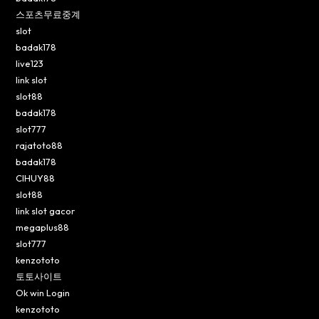
스포츠무료중계
slot
badak178
live123
link slot
slot88
badak178
slot777
rajatoto88
badak178
CIHUY88
slot88
link slot gacor
megaplus88
slot777
kenzototo
토토사이트
Ok win Login
kenzototo