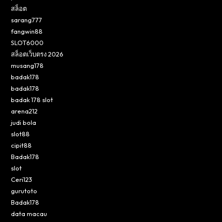
สล็อต
sarang777
fangwin88
SLOT6000
สล็อตเว็บตรง 2026
musang178
badak178
badak178
badak 178 slot
arena212
judi bola
slot88
cipit88
Badak178
slot
Ceri123
gurutoto
Badak178
data macau