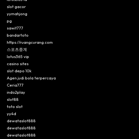
slot gacor
yymahjong
pg
sawit777
bandartoto
https://ruangcurang.com
스포츠중계
lotus365 vip
casino sites
slot depo 10k
Agen judi bola terpercaya
Ceria777
indo2play
slot88
toto slot
yy4d
dewataslot888
dewataslot888
dewataslot888