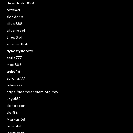
dewataslot888
total4d
slot dana
situs 888
situs togel
Situs Slot
kaisar4dtoto
dynasty4dtoto
ceria777
mpo888
ahha4d
sarang777
tekun777
https://member.piam.org.my/
unyu168
slot gacor
slot88
Markas138
toto slot
jambi toto