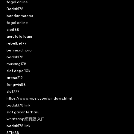
togel online
Badak178
bandar macau
togel online
cipit88
gurutoto login
rebelbet77
betinexch pro
badak178
musang178
slot depo 10k
arena212
fangwin88
slot777
https://www.wps.cyou/windows.html
badak178 link
slot gacor terbaru
whatsapp網頁版 入口
badak178 link
STM88