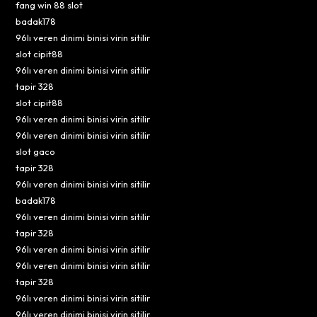
fang win 88 slot
badak178
96lı veren dinimi binisi virin sitilir
slot cipit88
96lı veren dinimi binisi virin sitilir
tapir 328
slot cipit88
96lı veren dinimi binisi virin sitilir
96lı veren dinimi binisi virin sitilir
slot gaco
tapir 328
96lı veren dinimi binisi virin sitilir
badak178
96lı veren dinimi binisi virin sitilir
tapir 328
96lı veren dinimi binisi virin sitilir
96lı veren dinimi binisi virin sitilir
tapir 328
96lı veren dinimi binisi virin sitilir
96lı veren dinimi binisi virin sitilir