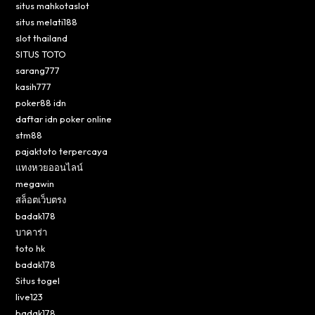
situs mahkotaslot
situs melati188
slot thailand
SITUS TOTO
sarang777
kasih777
poker88 idn
daftar idn poker online
stm88
pajaktoto terpercaya
แทงหวยออนไลน์
megawin
สล็อตเว็บตรง
badak178
บาคาร่า
toto hk
badak178
Situs togel
live123
badak178