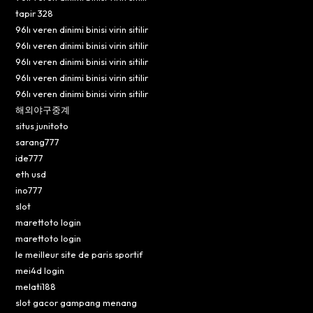
tapir 328
96lı veren dinimi binisi virin sitilir
96lı veren dinimi binisi virin sitilir
96lı veren dinimi binisi virin sitilir
96lı veren dinimi binisi virin sitilir
96lı veren dinimi binisi virin sitilir
해외야구중계
situs junitoto
sarang777
ide777
eth usd
ino777
slot
marettoto login
marettoto login
le meilleur site de paris sportif
mei4d login
melati188
slot gacor gampang menang