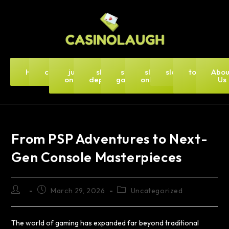
Home
casino
judi
slot
slot
slot
slot5000
togel-
Abou
online
deposit
gacor
online
hk
Us
From PSP Adventures to Next-
Gen Console Masterpieces
March 29, 2026
Uncategorized
The world of gaming has expanded far beyond traditional