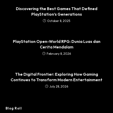
Discovering the Best Games That Defined
PlayStation’s Generations
October 8, 2025
PlayStation Open-World RPG: Dunia Luas dan
Cerita Mendalam
February 8, 2026
The Digital Frontier: Exploring How Gaming
Continues to Transform Modern Entertainment
July 28, 2026
Blog Roll