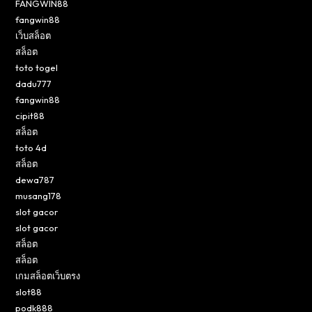
FANGWIN88
fangwin88
เว็บสล็อต
สล็อต
toto togel
dadu777
fangwin88
cipit88
สล็อต
toto 4d
สล็อต
dewa787
musang178
slot gacor
slot gacor
สล็อต
สล็อต
เกมสล็อตเว็บตรง
slot88
podk888