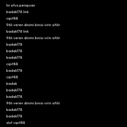
Ini situs penipuan
badak178 link
cipit88
96lı veren dinimi binisi virin sitilir
badak178 link
96lı veren dinimi binisi virin sitilir
badak178
badak178
badak178
cipit88
badak178
cipit88
badak
badak178
badak178
96lı veren dinimi binisi virin sitilir
badak178
badak178
slot cipit88