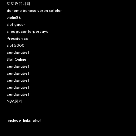
토토커뮤니티
donomo bonoso voron sotolor
violin88
slot gacor
situs gacor terpercaya
Presiden cc
slot 5000
cendanabet
Slot Online
cendanabet
cendanabet
cendanabet
cendanabet
cendanabet
NBA중계
[include_links_php]