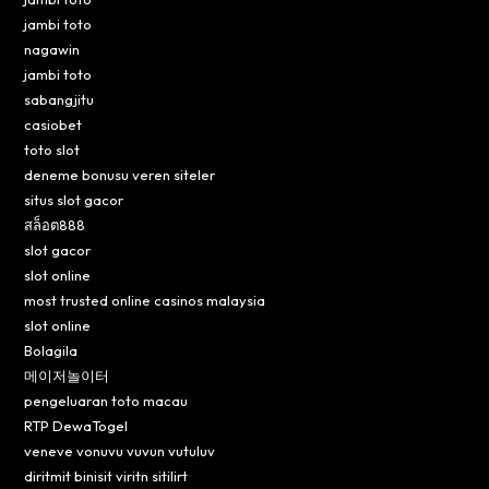
jambi toto
nagawin
jambi toto
sabangjitu
casiobet
toto slot
deneme bonusu veren siteler
situs slot gacor
สล็อต888
slot gacor
slot online
most trusted online casinos malaysia
slot online
Bolagila
메이저놀이터
pengeluaran toto macau
RTP DewaTogel
veneve vonuvu vuvun vutuluv
diritmit binisit viritn sitilirt