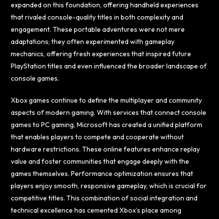
expanded on this foundation, offering handheld experiences
that rivaled console-quality titles in both complexity and
engagement. These portable adventures were not mere
adaptations; they often experimented with gameplay
mechanics, offering fresh experiences that inspired future
PlayStation titles and even influenced the broader landscape of
console games.
Xbox games continue to define the multiplayer and community
aspects of modern gaming. With services that connect console
games to PC gaming, Microsoft has created a unified platform
that enables players to compete and cooperate without
hardware restrictions. These online features enhance replay
value and foster communities that engage deeply with the
games themselves. Performance optimization ensures that
players enjoy smooth, responsive gameplay, which is crucial for
competitive titles. This combination of social integration and
technical excellence has cemented Xbox’s place among