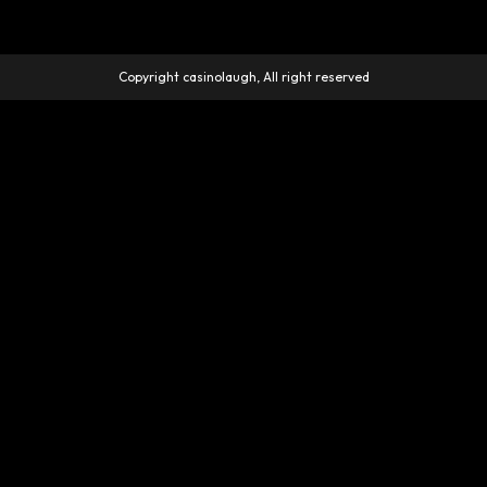
Copyright casinolaugh, All right reserved