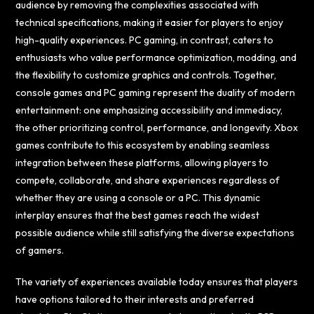
audience by removing the complexities associated with
technical specifications, making it easier for players to enjoy
high-quality experiences. PC gaming, in contrast, caters to
enthusiasts who value performance optimization, modding, and
the flexibility to customize graphics and controls. Together,
console games and PC gaming represent the duality of modern
entertainment: one emphasizing accessibility and immediacy,
the other prioritizing control, performance, and longevity. Xbox
games contribute to this ecosystem by enabling seamless
integration between these platforms, allowing players to
compete, collaborate, and share experiences regardless of
whether they are using a console or a PC. This dynamic
interplay ensures that the best games reach the widest
possible audience while still satisfying the diverse expectations
of gamers.
The variety of experiences available today ensures that players
have options tailored to their interests and preferred