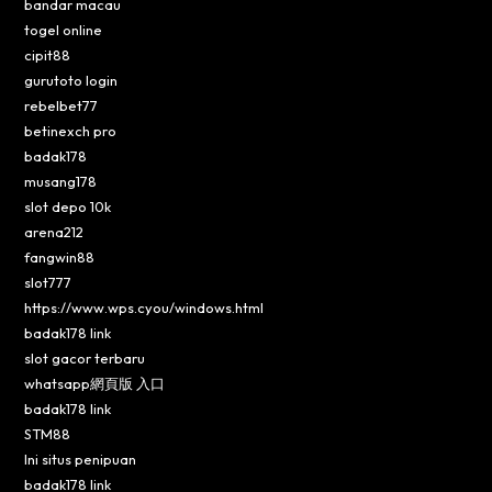
bandar macau
togel online
cipit88
gurutoto login
rebelbet77
betinexch pro
badak178
musang178
slot depo 10k
arena212
fangwin88
slot777
https://www.wps.cyou/windows.html
badak178 link
slot gacor terbaru
whatsapp網頁版 入口
badak178 link
STM88
Ini situs penipuan
badak178 link