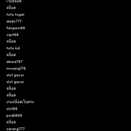
เว็บสล็อต
สล็อต
toto togel
dadu777
fangwin88
cipit88
สล็อต
toto 4d
สล็อต
dewa787
musang178
slot gacor
slot gacor
สล็อต
สล็อต
เกมสล็อตเว็บตรง
slot88
podk888
สล็อต
sarang777