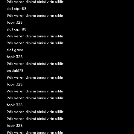
96lı veren dinimi binisi virin sitilir
slot cipit88
96lı veren dinimi binisi virin sitilir
tapir 328
slot cipit88
96lı veren dinimi binisi virin sitilir
96lı veren dinimi binisi virin sitilir
slot gaco
tapir 328
96lı veren dinimi binisi virin sitilir
badak178
96lı veren dinimi binisi virin sitilir
tapir 328
96lı veren dinimi binisi virin sitilir
96lı veren dinimi binisi virin sitilir
tapir 328
96lı veren dinimi binisi virin sitilir
96lı veren dinimi binisi virin sitilir
tapir 328
96lı veren dinimi binisi virin sitilir