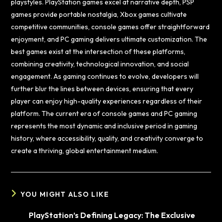
playstyles. PlayStation games excel at narrative depth, PSP
games provide portable nostalgia, Xbox games cultivate
competitive communities, console games offer straightforward
enjoyment, and PC gaming delivers ultimate customization. The
best games exist at the intersection of these platforms,
combining creativity, technological innovation, and social
engagement. As gaming continues to evolve, developers will
further blur the lines between devices, ensuring that every
player can enjoy high-quality experiences regardless of their
platform. The current era of console games and PC gaming
represents the most dynamic and inclusive period in gaming
history, where accessibility, quality, and creativity converge to
create a thriving, global entertainment medium.
YOU MIGHT ALSO LIKE
PlayStation’s Defining Legacy: The Exclusive