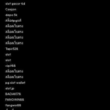
slot gacor 4d
Casijon
depo 5k
สล็อตpgแท้
สล็อตเว็บตรง
สล็อตเว็บตรง
สล็อตเว็บตรง
สล็อตเว็บตรง
Tapir328
slot
slot
cipit88
สล็อตเว็บตรง
สล็อตเว็บตรง
pg slot wallet
slot jp
BADAK178
FANGWIN88
fangwin88