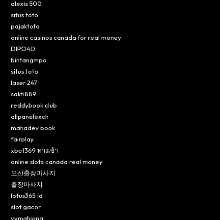
alexis 500
situs toto
pajaktoto
online casinos canada for real money
DIPO4D
bintangmpo
situs toto
laser 247
sakti889
reddybook club
allpanelexch
mahadev book
fairplay
xbet369 ทางเข้า
online slots canada real money
오산출장마사지
출장마사지
lotus365 id
slot gacor
yymahjong