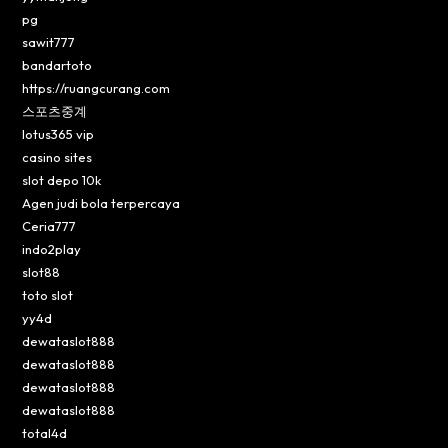
pg
sawit777
bandartoto
https://ruangcurang.com
스포츠중계
lotus365 vip
casino sites
slot depo 10k
Agen judi bola terpercaya
Ceria777
indo2play
slot88
toto slot
yy4d
dewataslot888
dewataslot888
dewataslot888
dewataslot888
total4d