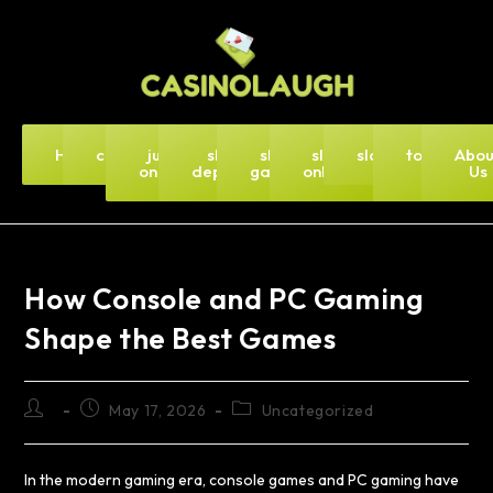
Home
casino
judi
slot
slot
slot
slot5000
togel-
Abou
online
deposit
gacor
online
hk
Us
How Console and PC Gaming
Shape the Best Games
May 17, 2026
Uncategorized
In the modern gaming era, console games and PC gaming have