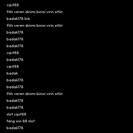
cipit88
96lı veren dinimi binisi virin sitilir
badak178 link
96lı veren dinimi binisi virin sitilir
badak178
badak178
badak178
cipit88
badak178
cipit88
badak
badak178
badak178
96lı veren dinimi binisi virin sitilir
badak178
badak178
slot cipit88
fang win 88 slot
badak178