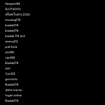
fangwin88
SLOT6000
สล็อตเว็บตรง 2026
musang178
badak178
badak178
badak 178 slot
arena212
judi bola
slot88
cipit88
Badak178
slot
Ceri123
gurutoto
Badak178
data macau
togel online
Badak178