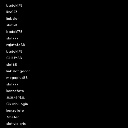
badak178
live123
link slot
slot88
badak178
slot777
rajatoto88
badak178
CIHUY88
slot88
link slot gacor
megaplus88
slot777
kenzototo
토토사이트
Ok win Login
kenzototo
7meter
slot via qris