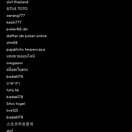
slot thailand
SITUS TOTO
sarang777
kasih777
poker88 idn
daftar idn poker online
stm88
pajaktoto terpercaya
แทงหวยออนไลน์
megawin
สล็อตเว็บตรง
badak178
บาคาร่า
toto hk
badak178
Situs togel
live123
badak178
스포츠무료중계
slot