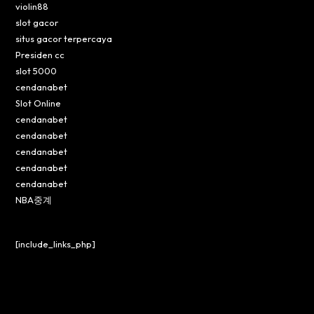
violin88
slot gacor
situs gacor terpercaya
Presiden cc
slot 5000
cendanabet
Slot Online
cendanabet
cendanabet
cendanabet
cendanabet
cendanabet
NBA중계
[include_links_php]