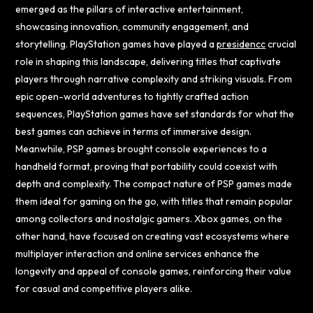
emerged as the pillars of interactive entertainment,
showcasing innovation, community engagement, and
storytelling. PlayStation games have played a
presidencc
crucial
role in shaping this landscape, delivering titles that captivate
players through narrative complexity and striking visuals. From
epic open-world adventures to tightly crafted action
sequences, PlayStation games have set standards for what the
best games can achieve in terms of immersive design.
Meanwhile, PSP games brought console experiences to a
handheld format, proving that portability could coexist with
depth and complexity. The compact nature of PSP games made
them ideal for gaming on the go, with titles that remain popular
among collectors and nostalgic gamers. Xbox games, on the
other hand, have focused on creating vast ecosystems where
multiplayer interaction and online services enhance the
longevity and appeal of console games, reinforcing their value
for casual and competitive players alike.