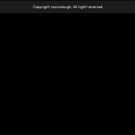
Copyright casinolaugh, All right reserved