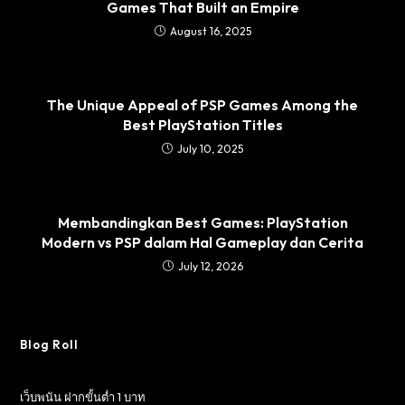
Games That Built an Empire
August 16, 2025
The Unique Appeal of PSP Games Among the
Best PlayStation Titles
July 10, 2025
Membandingkan Best Games: PlayStation
Modern vs PSP dalam Hal Gameplay dan Cerita
July 12, 2026
Blog Roll
เว็บพนัน ฝากขั้นต่ำ 1 บาท