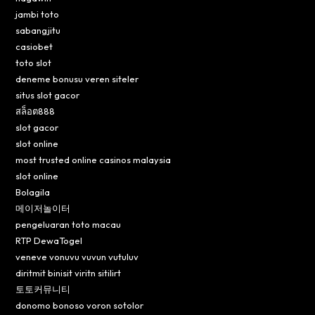
jambi toto
sabangjitu
casiobet
toto slot
deneme bonusu veren siteler
situs slot gacor
สล็อต888
slot gacor
slot online
most trusted online casinos malaysia
slot online
Bolagila
메이저놀이터
pengeluaran toto macau
RTP DewaTogel
veneve vonuvu vuvun vutuluv
diritmit binisit viritn sitilirt
토토커뮤니티
donomo bonoso voron sotolor