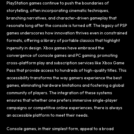
PlayStation games continue to push the boundaries of
storytelling, often incorporating cinematic techniques,
branching narratives, and character-driven gameplay that
resonate long after the console is turned off. The legacy of PSP
games underscores how innovation thrives even in constrained
formats, offering a library of portable classics that highlight
ingenuity in design. Xbox games have embraced the
convergence of console games and PC gaming, promoting
cross-platform play and subscription services like Xbox Game
Pass that provide access to hundreds of high-quality titles. This
accessibility transforms the way gamers experience the best
games, eliminating hardware limitations and fostering a global
community of players. The integration of these systems
ensures that whether one prefers immersive single-player
campaigns or competitive online experiences, there is always
an accessible platform to meet their needs.
Console games, in their simplest form, appeal to a broad