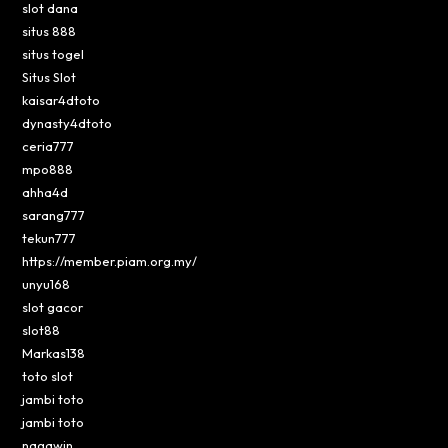
slot dana
situs 888
situs togel
Situs Slot
kaisar4dtoto
dynasty4dtoto
ceria777
mpo888
ahha4d
sarang777
tekun777
https://member.piam.org.my/
unyu168
slot gacor
slot88
Markas138
toto slot
jambi toto
jambi toto
nagawin