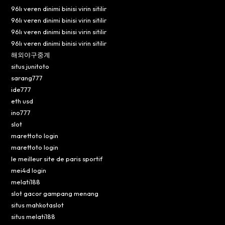
96lı veren dinimi binisi virin sitilir
96lı veren dinimi binisi virin sitilir
96lı veren dinimi binisi virin sitilir
96lı veren dinimi binisi virin sitilir
해외야구중계
situs junitoto
sarang777
ide777
eth usd
ino777
slot
marettoto login
marettoto login
le meilleur site de paris sportif
mei4d login
melati188
slot gacor gampang menang
situs mahkotaslot
situs melati188