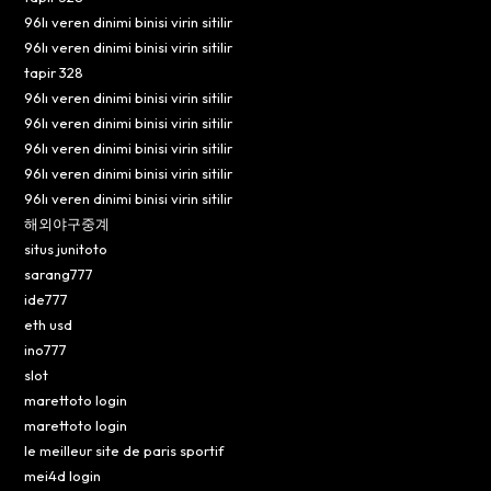
96lı veren dinimi binisi virin sitilir
96lı veren dinimi binisi virin sitilir
tapir 328
96lı veren dinimi binisi virin sitilir
96lı veren dinimi binisi virin sitilir
96lı veren dinimi binisi virin sitilir
96lı veren dinimi binisi virin sitilir
96lı veren dinimi binisi virin sitilir
해외야구중계
situs junitoto
sarang777
ide777
eth usd
ino777
slot
marettoto login
marettoto login
le meilleur site de paris sportif
mei4d login