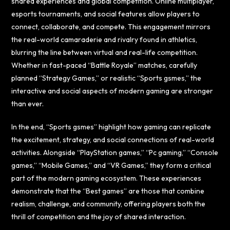
shared experiences and global competition. Online multiplayer,
esports tournaments, and social features allow players to
connect, collaborate, and compete. This engagement mirrors
the real-world camaraderie and rivalry found in athletics,
blurring the line between virtual and real-life competition.
Whether in fast-paced “Battle Royale” matches, carefully
planned “Strategy Games,” or realistic “Sports gsmes,” the
interactive and social aspects of modern gaming are stronger
than ever.
In the end, “Sports gsmes” highlight how gaming can replicate
the excitement, strategy, and social connections of real-world
activities. Alongside “PlayStation games,” “Pc gaming,” “Console
games,” “Mobile Games,” and “VR Games,” they form a critical
part of the modern gaming ecosystem. These experiences
demonstrate that the “Best games” are those that combine
realism, challenge, and community, offering players both the
thrill of competition and the joy of shared interaction.