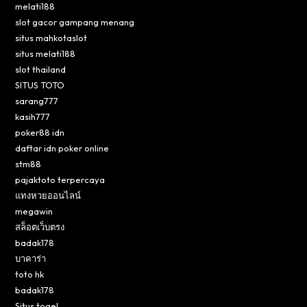
melati188
slot gacor gampang menang
situs mahkotaslot
situs melati188
slot thailand
SITUS TOTO
sarang777
kasih777
poker88 idn
daftar idn poker online
stm88
pajaktoto terpercaya
แทงหวยออนไลน์
megawin
สล็อตเว็บตรง
badak178
บาคาร่า
toto hk
badak178
Situs togel