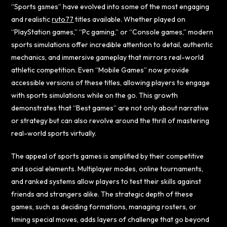
“Sports gsmes” have evolved into some of the most engaging
and realistic
ruto77
titles available. Whether played on
“PlayStation games,” “Pc gaming,” or “Console games,” modern
sports simulations offer incredible attention to detail, authentic
mechanics, and immersive gameplay that mirrors real-world
athletic competition. Even “Mobile Games” now provide
accessible versions of these titles, allowing players to engage
with sports simulations while on the go. This growth
demonstrates that “Best games” are not only about narrative
or strategy but can also revolve around the thrill of mastering
real-world sports virtually.
The appeal of sports games is amplified by their competitive
and social elements. Multiplayer modes, online tournaments,
and ranked systems allow players to test their skills against
friends and strangers alike. The strategic depth of these
games, such as deciding formations, managing rosters, or
timing special moves, adds layers of challenge that go beyond