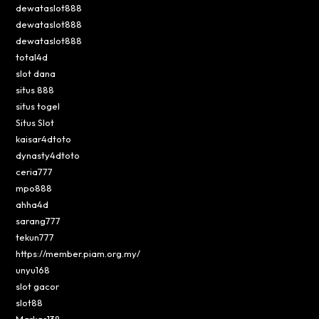
dewataslot888
dewataslot888
dewataslot888
total4d
slot dana
situs 888
situs togel
Situs Slot
kaisar4dtoto
dynasty4dtoto
ceria777
mpo888
ahha4d
sarang777
tekun777
https://member.piam.org.my/
unyu168
slot gacor
slot88
Markas138