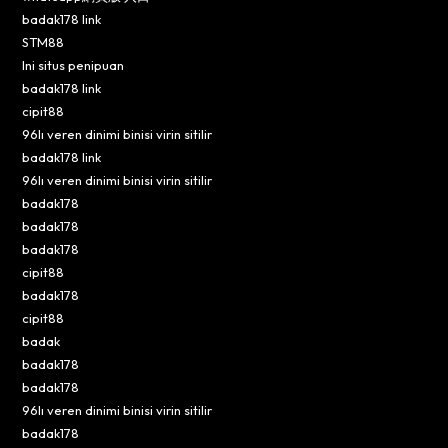
badak178 link
STM88
Ini situs penipuan
badak178 link
cipit88
96lı veren dinimi binisi virin sitilir
badak178 link
96lı veren dinimi binisi virin sitilir
badak178
badak178
badak178
cipit88
badak178
cipit88
badak
badak178
badak178
96lı veren dinimi binisi virin sitilir
badak178