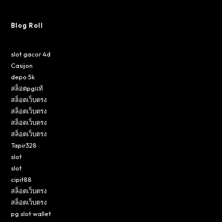
Blog Roll
slot gacor 4d
Casijon
depo 5k
สล็อตpgแท้
สล็อตเว็บตรง
สล็อตเว็บตรง
สล็อตเว็บตรง
สล็อตเว็บตรง
Tapir328
slot
slot
cipit88
สล็อตเว็บตรง
สล็อตเว็บตรง
pg slot wallet