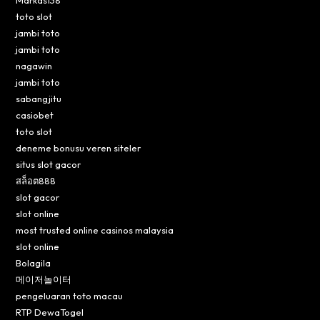
toto slot
jambi toto
jambi toto
nagawin
jambi toto
sabangjitu
casiobet
toto slot
deneme bonusu veren siteler
situs slot gacor
สล็อต888
slot gacor
slot online
most trusted online casinos malaysia
slot online
Bolagila
메이저놀이터
pengeluaran toto macau
RTP DewaTogel