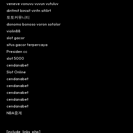
veneve vonuvu vuvun vutuluv
diritmit binisit viritn sitilirt
토토커뮤니티
donomo bonoso voron sotolor
violin88
slot gacor
situs gacor terpercaya
Presiden cc
slot 5000
cendanabet
Slot Online
cendanabet
cendanabet
cendanabet
cendanabet
cendanabet
NBA중계
[include_links_php]