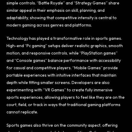
simple controls. “Battle Royale” and “Strategy Games” share
similar appeal in their emphasis on skill, planning, and
adaptability, showing that competitive intensity is central to
modern gaming across genres and platforms.
Technology has played a transformative role in sports games.
High-end “Pc gaming” setups deliver realistic graphics, smooth
motion, and responsive controls, while “PlayStation games”
and “Console games” balance performance with accessibility
for casual and competitive players. “Mobile Games” provide
portable experiences with intuitive interfaces that maintain
depth while fitting smaller screens. Developers are also
experimenting with “VR Games” to create fully immersive
sports experiences, allowing players to feel like they are on the
court, field, or track in ways that traditional gaming platforms
cannot replicate.
Sports games also thrive on the community aspect, offering