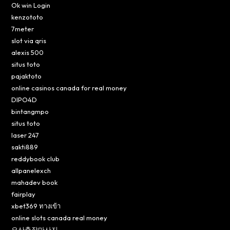
Ok win Login
kenzototo
7meter
slot via qris
alexis 500
situs toto
pajaktoto
online casinos canada for real money
DIPO4D
bintangmpo
situs toto
laser 247
sakti889
reddybook club
allpanelexch
mahadev book
fairplay
xbet369 ทางเข้า
online slots canada real money
오산출장마사지