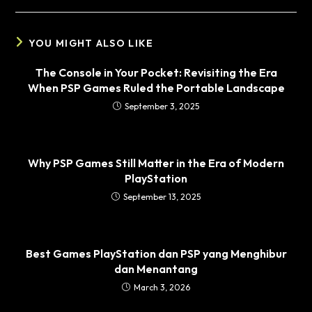
YOU MIGHT ALSO LIKE
The Console in Your Pocket: Revisiting the Era
When PSP Games Ruled the Portable Landscape
September 3, 2025
Why PSP Games Still Matter in the Era of Modern
PlayStation
September 13, 2025
Best Games PlayStation dan PSP yang Menghibur
dan Menantang
March 3, 2026