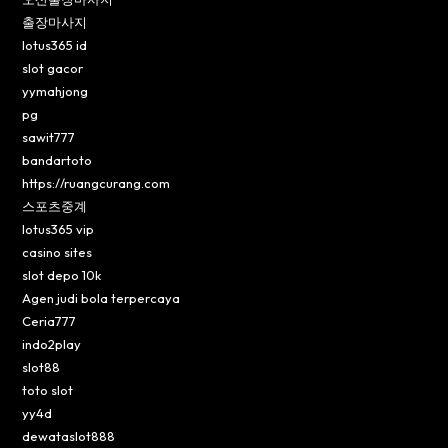
출장마사지
lotus365 id
slot gacor
yymahjong
pg
sawit777
bandartoto
https://ruangcurang.com
스포츠중계
lotus365 vip
casino sites
slot depo 10k
Agen judi bola terpercaya
Ceria777
indo2play
slot88
toto slot
yy4d
dewataslot888