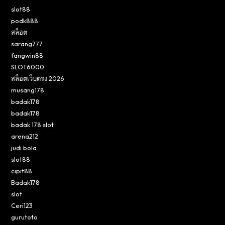
slot88
podk888
สล็อต
sarang777
fangwin88
SLOT6000
สล็อตเว็บตรง 2026
musang178
badak178
badak178
badak 178 slot
arena212
judi bola
slot88
cipit88
Badak178
slot
Ceri123
gurutoto