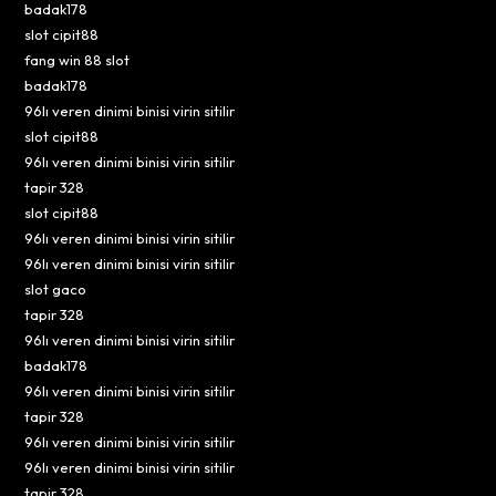
badak178
slot cipit88
fang win 88 slot
badak178
96lı veren dinimi binisi virin sitilir
slot cipit88
96lı veren dinimi binisi virin sitilir
tapir 328
slot cipit88
96lı veren dinimi binisi virin sitilir
96lı veren dinimi binisi virin sitilir
slot gaco
tapir 328
96lı veren dinimi binisi virin sitilir
badak178
96lı veren dinimi binisi virin sitilir
tapir 328
96lı veren dinimi binisi virin sitilir
96lı veren dinimi binisi virin sitilir
tapir 328