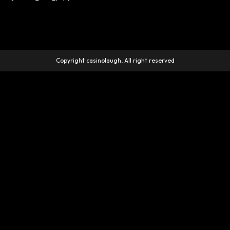
Copyright casinolaugh, All right reserved