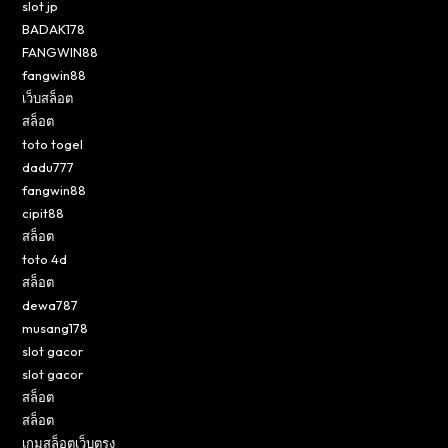
slot jp
BADAK178
FANGWIN88
fangwin88
เว็บสล็อต
สล็อต
toto togel
dadu777
fangwin88
cipit88
สล็อต
toto 4d
สล็อต
dewa787
musang178
slot gacor
slot gacor
สล็อต
สล็อต
เกมสล็อตเว็บตรง