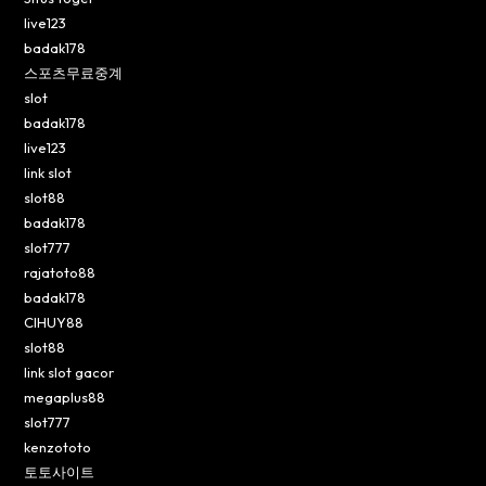
live123
badak178
스포츠무료중계
slot
badak178
live123
link slot
slot88
badak178
slot777
rajatoto88
badak178
CIHUY88
slot88
link slot gacor
megaplus88
slot777
kenzototo
토토사이트