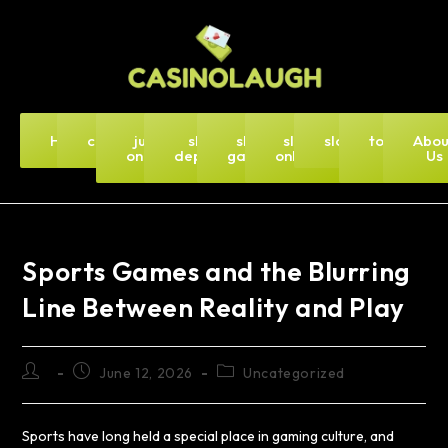
Home
casino
judi
slot
slot
slot
slot5000
togel-
Abou
online
deposit
gacor
online
hk
Us
Sports Games and the Blurring
Line Between Reality and Play
June 12, 2026
Uncategorized
Sports have long held a special place in gaming culture, and