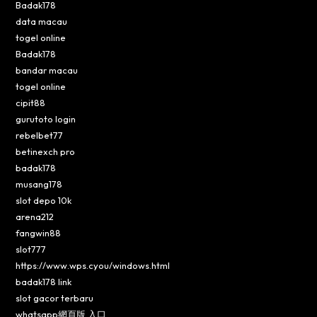
Badak178
data macau
togel online
Badak178
bandar macau
togel online
cipit88
gurutoto login
rebelbet77
betinexch pro
badak178
musang178
slot depo 10k
arena212
fangwin88
slot777
https://www.wps.cyou/windows.html
badak178 link
slot gacor terbaru
whatsapp網頁版 入口