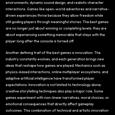
environments, dynamic sound design, and realistic character
interactions. Games like open-world adventures and narrative-
driven experiences thrive because they allow freedom while
still guiding players through meaningful stories. The best games
are no longer just about winning or completing levels; they are
about experiencing something memorable that stays with the
player long after the console is turned off.
Another defining trait of the best games is innovation. The
industry constantly evolves, and each generation brings new
ideas that reshape how games are played. Mechanics such as
physics-based interactions, online multiplayer ecosystems, and
adaptive artificial intelligence have transformed player
expectations. Innovation is not limited to technology alone;
creative storytelling techniques also play a major role. Some
games experiment with non-linear narratives, moral choices, or
emotional consequences that directly affect gameplay
outcomes. This combination of technical and artistic innovation