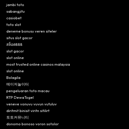
jambi toto
sabangjitu
casiobet
toto slot
deneme bonusu veren siteler
situs slot gacor
สล็อต888
slot gacor
slot online
most trusted online casinos malaysia
slot online
Bolagila
메이저놀이터
pengeluaran toto macau
RTP DewaTogel
veneve vonuvu vuvun vutuluv
diritmit binisit viritn sitilirt
토토커뮤니티
donomo bonoso voron sotolor