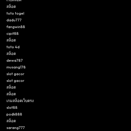
สล็อต
toto togel
dadu777
fangwin88
cipit88
สล็อต
toto 4d
สล็อต
dewa787
musang178
slot gacor
slot gacor
สล็อต
สล็อต
เกมสล็อตเว็บตรง
slot88
podk888
สล็อต
sarang777