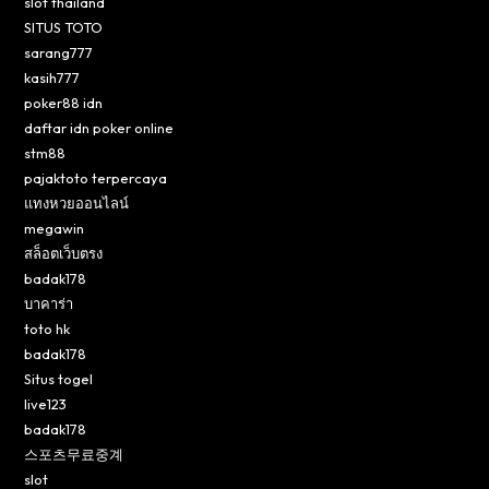
slot thailand
SITUS TOTO
sarang777
kasih777
poker88 idn
daftar idn poker online
stm88
pajaktoto terpercaya
แทงหวยออนไลน์
megawin
สล็อตเว็บตรง
badak178
บาคาร่า
toto hk
badak178
Situs togel
live123
badak178
스포츠무료중계
slot