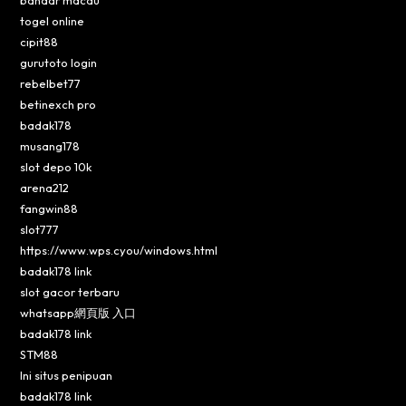
togel online
cipit88
gurutoto login
rebelbet77
betinexch pro
badak178
musang178
slot depo 10k
arena212
fangwin88
slot777
https://www.wps.cyou/windows.html
badak178 link
slot gacor terbaru
whatsapp網頁版 入口
badak178 link
STM88
Ini situs penipuan
badak178 link