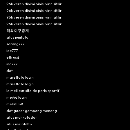
96lı veren dinimi binisi virin sitilir
96lı veren dinimi binisi virin sitilir
96lı veren dinimi binisi virin sitilir
96lı veren dinimi binisi virin sitilir
해외야구중계
situs junitoto
sarang777
ide777
eth usd
ino777
slot
marettoto login
marettoto login
le meilleur site de paris sportif
mei4d login
melati188
slot gacor gampang menang
situs mahkotaslot
situs melati188