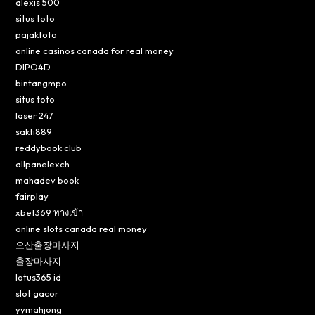
alexis 500
situs toto
pajaktoto
online casinos canada for real money
DIPO4D
bintangmpo
situs toto
laser 247
sakti889
reddybook club
allpanelexch
mahadev book
fairplay
xbet369 ทางเข้า
online slots canada real money
오산출장마사지
출장마사지
lotus365 id
slot gacor
yymahjong