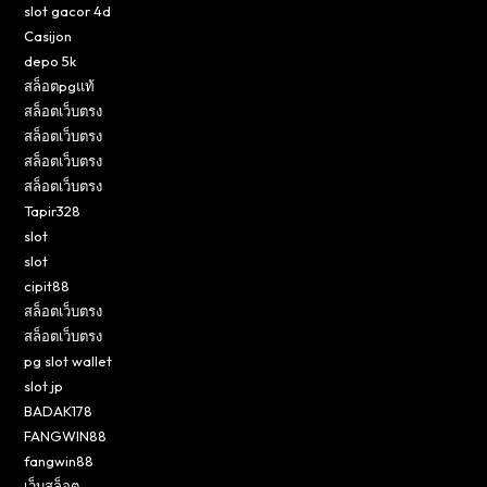
slot gacor 4d
Casijon
depo 5k
สล็อตpgแท้
สล็อตเว็บตรง
สล็อตเว็บตรง
สล็อตเว็บตรง
สล็อตเว็บตรง
Tapir328
slot
slot
cipit88
สล็อตเว็บตรง
สล็อตเว็บตรง
pg slot wallet
slot jp
BADAK178
FANGWIN88
fangwin88
เว็บสล็อต