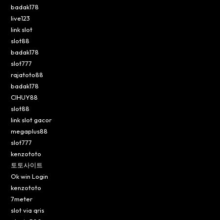
badak178
live123
link slot
slot88
badak178
slot777
rajatoto88
badak178
CIHUY88
slot88
link slot gacor
megaplus88
slot777
kenzototo
토토사이트
Ok win Login
kenzototo
7meter
slot via qris