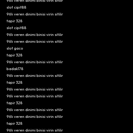
96lı veren dinimi binisi virin sitilir
slot cipit88
96lı veren dinimi binisi virin sitilir
tapir 328
slot cipit88
96lı veren dinimi binisi virin sitilir
96lı veren dinimi binisi virin sitilir
slot gaco
tapir 328
96lı veren dinimi binisi virin sitilir
badak178
96lı veren dinimi binisi virin sitilir
tapir 328
96lı veren dinimi binisi virin sitilir
96lı veren dinimi binisi virin sitilir
tapir 328
96lı veren dinimi binisi virin sitilir
96lı veren dinimi binisi virin sitilir
tapir 328
96lı veren dinimi binisi virin sitilir