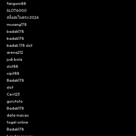
fangwin88
SLOT6000
สล็อตเว็บตรง 2026
musang178
badak178
badak178
badak 178 slot
arena212
judi bola
slot88
cipit88
Badak178
slot
Ceri123
gurutoto
Badak178
data macau
togel online
Badak178
bandar macau