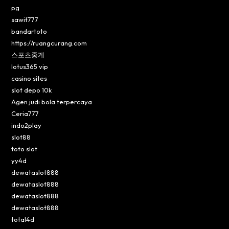
pg
sawit777
bandartoto
https://ruangcurang.com
스포츠중계
lotus365 vip
casino sites
slot depo 10k
Agen judi bola terpercaya
Ceria777
indo2play
slot88
toto slot
yy4d
dewataslot888
dewataslot888
dewataslot888
dewataslot888
total4d