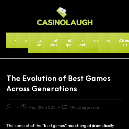
Home
casino
judi
slot
slot
slot
slot5000
togel-
Abou
online
deposit
gacor
online
hk
Us
The Evolution of Best Games
Across Generations
May 20, 2026
Uncategorized
The concept of the “best games” has changed dramatically