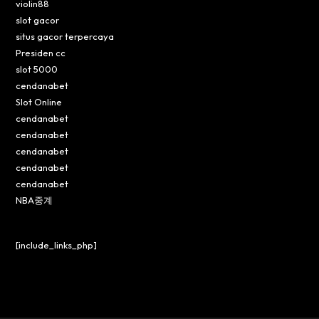
violin88
slot gacor
situs gacor terpercaya
Presiden cc
slot 5000
cendanabet
Slot Online
cendanabet
cendanabet
cendanabet
cendanabet
cendanabet
NBA중계
[include_links_php]