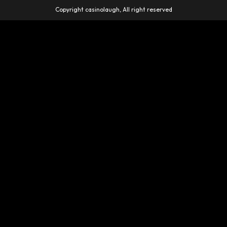
Copyright casinolaugh, All right reserved