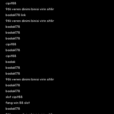
cipit88
96lı veren dinimi binisi virin sitilir
badak178 link
96lı veren dinimi binisi virin sitilir
badak178
badak178
badak178
cipit88
badak178
cipit88
badak
badak178
badak178
96lı veren dinimi binisi virin sitilir
badak178
badak178
slot cipit88
fang win 88 slot
badak178