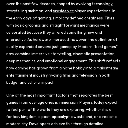
over the past few decades, shaped by evolving technology,
storytelling ambition, and
presiden cc
player expectations. In
the early days of gaming, simplicity defined greatness. Titles
with basic graphics and straightforward mechanics were
celebrated because they offered something new and
interactive. As hardware improved, however, the definition of
quality expanded beyond just gameplay. Modern “best games”
now combine immersive storytelling, cinematic presentation,
deep mechanics, and emotional engagement. This shift reflects
how gaming has grown from a niche hobby into a mainstream
entertainment industry rivaling films and television in both
budget and cultural impact.
One of the most important factors that separates the best
games from average ones is immersion. Players today expect
to feel part of the world they are exploring, whether it is a
fantasy kingdom, a post-apocalyptic wasteland, or a realistic
modern city. Developers achieve this through detailed