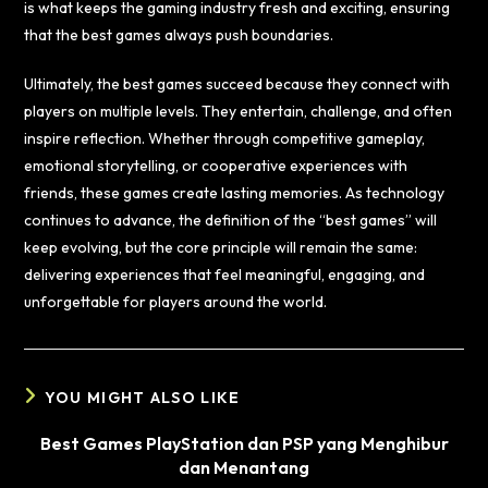
is what keeps the gaming industry fresh and exciting, ensuring
that the best games always push boundaries.
Ultimately, the best games succeed because they connect with
players on multiple levels. They entertain, challenge, and often
inspire reflection. Whether through competitive gameplay,
emotional storytelling, or cooperative experiences with
friends, these games create lasting memories. As technology
continues to advance, the definition of the “best games” will
keep evolving, but the core principle will remain the same:
delivering experiences that feel meaningful, engaging, and
unforgettable for players around the world.
YOU MIGHT ALSO LIKE
Best Games PlayStation dan PSP yang Menghibur
dan Menantang