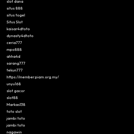
slot dana
situs 888
situs togel
Situs Slot
kaisar4dtoto
dynasty4dtoto
ceria777
mpo888
ahha4d
sarang777
tekun777
https://member.piam.org.my/
unyu168
slot gacor
slot88
Markas138
toto slot
jambi toto
jambi toto
nagawin