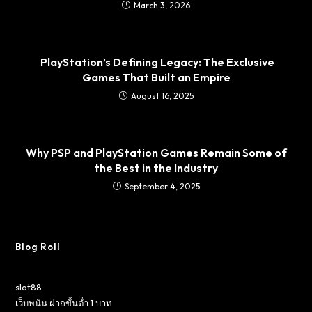
March 3, 2026
PlayStation’s Defining Legacy: The Exclusive
Games That Built an Empire
August 16, 2025
Why PSP and PlayStation Games Remain Some of
the Best in the Industry
September 4, 2025
Blog Roll
slot88
เว็บพนัน ฝากขั้นต่ำ 1 บาท