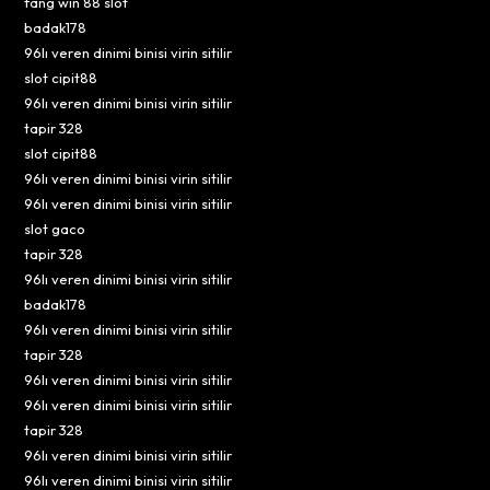
fang win 88 slot
badak178
96lı veren dinimi binisi virin sitilir
slot cipit88
96lı veren dinimi binisi virin sitilir
tapir 328
slot cipit88
96lı veren dinimi binisi virin sitilir
96lı veren dinimi binisi virin sitilir
slot gaco
tapir 328
96lı veren dinimi binisi virin sitilir
badak178
96lı veren dinimi binisi virin sitilir
tapir 328
96lı veren dinimi binisi virin sitilir
96lı veren dinimi binisi virin sitilir
tapir 328
96lı veren dinimi binisi virin sitilir
96lı veren dinimi binisi virin sitilir