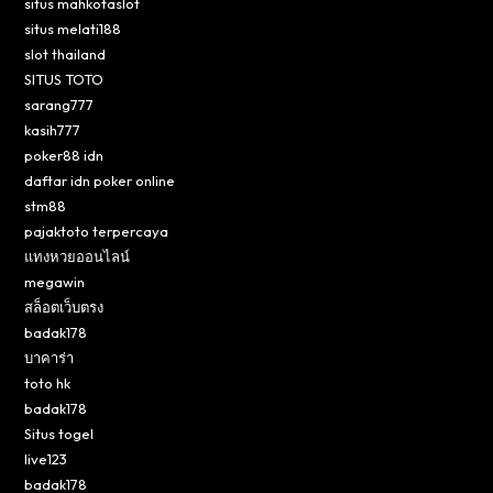
situs mahkotaslot
situs melati188
slot thailand
SITUS TOTO
sarang777
kasih777
poker88 idn
daftar idn poker online
stm88
pajaktoto terpercaya
แทงหวยออนไลน์
megawin
สล็อตเว็บตรง
badak178
บาคาร่า
toto hk
badak178
Situs togel
live123
badak178