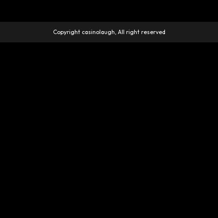
Copyright casinolaugh, All right reserved