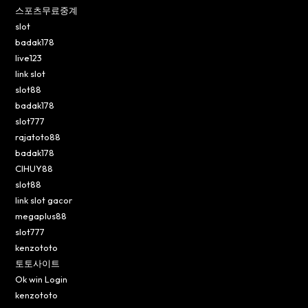
스포츠무료중계
slot
badak178
live123
link slot
slot88
badak178
slot777
rajatoto88
badak178
CIHUY88
slot88
link slot gacor
megaplus88
slot777
kenzototo
토토사이트
Ok win Login
kenzototo