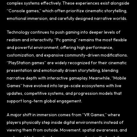
complex systems effectively. These experiences exist alongside
“Console games,” which often prioritize cinematic storytelling,
emotional immersion, and carefully designed narrative worlds.
Technology continues to push gaming into deeper levels of
realism and interactivity. “Pc gaming” remains the most flexible
and powerful environment, offering high performance,
customization, and expansive community-driven modifications.
“PlayStation games” are widely recognized for their cinematic
presentation and emotionally driven storytelling, blending
narrative depth with interactive gameplay. Meanwhile, “Mobile
Games” have evolved into large-scale ecosystems with live
updates, competitive systems, and progression models that
support long-term global engagement.
A major shift in immersion comes from “VR Games,” where
players physically step inside digital environments instead of
viewing them from outside. Movement, spatial awareness, and