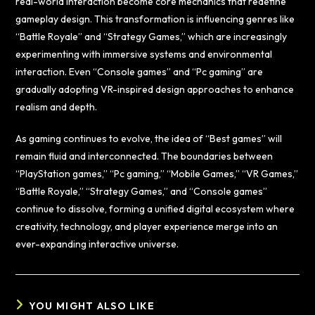
real-world interaction become core mechanics that redefine
gameplay design. This transformation is influencing genres like
“Battle Royale” and “Strategy Games,” which are increasingly
experimenting with immersive systems and environmental
interaction. Even “Console games” and “Pc gaming” are
gradually adopting VR-inspired design approaches to enhance
realism and depth.
As gaming continues to evolve, the idea of “Best games” will
remain fluid and interconnected. The boundaries between
“PlayStation games,” “Pc gaming,” “Mobile Games,” “VR Games,”
“Battle Royale,” “Strategy Games,” and “Console games”
continue to dissolve, forming a unified digital ecosystem where
creativity, technology, and player experience merge into an
ever-expanding interactive universe.
YOU MIGHT ALSO LIKE