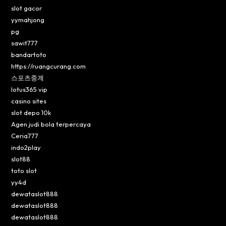
slot gacor
yymahjong
pg
sawit777
bandartoto
https://ruangcurang.com
스포츠중계
lotus365 vip
casino sites
slot depo 10k
Agen judi bola terpercaya
Ceria777
indo2play
slot88
toto slot
yy4d
dewataslot888
dewataslot888
dewataslot888