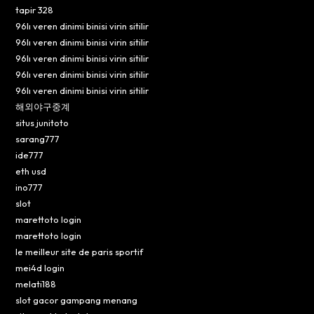
tapir 328
96lı veren dinimi binisi virin sitilir
96lı veren dinimi binisi virin sitilir
96lı veren dinimi binisi virin sitilir
96lı veren dinimi binisi virin sitilir
96lı veren dinimi binisi virin sitilir
해외야구중계
situs junitoto
sarang777
ide777
eth usd
ino777
slot
marettoto login
marettoto login
le meilleur site de paris sportif
mei4d login
melati188
slot gacor gampang menang