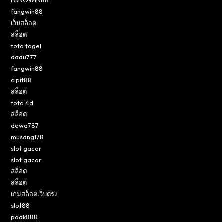
fangwin88
เว็บสล็อต
สล็อต
toto togel
dadu777
fangwin88
cipit88
สล็อต
toto 4d
สล็อต
dewa787
musang178
slot gacor
slot gacor
สล็อต
สล็อต
เกมสล็อตเว็บตรง
slot88
podk888