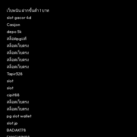
เว็บพนัน ฝากขั้นต่ำ 1 บาท
slot gacor 4d
Casijon
depo 5k
สล็อตpgแท้
สล็อตเว็บตรง
สล็อตเว็บตรง
สล็อตเว็บตรง
สล็อตเว็บตรง
Tapir328
slot
slot
cipit88
สล็อตเว็บตรง
สล็อตเว็บตรง
pg slot wallet
slot jp
BADAK178
FANGWIN88