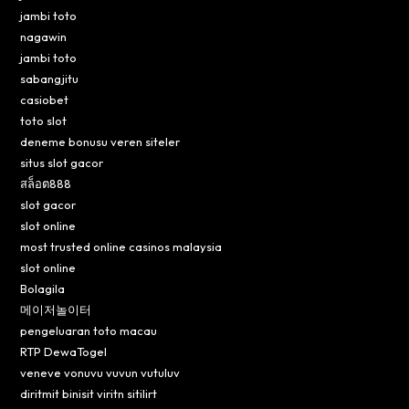
jambi toto
nagawin
jambi toto
sabangjitu
casiobet
toto slot
deneme bonusu veren siteler
situs slot gacor
สล็อต888
slot gacor
slot online
most trusted online casinos malaysia
slot online
Bolagila
메이저놀이터
pengeluaran toto macau
RTP DewaTogel
veneve vonuvu vuvun vutuluv
diritmit binisit viritn sitilirt