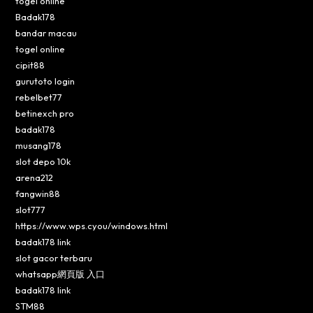
togel online
Badak178
bandar macau
togel online
cipit88
gurutoto login
rebelbet77
betinexch pro
badak178
musang178
slot depo 10k
arena212
fangwin88
slot777
https://www.wps.cyou/windows.html
badak178 link
slot gacor terbaru
whatsapp網頁版 入口
badak178 link
STM88