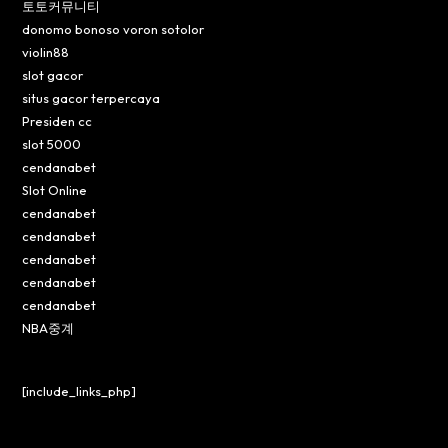
토토커뮤니티
donomo bonoso voron sotolor
violin88
slot gacor
situs gacor terpercaya
Presiden cc
slot 5000
cendanabet
Slot Online
cendanabet
cendanabet
cendanabet
cendanabet
cendanabet
NBA중계
[include_links_php]