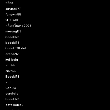
สล็อต
sarang777
fangwin88
SLOT6000
สล็อตเว็บตรง 2026
musang178
badak178
badak178
badak 178 slot
arena212
judi bola
slot88
cipit88
Badak178
slot
Ceri123
gurutoto
Badak178
data macau