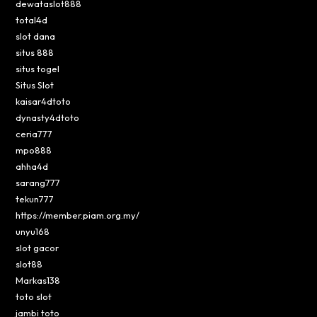
dewataslot888
total4d
slot dana
situs 888
situs togel
Situs Slot
kaisar4dtoto
dynasty4dtoto
ceria777
mpo888
ahha4d
sarang777
tekun777
https://member.piam.org.my/
unyu168
slot gacor
slot88
Markas138
toto slot
jambi toto