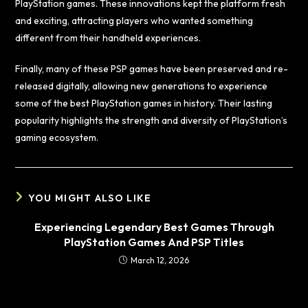
PlayStation games. These innovations kept the platform fresh
and exciting, attracting players who wanted something
different from their handheld experiences.
Finally, many of these PSP games have been preserved and re-
released digitally, allowing new generations to experience
some of the best PlayStation games in history. Their lasting
popularity highlights the strength and diversity of PlayStation’s
gaming ecosystem.
YOU MIGHT ALSO LIKE
Experiencing Legendary Best Games Through
PlayStation Games And PSP Titles
March 12, 2026