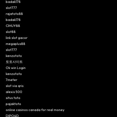
badak178
slot777
rajatoto88
badak178
CIHUY88
slot88
link slot gacor
megaplus88
slot777
kenzototo
토토사이트
Ok win Login
kenzototo
7meter
slot via qris
alexis 500
situs toto
pajaktoto
online casinos canada for real money
DIPO4D