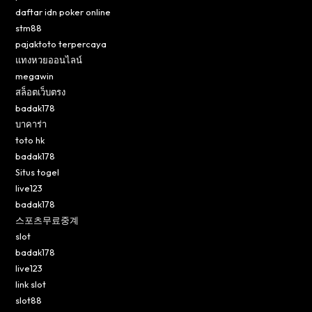
daftar idn poker online
stm88
pajaktoto terpercaya
แทงหวยออนไลน์
megawin
สล็อตเว็บตรง
badak178
บาคาร่า
toto hk
badak178
Situs togel
live123
badak178
스포츠무료중계
slot
badak178
live123
link slot
slot88