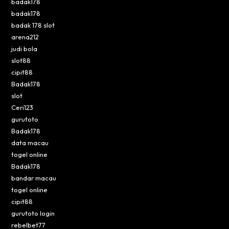
badak178
badak178
badak 178 slot
arena212
judi bola
slot88
cipit88
Badak178
slot
Ceri123
gurutoto
Badak178
data macau
togel online
Badak178
bandar macau
togel online
cipit88
gurutoto login
rebelbet77