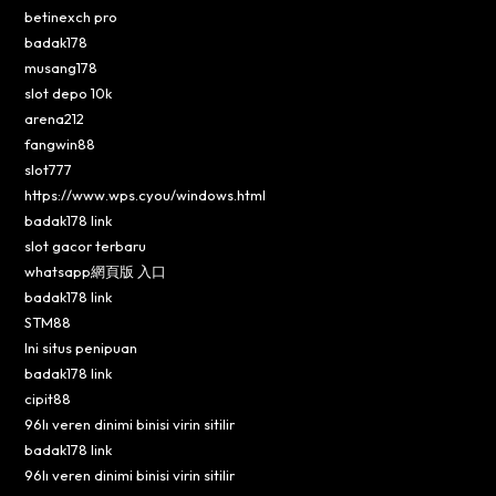
betinexch pro
badak178
musang178
slot depo 10k
arena212
fangwin88
slot777
https://www.wps.cyou/windows.html
badak178 link
slot gacor terbaru
whatsapp網頁版 入口
badak178 link
STM88
Ini situs penipuan
badak178 link
cipit88
96lı veren dinimi binisi virin sitilir
badak178 link
96lı veren dinimi binisi virin sitilir