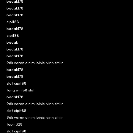
badak178
badak178
badak178
cipit88
badak178
cipit88
badak
badak178
badak178
96lı veren dinimi binisi virin sitilir
badak178
badak178
slot cipit88
fang win 88 slot
badak178
96lı veren dinimi binisi virin sitilir
slot cipit88
96lı veren dinimi binisi virin sitilir
tapir 328
slot cipit88