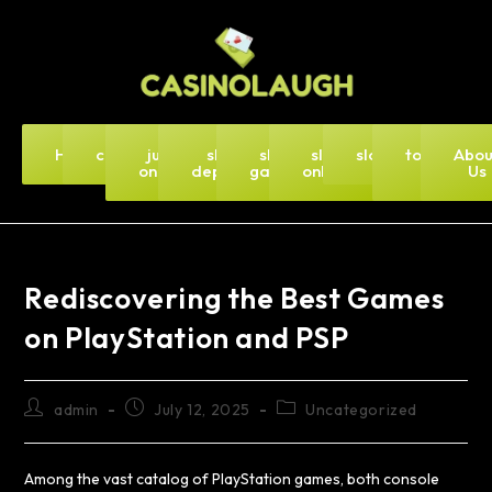
Home
casino
judi
slot
slot
slot
slot5000
togel-
Abou
online
deposit
gacor
online
hk
Us
Rediscovering the Best Games
on PlayStation and PSP
admin
July 12, 2025
Uncategorized
Among the vast catalog of PlayStation games, both console