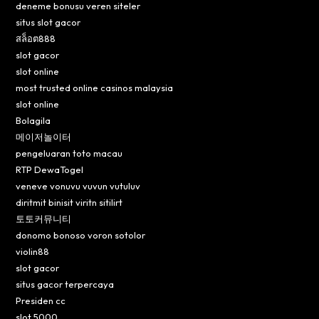
deneme bonusu veren siteler
situs slot gacor
สล็อต888
slot gacor
slot online
most trusted online casinos malaysia
slot online
Bolagila
메이저놀이터
pengeluaran toto macau
RTP DewaTogel
veneve vonuvu vuvun vutuluv
diritmit binisit viritn sitilirt
토토커뮤니티
donomo bonoso voron sotolor
violin88
slot gacor
situs gacor terpercaya
Presiden cc
slot 5000