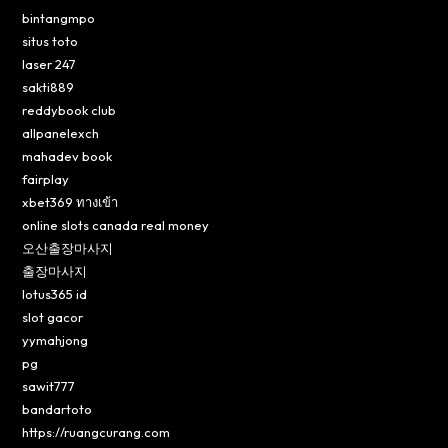
bintangmpo
situs toto
laser 247
sakti889
reddybook club
allpanelexch
mahadev book
fairplay
xbet369 ทางเข้า
online slots canada real money
오산출장마사지
출장마사지
lotus365 id
slot gacor
yymahjong
pg
sawit777
bandartoto
https://ruangcurang.com