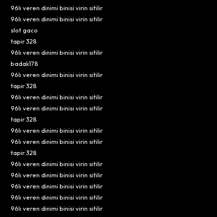
96lı veren dinimi binisi virin sitilir
96lı veren dinimi binisi virin sitilir
slot gaco
tapir 328
96lı veren dinimi binisi virin sitilir
badak178
96lı veren dinimi binisi virin sitilir
tapir 328
96lı veren dinimi binisi virin sitilir
96lı veren dinimi binisi virin sitilir
tapir 328
96lı veren dinimi binisi virin sitilir
96lı veren dinimi binisi virin sitilir
tapir 328
96lı veren dinimi binisi virin sitilir
96lı veren dinimi binisi virin sitilir
96lı veren dinimi binisi virin sitilir
96lı veren dinimi binisi virin sitilir
96lı veren dinimi binisi virin sitilir