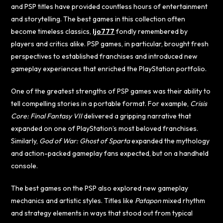
and PSP titles have provided countless hours of entertainment
and storytelling. The best games in this collection often
become timeless classics,
ljo777
fondly remembered by
players and critics alike. PSP games, in particular, brought fresh
perspectives to established franchises and introduced new
gameplay experiences that enriched the PlayStation portfolio.
One of the greatest strengths of PSP games was their ability to
tell compelling stories in a portable format. For example,
Crisis
Core: Final Fantasy VII
delivered a gripping narrative that
expanded on one of PlayStation’s most beloved franchises.
Similarly,
God of War: Ghost of Sparta
expanded the mythology
and action-packed gameplay fans expected, but on a handheld
console.
The best games on the PSP also explored new gameplay
mechanics and artistic styles. Titles like
Patapon
mixed rhythm
and strategy elements in ways that stood out from typical