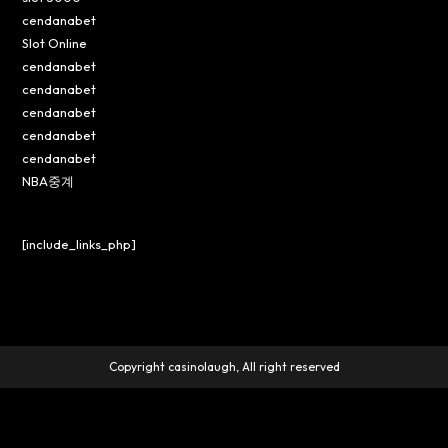
cendanabet
Slot Online
cendanabet
cendanabet
cendanabet
cendanabet
cendanabet
NBA중계
[include_links_php]
Copyright casinolaugh, All right reserved