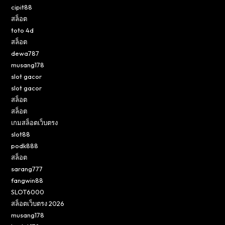
cipit88
สล็อต
toto 4d
สล็อต
dewa787
musang178
slot gacor
slot gacor
สล็อต
สล็อต
เกมสล็อตเว็บตรง
slot88
podk888
สล็อต
sarang777
fangwin88
SLOT6000
สล็อตเว็บตรง 2026
musang178