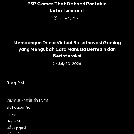
PSP Games That Defined Portable
Entertainment
June 4, 2025
Membangun Dunia Virtual Baru: Inovasi Gaming
yang Mengubah Cara Manusia Bermain dan
Berinteraksi
July 30, 2026
Blog Roll
เว็บพนัน ฝากขั้นต่ำ 1 บาท
slot gacor 4d
Casijon
depo 5k
สล็อตpgแท้