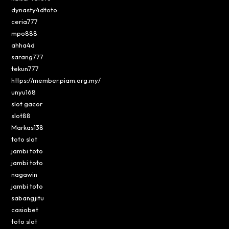
dynasty4dtoto
ceria777
mpo888
ahha4d
sarang777
tekun777
https://member.piam.org.my/
unyu168
slot gacor
slot88
Markas138
toto slot
jambi toto
jambi toto
nagawin
jambi toto
sabangjitu
casiobet
toto slot