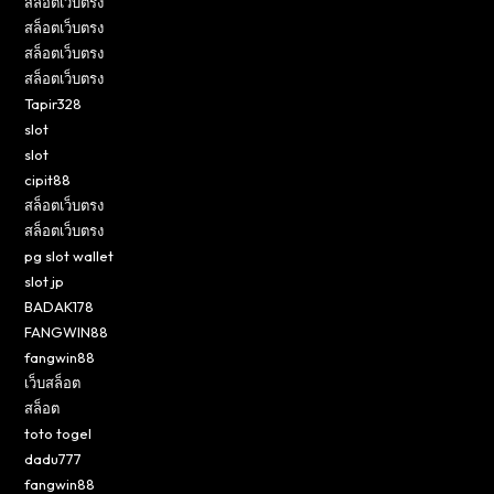
สล็อตเว็บตรง
สล็อตเว็บตรง
สล็อตเว็บตรง
สล็อตเว็บตรง
Tapir328
slot
slot
cipit88
สล็อตเว็บตรง
สล็อตเว็บตรง
pg slot wallet
slot jp
BADAK178
FANGWIN88
fangwin88
เว็บสล็อต
สล็อต
toto togel
dadu777
fangwin88