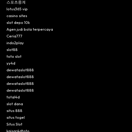
스포츠중계
lotus365 vip
casino sites
slot depo 10k
Agen judi bola terpercaya
Ceria777
indo2play
slot88
toto slot
yy4d
dewataslot888
dewataslot888
dewataslot888
dewataslot888
total4d
slot dana
situs 888
situs togel
Situs Slot
kaisar4dtoto