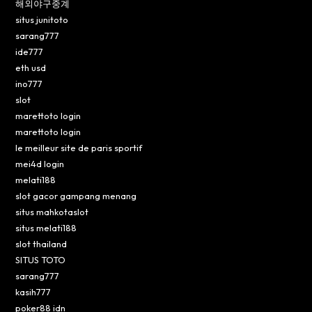
해외야구중계
situs junitoto
sarang777
ide777
eth usd
ino777
slot
marettoto login
marettoto login
le meilleur site de paris sportif
mei4d login
melati188
slot gacor gampang menang
situs mahkotaslot
situs melati188
slot thailand
SITUS TOTO
sarang777
kasih777
poker88 idn