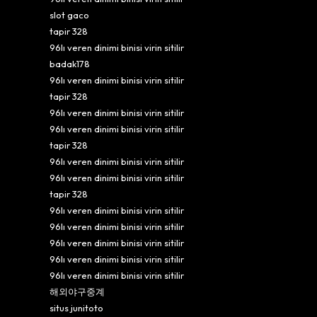
slot gaco
tapir 328
96lı veren dinimi binisi virin sitilir
badak178
96lı veren dinimi binisi virin sitilir
tapir 328
96lı veren dinimi binisi virin sitilir
96lı veren dinimi binisi virin sitilir
tapir 328
96lı veren dinimi binisi virin sitilir
96lı veren dinimi binisi virin sitilir
tapir 328
96lı veren dinimi binisi virin sitilir
96lı veren dinimi binisi virin sitilir
96lı veren dinimi binisi virin sitilir
96lı veren dinimi binisi virin sitilir
96lı veren dinimi binisi virin sitilir
해외야구중계
situs junitoto