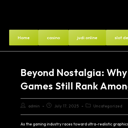
Home
casino
judi online
slot d
Beyond Nostalgia: Why 
Games Still Rank Amon
admin
July 17, 2025
Uncategorized
As the gaming industry races toward ultra-realistic graphics