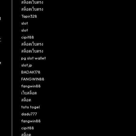
สล็อตเว็บตรง
สล็อตเว็บตรง
Tapir328
l
slot
slot
cipit88
X
,
สล็อตเว็บตรง
สล็อตเว็บตรง
pg slot wallet
e
slot jp
BADAK178
FANGWIN88
fangwin88
เว็บสล็อต
สล็อต
toto togel
dadu777
fangwin88
cipit88
สล็อต