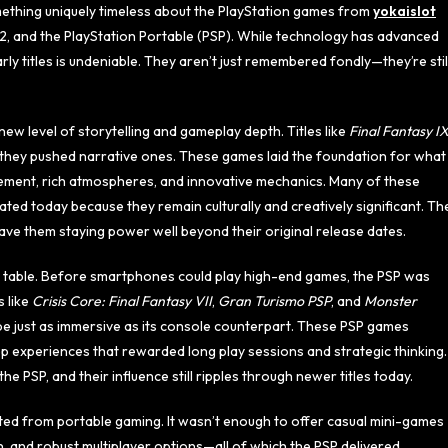
omething uniquely timeless about the PlayStation games from
yokaislot
S2, and the PlayStation Portable (PSP). While technology has advanced
ly titles is undeniable. They aren’t just remembered fondly—they’re stil
ew level of storytelling and gameplay depth. Titles like
Final Fantasy I
they pushed narrative ones. These games laid the foundation for what
ment, rich atmospheres, and innovative mechanics. Many of these
ated today because they remain culturally and creatively significant. Th
ave them staying power well beyond their original release dates.
e table. Before smartphones could play high-end games, the PSP was
s like
Crisis Core: Final Fantasy VII
,
Gran Turismo PSP
, and
Monster
e just as immersive as its console counterpart. These PSP games
ep experiences that rewarded long play sessions and strategic thinking.
 PSP, and their influence still ripples through newer titles today.
nted from portable gaming. It wasn’t enough to offer casual mini-games
 and robust multiplayer options—all of which the PSP delivered.