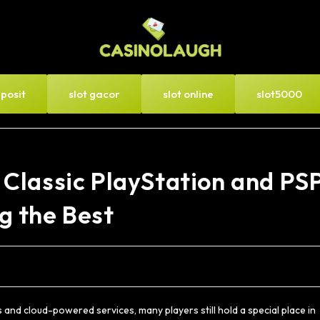
eposit
slot gacor
slot online
slot5000
Classic PlayStation and PS
g the Best
 and cloud-powered services, many players still hold a special place in