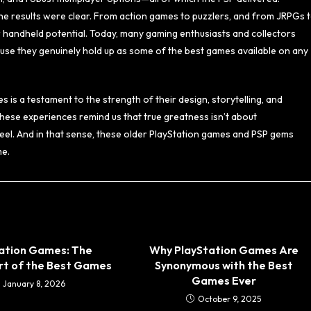
the results were clear. From action games to puzzlers, and from JRPGs 
r handheld potential. Today, many gaming enthusiasts and collectors
cause they genuinely hold up as some of the best games available on any
 is a testament to the strength of their design, storytelling, and
these experiences remind us that true greatness isn’t about
eel. And in that sense, these older PlayStation games and PSP gems
me.
ation Games: The
Why PlayStation Games Are
Art of the Best Games
Synonymous with the Best
Games Ever
January 8, 2026
October 9, 2025