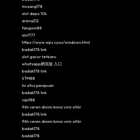
musang178
slot depo 10k
arena212
fangwin88
slot777
https://www.wps.cyou/windows.html
badak178 link
slot gacor terbaru
whatsapp網頁版 入口
badak178 link
STM88
Ini situs penipuan
badak178 link
cipit88
96lı veren dinimi binisi virin sitilir
badak178 link
96lı veren dinimi binisi virin sitilir
badak178
badak178