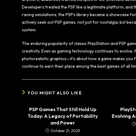
Developers treated the PSP like a legitimate platform, and 
racing simulations, the PSP’s library became a showcase fo
actively seek out PSP games, not just for nostalgia, but be
system.
The enduring popularity of classic PlayStation and PSP games
creativity. Even as gaming technology continues to evolve, 
photorealistic graphics—it’s about how a game makes you f
continue to earn their place among the best games of all ti
YOU MIGHT ALSO LIKE
PSP Games That Still Hold Up
PlaySt
Today: A Legacy of Portability
Evolving 
and Power
October 21, 2025