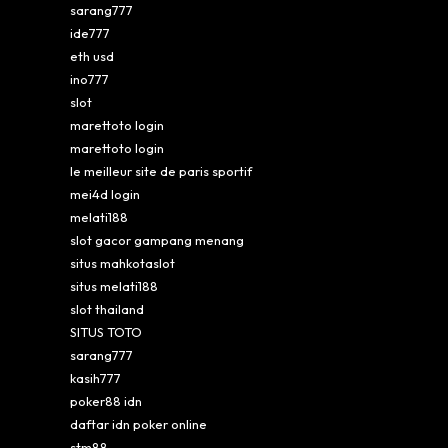
sarang777
ide777
eth usd
ino777
slot
marettoto login
marettoto login
le meilleur site de paris sportif
mei4d login
melati188
slot gacor gampang menang
situs mahkotaslot
situs melati188
slot thailand
SITUS TOTO
sarang777
kasih777
poker88 idn
daftar idn poker online
stm88