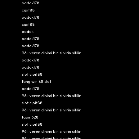
badak178
cipit88
badak178
cipit88
badak
badak178
badak178
96lı veren dinimi binisi virin sitilir
badak178
badak178
slot cipit88
fang win 88 slot
badak178
96lı veren dinimi binisi virin sitilir
slot cipit88
96lı veren dinimi binisi virin sitilir
tapir 328
slot cipit88
96lı veren dinimi binisi virin sitilir
96lı veren dinimi binisi virin sitilir