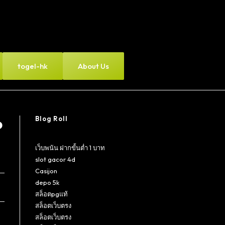
togel-hk
About Us
Blog Roll
P
เว็บพนัน ฝากขั้นต่ำ 1 บาท
slot gacor 4d
Casijon
depo 5k
สล็อตpgแท้
สล็อตเว็บตรง
สล็อตเว็บตรง