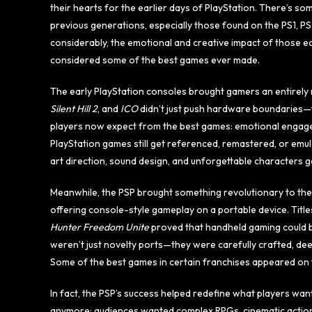
their hearts for the earlier days of PlayStation. There’s s
previous generations, especially those found on the PS1, P
considerably, the emotional and creative impact of those ear
considered some of the best games ever made.
The early PlayStation consoles brought gamers an entirely n
Silent Hill 2
, and
ICO
didn’t just push hardware boundaries—
players now expect from the best games: emotional engage
PlayStation games still get referenced, remastered, or emul
art direction, sound design, and unforgettable characters g
Meanwhile, the PSP brought something revolutionary to th
offering console-style gameplay on a portable device. Title
Hunter Freedom Unite
proved that handheld gaming could b
weren’t just novelty ports—they were carefully crafted, de
Some of the best games in certain franchises appeared on the
In fact, the PSP’s success helped redefine what players wa
anymore; audiences wanted complex RPGs, cinematic action,