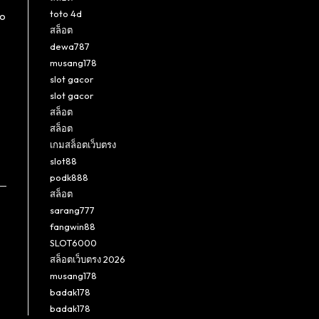
toto 4d
to
สล็อต
dewa787
musang178
slot gacor
slot gacor
สล็อต
สล็อต
เกมสล็อตเว็บตรง
slot88
podk888
สล็อต
sarang777
fangwin88
SLOT6000
สล็อตเว็บตรง 2026
musang178
badak178
badak178