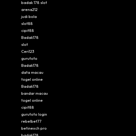
badak 178 slot
arena212
judi bola
slot88
cipit88
Badak178
slot
Ceri123
gurutoto
Badak178
data macau
togel online
Badak178
bandar macau
togel online
cipit88
gurutoto login
rebelbet77
betinexch pro
badak178