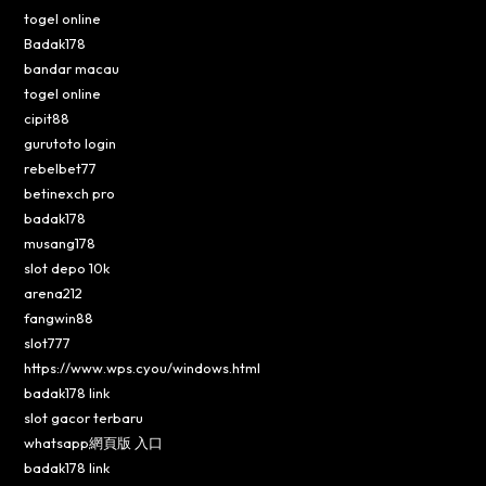
togel online
Badak178
bandar macau
togel online
cipit88
gurutoto login
rebelbet77
betinexch pro
badak178
musang178
slot depo 10k
arena212
fangwin88
slot777
https://www.wps.cyou/windows.html
badak178 link
slot gacor terbaru
whatsapp網頁版 入口
badak178 link