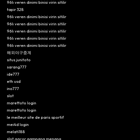
96lı veren dinimi binisi virin sitilir
tapir 328
96lı veren dinimi binisi virin sitilir
96lı veren dinimi binisi virin sitilir
96lı veren dinimi binisi virin sitilir
96lı veren dinimi binisi virin sitilir
96lı veren dinimi binisi virin sitilir
해외야구중계
situs junitoto
sarang777
ide777
eth usd
ino777
slot
marettoto login
marettoto login
le meilleur site de paris sportif
mei4d login
melati188
slot gacor gampang menang