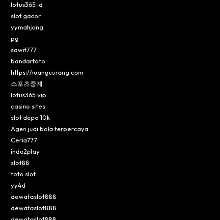
lotus365 id
slot gacor
yymahjong
pg
sawit777
bandartoto
https://ruangcurang.com
스포츠중계
lotus365 vip
casino sites
slot depo 10k
Agen judi bola terpercaya
Ceria777
indo2play
slot88
toto slot
yy4d
dewataslot888
dewataslot888
dewataslot888