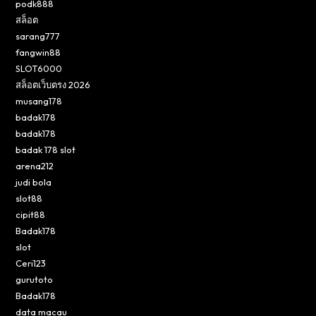
podk888
สล็อต
sarang777
fangwin88
SLOT6000
สล็อตเว็บตรง 2026
musang178
badak178
badak178
badak 178 slot
arena212
judi bola
slot88
cipit88
Badak178
slot
Ceri123
gurutoto
Badak178
data macau