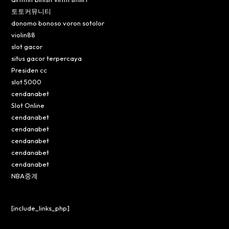
토토커뮤니티
donomo bonoso voron sotolor
violin88
slot gacor
situs gacor terpercaya
Presiden cc
slot 5000
cendanabet
Slot Online
cendanabet
cendanabet
cendanabet
cendanabet
cendanabet
NBA중계
[include_links_php]