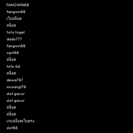
FANGWIN88
fangwin88
เว็บสล็อต
สล็อต
toto togel
dadu777
fangwin88
cipit88
สล็อต
toto 4d
สล็อต
dewa787
musang178
slot gacor
slot gacor
สล็อต
สล็อต
เกมสล็อตเว็บตรง
slot88