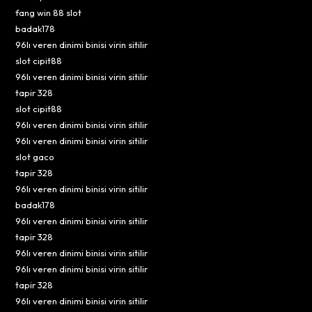
fang win 88 slot
badak178
96lı veren dinimi binisi virin sitilir
slot cipit88
96lı veren dinimi binisi virin sitilir
tapir 328
slot cipit88
96lı veren dinimi binisi virin sitilir
96lı veren dinimi binisi virin sitilir
slot gaco
tapir 328
96lı veren dinimi binisi virin sitilir
badak178
96lı veren dinimi binisi virin sitilir
tapir 328
96lı veren dinimi binisi virin sitilir
96lı veren dinimi binisi virin sitilir
tapir 328
96lı veren dinimi binisi virin sitilir