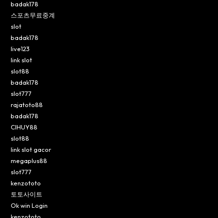
badak178
스포츠무료중계
slot
badak178
live123
link slot
slot88
badak178
slot777
rajatoto88
badak178
CIHUY88
slot88
link slot gacor
megaplus88
slot777
kenzototo
토토사이트
Ok win Login
kenzototo