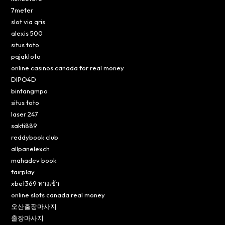
7meter
slot via qris
alexis 500
situs toto
pajaktoto
online casinos canada for real money
DIPO4D
bintangmpo
situs toto
laser 247
sakti889
reddybook club
allpanelexch
mahadev book
fairplay
xbet369 ทางเข้า
online slots canada real money
오산출장마사지
출장마사지