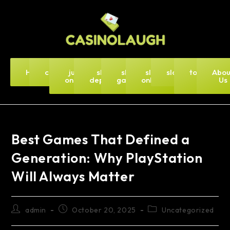
Home
casino
judi
slot
slot
slot
slot5000
togel-
Abou
online
deposit
gacor
online
hk
Us
Best Games That Defined a
Generation: Why PlayStation
Will Always Matter
admin
October 20, 2025
Uncategorized