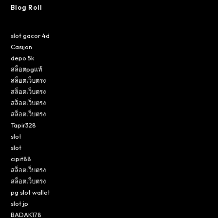
Blog Roll
slot gacor 4d
Casijon
depo 5k
สล็อตpgแท้
สล็อตเว็บตรง
สล็อตเว็บตรง
สล็อตเว็บตรง
สล็อตเว็บตรง
Tapir328
slot
slot
cipit88
สล็อตเว็บตรง
สล็อตเว็บตรง
pg slot wallet
slot jp
BADAK178