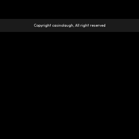
Copyright casinolaugh, All right reserved