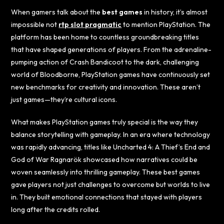
When gamers talk about the
best games
in history, it’s almost
impossible not
rtp slot pragmatic
to mention
PlayStation
. The
platform has been home to countless groundbreaking titles
that have shaped generations of players. From the adrenaline-
pumping action of
Crash Bandicoot
to the dark, challenging
world of
Bloodborne
, PlayStation games have continuously set
new benchmarks for creativity and innovation. These aren’t
just games—they’re cultural icons.
What makes PlayStation games truly special is the way they
balance storytelling with gameplay. In an era where technology
was rapidly advancing, titles like
Uncharted 4: A Thief’s End
and
God of War Ragnarök
showcased how narratives could be
woven seamlessly into thrilling gameplay. These best games
gave players not just challenges to overcome but worlds to live
in. They built emotional connections that stayed with players
long after the credits rolled.