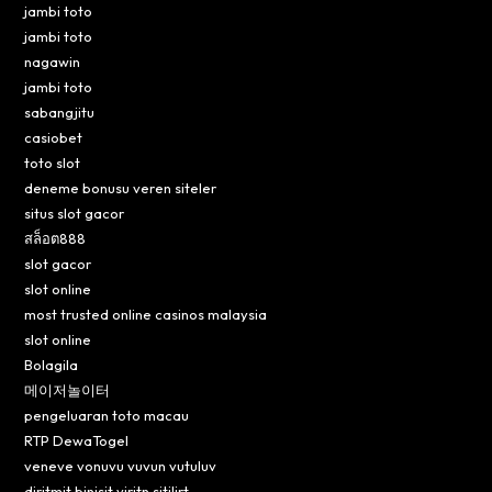
jambi toto
jambi toto
nagawin
jambi toto
sabangjitu
casiobet
toto slot
deneme bonusu veren siteler
situs slot gacor
สล็อต888
slot gacor
slot online
most trusted online casinos malaysia
slot online
Bolagila
메이저놀이터
pengeluaran toto macau
RTP DewaTogel
veneve vonuvu vuvun vutuluv
diritmit binisit viritn sitilirt