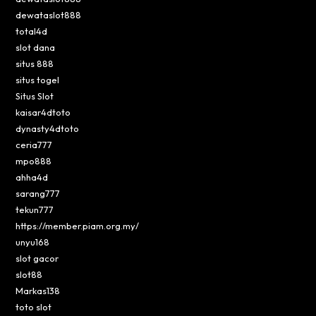
dewataslot888
total4d
slot dana
situs 888
situs togel
Situs Slot
kaisar4dtoto
dynasty4dtoto
ceria777
mpo888
ahha4d
sarang777
tekun777
https://member.piam.org.my/
unyu168
slot gacor
slot88
Markas138
toto slot