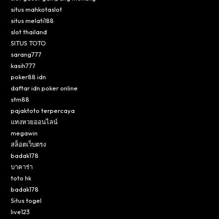
situs mahkotaslot
situs melati188
slot thailand
SITUS TOTO
sarang777
kasih777
poker88 idn
daftar idn poker online
stm88
pajaktoto terpercaya
แทงหวยออนไลน์
megawin
สล็อตเว็บตรง
badak178
บาคาร่า
toto hk
badak178
Situs togel
live123