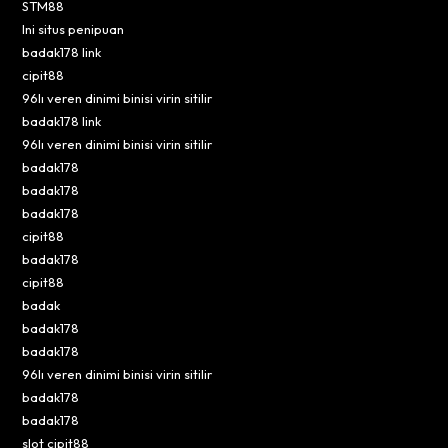
STM88
Ini situs penipuan
badak178 link
cipit88
96lı veren dinimi binisi virin sitilir
badak178 link
96lı veren dinimi binisi virin sitilir
badak178
badak178
badak178
cipit88
badak178
cipit88
badak
badak178
badak178
96lı veren dinimi binisi virin sitilir
badak178
badak178
slot cipit88