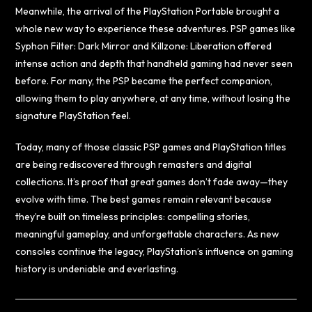
Meanwhile, the arrival of the
PlayStation Portable
brought a
whole new way to experience these adventures. PSP games like
Syphon Filter: Dark Mirror
and
Killzone: Liberation
offered
intense action and depth that handheld gaming had never seen
before. For many, the PSP became the perfect companion,
allowing them to play anywhere, at any time, without losing the
signature PlayStation feel.
Today, many of those classic PSP games and PlayStation titles
are being rediscovered through remasters and digital
collections. It’s proof that great games don’t fade away—they
evolve with time. The best games remain relevant because
they’re built on timeless principles: compelling stories,
meaningful gameplay, and unforgettable characters. As new
consoles continue the legacy, PlayStation’s influence on gaming
history is undeniable and everlasting.