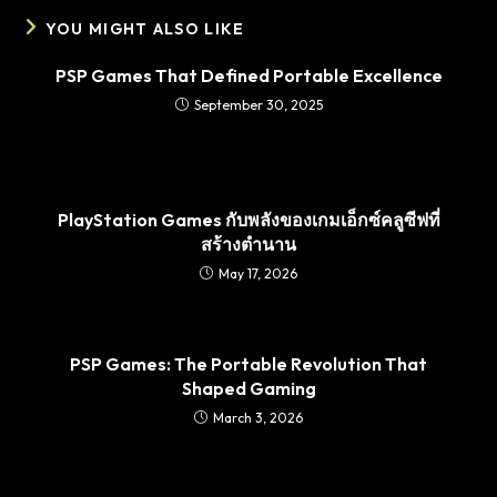
YOU MIGHT ALSO LIKE
PSP Games That Defined Portable Excellence
September 30, 2025
PlayStation Games กับพลังของเกมเอ็กซ์คลูซีฟที่
สร้างตำนาน
May 17, 2026
PSP Games: The Portable Revolution That
Shaped Gaming
March 3, 2026