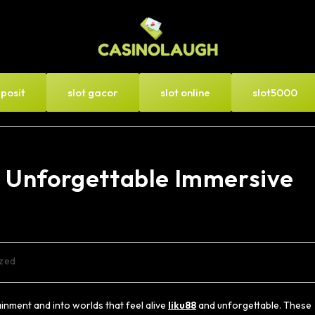
eposit
slot gacor
slot online
slot5000
 Unforgettable Immersive
zed
nment and into worlds that feel alive
liku88
and unforgettable. These