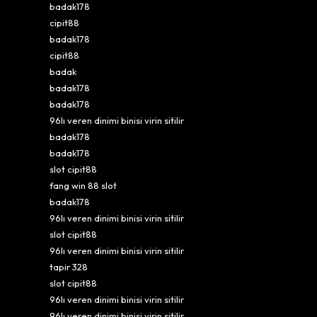
badak178
cipit88
badak178
cipit88
badak
badak178
badak178
96lı veren dinimi binisi virin sitilir
badak178
badak178
slot cipit88
fang win 88 slot
badak178
96lı veren dinimi binisi virin sitilir
slot cipit88
96lı veren dinimi binisi virin sitilir
tapir 328
slot cipit88
96lı veren dinimi binisi virin sitilir
96lı veren dinimi binisi virin sitilir