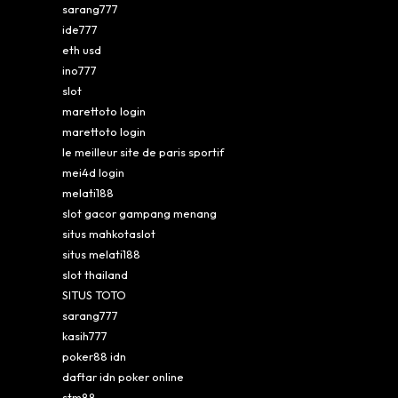
sarang777
ide777
eth usd
ino777
slot
marettoto login
marettoto login
le meilleur site de paris sportif
mei4d login
melati188
slot gacor gampang menang
situs mahkotaslot
situs melati188
slot thailand
SITUS TOTO
sarang777
kasih777
poker88 idn
daftar idn poker online
stm88