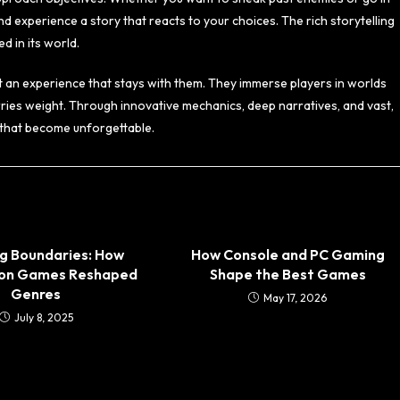
d experience a story that reacts to your choices. The rich storytelling
 in its world.
but an experience that stays with them. They immerse players in worlds
ries weight. Through innovative mechanics, deep narratives, and vast,
 that become unforgettable.
g Boundaries: How
How Console and PC Gaming
ion Games Reshaped
Shape the Best Games
Genres
May 17, 2026
July 8, 2025