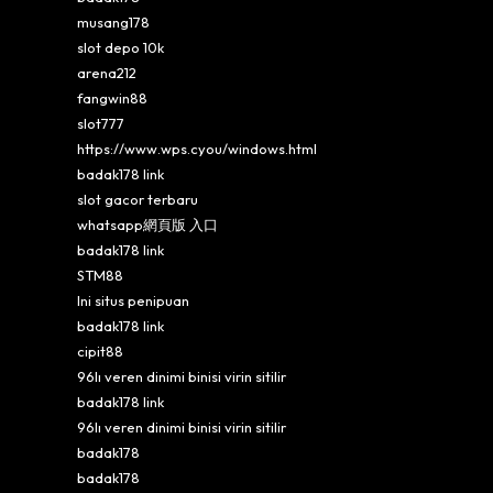
musang178
slot depo 10k
arena212
fangwin88
slot777
https://www.wps.cyou/windows.html
badak178 link
slot gacor terbaru
whatsapp網頁版 入口
badak178 link
STM88
Ini situs penipuan
badak178 link
cipit88
96lı veren dinimi binisi virin sitilir
badak178 link
96lı veren dinimi binisi virin sitilir
badak178
badak178