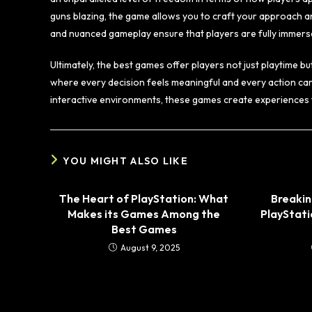
guns blazing, the game allows you to craft your approach an
and nuanced gameplay ensure that players are fully immersed
Ultimately, the best games offer players not just playtime 
where every decision feels meaningful and every action car
interactive environments, these games create experiences
YOU MIGHT ALSO LIKE
The Heart of PlayStation: What
Breakin
Makes its Games Among the
PlayStat
Best Games
August 9, 2025