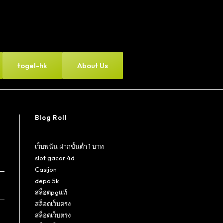
togel-hk
About Us
Blog Roll
เว็บพนัน ฝากขั้นต่ำ 1 บาท
slot gacor 4d
Casijon
depo 5k
สล็อตpgแท้
สล็อตเว็บตรง
สล็อตเว็บตรง