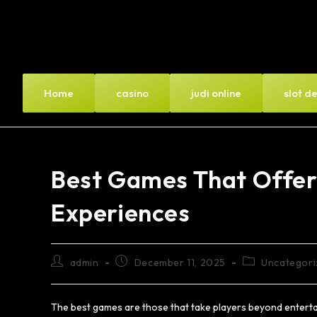
Home
casino
judi online
slot d
Best Games That Offer
Experiences
admin
December 11, 2025
Uncategori
The best games are those that take players beyond entertai