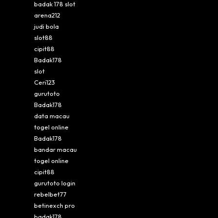
badak 178 slot
arena212
judi bola
slot88
cipit88
Badak178
slot
Ceri123
gurutoto
Badak178
data macau
togel online
Badak178
bandar macau
togel online
cipit88
gurutoto login
rebelbet77
betinexch pro
badak178