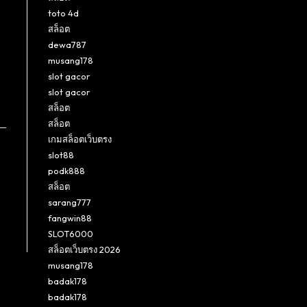
toto 4d
สล็อต
dewa787
musang178
slot gacor
slot gacor
สล็อต
สล็อต
เกมสล็อตเว็บตรง
slot88
podk888
สล็อต
sarang777
fangwin88
SLOT6000
สล็อตเว็บตรง 2026
musang178
badak178
badak178