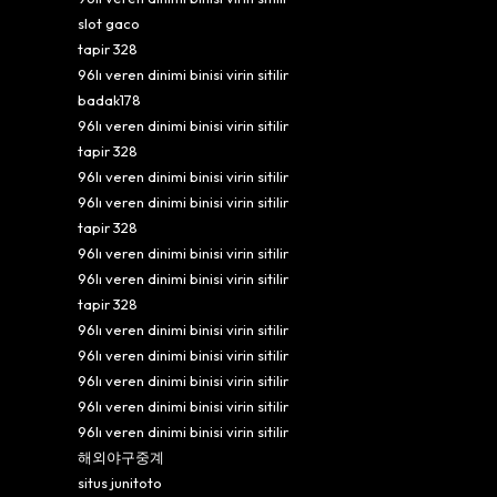
slot gaco
tapir 328
96lı veren dinimi binisi virin sitilir
badak178
96lı veren dinimi binisi virin sitilir
tapir 328
96lı veren dinimi binisi virin sitilir
96lı veren dinimi binisi virin sitilir
tapir 328
96lı veren dinimi binisi virin sitilir
96lı veren dinimi binisi virin sitilir
tapir 328
96lı veren dinimi binisi virin sitilir
96lı veren dinimi binisi virin sitilir
96lı veren dinimi binisi virin sitilir
96lı veren dinimi binisi virin sitilir
96lı veren dinimi binisi virin sitilir
해외야구중계
situs junitoto