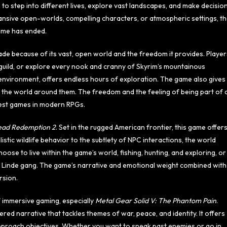
o step into different lives, explore vast landscapes, and make decisio
nsive open-worlds, compelling characters, or atmospheric settings, t
game has ended.
de because of its vast, open world and the freedom it provides. Player
 guild, or explore every nook and cranny of Skyrim’s mountainous
d environment, offers endless hours of exploration. The game also gives
t the world around them. The freedom and the feeling of being part of 
est games in modern RPGs.
ead Redemption 2
. Set in the rugged American frontier, this game offer
alistic wildlife behavior to the subtlety of NPC interactions, the world
hoose to live within the game’s world, fishing, hunting, and exploring, or
r Linde gang. The game’s narrative and emotional weight combined with
rsion.
f immersive gaming, especially
Metal Gear Solid V: The Phantom Pain
.
d narrative that tackles themes of war, peace, and identity. It offers
approach objectives. Whether you want to sneak past enemies or go in