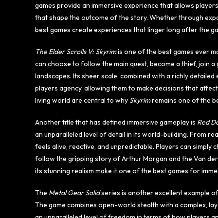
games provide an immersive experience that allows players t
that shape the outcome of the story. Whether through expa
best games create experiences that linger long after the 
The Elder Scrolls V: Skyrim
is one of the best games ever ma
can choose to follow the main quest, become a thief, join a
landscapes. Its sheer scale, combined with a richly detaile
players agency, allowing them to make decisions that affec
living world are central to why
Skyrim
remains one of the b
Another title that has defined immersive gameplay is
Red D
an unparalleled level of detail in its world-building. From re
feels alive, reactive, and unpredictable. Players can simply c
follow the gripping story of Arthur Morgan and the Van de
its stunning realism make it one of the best games for imme
The
Metal Gear Solid
series is another excellent example o
The game combines open-world stealth with a complex, layere
an unparalleled level of freedom in terms of how players 