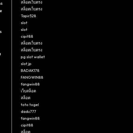
สล็อตเว็บตรง
ns
สล็อตเว็บตรง
he
Tapir328
slot
slot
s
cipit88
สล็อตเว็บตรง
สล็อตเว็บตรง
a
pg slot wallet
slot jp
BADAK178
s
FANGWIN88
fangwin88
เว็บสล็อต
สล็อต
toto togel
dadu777
fangwin88
cipit88
สล็อต