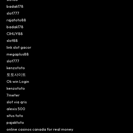
badak178
slot777
rajatoto88
badak178
CIHUY88
slot88
link slot gacor
megaplus88
slot777
kenzototo
토토사이트
Ok win Login
kenzototo
7meter
slot via qris
alexis 500
situs toto
pajaktoto
online casinos canada for real money