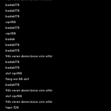
badak178
badak178
badak178
cipit88
badak178
cipit88
badak
badak178
badak178
96lı veren dinimi binisi virin sitilir
badak178
badak178
slot cipit88
fang win 88 slot
badak178
96lı veren dinimi binisi virin sitilir
slot cipit88
96lı veren dinimi binisi virin sitilir
tapir 328