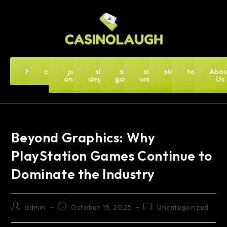
Home
casino
judi
slot
slot
slot
slot5000
togel-
Abou
online
deposit
gacor
online
hk
Us
Beyond Graphics: Why
PlayStation Games Continue to
Dominate the Industry
admin
October 15, 2025
Uncategorized