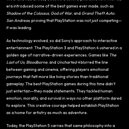
era introduced some of the best games ever made, such as
Shadow of the Colossus
,
God of War
, and
Grand Theft Auto:
San Andreas
, proving that PlayStation was not just competing—
it was leading.
As technology evolved, so did Sony’s approach to interactive
entertainment. The PlayStation 3 and PlayStation 4 ushered in a
golden age of narrative-driven experiences. Games like
The
Last of Us
,
Bloodborne
, and
Uncharted 4
blurred the line
between gaming and cinema, offering players emotional
journeys that felt more like living stories than traditional
gameplay. The best PlayStation games during this time didn’t
just entertain—they made statements. They tackled human
emotion, morality, and survival in ways no other platform dared
to explore. This creative courage helped establish PlayStation
as a home for artistry as much as adventure.
Today, the PlayStation 5 carries that same philosophy into a