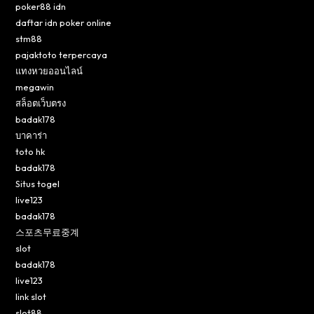
poker88 idn
daftar idn poker online
stm88
pajaktoto terpercaya
แทงหวยออนไลน์
megawin
สล็อตเว็บตรง
badak178
บาคาร่า
toto hk
badak178
Situs togel
live123
badak178
스포츠무료중계
slot
badak178
live123
link slot
slot88