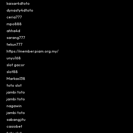
kaisar4dtoto
dynasty4dtoto
ceria777
mpo888
ahha4d
sarang777
tekun777
https://member.piam.org.my/
unyu168
slot gacor
slot88
Markas138
toto slot
jambi toto
jambi toto
nagawin
jambi toto
sabangjitu
casiobet
toto slot