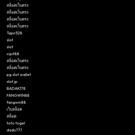
สล็อตเว็บตรง
สล็อตเว็บตรง
สล็อตเว็บตรง
สล็อตเว็บตรง
Tapir328
slot
slot
cipit88
สล็อตเว็บตรง
สล็อตเว็บตรง
pg slot wallet
slot jp
BADAK178
FANGWIN88
fangwin88
เว็บสล็อต
สล็อต
toto togel
dadu777