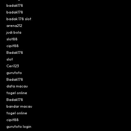
badak178
badak178
badak 178 slot
arena212
judi bola
slot88
cipit88
Badak178
slot
Ceri123
gurutoto
Badak178
data macau
togel online
Badak178
bandar macau
togel online
cipit88
gurutoto login