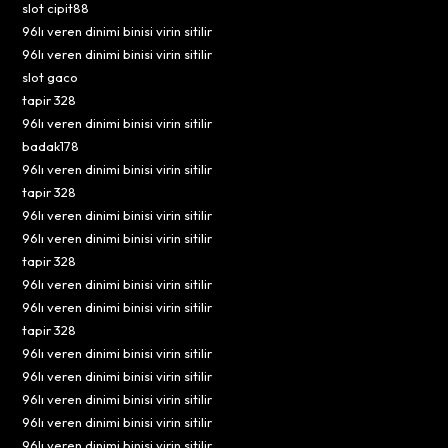
slot cipit88
96lı veren dinimi binisi virin sitilir
96lı veren dinimi binisi virin sitilir
slot gaco
tapir 328
96lı veren dinimi binisi virin sitilir
badak178
96lı veren dinimi binisi virin sitilir
tapir 328
96lı veren dinimi binisi virin sitilir
96lı veren dinimi binisi virin sitilir
tapir 328
96lı veren dinimi binisi virin sitilir
96lı veren dinimi binisi virin sitilir
tapir 328
96lı veren dinimi binisi virin sitilir
96lı veren dinimi binisi virin sitilir
96lı veren dinimi binisi virin sitilir
96lı veren dinimi binisi virin sitilir
96lı veren dinimi binisi virin sitilir