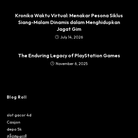
Kronika Waktu Virtual: Menakar Pesona Siklus
Siang-Malam Dinamis dalam Menghidupkan
Jagat Gim
July 14, 2026
The Enduring Legacy of PlayStation Games
November 6, 2025
Blog Roll
slot gacor 4d
Casijon
depo 5k
สล็อตpgแท้