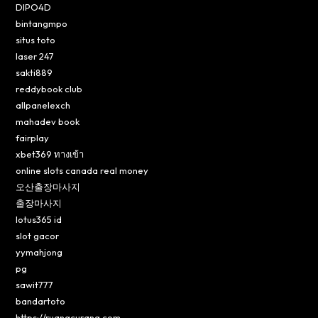
DIPO4D
bintangmpo
situs toto
laser 247
sakti889
reddybook club
allpanelexch
mahadev book
fairplay
xbet369 ทางเข้า
online slots canada real money
오산출장마사지
출장마사지
lotus365 id
slot gacor
yymahjong
pg
sawit777
bandartoto
https://ruangcurang.com