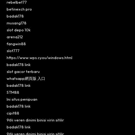
rebelbet77
betinexch pro
badak178
musang178
slot depo 10k
arena212
fangwin88
slot777
https://www.wps.cyou/windows.html
badak178 link
slot gacor terbaru
whatsapp網頁版 入口
badak178 link
STM88
Ini situs penipuan
badak178 link
cipit88
96lı veren dinimi binisi virin sitilir
badak178 link
96lı veren dinimi binisi virin sitilir