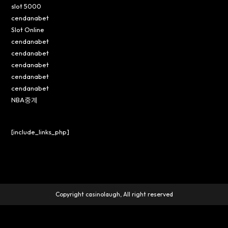
slot 5000
cendanabet
Slot Online
cendanabet
cendanabet
cendanabet
cendanabet
cendanabet
NBA중계
[include_links_php]
Copyright casinolaugh, All right reserved