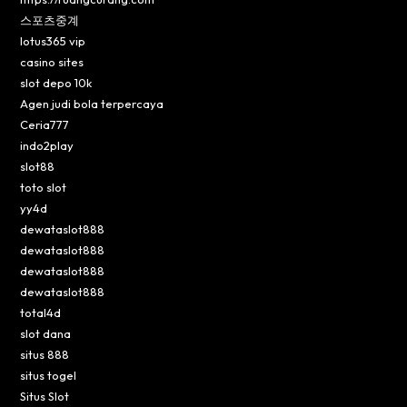
스포츠중계
lotus365 vip
casino sites
slot depo 10k
Agen judi bola terpercaya
Ceria777
indo2play
slot88
toto slot
yy4d
dewataslot888
dewataslot888
dewataslot888
dewataslot888
total4d
slot dana
situs 888
situs togel
Situs Slot