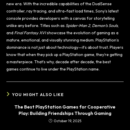
new era. With the incredible capabilities of the DualSense
controller, ray tracing, and ultra-fast load times, Sony’s latest
console provides developers with a canvas for storytelling
unlike any before. Titles such as
Spider-Man 2
,
Demon’s Souls
,
and
Final Fantasy XVI
showcase the evolution of gaming as a
mature, emotional, and visually stunning medium. PlayStation’s
dominance is not just about technology—it’s about trust. Players
know that when they pick up a PlayStation game, they’re getting
a masterpiece. That’s why, decade after decade, the best
games continue to live under the PlayStation name.
YOU MIGHT ALSO LIKE
The Best PlayStation Games for Cooperative
Play: Building Friendships Through Gaming
October 19, 2025