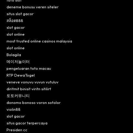
deneme bonusu veren siteler
situs slot gacor
สล็อต888
slot gacor
slot online
most trusted online casinos malaysia
slot online
Bolagila
메이저놀이터
pengeluaran toto macau
RTP DewaTogel
veneve vonuvu vuvun vutuluv
diritmit binisit viritn sitilirt
토토커뮤니티
donomo bonoso voron sotolor
violin88
slot gacor
situs gacor terpercaya
Presiden cc