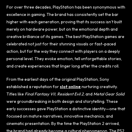
For over three decades, PlayStation has been synonymous with
excellence in gaming. The brand has consistently set the bar
higher with each generation, proving that its success isn’t built
merely on hardware power, but on the emotional depth and
creative brilliance of its games. The best PlayStation games are
celebrated not just for their stunning visuals or fast-paced
action, but for the way they connect with players on a deeply
personal level. They evoke emotion, tell unforgettable stories,
and create experiences that linger long after the credits roll.
From the earliest days of the original PlayStation, Sony
established a reputation for
slot online
nurturing creativity.
Titles like
Final Fantasy VII
,
Resident Evil 2
, and
Metal Gear Solid
were groundbreaking in both design and storytelling. These
early successes gave PlayStation a distinctive identity—one that
focused on mature narratives, innovative mechanics, and
cinematic presentation. By the time the PlayStation 2 arrived,
the brand had already become a cultural phenomenon. The PS2