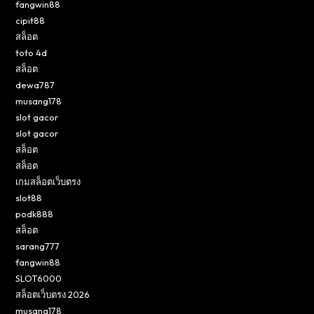
fangwin88
cipit88
สล็อต
toto 4d
สล็อต
dewa787
musang178
slot gacor
slot gacor
สล็อต
สล็อต
เกมสล็อตเว็บตรง
slot88
podk888
สล็อต
sarang777
fangwin88
SLOT6000
สล็อตเว็บตรง 2026
musang178