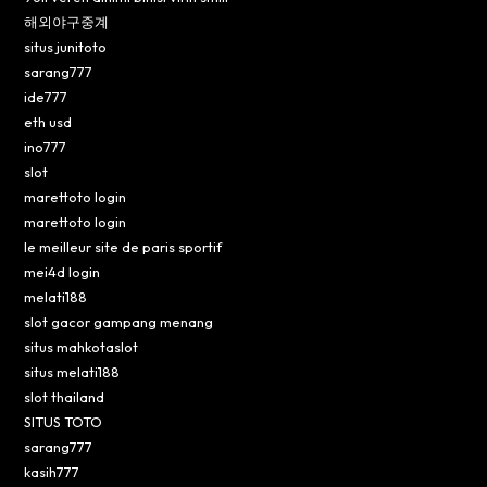
해외야구중계
situs junitoto
sarang777
ide777
eth usd
ino777
slot
marettoto login
marettoto login
le meilleur site de paris sportif
mei4d login
melati188
slot gacor gampang menang
situs mahkotaslot
situs melati188
slot thailand
SITUS TOTO
sarang777
kasih777