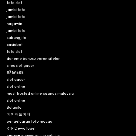
toto slot
jambi toto
jambi toto
nagawin
jambi toto
sabangjitu
casiobet
toto slot
deneme bonusu veren siteler
situs slot gacor
สล็อต888
slot gacor
slot online
most trusted online casinos malaysia
slot online
Bolagila
메이저놀이터
pengeluaran toto macau
RTP DewaTogel
veneve vonuvu vuvun vutuluv