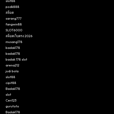
slot88
podk888
สล็อต
sarang777
fangwin88
SLOT6000
สล็อตเว็บตรง 2026
musang178
badak178
badak178
badak 178 slot
arena212
judi bola
slot88
cipit88
Badak178
slot
Ceri123
gurutoto
Badak178