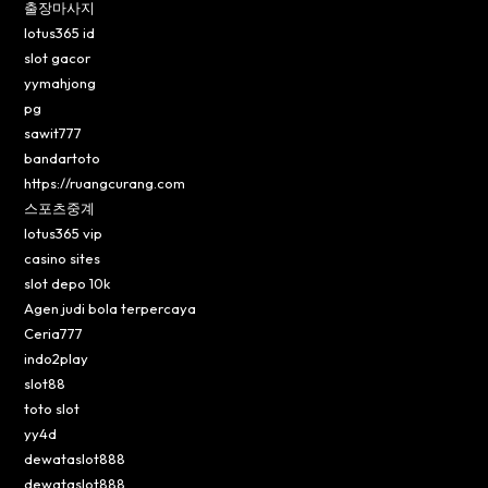
출장마사지
lotus365 id
slot gacor
yymahjong
pg
sawit777
bandartoto
https://ruangcurang.com
스포츠중계
lotus365 vip
casino sites
slot depo 10k
Agen judi bola terpercaya
Ceria777
indo2play
slot88
toto slot
yy4d
dewataslot888
dewataslot888