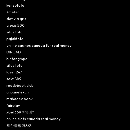
kenzototo
7meter
slot via qris
alexis 500
situs toto
pajaktoto
online casinos canada for real money
DIPO4D
bintangmpo
situs toto
laser 247
sakti889
reddybook club
allpanelexch
mahadev book
fairplay
xbet369 ทางเข้า
online slots canada real money
오산출장마사지