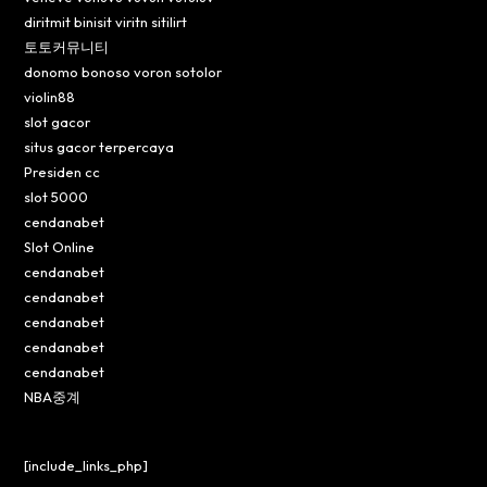
diritmit binisit viritn sitilirt
토토커뮤니티
donomo bonoso voron sotolor
violin88
slot gacor
situs gacor terpercaya
Presiden cc
slot 5000
cendanabet
Slot Online
cendanabet
cendanabet
cendanabet
cendanabet
cendanabet
NBA중계
[include_links_php]