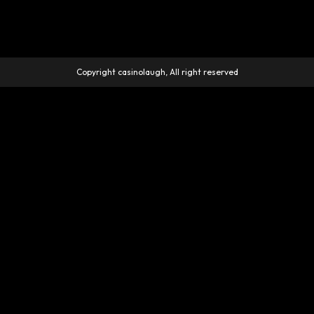
Copyright casinolaugh, All right reserved