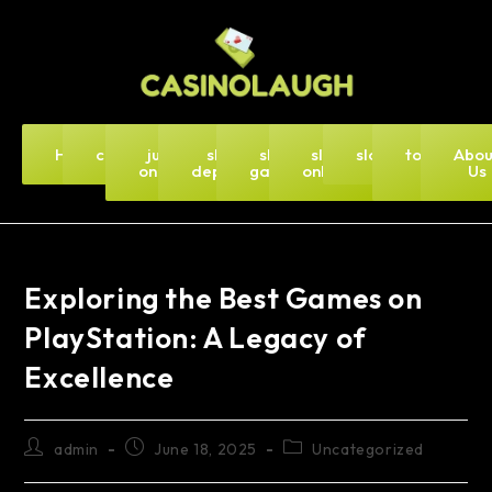
Home
casino
judi
slot
slot
slot
slot5000
togel-
Abou
online
deposit
gacor
online
hk
Us
Exploring the Best Games on
PlayStation: A Legacy of
Excellence
admin
June 18, 2025
Uncategorized