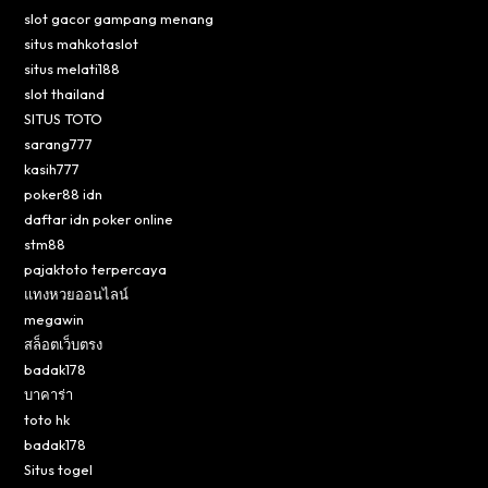
slot gacor gampang menang
situs mahkotaslot
situs melati188
slot thailand
SITUS TOTO
sarang777
kasih777
poker88 idn
daftar idn poker online
stm88
pajaktoto terpercaya
แทงหวยออนไลน์
megawin
สล็อตเว็บตรง
badak178
บาคาร่า
toto hk
badak178
Situs togel