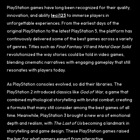
PlayStation games have long been recognized for their quality,
innovation, and ability
leci123
to immerse players in
unforgettable experiences. From the earliest days of the
original PlayStation to the latest PlayStation 5, the platform has
continuously delivered some of the best games across a variety
of genres. Titles such as
Final Fantasy VII
and
Metal Gear Solid
revolutionized the way stories could be told in video games,
blending cinematic narratives with engaging gameplay that still
resonates with players today.
As PlayStation consoles evolved, so did their libraries. The
PlayStation 2 introduced classics like
God of War
, a game that
combined mythological storytelling with brutal combat, creating
a formula that many still consider among the best games of all
time. Meanwhile, PlayStation 3 brought a new era of emotional
depth and realism, with
The Last of Us
becoming a landmark in
storytelling and game design. These PlayStation games raised
the bar for what gamers expect from interactive