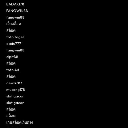
BADAK178
FANGWIN88
fangwin88
เว็บสล็อต
สล็อต
toto togel
dadu777
fangwin88
cipit88
สล็อต
toto 4d
สล็อต
dewa787
musang178
slot gacor
slot gacor
สล็อต
สล็อต
เกมสล็อตเว็บตรง