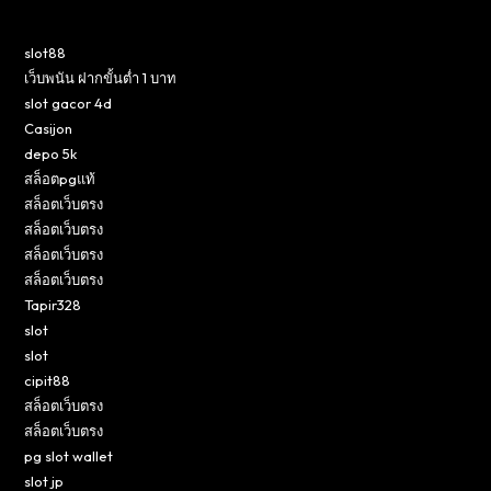
slot88
เว็บพนัน ฝากขั้นต่ำ 1 บาท
slot gacor 4d
Casijon
depo 5k
สล็อตpgแท้
สล็อตเว็บตรง
สล็อตเว็บตรง
สล็อตเว็บตรง
สล็อตเว็บตรง
Tapir328
slot
slot
cipit88
สล็อตเว็บตรง
สล็อตเว็บตรง
pg slot wallet
slot jp