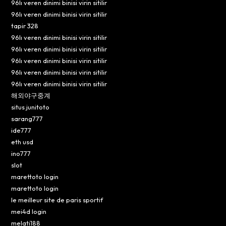
96lı veren dinimi binisi virin sitilir
96lı veren dinimi binisi virin sitilir
tapir 328
96lı veren dinimi binisi virin sitilir
96lı veren dinimi binisi virin sitilir
96lı veren dinimi binisi virin sitilir
96lı veren dinimi binisi virin sitilir
96lı veren dinimi binisi virin sitilir
해외야구중계
situs junitoto
sarang777
ide777
eth usd
ino777
slot
marettoto login
marettoto login
le meilleur site de paris sportif
mei4d login
melati188