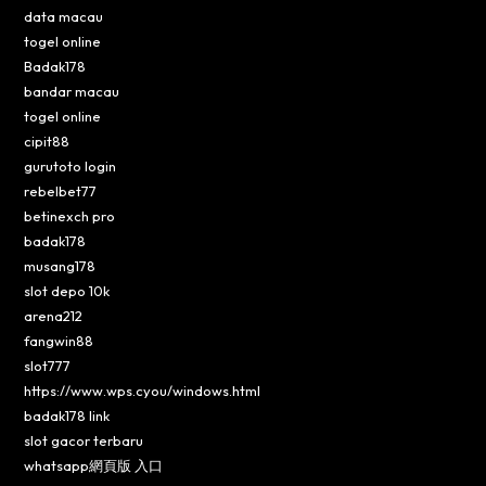
data macau
togel online
Badak178
bandar macau
togel online
cipit88
gurutoto login
rebelbet77
betinexch pro
badak178
musang178
slot depo 10k
arena212
fangwin88
slot777
https://www.wps.cyou/windows.html
badak178 link
slot gacor terbaru
whatsapp網頁版 入口