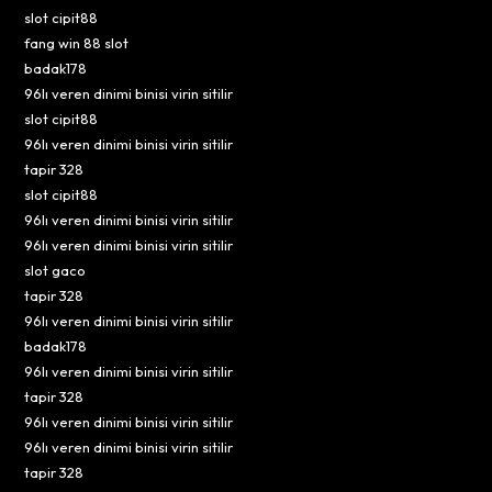
slot cipit88
fang win 88 slot
badak178
96lı veren dinimi binisi virin sitilir
slot cipit88
96lı veren dinimi binisi virin sitilir
tapir 328
slot cipit88
96lı veren dinimi binisi virin sitilir
96lı veren dinimi binisi virin sitilir
slot gaco
tapir 328
96lı veren dinimi binisi virin sitilir
badak178
96lı veren dinimi binisi virin sitilir
tapir 328
96lı veren dinimi binisi virin sitilir
96lı veren dinimi binisi virin sitilir
tapir 328