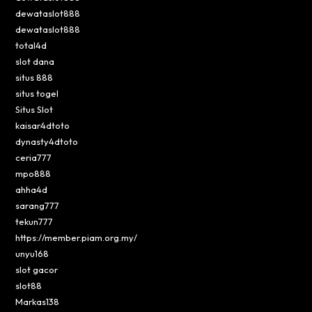
dewataslot888
dewataslot888
total4d
slot dana
situs 888
situs togel
Situs Slot
kaisar4dtoto
dynasty4dtoto
ceria777
mpo888
ahha4d
sarang777
tekun777
https://member.piam.org.my/
unyu168
slot gacor
slot88
Markas138