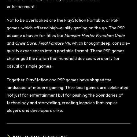
entertainment.
Not to be overlooked are the PlayStation Portable, or PSP
games, which offered high-quality gaming on the go. The PSP
became a haven for titles like
Monster Hunter Freedom Unite
and
Crisis Core: Final Fantasy VII
, which brought deep, console-
quality experiences into a portable format. These PSP games
challenged the notion that handheld devices were only for
casual or simple games.
Together, PlayStation and PSP games have shaped the
landscape of modern gaming. Their best games are celebrated
not just for entertainment but for pushing the boundaries of
technology and storytelling, creating legacies that inspire
players and developers alike.