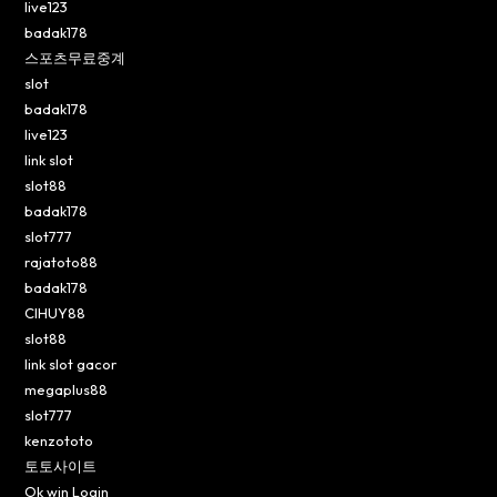
live123
badak178
스포츠무료중계
slot
badak178
live123
link slot
slot88
badak178
slot777
rajatoto88
badak178
CIHUY88
slot88
link slot gacor
megaplus88
slot777
kenzototo
토토사이트
Ok win Login