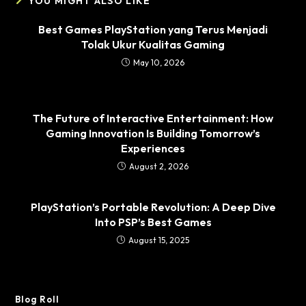
YOU MIGHT ALSO LIKE
Best Games PlayStation yang Terus Menjadi
Tolak Ukur Kualitas Gaming
May 10, 2026
The Future of Interactive Entertainment: How
Gaming Innovation Is Building Tomorrow’s
Experiences
August 2, 2026
PlayStation’s Portable Revolution: A Deep Dive
Into PSP’s Best Games
August 15, 2025
Blog Roll