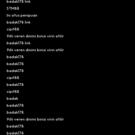
badak178 link
STM88
Ini situs penipuan
badak178 link
cipit88
96lı veren dinimi binisi virin sitilir
badak178 link
96lı veren dinimi binisi virin sitilir
badak178
badak178
badak178
cipit88
badak178
cipit88
badak
badak178
badak178
96lı veren dinimi binisi virin sitilir
badak178
badak178