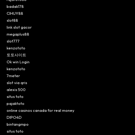
badak178
CIHUY88
slot88
link slot gacor
megaplus88
slot777
kenzototo
토토사이트
Ok win Login
kenzototo
7meter
slot via qris
alexis 500
situs toto
pajaktoto
online casinos canada for real money
DIPO4D
bintangmpo
situs toto