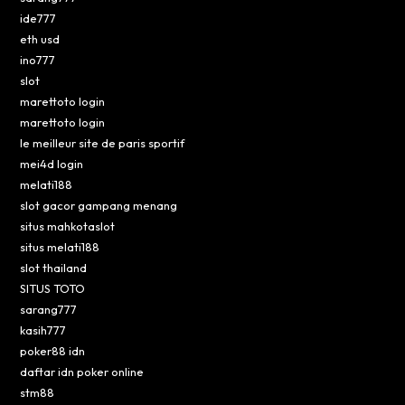
ide777
eth usd
ino777
slot
marettoto login
marettoto login
le meilleur site de paris sportif
mei4d login
melati188
slot gacor gampang menang
situs mahkotaslot
situs melati188
slot thailand
SITUS TOTO
sarang777
kasih777
poker88 idn
daftar idn poker online
stm88