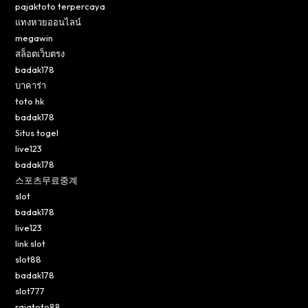
pajaktoto terpercaya
แทงหวยออนไลน์
megawin
สล็อตเว็บตรง
badak178
บาคาร่า
toto hk
badak178
Situs togel
live123
badak178
스포츠무료중계
slot
badak178
live123
link slot
slot88
badak178
slot777
rajatoto88