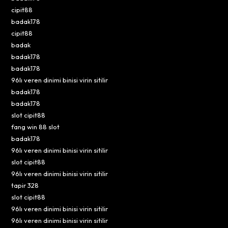
cipit88
badak178
cipit88
badak
badak178
badak178
96lı veren dinimi binisi virin sitilir
badak178
badak178
slot cipit88
fang win 88 slot
badak178
96lı veren dinimi binisi virin sitilir
slot cipit88
96lı veren dinimi binisi virin sitilir
tapir 328
slot cipit88
96lı veren dinimi binisi virin sitilir
96lı veren dinimi binisi virin sitilir