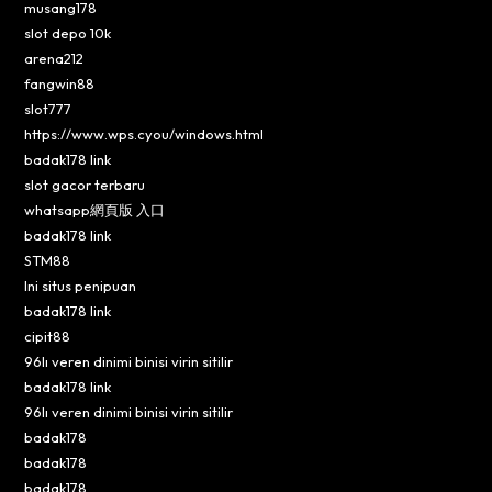
musang178
slot depo 10k
arena212
fangwin88
slot777
https://www.wps.cyou/windows.html
badak178 link
slot gacor terbaru
whatsapp網頁版 入口
badak178 link
STM88
Ini situs penipuan
badak178 link
cipit88
96lı veren dinimi binisi virin sitilir
badak178 link
96lı veren dinimi binisi virin sitilir
badak178
badak178
badak178