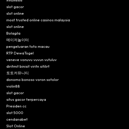
slot gacor
slot online
most trusted online casinos malaysia
slot online
Bolagila
메이저놀이터
pengeluaran toto macau
RTP DewaTogel
veneve vonuvu vuvun vutuluv
diritmit binisit viritn sitilirt
토토커뮤니티
donomo bonoso voron sotolor
violin88
slot gacor
situs gacor terpercaya
Presiden cc
slot 5000
cendanabet
Slot Online