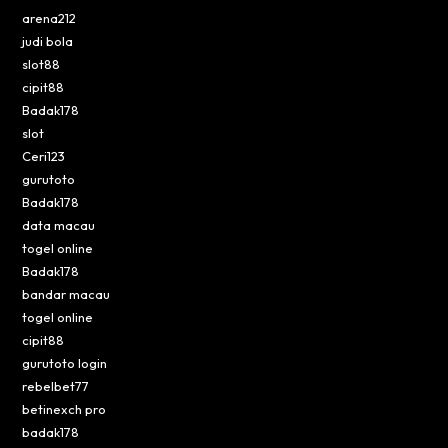
arena212
judi bola
slot88
cipit88
Badak178
slot
Ceri123
gurutoto
Badak178
data macau
togel online
Badak178
bandar macau
togel online
cipit88
gurutoto login
rebelbet77
betinexch pro
badak178