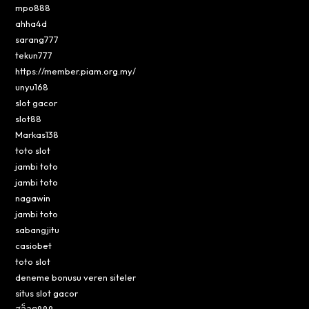
mpo888
ahha4d
sarang777
tekun777
https://member.piam.org.my/
unyu168
slot gacor
slot88
Markas138
toto slot
jambi toto
jambi toto
nagawin
jambi toto
sabangjitu
casiobet
toto slot
deneme bonusu veren siteler
situs slot gacor
สล็อต888