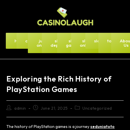
Home
casino
judi
slot
slot
slot
slot5000
togel-
Abou
online
deposit
gacor
online
hk
Us
Exploring the Rich History of
PlayStation Games
admin
June 21, 2025
Uncategorized
The history of PlayStation games is a journey
seduniatoto