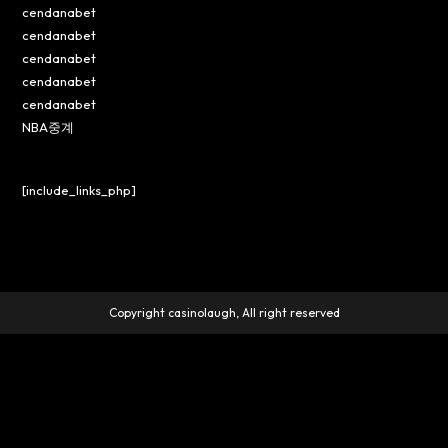
cendanabet
cendanabet
cendanabet
cendanabet
cendanabet
NBA중계
[include_links_php]
Copyright casinolaugh, All right reserved