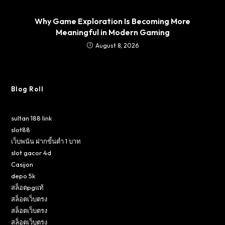
Why Game Exploration Is Becoming More
Meaningful in Modern Gaming
August 8, 2026
Blog Roll
sultan 188 link
slot88
เว็บพนัน ฝากขั้นต่ำ 1 บาท
slot gacor 4d
Casijon
depo 5k
สล็อตpgแท้
สล็อตเว็บตรง
สล็อตเว็บตรง
สล็อตเว็บตรง