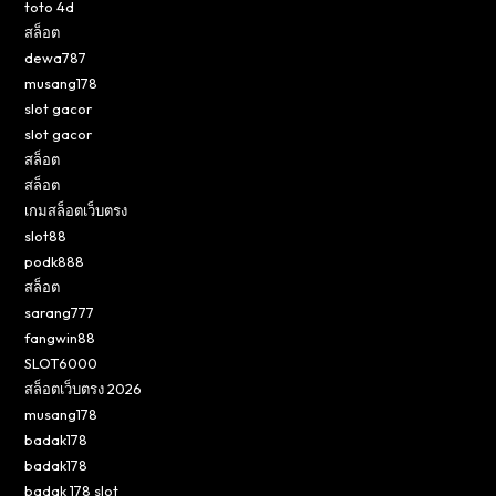
toto 4d
สล็อต
dewa787
musang178
slot gacor
slot gacor
สล็อต
สล็อต
เกมสล็อตเว็บตรง
slot88
podk888
สล็อต
sarang777
fangwin88
SLOT6000
สล็อตเว็บตรง 2026
musang178
badak178
badak178
badak 178 slot