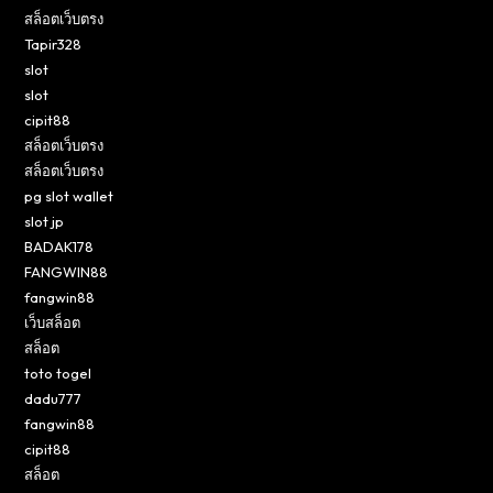
สล็อตเว็บตรง
Tapir328
slot
slot
cipit88
สล็อตเว็บตรง
สล็อตเว็บตรง
pg slot wallet
slot jp
BADAK178
FANGWIN88
fangwin88
เว็บสล็อต
สล็อต
toto togel
dadu777
fangwin88
cipit88
สล็อต