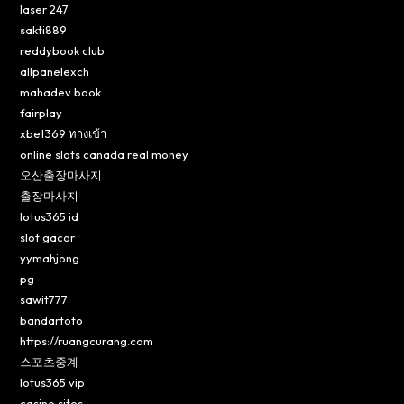
laser 247
sakti889
reddybook club
allpanelexch
mahadev book
fairplay
xbet369 ทางเข้า
online slots canada real money
오산출장마사지
출장마사지
lotus365 id
slot gacor
yymahjong
pg
sawit777
bandartoto
https://ruangcurang.com
스포츠중계
lotus365 vip
casino sites