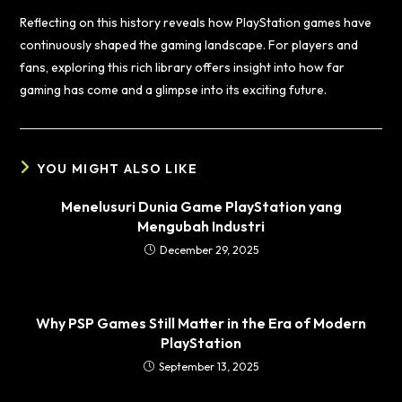
Reflecting on this history reveals how PlayStation games have
continuously shaped the gaming landscape. For players and
fans, exploring this rich library offers insight into how far
gaming has come and a glimpse into its exciting future.
YOU MIGHT ALSO LIKE
Menelusuri Dunia Game PlayStation yang
Mengubah Industri
December 29, 2025
Why PSP Games Still Matter in the Era of Modern
PlayStation
September 13, 2025