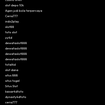
slot depo 10k
Agen judi bola terpercaya
Ceria777
indo2play
slot88
toto slot
yy4d
dewataslot888
dewataslot888
dewataslot888
dewataslot888
total4d
slot dana
situs 888
situs togel
Situs Slot
kaisar4dtoto
dynasty4dtoto
ceria777