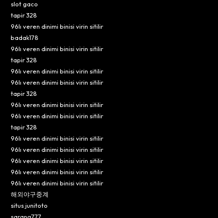
slot gaco
tapir 328
96lı veren dinimi binisi virin sitilir
badak178
96lı veren dinimi binisi virin sitilir
tapir 328
96lı veren dinimi binisi virin sitilir
96lı veren dinimi binisi virin sitilir
tapir 328
96lı veren dinimi binisi virin sitilir
96lı veren dinimi binisi virin sitilir
tapir 328
96lı veren dinimi binisi virin sitilir
96lı veren dinimi binisi virin sitilir
96lı veren dinimi binisi virin sitilir
96lı veren dinimi binisi virin sitilir
96lı veren dinimi binisi virin sitilir
해외야구중계
situs junitoto
sarang777