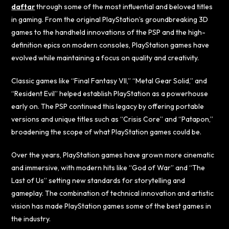
daftar
through some of the most influential and beloved titles
in gaming. From the original PlayStation’s groundbreaking 3D
games to the handheld innovations of the PSP and the high-
definition epics on modern consoles, PlayStation games have
evolved while maintaining a focus on quality and creativity.
Classic games like “Final Fantasy VII,” “Metal Gear Solid,” and
“Resident Evil” helped establish PlayStation as a powerhouse
early on. The PSP continued this legacy by offering portable
versions and unique titles such as “Crisis Core” and “Patapon,”
broadening the scope of what PlayStation games could be.
Over the years, PlayStation games have grown more cinematic
and immersive, with modern hits like “God of War” and “The
Last of Us” setting new standards for storytelling and
gameplay. The combination of technical innovation and artistic
vision has made PlayStation games some of the best games in
the industry.