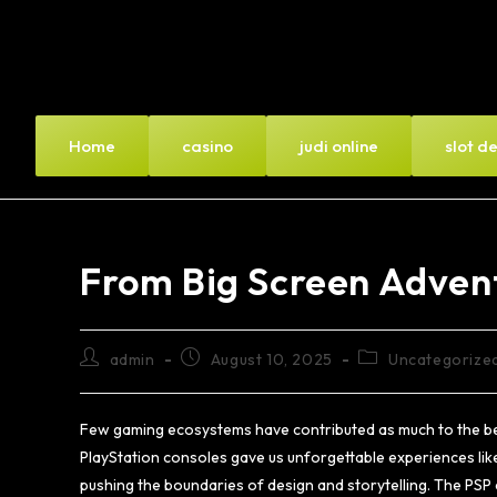
Home
casino
judi online
slot d
From Big Screen Adven
admin
August 10, 2025
Uncategorize
Few gaming ecosystems have contributed as much to the b
PlayStation consoles gave us unforgettable experiences li
pushing the boundaries of design and storytelling. The PSP c