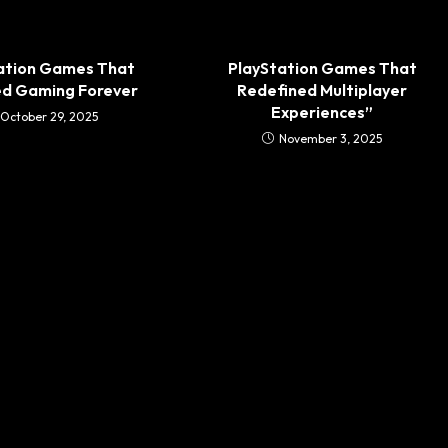
ation Games That
PlayStation Games That
d Gaming Forever
Redefined Multiplayer
Experiences”
October 29, 2025
November 3, 2025