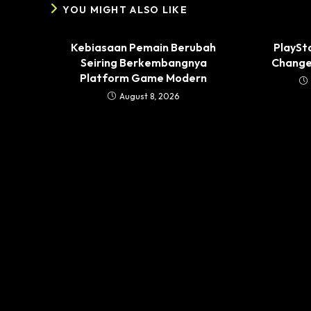
YOU MIGHT ALSO LIKE
Kebiasaan Pemain Berubah
PlaySt
Seiring Berkembangnya
Change
Platform Game Modern
August 8, 2026