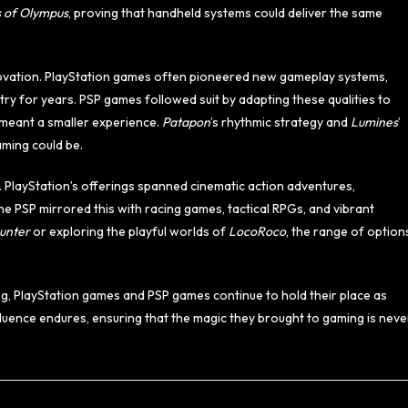
 of Olympus
, proving that handheld systems could deliver the same
novation. PlayStation games often pioneered new gameplay systems,
stry for years. PSP games followed suit by adapting these qualities to
 meant a smaller experience.
Patapon
’s rhythmic strategy and
Lumines
’
ming could be.
 PlayStation’s offerings spanned cinematic action adventures,
The PSP mirrored this with racing games, tactical RPGs, and vibrant
unter
or exploring the playful worlds of
LocoRoco
, the range of option
g, PlayStation games and PSP games continue to hold their place as
nfluence endures, ensuring that the magic they brought to gaming is neve