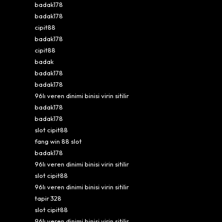
badak178
badak178
cipit88
badak178
cipit88
badak
badak178
badak178
96lı veren dinimi binisi virin sitilir
badak178
badak178
slot cipit88
fang win 88 slot
badak178
96lı veren dinimi binisi virin sitilir
slot cipit88
96lı veren dinimi binisi virin sitilir
tapir 328
slot cipit88
96lı veren dinimi binisi virin sitilir