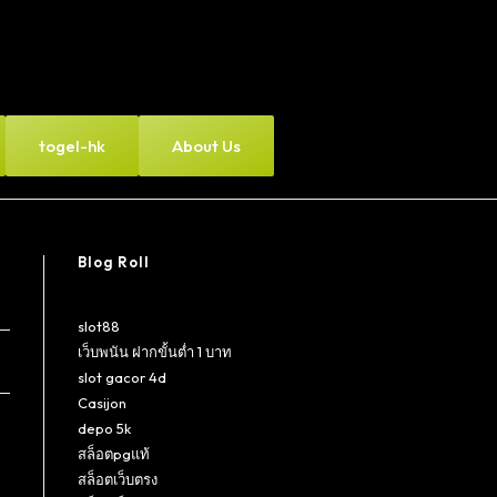
togel-hk
About Us
Blog Roll
slot88
เว็บพนัน ฝากขั้นต่ำ 1 บาท
slot gacor 4d
Casijon
depo 5k
สล็อตpgแท้
สล็อตเว็บตรง