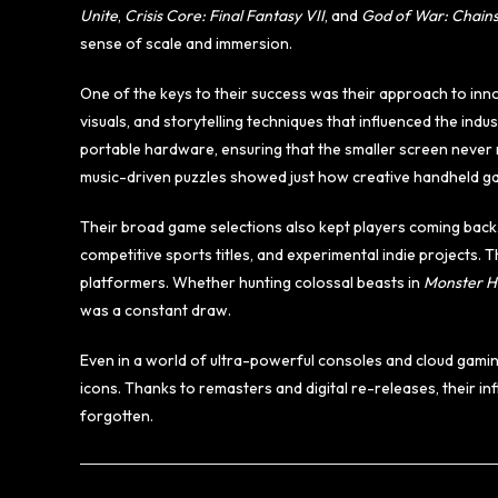
Unite
,
Crisis Core: Final Fantasy VII
, and
God of War: Chains
sense of scale and immersion.
One of the keys to their success was their approach to in
visuals, and storytelling techniques that influenced the indu
portable hardware, ensuring that the smaller screen never
music-driven puzzles showed just how creative handheld ga
Their broad game selections also kept players coming back.
competitive sports titles, and experimental indie projects. 
platformers. Whether hunting colossal beasts in
Monster H
was a constant draw.
Even in a world of ultra-powerful consoles and cloud gamin
icons. Thanks to remasters and digital re-releases, their i
forgotten.