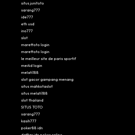
situs junitoto
sarang777
ide777
eth usd
ino777
slot
marettoto login
marettoto login
le meilleur site de paris sportif
mei4d login
melati188
slot gacor gampang menang
situs mahkotaslot
situs melati188
slot thailand
SITUS TOTO
sarang777
kasih777
poker88 idn
daftar idn poker online