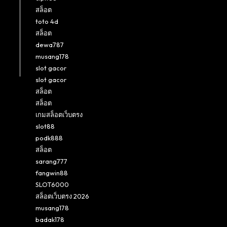
สล็อต
toto 4d
สล็อต
dewa787
musang178
slot gacor
slot gacor
สล็อต
สล็อต
เกมสล็อตเว็บตรง
slot88
podk888
สล็อต
sarang777
fangwin88
SLOT6000
สล็อตเว็บตรง 2026
musang178
badak178