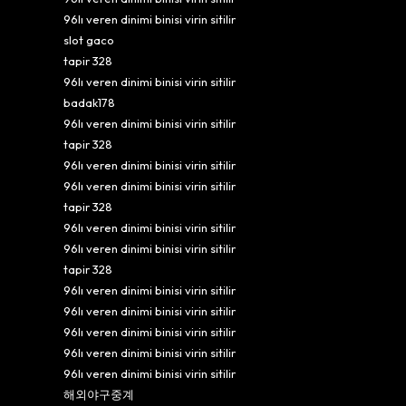
96lı veren dinimi binisi virin sitilir
slot gaco
tapir 328
96lı veren dinimi binisi virin sitilir
badak178
96lı veren dinimi binisi virin sitilir
tapir 328
96lı veren dinimi binisi virin sitilir
96lı veren dinimi binisi virin sitilir
tapir 328
96lı veren dinimi binisi virin sitilir
96lı veren dinimi binisi virin sitilir
tapir 328
96lı veren dinimi binisi virin sitilir
96lı veren dinimi binisi virin sitilir
96lı veren dinimi binisi virin sitilir
96lı veren dinimi binisi virin sitilir
96lı veren dinimi binisi virin sitilir
해외야구중계