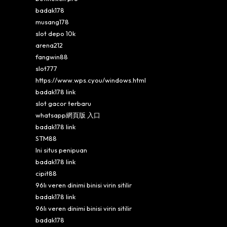
badak178
musang178
slot depo 10k
arena212
fangwin88
slot777
https://www.wps.cyou/windows.html
badak178 link
slot gacor terbaru
whatsapp網頁版 入口
badak178 link
STM88
Ini situs penipuan
badak178 link
cipit88
96lı veren dinimi binisi virin sitilir
badak178 link
96lı veren dinimi binisi virin sitilir
badak178