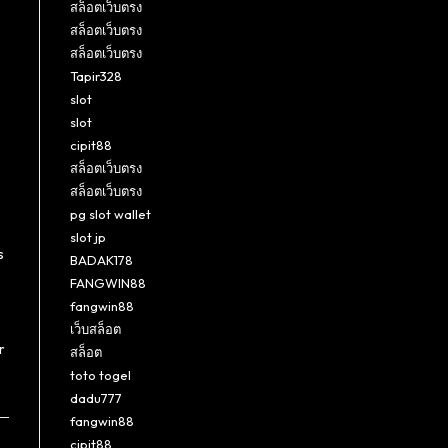
สล็อตเว็บตรง
สล็อตเว็บตรง
สล็อตเว็บตรง
Tapir328
slot
slot
cipit88
สล็อตเว็บตรง
สล็อตเว็บตรง
pg slot wallet
slot jp
s
BADAK178
FANGWIN88
fangwin88
เว็บสล็อต
r
สล็อต
toto togel
dadu777
fangwin88
cipit88