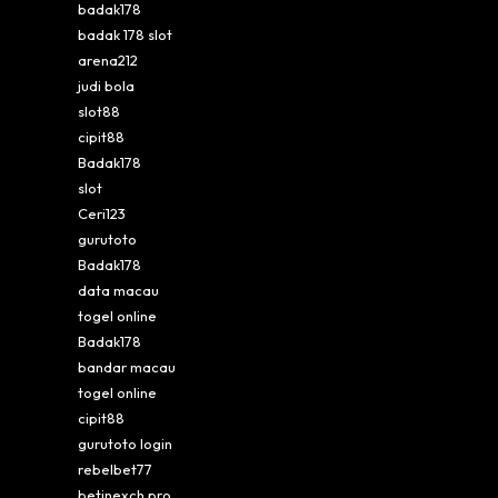
badak178
badak 178 slot
arena212
judi bola
slot88
cipit88
Badak178
slot
Ceri123
gurutoto
Badak178
data macau
togel online
Badak178
bandar macau
togel online
cipit88
gurutoto login
rebelbet77
betinexch pro