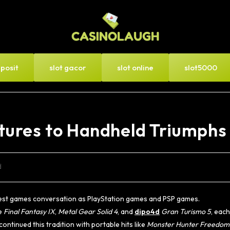
eposit
slot gacor
slot online
slot5000
tures to Handheld Triumphs
d
est games conversation as PlayStation games and PSP games.
ke
Final Fantasy IX
,
Metal Gear Solid 4
, and
dipo4d
Gran Turismo 5
, each
ontinued this tradition with portable hits like
Monster Hunter Freedom