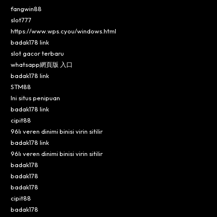
fangwin88
slot777
https://www.wps.cyou/windows.html
badak178 link
slot gacor terbaru
whatsapp網頁版 入口
badak178 link
STM88
Ini situs penipuan
badak178 link
cipit88
96lı veren dinimi binisi virin sitilir
badak178 link
96lı veren dinimi binisi virin sitilir
badak178
badak178
badak178
cipit88
badak178