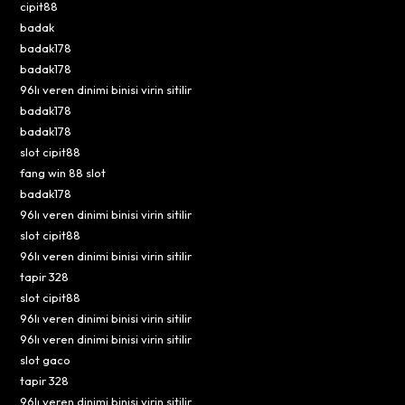
cipit88
badak
badak178
badak178
96lı veren dinimi binisi virin sitilir
badak178
badak178
slot cipit88
fang win 88 slot
badak178
96lı veren dinimi binisi virin sitilir
slot cipit88
96lı veren dinimi binisi virin sitilir
tapir 328
slot cipit88
96lı veren dinimi binisi virin sitilir
96lı veren dinimi binisi virin sitilir
slot gaco
tapir 328
96lı veren dinimi binisi virin sitilir