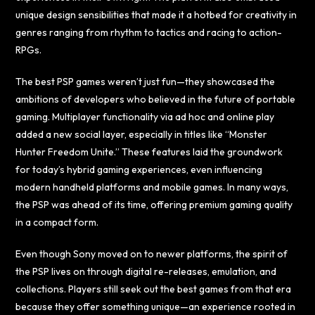
unique design sensibilities that made it a hotbed for creativity in
genres ranging from rhythm to tactics and racing to action-
RPGs.
The best PSP games weren’t just fun—they showcased the
ambitions of developers who believed in the future of portable
gaming. Multiplayer functionality via ad hoc and online play
added a new social layer, especially in titles like “Monster
Hunter Freedom Unite.” These features laid the groundwork
for today’s hybrid gaming experiences, even influencing
modern handheld platforms and mobile games. In many ways,
the PSP was ahead of its time, offering premium gaming quality
in a compact form.
Even though Sony moved on to newer platforms, the spirit of
the PSP lives on through digital re-releases, emulation, and
collections. Players still seek out the best games from that era
because they offer something unique—an experience rooted in