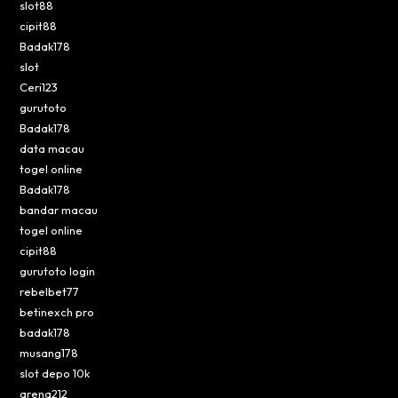
slot88
cipit88
Badak178
slot
Ceri123
gurutoto
Badak178
data macau
togel online
Badak178
bandar macau
togel online
cipit88
gurutoto login
rebelbet77
betinexch pro
badak178
musang178
slot depo 10k
arena212