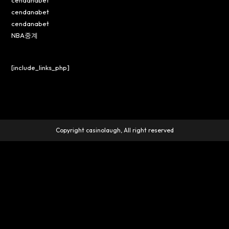
cendanabet
cendanabet
NBA중계
[include_links_php]
Copyright casinolaugh, All right reserved