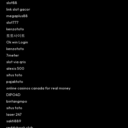
slot88
link slot gacor
megaplus88
slot777
kenzototo
토토사이트
Ok win Login
kenzototo
7meter
slot via qris
alexis 500
situs toto
pajaktoto
online casinos canada for real money
DIPO4D
bintangmpo
situs toto
laser 247
sakti889
reddybook club