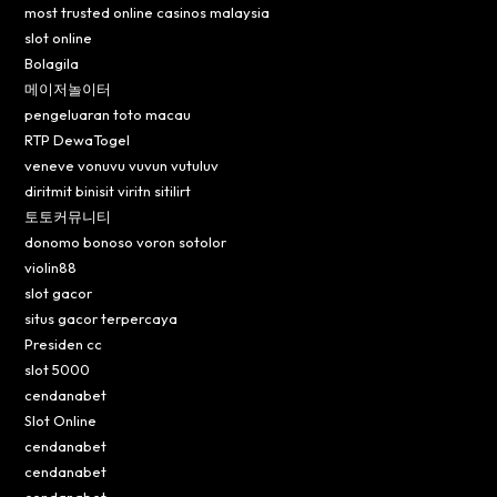
most trusted online casinos malaysia
slot online
Bolagila
메이저놀이터
pengeluaran toto macau
RTP DewaTogel
veneve vonuvu vuvun vutuluv
diritmit binisit viritn sitilirt
토토커뮤니티
donomo bonoso voron sotolor
violin88
slot gacor
situs gacor terpercaya
Presiden cc
slot 5000
cendanabet
Slot Online
cendanabet
cendanabet
cendanabet