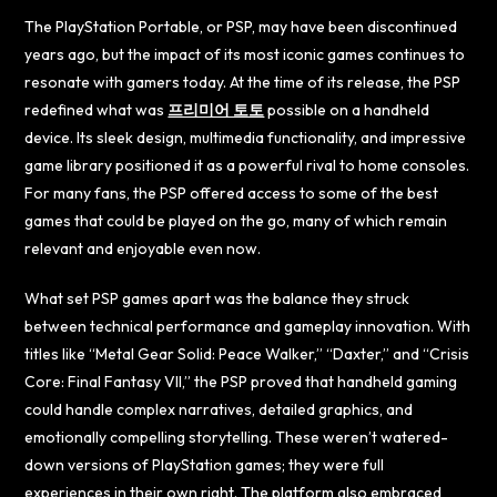
The PlayStation Portable, or PSP, may have been discontinued
years ago, but the impact of its most iconic games continues to
resonate with gamers today. At the time of its release, the PSP
redefined what was
프리미어 토토
possible on a handheld
device. Its sleek design, multimedia functionality, and impressive
game library positioned it as a powerful rival to home consoles.
For many fans, the PSP offered access to some of the best
games that could be played on the go, many of which remain
relevant and enjoyable even now.
What set PSP games apart was the balance they struck
between technical performance and gameplay innovation. With
titles like “Metal Gear Solid: Peace Walker,” “Daxter,” and “Crisis
Core: Final Fantasy VII,” the PSP proved that handheld gaming
could handle complex narratives, detailed graphics, and
emotionally compelling storytelling. These weren’t watered-
down versions of PlayStation games; they were full
experiences in their own right. The platform also embraced