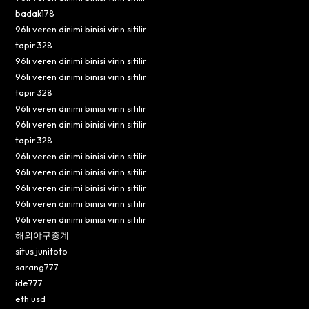
badak178
96lı veren dinimi binisi virin sitilir
tapir 328
96lı veren dinimi binisi virin sitilir
96lı veren dinimi binisi virin sitilir
tapir 328
96lı veren dinimi binisi virin sitilir
96lı veren dinimi binisi virin sitilir
tapir 328
96lı veren dinimi binisi virin sitilir
96lı veren dinimi binisi virin sitilir
96lı veren dinimi binisi virin sitilir
96lı veren dinimi binisi virin sitilir
96lı veren dinimi binisi virin sitilir
해외야구중계
situs junitoto
sarang777
ide777
eth usd