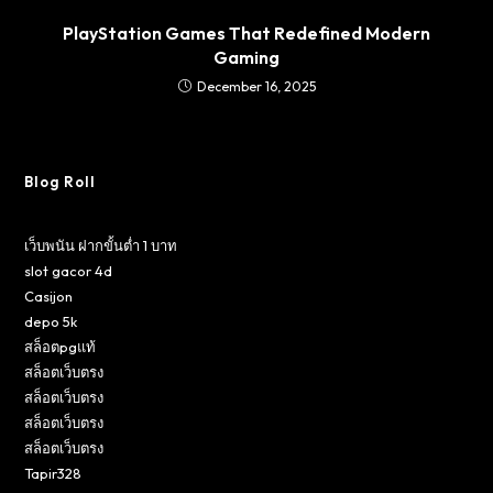
PlayStation Games That Redefined Modern
Gaming
December 16, 2025
Blog Roll
เว็บพนัน ฝากขั้นต่ำ 1 บาท
slot gacor 4d
Casijon
depo 5k
สล็อตpgแท้
สล็อตเว็บตรง
สล็อตเว็บตรง
สล็อตเว็บตรง
สล็อตเว็บตรง
Tapir328