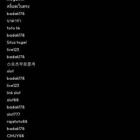
สล็อตเว็บตรง
badak178
บาคาร่า
toto hk
badak178
Situs togel
live123
badak178
스포츠무료중계
slot
badak178
live123
link slot
slot88
badak178
slot777
rajatoto88
badak178
CIHUY88