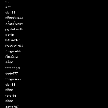
slot
slot
cipit88
สล็อตเว็บตรง
สล็อตเว็บตรง
pg slot wallet
slot jp
BADAK178
FANGWIN88
fangwin88
เว็บสล็อต
สล็อต
toto togel
dadu777
fangwin88
cipit88
สล็อต
toto 4d
สล็อต
dewa787