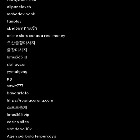
allpanelexch
mahadev book
fairplay
xbet369 ทางเข้า
online slots canada real money
오산출장마사지
출장마사지
lotus365 id
slot gacor
yymahjong
pg
sawit777
bandartoto
https://ruangcurang.com
스포츠중계
lotus365 vip
casino sites
slot depo 10k
Agen judi bola terpercaya