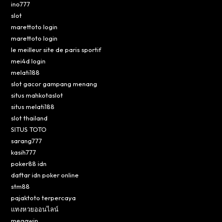
ino777
slot
marettoto login
marettoto login
le meilleur site de paris sportif
mei4d login
melati188
slot gacor gampang menang
situs mahkotaslot
situs melati188
slot thailand
SITUS TOTO
sarang777
kasih777
poker88 idn
daftar idn poker online
stm88
pajaktoto terpercaya
แทงหวยออนไลน์
megawin