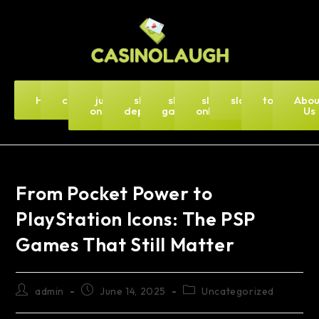
Home
casino
judi
slot
slot
slot
slot5000
togel-
Abou
online
deposit
gacor
online
hk
Us
From Pocket Power to
PlayStation Icons: The PSP
Games That Still Matter
admin
June 14, 2025
Uncategorized