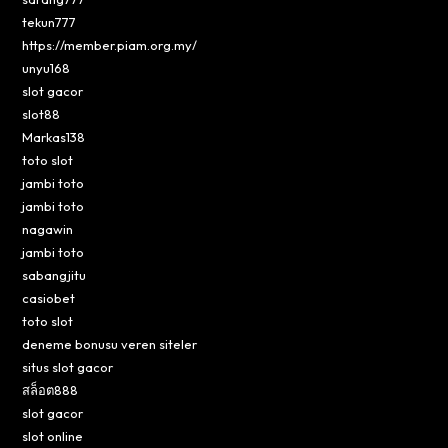
tekun777
https://member.piam.org.my/
unyu168
slot gacor
slot88
Markas138
toto slot
jambi toto
jambi toto
nagawin
jambi toto
sabangjitu
casiobet
toto slot
deneme bonusu veren siteler
situs slot gacor
สล็อต888
slot gacor
slot online