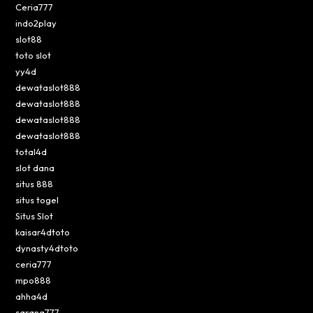
Ceria777
indo2play
slot88
toto slot
yy4d
dewataslot888
dewataslot888
dewataslot888
dewataslot888
total4d
slot dana
situs 888
situs togel
Situs Slot
kaisar4dtoto
dynasty4dtoto
ceria777
mpo888
ahha4d
sarang777