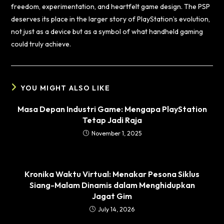
freedom, experimentation, and heartfelt game design. The PSP
deserves its place in the larger story of PlayStation’s evolution,
not just as a device but as a symbol of what handheld gaming
could truly achieve.
YOU MIGHT ALSO LIKE
Masa Depan Industri Game: Mengapa PlayStation
Tetap Jadi Raja
November 1, 2025
Kronika Waktu Virtual: Menakar Pesona Siklus
Siang-Malam Dinamis dalam Menghidupkan
Jagat Gim
July 14, 2026