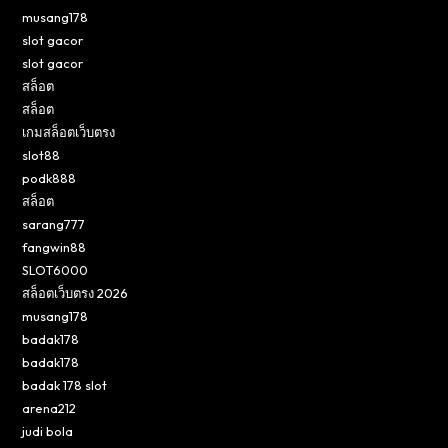
musang178
slot gacor
slot gacor
สล็อต
สล็อต
เกมสล็อตเว็บตรง
slot88
podk888
สล็อต
sarang777
fangwin88
SLOT6000
สล็อตเว็บตรง 2026
musang178
badak178
badak178
badak 178 slot
arena212
judi bola