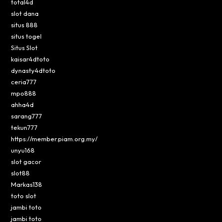
total4d
slot dana
situs 888
situs togel
Situs Slot
kaisar4dtoto
dynasty4dtoto
ceria777
mpo888
ahha4d
sarang777
tekun777
https://member.piam.org.my/
unyu168
slot gacor
slot88
Markas138
toto slot
jambi toto
jambi toto