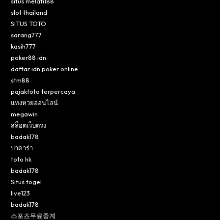
situs melati188
slot thailand
SITUS TOTO
sarang777
kasih777
poker88 idn
daftar idn poker online
stm88
pajaktoto terpercaya
แทงหวยออนไลน์
megawin
สล็อตเว็บตรง
badak178
บาคาร่า
toto hk
badak178
Situs togel
live123
badak178
스포츠무료중계