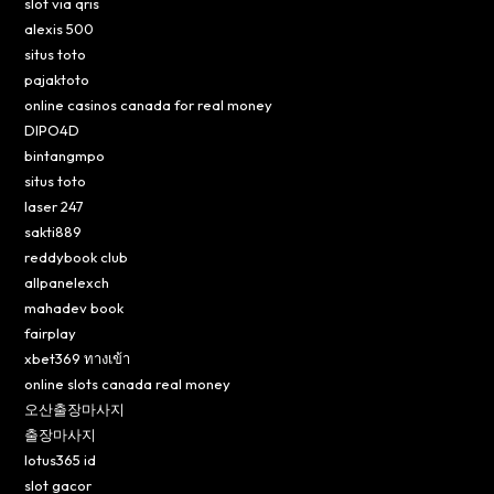
slot via qris
alexis 500
situs toto
pajaktoto
online casinos canada for real money
DIPO4D
bintangmpo
situs toto
laser 247
sakti889
reddybook club
allpanelexch
mahadev book
fairplay
xbet369 ทางเข้า
online slots canada real money
오산출장마사지
출장마사지
lotus365 id
slot gacor