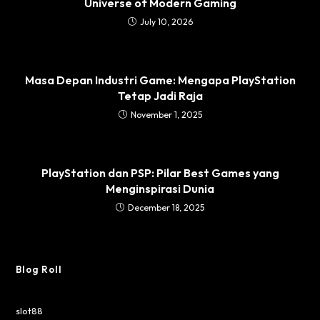
Universe of Modern Gaming
July 10, 2026
Masa Depan Industri Game: Mengapa PlayStation
Tetap Jadi Raja
November 1, 2025
PlayStation dan PSP: Pilar Best Games yang
Menginspirasi Dunia
December 18, 2025
Blog Roll
slot88