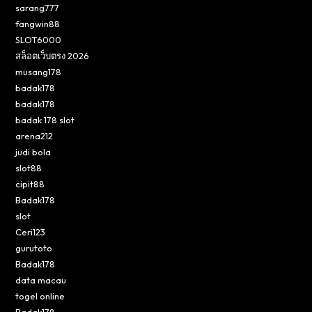
sarang777
fangwin88
SLOT6000
สล็อตเว็บตรง 2026
musang178
badak178
badak178
badak 178 slot
arena212
judi bola
slot88
cipit88
Badak178
slot
Ceri123
gurutoto
Badak178
data macau
togel online
Badak178