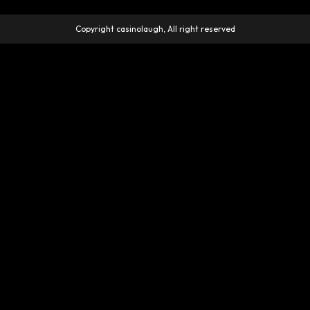
Copyright casinolaugh, All right reserved