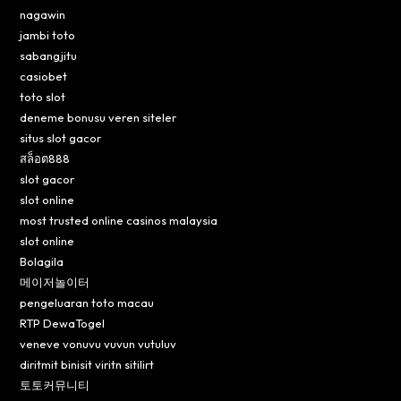
nagawin
jambi toto
sabangjitu
casiobet
toto slot
deneme bonusu veren siteler
situs slot gacor
สล็อต888
slot gacor
slot online
most trusted online casinos malaysia
slot online
Bolagila
메이저놀이터
pengeluaran toto macau
RTP DewaTogel
veneve vonuvu vuvun vutuluv
diritmit binisit viritn sitilirt
토토커뮤니티