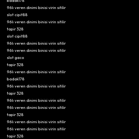
badak178
96lı veren dinimi binisi virin sitilir
slot cipit88
96lı veren dinimi binisi virin sitilir
tapir 328
slot cipit88
96lı veren dinimi binisi virin sitilir
96lı veren dinimi binisi virin sitilir
slot gaco
tapir 328
96lı veren dinimi binisi virin sitilir
badak178
96lı veren dinimi binisi virin sitilir
tapir 328
96lı veren dinimi binisi virin sitilir
96lı veren dinimi binisi virin sitilir
tapir 328
96lı veren dinimi binisi virin sitilir
96lı veren dinimi binisi virin sitilir
tapir 328