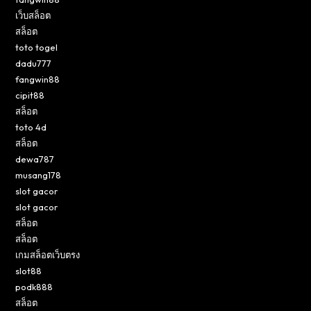
เว็บสล็อต
สล็อต
toto togel
dadu777
fangwin88
cipit88
สล็อต
toto 4d
สล็อต
dewa787
musang178
slot gacor
slot gacor
สล็อต
สล็อต
เกมสล็อตเว็บตรง
slot88
podk888
สล็อต