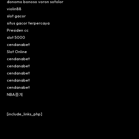
donomo bonoso voron sotolor
violin88
slot gacor
situs gacor terpercaya
Presiden cc
slot 5000
cendanabet
Slot Online
cendanabet
cendanabet
cendanabet
cendanabet
cendanabet
NBA중계
[include_links_php]