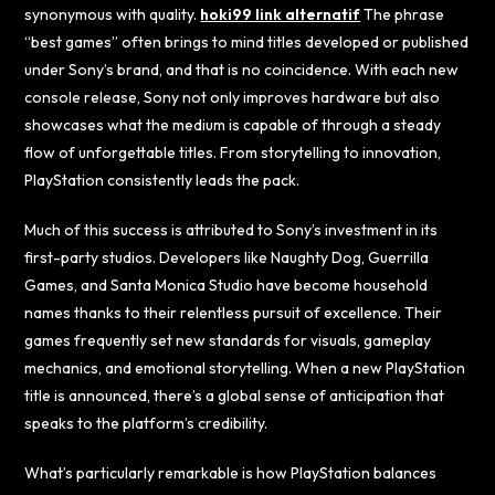
synonymous with quality.
hoki99 link alternatif
The phrase
“best games” often brings to mind titles developed or published
under Sony’s brand, and that is no coincidence. With each new
console release, Sony not only improves hardware but also
showcases what the medium is capable of through a steady
flow of unforgettable titles. From storytelling to innovation,
PlayStation consistently leads the pack.
Much of this success is attributed to Sony’s investment in its
first-party studios. Developers like Naughty Dog, Guerrilla
Games, and Santa Monica Studio have become household
names thanks to their relentless pursuit of excellence. Their
games frequently set new standards for visuals, gameplay
mechanics, and emotional storytelling. When a new PlayStation
title is announced, there’s a global sense of anticipation that
speaks to the platform’s credibility.
What’s particularly remarkable is how PlayStation balances