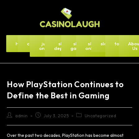
Home
casino
judi
slot
slot
slot
slot5000
togel-
Abou
online
deposit
gacor
online
hk
Us
How PlayStation Continues to
Define the Best in Gaming
admin
July 3, 2025
Uncategorized
Over the past two decades, PlayStation has become almost