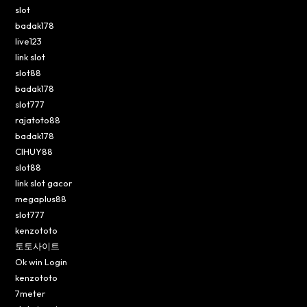
slot
badak178
live123
link slot
slot88
badak178
slot777
rajatoto88
badak178
CIHUY88
slot88
link slot gacor
megaplus88
slot777
kenzototo
토토사이트
Ok win Login
kenzototo
7meter