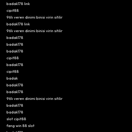
badak178 link
cipit88
96lı veren dinimi binisi virin sitilir
badak178 link
96lı veren dinimi binisi virin sitilir
badak178
badak178
badak178
cipit88
badak178
cipit88
badak
badak178
badak178
96lı veren dinimi binisi virin sitilir
badak178
badak178
slot cipit88
fang win 88 slot