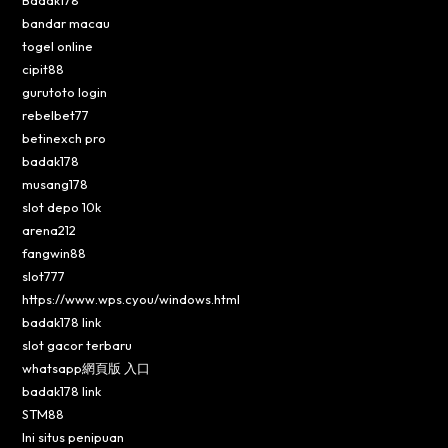
bandar macau
togel online
cipit88
gurutoto login
rebelbet77
betinexch pro
badak178
musang178
slot depo 10k
arena212
fangwin88
slot777
https://www.wps.cyou/windows.html
badak178 link
slot gacor terbaru
whatsapp網頁版 入口
badak178 link
STM88
Ini situs penipuan