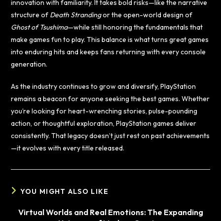
innovation with familiarity. It takes bold risks—like the narrative
structure of
Death Stranding
or the open-world design of
Ghost of Tsushima
—while still honoring the fundamentals that
make games fun to play. This balance is what turns great games
into enduring hits and keeps fans returning with every console
generation.
As the industry continues to grow and diversify, PlayStation
remains a beacon for anyone seeking the best games. Whether
you’re looking for heart-wrenching stories, pulse-pounding
action, or thoughtful exploration, PlayStation games deliver
consistently. That legacy doesn’t just rest on past achievements
—it evolves with every title released.
YOU MIGHT ALSO LIKE
Virtual Worlds and Real Emotions: The Expanding