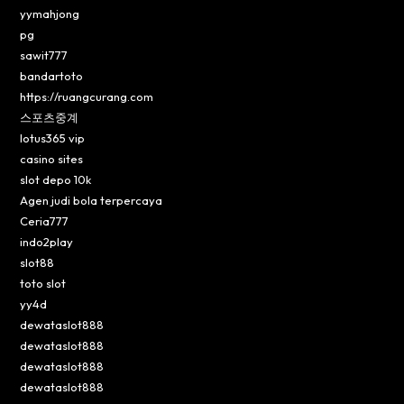
yymahjong
pg
sawit777
bandartoto
https://ruangcurang.com
스포츠중계
lotus365 vip
casino sites
slot depo 10k
Agen judi bola terpercaya
Ceria777
indo2play
slot88
toto slot
yy4d
dewataslot888
dewataslot888
dewataslot888
dewataslot888