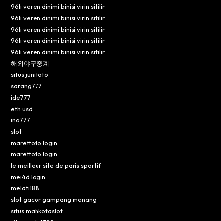
96lı veren dinimi binisi virin sitilir
96lı veren dinimi binisi virin sitilir
96lı veren dinimi binisi virin sitilir
96lı veren dinimi binisi virin sitilir
96lı veren dinimi binisi virin sitilir
해외야구중계
situs junitoto
sarang777
ide777
eth usd
ino777
slot
marettoto login
marettoto login
le meilleur site de paris sportif
mei4d login
melati188
slot gacor gampang menang
situs mahkotaslot