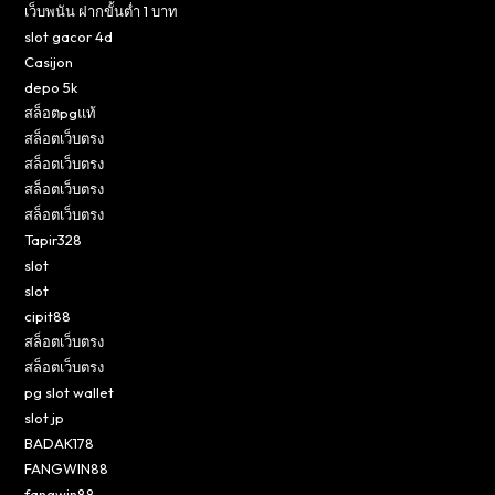
เว็บพนัน ฝากขั้นต่ำ 1 บาท
slot gacor 4d
Casijon
depo 5k
สล็อตpgแท้
สล็อตเว็บตรง
สล็อตเว็บตรง
สล็อตเว็บตรง
สล็อตเว็บตรง
Tapir328
slot
slot
cipit88
สล็อตเว็บตรง
สล็อตเว็บตรง
pg slot wallet
slot jp
BADAK178
FANGWIN88
fangwin88