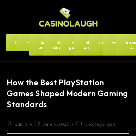
Home
casino
judi
slot
slot
slot
slot5000
togel-
Abou
online
deposit
gacor
online
hk
Us
How the Best PlayStation
Games Shaped Modern Gaming
Standards
admin
June 3, 2025
Uncategorized