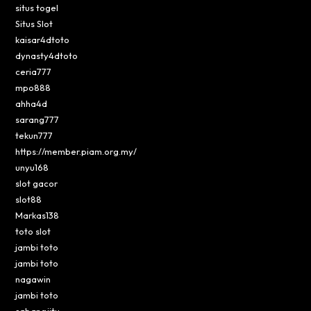
situs togel
Situs Slot
kaisar4dtoto
dynasty4dtoto
ceria777
mpo888
ahha4d
sarang777
tekun777
https://member.piam.org.my/
unyu168
slot gacor
slot88
Markas138
toto slot
jambi toto
jambi toto
nagawin
jambi toto
sabangjitu