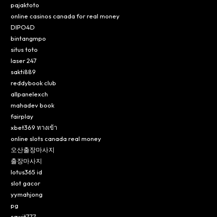
pajaktoto
online casinos canada for real money
DIPO4D
bintangmpo
situs toto
laser 247
sakti889
reddybook club
allpanelexch
mahadev book
fairplay
xbet369 ทางเข้า
online slots canada real money
오산출장마사지
출장마사지
lotus365 id
slot gacor
yymahjong
pg
sawit777