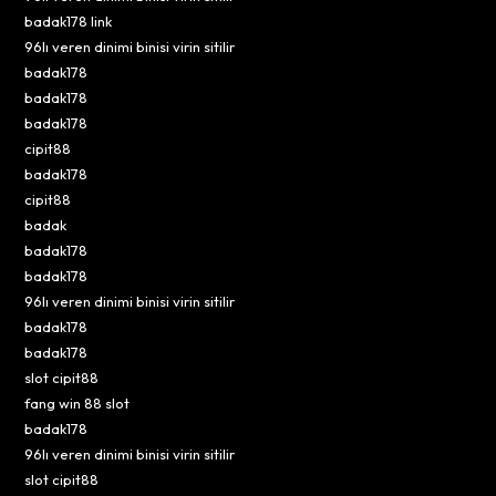
badak178 link
96lı veren dinimi binisi virin sitilir
badak178
badak178
badak178
cipit88
badak178
cipit88
badak
badak178
badak178
96lı veren dinimi binisi virin sitilir
badak178
badak178
slot cipit88
fang win 88 slot
badak178
96lı veren dinimi binisi virin sitilir
slot cipit88