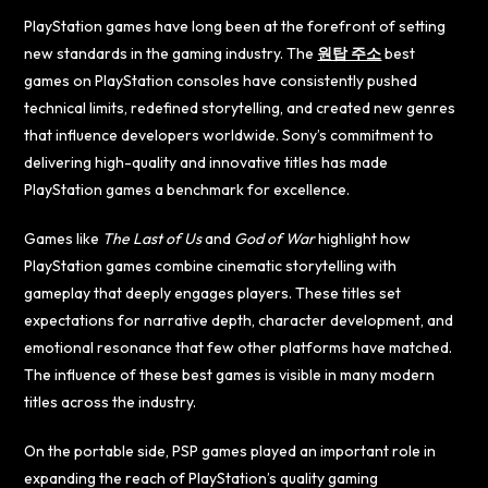
PlayStation games have long been at the forefront of setting
new standards in the gaming industry. The
원탑 주소
best
games on PlayStation consoles have consistently pushed
technical limits, redefined storytelling, and created new genres
that influence developers worldwide. Sony’s commitment to
delivering high-quality and innovative titles has made
PlayStation games a benchmark for excellence.
Games like
The Last of Us
and
God of War
highlight how
PlayStation games combine cinematic storytelling with
gameplay that deeply engages players. These titles set
expectations for narrative depth, character development, and
emotional resonance that few other platforms have matched.
The influence of these best games is visible in many modern
titles across the industry.
On the portable side, PSP games played an important role in
expanding the reach of PlayStation’s quality gaming