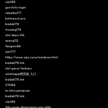
cipit88
gurutoto login
rebelbet77
betinexch pro
badak178
musang178
slot depo 10k
arena212
fangwin88
slot777
https://www.wps.cyou/windows.html
badak178 link
slot gacor terbaru
whatsapp網頁版 入口
badak178 link
STM88
Ini situs penipuan
badak178 link
cipit88
96lı veren dinimi binisi virin sitilir