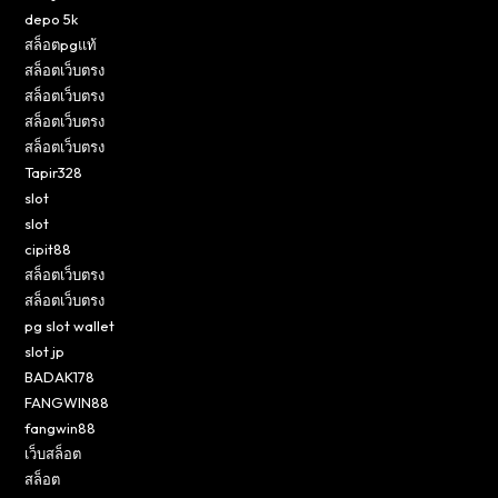
depo 5k
สล็อตpgแท้
สล็อตเว็บตรง
สล็อตเว็บตรง
สล็อตเว็บตรง
สล็อตเว็บตรง
Tapir328
slot
slot
cipit88
สล็อตเว็บตรง
สล็อตเว็บตรง
pg slot wallet
slot jp
BADAK178
FANGWIN88
fangwin88
เว็บสล็อต
สล็อต