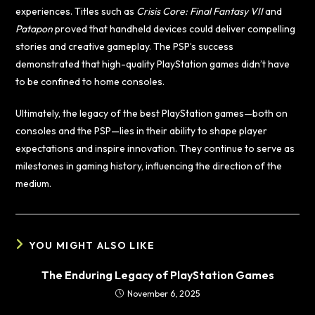
experiences. Titles such as
Crisis Core: Final Fantasy VII
and
Patapon
proved that handheld devices could deliver compelling
stories and creative gameplay. The PSP’s success
demonstrated that high-quality PlayStation games didn’t have
to be confined to home consoles.
Ultimately, the legacy of the best PlayStation games—both on
consoles and the PSP—lies in their ability to shape player
expectations and inspire innovation. They continue to serve as
milestones in gaming history, influencing the direction of the
medium.
YOU MIGHT ALSO LIKE
The Enduring Legacy of PlayStation Games
November 6, 2025