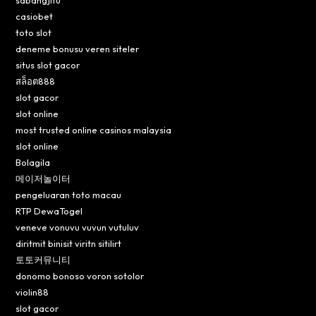
casiobet
toto slot
deneme bonusu veren siteler
situs slot gacor
สล็อต888
slot gacor
slot online
most trusted online casinos malaysia
slot online
Bolagila
메이저놀이터
pengeluaran toto macau
RTP DewaTogel
veneve vonuvu vuvun vutuluv
diritmit binisit viritn sitilirt
토토커뮤니티
donomo bonoso voron sotolor
violin88
slot gacor