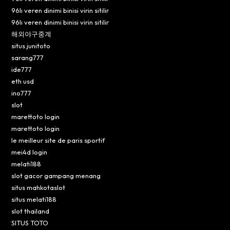
96lı veren dinimi binisi virin sitilir
96lı veren dinimi binisi virin sitilir
해외야구중계
situs junitoto
sarang777
ide777
eth usd
ino777
slot
marettoto login
marettoto login
le meilleur site de paris sportif
mei4d login
melati188
slot gacor gampang menang
situs mahkotaslot
situs melati188
slot thailand
SITUS TOTO