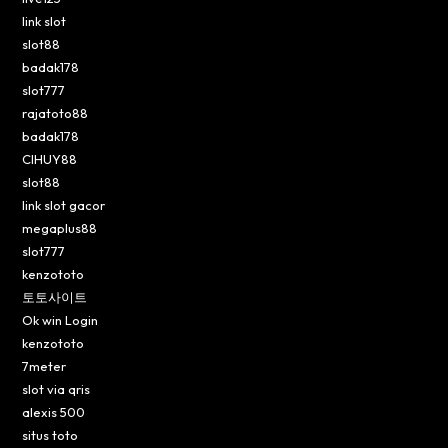
link slot
slot88
badak178
slot777
rajatoto88
badak178
CIHUY88
slot88
link slot gacor
megaplus88
slot777
kenzototo
토토사이트
Ok win Login
kenzototo
7meter
slot via qris
alexis 500
situs toto