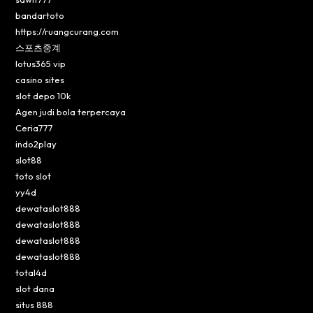
bandartoto
https://ruangcurang.com
스포츠중계
lotus365 vip
casino sites
slot depo 10k
Agen judi bola terpercaya
Ceria777
indo2play
slot88
toto slot
yy4d
dewataslot888
dewataslot888
dewataslot888
dewataslot888
total4d
slot dana
situs 888