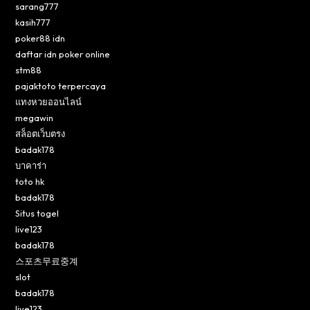
sarang777
kasih777
poker88 idn
daftar idn poker online
stm88
pajaktoto terpercaya
แทงหวยออนไลน์
megawin
สล็อตเว็บตรง
badak178
บาคาร่า
toto hk
badak178
Situs togel
live123
badak178
스포츠무료중계
slot
badak178
live123