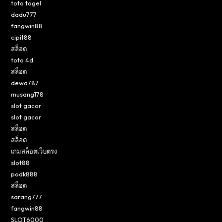
toto togel
dadu777
fangwin88
cipit88
สล็อต
toto 4d
สล็อต
dewa787
musang178
slot gacor
slot gacor
สล็อต
สล็อต
เกมสล็อตเว็บตรง
slot88
podk888
สล็อต
sarang777
fangwin88
SLOT6000