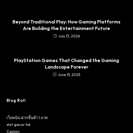
Beyond Traditional Play: How Gaming Platforms
Are Building the Entertainment Future
July 13, 2026
PlayStation Games That Changed the Gaming
Landscape Forever
June 15, 2025
Blog Roll
เว็บพนัน ฝากขั้นต่ำ 1 บาท
slot gacor 4d
Casijon