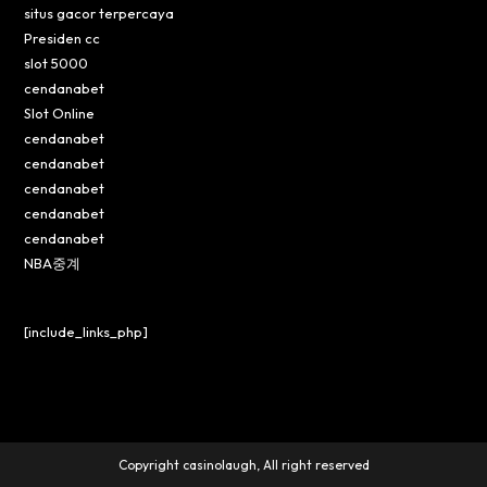
situs gacor terpercaya
Presiden cc
slot 5000
cendanabet
Slot Online
cendanabet
cendanabet
cendanabet
cendanabet
cendanabet
NBA중계
[include_links_php]
Copyright casinolaugh, All right reserved