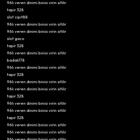
96lı veren dinimi binisi virin sitilir
tapir 328
slot cipit88
96lı veren dinimi binisi virin sitilir
96lı veren dinimi binisi virin sitilir
slot gaco
tapir 328
96lı veren dinimi binisi virin sitilir
badak178
96lı veren dinimi binisi virin sitilir
tapir 328
96lı veren dinimi binisi virin sitilir
96lı veren dinimi binisi virin sitilir
tapir 328
96lı veren dinimi binisi virin sitilir
96lı veren dinimi binisi virin sitilir
tapir 328
96lı veren dinimi binisi virin sitilir
96lı veren dinimi binisi virin sitilir
96lı veren dinimi binisi virin sitilir