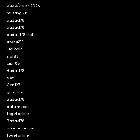
สล็อตเว็บตรง 2026
musang178
badak178
badak178
badak 178 slot
arena212
judi bola
slot88
cipit88
Badak178
slot
Ceri123
gurutoto
Badak178
data macau
togel online
Badak178
bandar macau
togel online