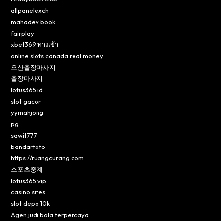
allpanelexch
mahadev book
fairplay
xbet369 ทางเข้า
online slots canada real money
오산출장마사지
출장마사지
lotus365 id
slot gacor
yymahjong
pg
sawit777
bandartoto
https://ruangcurang.com
스포츠중계
lotus365 vip
casino sites
slot depo 10k
Agen judi bola terpercaya