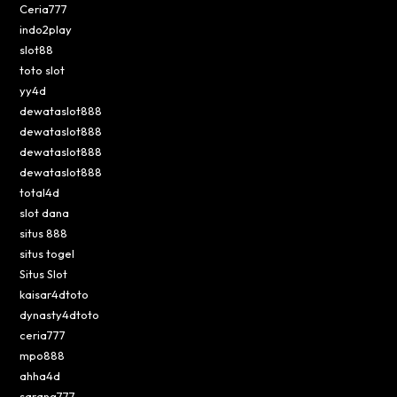
Ceria777
indo2play
slot88
toto slot
yy4d
dewataslot888
dewataslot888
dewataslot888
dewataslot888
total4d
slot dana
situs 888
situs togel
Situs Slot
kaisar4dtoto
dynasty4dtoto
ceria777
mpo888
ahha4d
sarang777