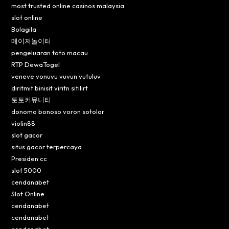
most trusted online casinos malaysia
slot online
Bolagila
메이저놀이터
pengeluaran toto macau
RTP DewaTogel
veneve vonuvu vuvun vutuluv
diritmit binisit viritn sitilirt
토토커뮤니티
donomo bonoso voron sotolor
violin88
slot gacor
situs gacor terpercaya
Presiden cc
slot 5000
cendanabet
Slot Online
cendanabet
cendanabet
cendanabet