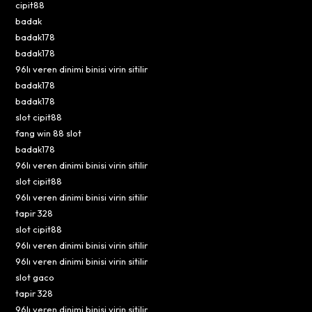
cipit88
badak
badak178
badak178
96lı veren dinimi binisi virin sitilir
badak178
badak178
slot cipit88
fang win 88 slot
badak178
96lı veren dinimi binisi virin sitilir
slot cipit88
96lı veren dinimi binisi virin sitilir
tapir 328
slot cipit88
96lı veren dinimi binisi virin sitilir
96lı veren dinimi binisi virin sitilir
slot gaco
tapir 328
96lı veren dinimi binisi virin sitilir