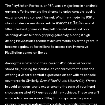
The PlayStation Portable, or PSP, was a major leap in handheld
gaming, offering gamers the chance to enjoy console-quality
experiences in a compact format. What truly made the PSP a
standout device was its incredible
บาคาร่าออนไลน์
library of
titles. The best games on the platform delivered not only
stunning visuals but also gripping gameplay, placing it high
among PlayStation’s proudest achievements. Over the years, it
became a gateway for millions to access rich, immersive
PlayStation games on the go.
Among the most iconic titles,
God of War: Ghost of Sparta
stood tall, pushing the handheld’s capabilities to the limit and
offering a visceral combat experience on par with its console
counterparts. Similarly,
Grand Theft Auto: Liberty City Stories
brought an open-world experience to the palm of your hand,
showcasing what PSP games could truly achieve. These weren’t
watered-down versions of PlayStation games—they were
original, powerful entries that contributed significantly to their