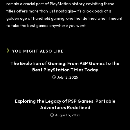
remain a crucial part of PlayStation history, revisiting these
titles offers more than just nostalgia—it’s a look back at a
golden age of handheld gaming, one that defined what it meant
to take the best games anywhere you went.
YOU MIGHT ALSO LIKE
The Evolution of Gaming: From PSP Games to the
Best PlayStation Titles Today
July 12, 2025
Exploring the Legacy of PSP Games: Portable
Adventures Redefined
August 3, 2025