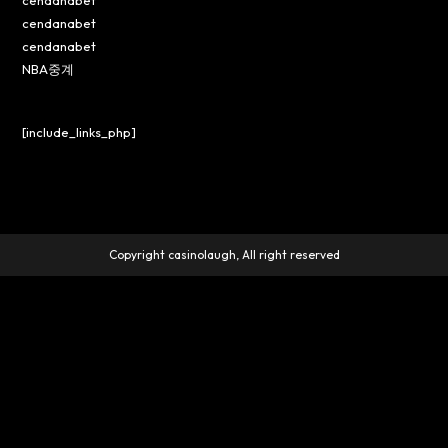
cendanabet
cendanabet
NBA중계
[include_links_php]
Copyright casinolaugh, All right reserved