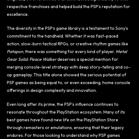
respective franchises and helped build the PSP’s reputation for
excellence.
The diversity in the PSP’s game library is a testament to Sony’s
commitment to the handheld. Whether it was fast-paced
action, slow-burn tactical RPGs, or creative rhythm games like
Patapon
, there was something for every kind of player.
Metal
Gear Solid: Peace Walker
deserves a special mention for
merging console-level strategy with deep story-telling and co-
op gameplay. This title alone showed the serious potential of
PSP games as being equal to, or even exceeding, home console
offerings in design complexity and innovation.
Even long after its prime, the PSP’s influence continues to
resonate throughout the PlayStation ecosystem. Many of its
best games have found new life on the PlayStation Store
through remasters or emulations, ensuring that their legacy
endures. For those looking to understand why PSP games