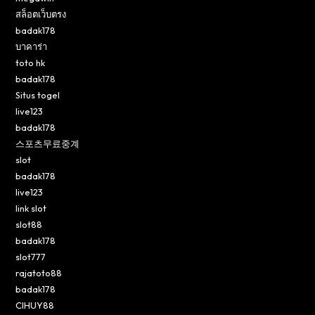
สล็อตเว็บตรง
badak178
บาคาร่า
toto hk
badak178
Situs togel
live123
badak178
스포츠무료중계
slot
badak178
live123
link slot
slot88
badak178
slot777
rajatoto88
badak178
CIHUY88