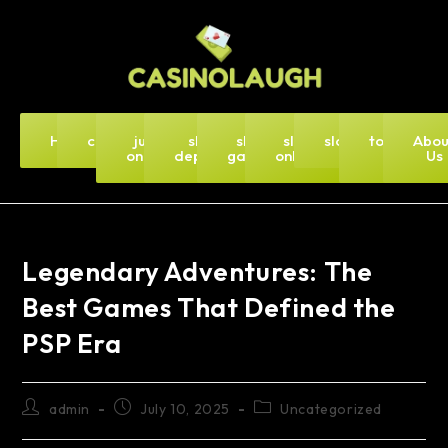
Home
casino
judi
slot
slot
slot
slot5000
togel-
Abou
online
deposit
gacor
online
hk
Us
Legendary Adventures: The
Best Games That Defined the
PSP Era
admin
July 10, 2025
Uncategorized