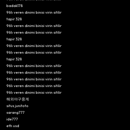
badak178
96lı veren dinimi binisi virin sitilir
tapir 328
96lı veren dinimi binisi virin sitilir
96lı veren dinimi binisi virin sitilir
tapir 328
96lı veren dinimi binisi virin sitilir
96lı veren dinimi binisi virin sitilir
tapir 328
96lı veren dinimi binisi virin sitilir
96lı veren dinimi binisi virin sitilir
96lı veren dinimi binisi virin sitilir
96lı veren dinimi binisi virin sitilir
96lı veren dinimi binisi virin sitilir
해외야구중계
situs junitoto
sarang777
ide777
eth usd