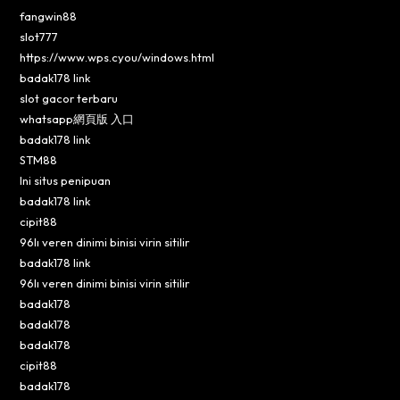
fangwin88
slot777
https://www.wps.cyou/windows.html
badak178 link
slot gacor terbaru
whatsapp網頁版 入口
badak178 link
STM88
Ini situs penipuan
badak178 link
cipit88
96lı veren dinimi binisi virin sitilir
badak178 link
96lı veren dinimi binisi virin sitilir
badak178
badak178
badak178
cipit88
badak178