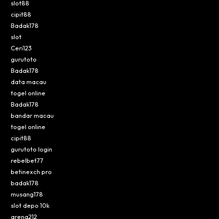
slot88
cipit88
Badak178
slot
Ceri123
gurutoto
Badak178
data macau
togel online
Badak178
bandar macau
togel online
cipit88
gurutoto login
rebelbet77
betinexch pro
badak178
musang178
slot depo 10k
arena212