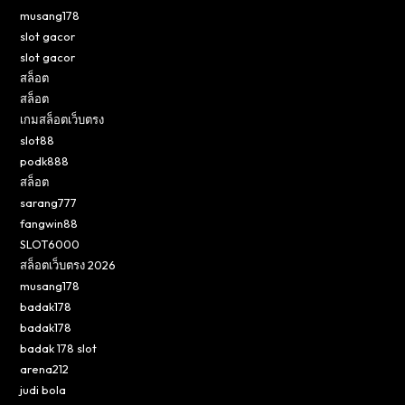
musang178
slot gacor
slot gacor
สล็อต
สล็อต
เกมสล็อตเว็บตรง
slot88
podk888
สล็อต
sarang777
fangwin88
SLOT6000
สล็อตเว็บตรง 2026
musang178
badak178
badak178
badak 178 slot
arena212
judi bola