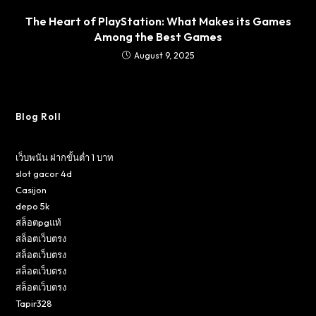
The Heart of PlayStation: What Makes its Games
Among the Best Games
August 9, 2025
Blog Roll
เว็บพนัน ฝากขั้นต่ำ 1 บาท
slot gacor 4d
Casijon
depo 5k
สล็อตpgแท้
สล็อตเว็บตรง
สล็อตเว็บตรง
สล็อตเว็บตรง
สล็อตเว็บตรง
Tapir328