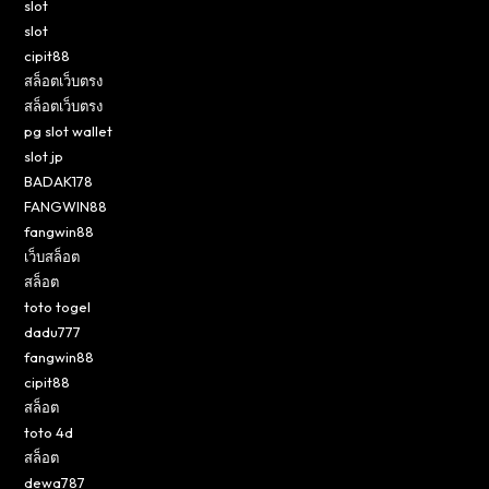
slot
slot
cipit88
สล็อตเว็บตรง
สล็อตเว็บตรง
pg slot wallet
slot jp
BADAK178
FANGWIN88
fangwin88
เว็บสล็อต
สล็อต
toto togel
dadu777
fangwin88
cipit88
สล็อต
toto 4d
สล็อต
dewa787