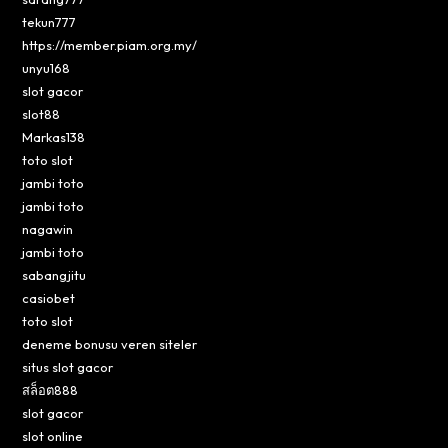
tekun777
https://member.piam.org.my/
unyu168
slot gacor
slot88
Markas138
toto slot
jambi toto
jambi toto
nagawin
jambi toto
sabangjitu
casiobet
toto slot
deneme bonusu veren siteler
situs slot gacor
สล็อต888
slot gacor
slot online