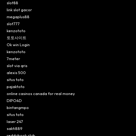
slot88
link slot gacor
megaplus88
slot777
kenzototo
토토사이트
Ok win Login
kenzototo
7meter
slot via qris
alexis 500
situs toto
pajaktoto
online casinos canada for real money
DIPO4D
bintangmpo
situs toto
laser 247
sakti889
reddybook club