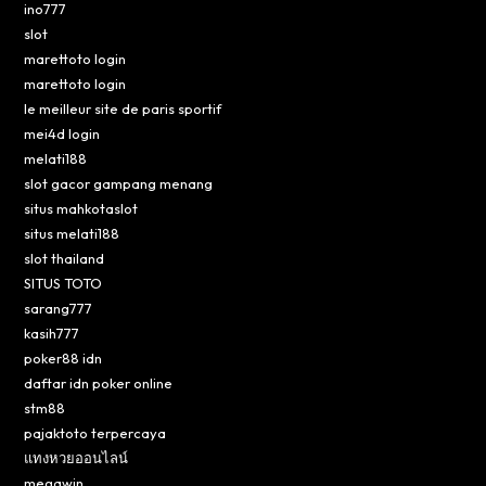
ino777
slot
marettoto login
marettoto login
le meilleur site de paris sportif
mei4d login
melati188
slot gacor gampang menang
situs mahkotaslot
situs melati188
slot thailand
SITUS TOTO
sarang777
kasih777
poker88 idn
daftar idn poker online
stm88
pajaktoto terpercaya
แทงหวยออนไลน์
megawin