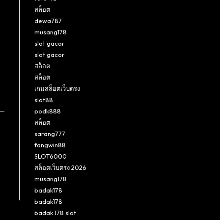
สล็อต
dewa787
musang178
slot gacor
slot gacor
สล็อต
สล็อต
เกมสล็อตเว็บตรง
slot88
podk888
สล็อต
sarang777
fangwin88
SLOT6000
สล็อตเว็บตรง 2026
musang178
badak178
badak178
badak 178 slot