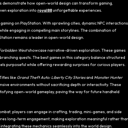
tles demonstrate how open-world design can transform gaming,
iven exploration into
royal88
unforgettable experiences.
aming on PlayStation. With sprawling cities, dynamic NPC interactions
while engaging in compelling main storylines. The combination of
yStation remains a leader in open-world design.
Forbidden West
showcase narrative-driven exploration. These games
d branching quests. The best games in this category balance structured
eels purposeful while offering rewarding surprises for curious players.
itles like
Grand Theft Auto: Liberty City Stories
and
Monster Hunter
sive environments without sacrificing depth or interactivity. These
tisfying open-world gameplay, paving the way for future handheld
mbat, players can engage in crafting, trading, mini-games, and side
ensures long-term engagement, making exploration meaningful rather tha
 integrating these mechanics seamlessly into the world design.