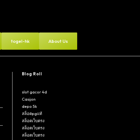
togel-hk
About Us
Blog Roll
m
slot gacor 4d
Casijon
depo 5k
สล็อตpgแท้
สล็อตเว็บตรง
สล็อตเว็บตรง
สล็อตเว็บตรง