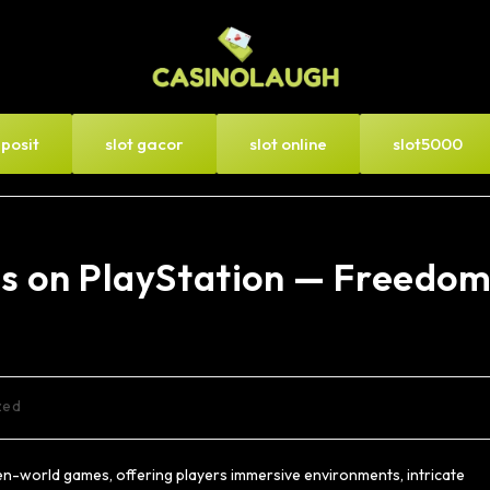
eposit
slot gacor
slot online
slot5000
s on PlayStation — Freedo
zed
en-world games, offering players immersive environments, intricate