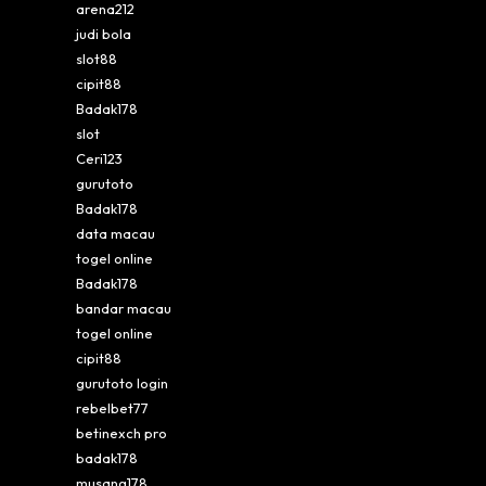
arena212
judi bola
slot88
cipit88
Badak178
slot
Ceri123
gurutoto
Badak178
data macau
togel online
Badak178
bandar macau
togel online
cipit88
gurutoto login
rebelbet77
betinexch pro
badak178
musang178