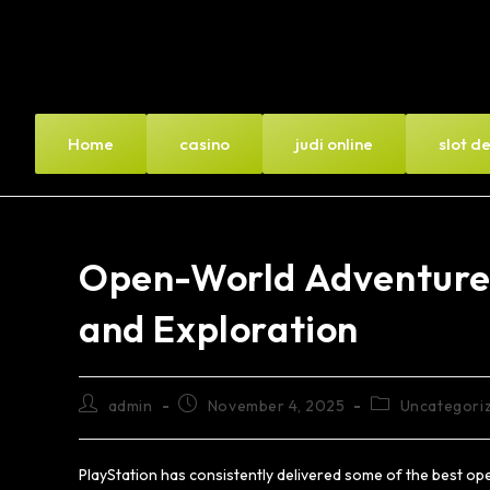
Home
casino
judi online
slot d
Open-World Adventure
and Exploration
admin
November 4, 2025
Uncategori
PlayStation has consistently delivered some of the best op