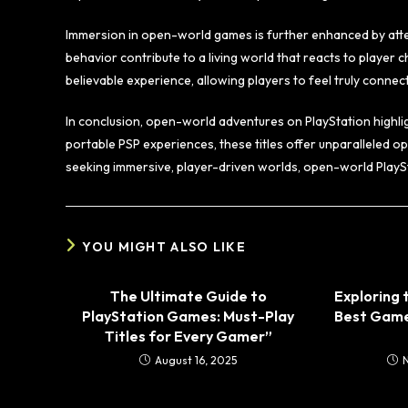
Immersion in open-world games is further enhanced by atten
behavior contribute to a living world that reacts to player
believable experience, allowing players to feel truly connect
In conclusion, open-world adventures on PlayStation highlig
portable PSP experiences, these titles offer unparalleled op
seeking immersive, player-driven worlds, open-world PlayS
YOU MIGHT ALSO LIKE
The Ultimate Guide to
Exploring 
PlayStation Games: Must-Play
Best Game
Titles for Every Gamer”
August 16, 2025