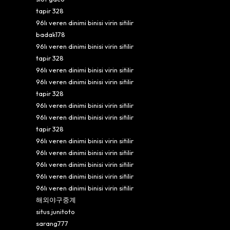
tapir 328
96lı veren dinimi binisi virin sitilir
badak178
96lı veren dinimi binisi virin sitilir
tapir 328
96lı veren dinimi binisi virin sitilir
96lı veren dinimi binisi virin sitilir
tapir 328
96lı veren dinimi binisi virin sitilir
96lı veren dinimi binisi virin sitilir
tapir 328
96lı veren dinimi binisi virin sitilir
96lı veren dinimi binisi virin sitilir
96lı veren dinimi binisi virin sitilir
96lı veren dinimi binisi virin sitilir
96lı veren dinimi binisi virin sitilir
해외야구중계
situs junitoto
sarang777