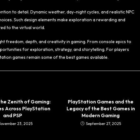
tion to detail. Dynamic weather, day-night cycles, and realistic NPC
 choices. Such design elements make exploration a rewarding and
ed to the virtual world.
ht freedom, depth, and creativity in gaming. From console epics to
portunities for exploration, strategy, and storytelling. For players
tation games remain some of the best games available.
the Zenith of Gaming:
PlayStation Games and the
s Across PlayStation
Legacy of the Best Games in
and PSP
Modern Gaming
November 23, 2025
September 27, 2025