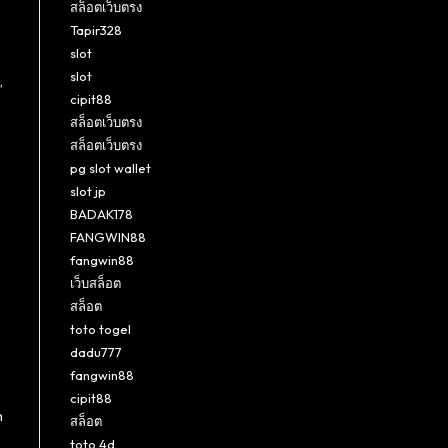
สล็อตเว็บตรง
Tapir328
slot
slot
,
cipit88
สล็อตเว็บตรง
สล็อตเว็บตรง
pg slot wallet
slot jp
BADAK178
FANGWIN88
fangwin88
เว็บสล็อต
สล็อต
toto togel
dadu777
fangwin88
cipit88
n
สล็อต
toto 4d