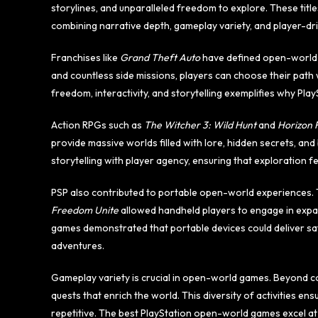
storylines, and unparalleled freedom to explore. These ti
combining narrative depth, gameplay variety, and player-dr
Franchises like
Grand Theft Auto
have defined open-world g
and countless side missions, players can choose their path 
freedom, interactivity, and storytelling exemplifies why Pla
Action RPGs such as
The Witcher 3: Wild Hunt
and
Horizon 
provide massive worlds filled with lore, hidden secrets, an
storytelling with player agency, ensuring that exploration f
PSP also contributed to portable open-world experiences. T
Freedom Unite
allowed handheld players to engage in expan
games demonstrated that portable devices could deliver sa
adventures.
Gameplay variety is crucial in open-world games. Beyond co
quests that enrich the world. This diversity of activities 
repetitive. The best PlayStation open-world games excel at