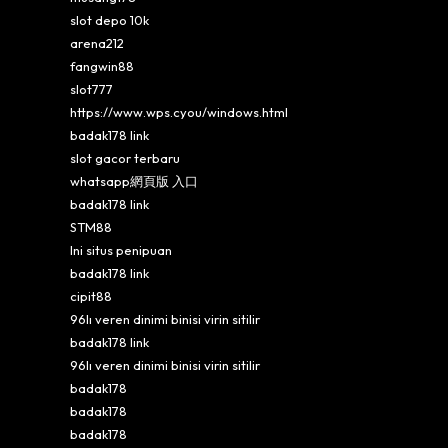
slot depo 10k
arena212
fangwin88
slot777
https://www.wps.cyou/windows.html
badak178 link
slot gacor terbaru
whatsapp網頁版 入口
badak178 link
STM88
Ini situs penipuan
badak178 link
cipit88
96lı veren dinimi binisi virin sitilir
badak178 link
96lı veren dinimi binisi virin sitilir
badak178
badak178
badak178