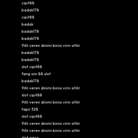
cipit88
badak178
cipit88
badak
badak178
badak178
96lı veren dinimi binisi virin sitilir
badak178
badak178
slot cipit88
fang win 88 slot
badak178
96lı veren dinimi binisi virin sitilir
slot cipit88
96lı veren dinimi binisi virin sitilir
tapir 328
slot cipit88
96lı veren dinimi binisi virin sitilir
96lı veren dinimi binisi virin sitilir
slot gaco