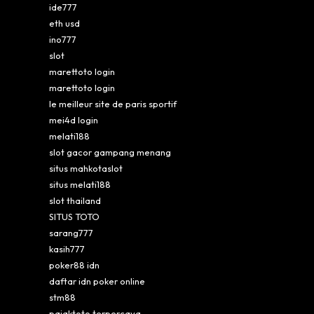
ide777
eth usd
ino777
slot
marettoto login
marettoto login
le meilleur site de paris sportif
mei4d login
melati188
slot gacor gampang menang
situs mahkotaslot
situs melati188
slot thailand
SITUS TOTO
sarang777
kasih777
poker88 idn
daftar idn poker online
stm88
pajaktoto terpercaya