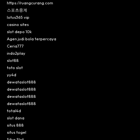
https://ruangcurang.com
스포츠중계
lotus365 vip
casino sites
slot depo 10k
Agen judi bola terpercaya
Ceria777
indo2play
slot88
toto slot
yy4d
dewataslot888
dewataslot888
dewataslot888
dewataslot888
total4d
slot dana
situs 888
situs togel
Situs Slot