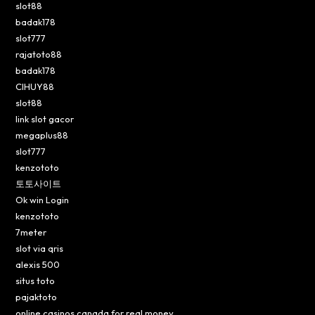
slot88
badak178
slot777
rajatoto88
badak178
CIHUY88
slot88
link slot gacor
megaplus88
slot777
kenzototo
토토사이트
Ok win Login
kenzototo
7meter
slot via qris
alexis 500
situs toto
pajaktoto
online casinos canada for real money