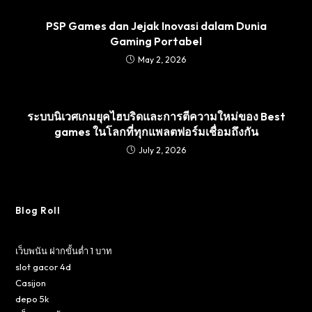
PSP Games dan Jejak Inovasi dalam Dunia
Gaming Portabel
May 2, 2026
ระบบนิเวศเกมยุคไฮบริดและการตีความใหม่ของ Best
games ในโลกที่ทุกแพลตฟอร์มเชื่อมถึงกัน
July 2, 2026
Blog Roll
เว็บพนัน ฝากขั้นต่ำ 1 บาท
slot gacor 4d
Casijon
depo 5k