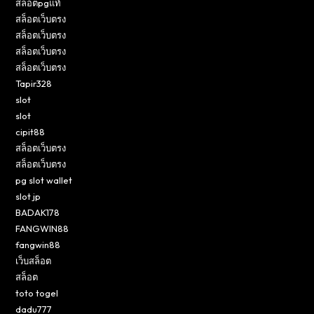
สล็อตpgแท้
สล็อตเว็บตรง
สล็อตเว็บตรง
สล็อตเว็บตรง
สล็อตเว็บตรง
Tapir328
slot
slot
cipit88
สล็อตเว็บตรง
สล็อตเว็บตรง
pg slot wallet
slot jp
BADAK178
FANGWIN88
fangwin88
เว็บสล็อต
สล็อต
toto togel
dadu777