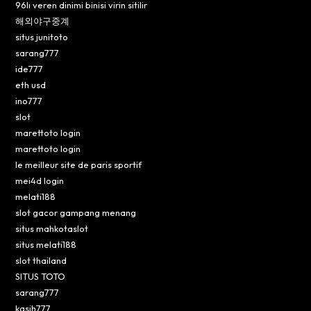
96lı veren dinimi binisi virin sitilir
해외야구중계
situs junitoto
sarang777
ide777
eth usd
ino777
slot
marettoto login
marettoto login
le meilleur site de paris sportif
mei4d login
melati188
slot gacor gampang menang
situs mahkotaslot
situs melati188
slot thailand
SITUS TOTO
sarang777
kasih777