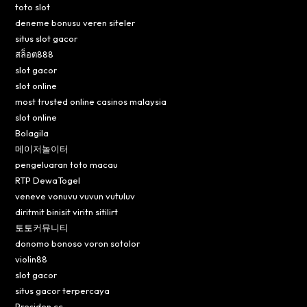
toto slot
deneme bonusu veren siteler
situs slot gacor
สล็อต888
slot gacor
slot online
most trusted online casinos malaysia
slot online
Bolagila
메이저놀이터
pengeluaran toto macau
RTP DewaTogel
veneve vonuvu vuvun vutuluv
diritmit binisit viritn sitilirt
토토커뮤니티
donomo bonoso voron sotolor
violin88
slot gacor
situs gacor terpercaya
Presiden cc