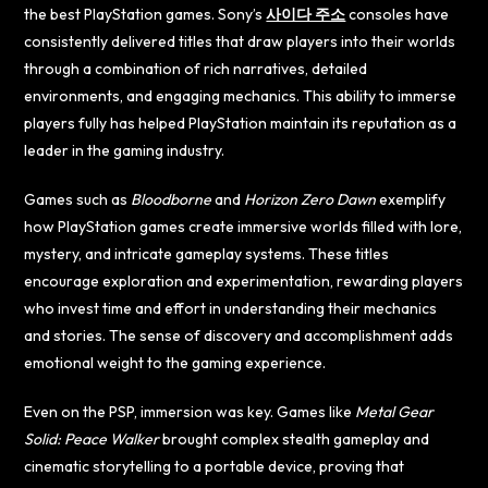
the best PlayStation games. Sony’s
사이다 주소
consoles have
consistently delivered titles that draw players into their worlds
through a combination of rich narratives, detailed
environments, and engaging mechanics. This ability to immerse
players fully has helped PlayStation maintain its reputation as a
leader in the gaming industry.
Games such as
Bloodborne
and
Horizon Zero Dawn
exemplify
how PlayStation games create immersive worlds filled with lore,
mystery, and intricate gameplay systems. These titles
encourage exploration and experimentation, rewarding players
who invest time and effort in understanding their mechanics
and stories. The sense of discovery and accomplishment adds
emotional weight to the gaming experience.
Even on the PSP, immersion was key. Games like
Metal Gear
Solid: Peace Walker
brought complex stealth gameplay and
cinematic storytelling to a portable device, proving that