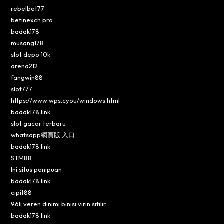
rebelbet77
betinexch pro
badak178
musang178
slot depo 10k
arena212
fangwin88
slot777
https://www.wps.cyou/windows.html
badak178 link
slot gacor terbaru
whatsapp網頁版 入口
badak178 link
STM88
Ini situs penipuan
badak178 link
cipit88
96lı veren dinimi binisi virin sitilir
badak178 link