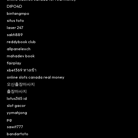
DIPO4D
bintangmpo
situs toto
laser 247
sakti889
reddybook club
allpanelexch
mahadev book
fairplay
xbet369 ทางเข้า
online slots canada real money
오산출장마사지
출장마사지
lotus365 id
slot gacor
yymahjong
pg
sawit777
bandartoto