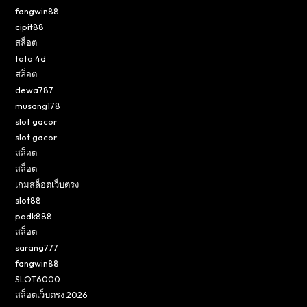
fangwin88
cipit88
สล็อต
toto 4d
สล็อต
dewa787
musang178
slot gacor
slot gacor
สล็อต
สล็อต
เกมสล็อตเว็บตรง
slot88
podk888
สล็อต
sarang777
fangwin88
SLOT6000
สล็อตเว็บตรง 2026