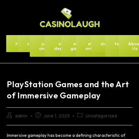
Home
casino
judi
slot
slot
slot
slot5000
togel-
Abou
online
deposit
gacor
online
hk
Us
PlayStation Games and the Art
of Immersive Gameplay
admin
June 1, 2025
Uncategorized
Immersive gameplay has become a defining characteristic of