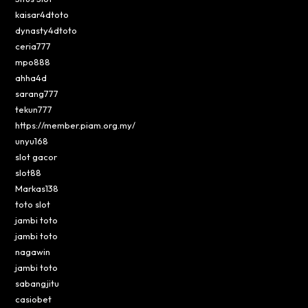
kaisar4dtoto
dynasty4dtoto
ceria777
mpo888
ahha4d
sarang777
tekun777
https://member.piam.org.my/
unyu168
slot gacor
slot88
Markas138
toto slot
jambi toto
jambi toto
nagawin
jambi toto
sabangjitu
casiobet