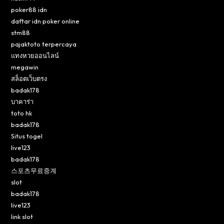
poker88 idn
daftar idn poker online
stm88
pajaktoto terpercaya
แทงหวยออนไลน์
megawin
สล็อตเว็บตรง
badak178
บาคาร่า
toto hk
badak178
Situs togel
live123
badak178
스포츠무료중계
slot
badak178
live123
link slot