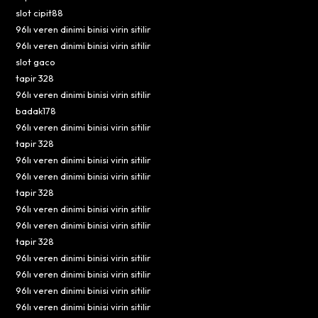
slot cipit88
96lı veren dinimi binisi virin sitilir
96lı veren dinimi binisi virin sitilir
slot gaco
tapir 328
96lı veren dinimi binisi virin sitilir
badak178
96lı veren dinimi binisi virin sitilir
tapir 328
96lı veren dinimi binisi virin sitilir
96lı veren dinimi binisi virin sitilir
tapir 328
96lı veren dinimi binisi virin sitilir
96lı veren dinimi binisi virin sitilir
tapir 328
96lı veren dinimi binisi virin sitilir
96lı veren dinimi binisi virin sitilir
96lı veren dinimi binisi virin sitilir
96lı veren dinimi binisi virin sitilir