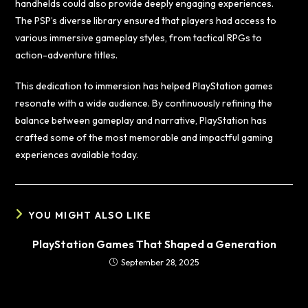
handhelds could also provide deeply engaging experiences.
The PSP’s diverse library ensured that players had access to
various immersive gameplay styles, from tactical RPGs to
action-adventure titles.
This dedication to immersion has helped PlayStation games
resonate with a wide audience. By continuously refining the
balance between gameplay and narrative, PlayStation has
crafted some of the most memorable and impactful gaming
experiences available today.
YOU MIGHT ALSO LIKE
PlayStation Games That Shaped a Generation
September 28, 2025