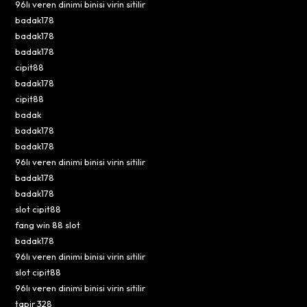
96lı veren dinimi binisi virin sitilir
badak178
badak178
badak178
cipit88
badak178
cipit88
badak
badak178
badak178
96lı veren dinimi binisi virin sitilir
badak178
badak178
slot cipit88
fang win 88 slot
badak178
96lı veren dinimi binisi virin sitilir
slot cipit88
96lı veren dinimi binisi virin sitilir
tapir 328