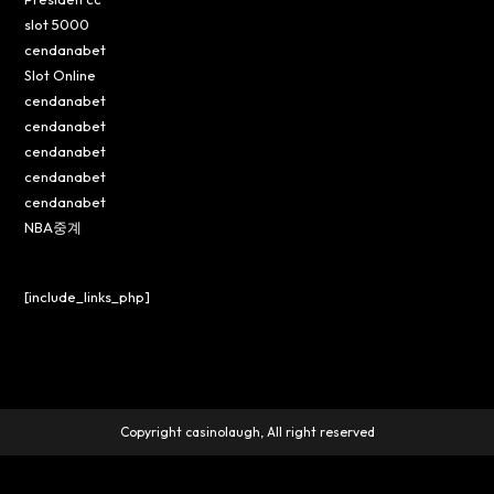
slot 5000
cendanabet
Slot Online
cendanabet
cendanabet
cendanabet
cendanabet
cendanabet
NBA중계
[include_links_php]
Copyright casinolaugh, All right reserved