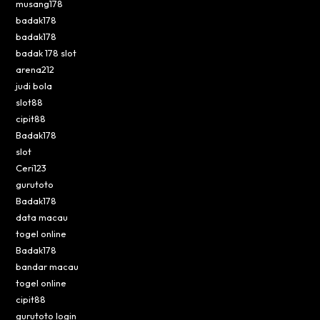
musang178
badak178
badak178
badak 178 slot
arena212
judi bola
slot88
cipit88
Badak178
slot
Ceri123
gurutoto
Badak178
data macau
togel online
Badak178
bandar macau
togel online
cipit88
gurutoto login