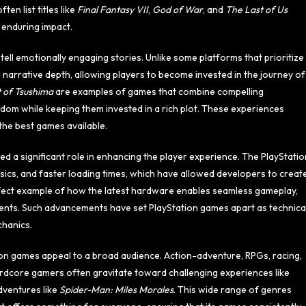
en list titles like
Final Fantasy VII
,
God of War
, and
The Last of Us
 enduring impact.
 tell emotionally engaging stories. Unlike some platforms that prioritize
 narrative depth, allowing players to become invested in the journey of
 of Tsushima
are examples of games that combine compelling
edom while keeping them invested in a rich plot. These experiences
he best games available.
ed a significant role in enhancing the player experience. The PlayStatio
sics, and faster loading times, which have allowed developers to creat
fect example of how the latest hardware enables seamless gameplay,
ments. Such advancements have set PlayStation games apart as technica
chanics.
ion games appeal to a broad audience. Action-adventure, RPGs, racing,
ardcore gamers often gravitate toward challenging experiences like
dventures like
Spider-Man: Miles Morales
. This wide range of genres