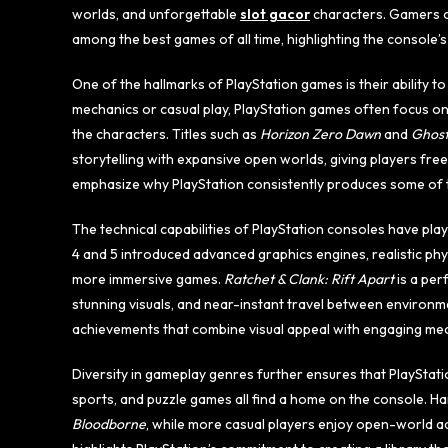
worlds, and unforgettable
slot gacor
characters. Gamers oft
among the best games of all time, highlighting the console’s
One of the hallmarks of PlayStation games is their ability to
mechanics or casual play, PlayStation games often focus on
the characters. Titles such as
Horizon Zero Dawn
and
Ghost
storytelling with expansive open worlds, giving players fre
emphasize why PlayStation consistently produces some of t
The technical capabilities of PlayStation consoles have play
4 and 5 introduced advanced graphics engines, realistic phy
more immersive games.
Ratchet & Clank: Rift Apart
is a per
stunning visuals, and near-instant travel between environ
achievements that combine visual appeal with engaging me
Diversity in gameplay genres further ensures that PlayStat
sports, and puzzle games all find a home on the console. H
Bloodborne
, while more casual players enjoy open-world a