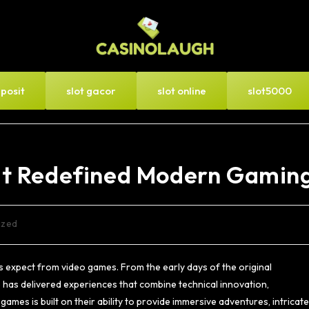
eposit
slot gacor
slot online
slot5000
at Redefined Modern Gamin
ized
 expect from video games. From the early days of the original
le has delivered experiences that combine technical innovation,
ames is built on their ability to provide immersive adventures, intricate