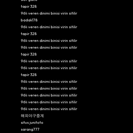
tapir 328
96lı veren dinimi binisi virin sitilir
badak178
96lı veren dinimi binisi virin sitilir
tapir 328
96lı veren dinimi binisi virin sitilir
96lı veren dinimi binisi virin sitilir
tapir 328
96lı veren dinimi binisi virin sitilir
96lı veren dinimi binisi virin sitilir
tapir 328
96lı veren dinimi binisi virin sitilir
96lı veren dinimi binisi virin sitilir
96lı veren dinimi binisi virin sitilir
96lı veren dinimi binisi virin sitilir
96lı veren dinimi binisi virin sitilir
해외야구중계
situs junitoto
sarang777