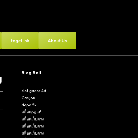
togel-hk
About Us
Blog Roll
g
slot gacor 4d
Casijon
depo 5k
สล็อตpgแท้
สล็อตเว็บตรง
สล็อตเว็บตรง
สล็อตเว็บตรง