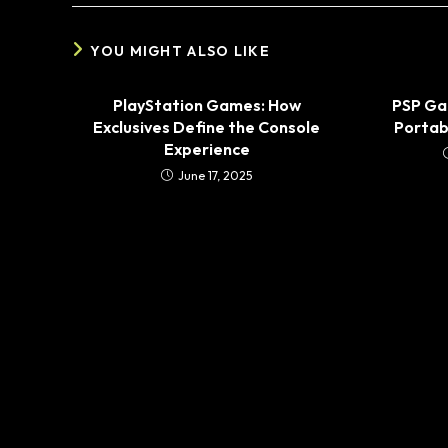
YOU MIGHT ALSO LIKE
PlayStation Games: How
PSP Ga
Exclusives Define the Console
Portab
Experience
June 17, 2025