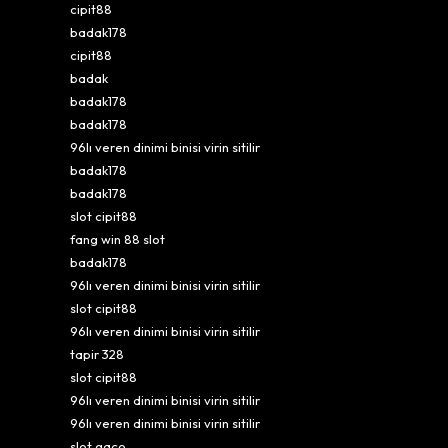
cipit88
badak178
cipit88
badak
badak178
badak178
96lı veren dinimi binisi virin sitilir
badak178
badak178
slot cipit88
fang win 88 slot
badak178
96lı veren dinimi binisi virin sitilir
slot cipit88
96lı veren dinimi binisi virin sitilir
tapir 328
slot cipit88
96lı veren dinimi binisi virin sitilir
96lı veren dinimi binisi virin sitilir
slot gaco