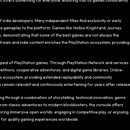
hat offers something for everyone, ensuring that its games consistently
 indie developers. Many independent titles find exclusivity or early
que gameplay to the platform. Games like
Hollow Knight
and
Journey
s, demonstrating that some of the best games are not always the
tream and indie content enriches the PlayStation ecosystem, providing
appeal of PlayStation games. Through PlayStation Network and services
petitions, cooperative adventures, and digital game libraries. Online-
his ecosystem, providing extended replayability and community
remain relevant and continuously entertaining for years after release
 through a combination of storytelling, technical innovation, genre
From classic adventures to modern blockbusters, the console offers
ing immersive open worlds, engaging in competitive play, or enjoying
rd for quality gaming experiences worldwide.