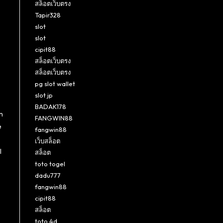
สล็อตเว็บตรง
Tapir328
slot
slot
cipit88
สล็อตเว็บตรง
สล็อตเว็บตรง
pg slot wallet
slot jp
BADAK178
n
FANGWIN88
e
fangwin88
เว็บสล็อต
l
สล็อต
toto togel
dadu777
fangwin88
cipit88
สล็อต
toto 4d