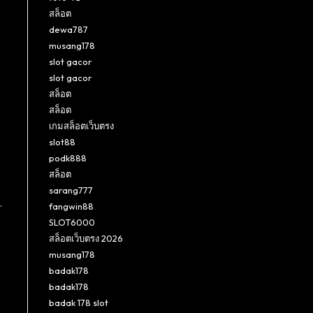
สล็อต
dewa787
musang178
slot gacor
slot gacor
สล็อต
สล็อต
เกมสล็อตเว็บตรง
slot88
podk888
สล็อต
sarang777
.
fangwin88
SLOT6000
สล็อตเว็บตรง 2026
musang178
badak178
badak178
badak 178 slot