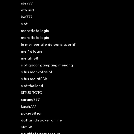
ide777
eth usd
ino777
slot
marettoto login
marettoto login
le meilleur site de paris sportif
mei4d login
melati188
slot gacor gampang menang
situs mahkotaslot
situs melati188
slot thailand
SITUS TOTO
sarang777
kasih777
poker88 idn
daftar idn poker online
stm88
pajaktoto terpercaya