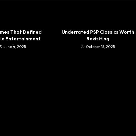
mes That Defined
Underrated PSP Classics Worth
le Entertainment
Revisiting
June 4, 2025
October 15, 2025