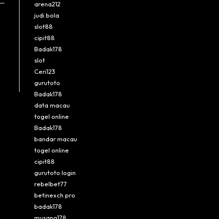
arena212
judi bola
slot88
cipit88
Badak178
slot
Ceri123
gurutoto
Badak178
data macau
togel online
Badak178
bandar macau
togel online
cipit88
gurutoto login
rebelbet77
betinexch pro
badak178
musang178