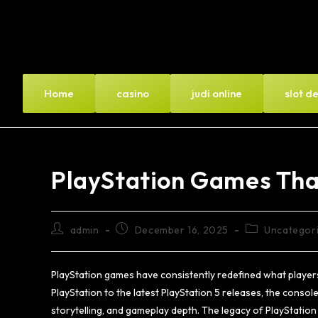
Home
casino
judi online
slot d
PlayStation Games Th
admin
December 16, 2025
Uncategor
PlayStation games have consistently redefined what players
PlayStation to the latest PlayStation 5 releases, the conso
storytelling, and gameplay depth. The legacy of PlayStation g