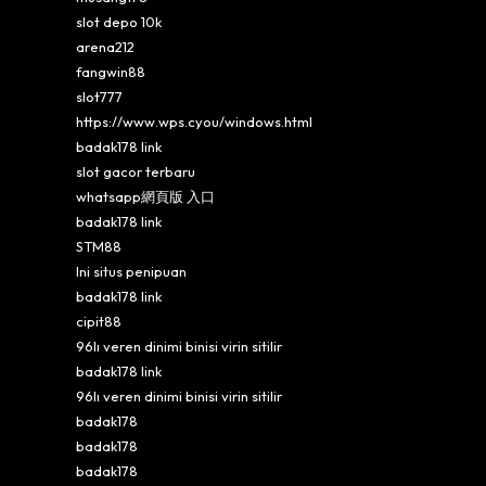
slot depo 10k
arena212
fangwin88
slot777
https://www.wps.cyou/windows.html
badak178 link
slot gacor terbaru
whatsapp網頁版 入口
badak178 link
STM88
Ini situs penipuan
badak178 link
cipit88
96lı veren dinimi binisi virin sitilir
badak178 link
96lı veren dinimi binisi virin sitilir
badak178
badak178
badak178