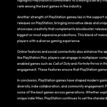
highlights PlayStation’s commitment to creating a library t
rank among the best games in the industry.
Another strength of PlayStation games lies in the support of
releases on PlayStation, bringing innovative ideas and uni
showcase creativity that complements blockbuster release
biggest or most expensive productions. This blend of mains
players with a diverse gaming experience.
Online features and social connectivity also enhance the 
like PlayStation Plus, players can engage in multiplayer com
enabled games such as
Call of Duty
and
Fortnite
thrive in t
engagement. These features ensure that PlayStation games 
In conclusion, PlayStation games have shaped modern gaming
diversity, indie collaboration, and community engagement. 
some of the best games across generations. Whether explor
unique indie titles, PlayStation continues to set the standa