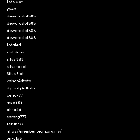
toto slot
yy4d
dewataslot888
dewataslot888
dewataslot888
dewataslot888
total4d
slot dana
situs 888
situs togel
Situs Slot
kaisar4dtoto
dynasty4dtoto
ceria777
mpo888
ahha4d
sarang777
tekun777
https://member.piam.org.my/
unyu168