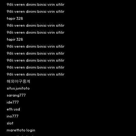
96lı veren dinimi binisi virin sitilir
96lı veren dinimi binisi virin sitilir
tapir 328
96lı veren dinimi binisi virin sitilir
96lı veren dinimi binisi virin sitilir
tapir 328
96lı veren dinimi binisi virin sitilir
96lı veren dinimi binisi virin sitilir
96lı veren dinimi binisi virin sitilir
96lı veren dinimi binisi virin sitilir
96lı veren dinimi binisi virin sitilir
해외야구중계
situs junitoto
sarang777
ide777
eth usd
ino777
slot
marettoto login