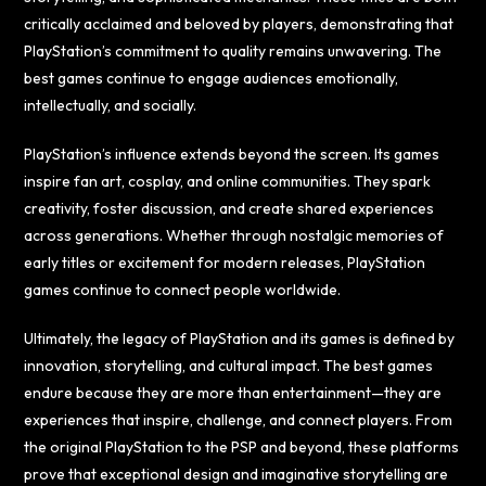
critically acclaimed and beloved by players, demonstrating that
PlayStation’s commitment to quality remains unwavering. The
best games continue to engage audiences emotionally,
intellectually, and socially.
PlayStation’s influence extends beyond the screen. Its games
inspire fan art, cosplay, and online communities. They spark
creativity, foster discussion, and create shared experiences
across generations. Whether through nostalgic memories of
early titles or excitement for modern releases, PlayStation
games continue to connect people worldwide.
Ultimately, the legacy of PlayStation and its games is defined by
innovation, storytelling, and cultural impact. The best games
endure because they are more than entertainment—they are
experiences that inspire, challenge, and connect players. From
the original PlayStation to the PSP and beyond, these platforms
prove that exceptional design and imaginative storytelling are