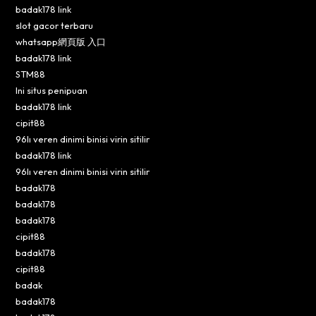
badak178 link
slot gacor terbaru
whatsapp網頁版 入口
badak178 link
STM88
Ini situs penipuan
badak178 link
cipit88
96lı veren dinimi binisi virin sitilir
badak178 link
96lı veren dinimi binisi virin sitilir
badak178
badak178
badak178
cipit88
badak178
cipit88
badak
badak178