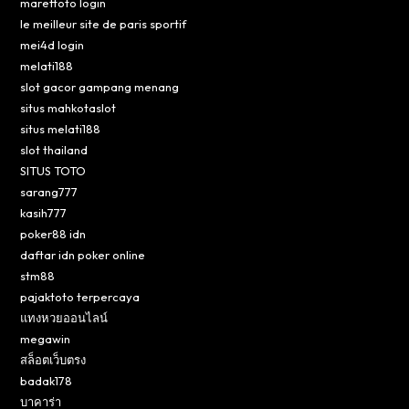
marettoto login
le meilleur site de paris sportif
mei4d login
melati188
slot gacor gampang menang
situs mahkotaslot
situs melati188
slot thailand
SITUS TOTO
sarang777
kasih777
poker88 idn
daftar idn poker online
stm88
pajaktoto terpercaya
แทงหวยออนไลน์
megawin
สล็อตเว็บตรง
badak178
บาคาร่า