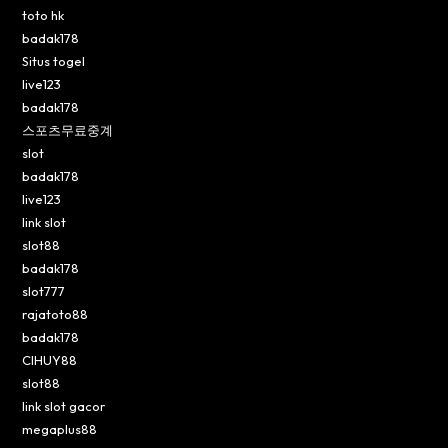
toto hk
badak178
Situs togel
live123
badak178
스포츠무료중계
slot
badak178
live123
link slot
slot88
badak178
slot777
rajatoto88
badak178
CIHUY88
slot88
link slot gacor
megaplus88