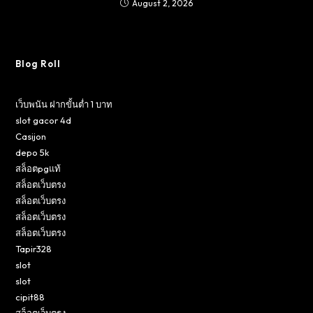
August 2, 2026
Blog Roll
เว็บพนัน ฝากขั้นต่ำ 1 บาท
slot gacor 4d
Casijon
depo 5k
สล็อตpgแท้
สล็อตเว็บตรง
สล็อตเว็บตรง
สล็อตเว็บตรง
สล็อตเว็บตรง
Tapir328
slot
slot
cipit88
สล็อตเว็บตรง