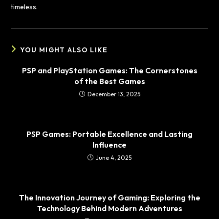
timeless.
YOU MIGHT ALSO LIKE
PSP and PlayStation Games: The Cornerstones
of the Best Games
December 13, 2025
PSP Games: Portable Excellence and Lasting
Influence
June 4, 2025
The Innovation Journey of Gaming: Exploring the
Technology Behind Modern Adventures