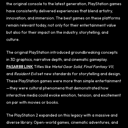
the original console to the latest generation, PlayStation games
have consistently delivered experiences that blend artistry,
innovation, and immersion. The best games on these platforms
remain relevant today, not only for their entertainment value
but also for their impact on the industry, storytelling, and
culture.
The original PlayStation introduced groundbreaking concepts
in 3D graphics, narrative depth, and cinematic gameplay.
PASAR88 LINK
Titles like
Metal Gear Solid
,
Final Fantasy VII
,
and
Resident Evil
set new standards for storytelling and design.
These PlayStation games were more than simple entertainment
—they were cultural phenomena that demonstrated how
interactive media could evoke emotion, tension, and excitement
on par with movies or books.
The PlayStation 2 expanded on this legacy with a massive and
diverse library. Open-world games, cinematic adventures, and