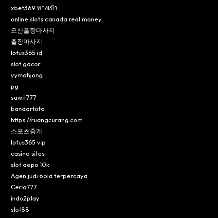
xbet369 ทางเข้า
online slots canada real money
오산출장마사지
출장마사지
lotus365 id
slot gacor
yymahjong
pg
sawit777
bandartoto
https://ruangcurang.com
스포츠중계
lotus365 vip
casino sites
slot depo 10k
Agen judi bola terpercaya
Ceria777
indo2play
slot88