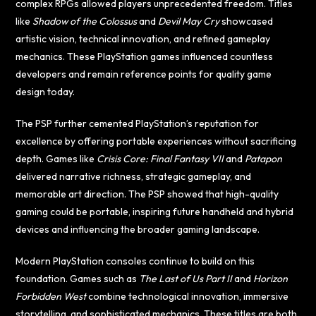
complex RPGs allowed players unprecedented freedom. Titles
like
Shadow of the Colossus
and
Devil May Cry
showcased
artistic vision, technical innovation, and refined gameplay
mechanics. These PlayStation games influenced countless
developers and remain reference points for quality game
design today.
The PSP further cemented PlayStation’s reputation for
excellence by offering portable experiences without sacrificing
depth. Games like
Crisis Core: Final Fantasy VII
and
Patapon
delivered narrative richness, strategic gameplay, and
memorable art direction. The PSP showed that high-quality
gaming could be portable, inspiring future handheld and hybrid
devices and influencing the broader gaming landscape.
Modern PlayStation consoles continue to build on this
foundation. Games such as
The Last of Us Part II
and
Horizon
Forbidden West
combine technological innovation, immersive
storytelling, and sophisticated mechanics. These titles are both