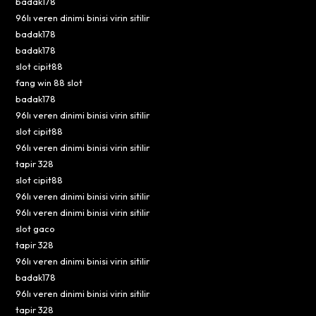
badak178
96lı veren dinimi binisi virin sitilir
badak178
badak178
slot cipit88
fang win 88 slot
badak178
96lı veren dinimi binisi virin sitilir
slot cipit88
96lı veren dinimi binisi virin sitilir
tapir 328
slot cipit88
96lı veren dinimi binisi virin sitilir
96lı veren dinimi binisi virin sitilir
slot gaco
tapir 328
96lı veren dinimi binisi virin sitilir
badak178
96lı veren dinimi binisi virin sitilir
tapir 328