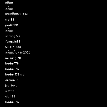
สล็อต
สล็อต
เกมสล็อตเว็บตรง
slot88
podk888
สล็อต
sarang777
fangwin88
SLOT6000
สล็อตเว็บตรง 2026
musang178
badak178
badak178
badak 178 slot
arena212
judi bola
slot88
cipit88
Badak178