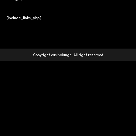
[include_links_php]
Copyright casinolaugh, All right reserved