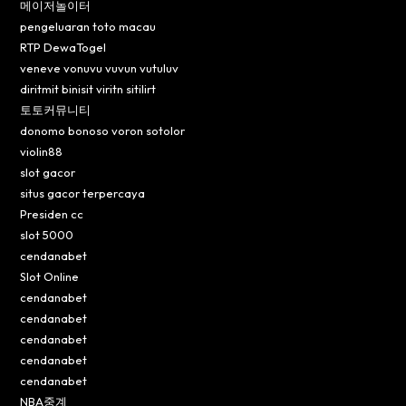
메이저놀이터
pengeluaran toto macau
RTP DewaTogel
veneve vonuvu vuvun vutuluv
diritmit binisit viritn sitilirt
토토커뮤니티
donomo bonoso voron sotolor
violin88
slot gacor
situs gacor terpercaya
Presiden cc
slot 5000
cendanabet
Slot Online
cendanabet
cendanabet
cendanabet
cendanabet
cendanabet
NBA중계