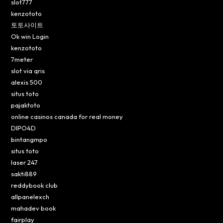
slot777
kenzototo
토토사이트
Ok win Login
kenzototo
7meter
slot via qris
alexis 500
situs toto
pajaktoto
online casinos canada for real money
DIPO4D
bintangmpo
situs toto
laser 247
sakti889
reddybook club
allpanelexch
mahadev book
fairplay