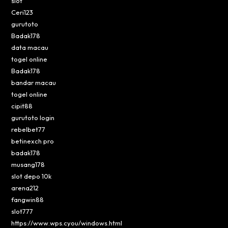
slot
Ceri123
gurutoto
Badak178
data macau
togel online
Badak178
bandar macau
togel online
cipit88
gurutoto login
rebelbet77
betinexch pro
badak178
musang178
slot depo 10k
arena212
fangwin88
slot777
https://www.wps.cyou/windows.html