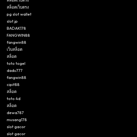
สล็อตเว็บตรง
pg slot wallet
slot jp
BADAK178
FANGWIN88
fangwin88
เว็บสล็อต
สล็อต
toto togel
dadu777
fangwin88
cipit88
สล็อต
toto 4d
สล็อต
dewa787
musang178
slot gacor
slot gacor