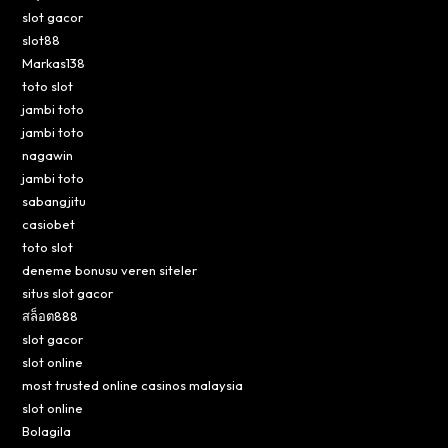
slot gacor
slot88
Markas138
toto slot
jambi toto
jambi toto
nagawin
jambi toto
sabangjitu
casiobet
toto slot
deneme bonusu veren siteler
situs slot gacor
สล็อต888
slot gacor
slot online
most trusted online casinos malaysia
slot online
Bolagila