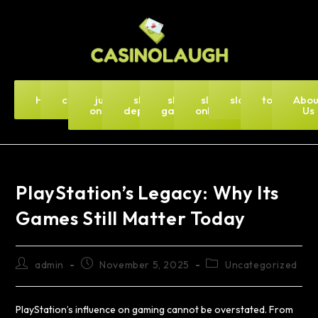
Home
casino
judi
slot
slot
slot
slot5000
togel-
Abou
online
deposit
gacor
online
hk
Us
PlayStation’s Legacy: Why Its
Games Still Matter Today
admin
November 5, 2025
Uncategorized
PlayStation’s influence on gaming cannot be overstated. From