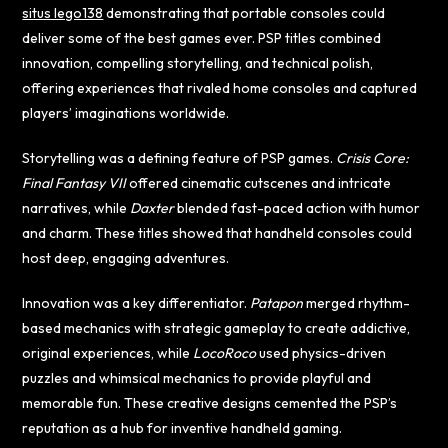
situs lego138
demonstrating that portable consoles could
deliver some of the best games ever. PSP titles combined
innovation, compelling storytelling, and technical polish,
offering experiences that rivaled home consoles and captured
players’ imaginations worldwide.
Storytelling was a defining feature of PSP games.
Crisis Core:
Final Fantasy VII
offered cinematic cutscenes and intricate
narratives, while
Daxter
blended fast-paced action with humor
and charm. These titles showed that handheld consoles could
host deep, engaging adventures.
Innovation was a key differentiator.
Patapon
merged rhythm-
based mechanics with strategic gameplay to create addictive,
original experiences, while
LocoRoco
used physics-driven
puzzles and whimsical mechanics to provide playful and
memorable fun. These creative designs cemented the PSP’s
reputation as a hub for inventive handheld gaming.