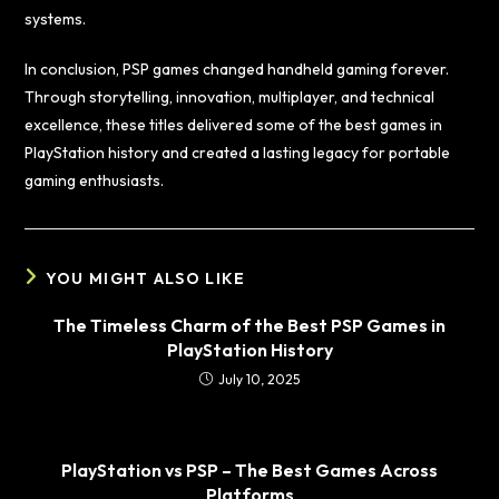
systems.
In conclusion, PSP games changed handheld gaming forever.
Through storytelling, innovation, multiplayer, and technical
excellence, these titles delivered some of the best games in
PlayStation history and created a lasting legacy for portable
gaming enthusiasts.
YOU MIGHT ALSO LIKE
The Timeless Charm of the Best PSP Games in
PlayStation History
July 10, 2025
PlayStation vs PSP – The Best Games Across
Platforms