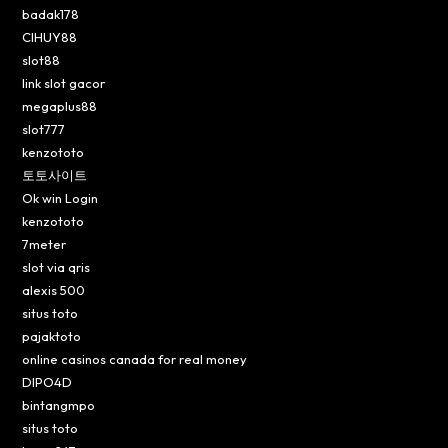
badak178
CIHUY88
slot88
link slot gacor
megaplus88
slot777
kenzototo
토토사이트
Ok win Login
kenzototo
7meter
slot via qris
alexis 500
situs toto
pajaktoto
online casinos canada for real money
DIPO4D
bintangmpo
situs toto