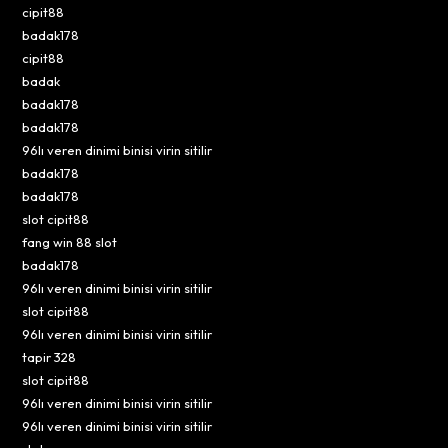
cipit88
badak178
cipit88
badak
badak178
badak178
96lı veren dinimi binisi virin sitilir
badak178
badak178
slot cipit88
fang win 88 slot
badak178
96lı veren dinimi binisi virin sitilir
slot cipit88
96lı veren dinimi binisi virin sitilir
tapir 328
slot cipit88
96lı veren dinimi binisi virin sitilir
96lı veren dinimi binisi virin sitilir