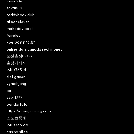
laser 247
sakti889
reddybook club
allpanelexch
mahadev book
fairplay
xbet369 ทางเข้า
online slots canada real money
오산출장마사지
출장마사지
lotus365 id
slot gacor
yymahjong
pg
sawit777
bandartoto
https://ruangcurang.com
스포츠중계
lotus365 vip
casino sites