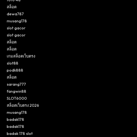
สล็อต
dewa787
musang178
slot gacor
slot gacor
สล็อต
สล็อต
เกมสล็อตเว็บตรง
slot88
podk888
สล็อต
sarang777
fangwin88
SLOT6000
สล็อตเว็บตรง 2026
musang178
badak178
badak178
badak 178 slot