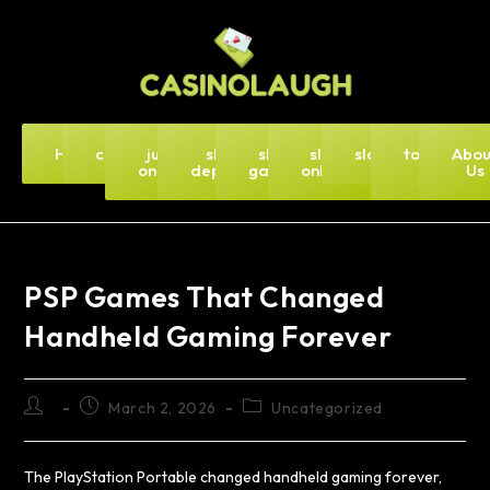
Home
casino
judi
slot
slot
slot
slot5000
togel-
Abou
online
deposit
gacor
online
hk
Us
PSP Games That Changed
Handheld Gaming Forever
March 2, 2026
Uncategorized
The PlayStation Portable changed handheld gaming forever,