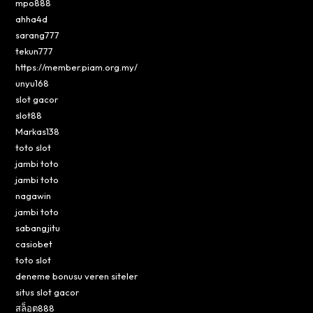
mpo888
ahha4d
sarang777
tekun777
https://member.piam.org.my/
unyu168
slot gacor
slot88
Markas138
toto slot
jambi toto
jambi toto
nagawin
jambi toto
sabangjitu
casiobet
toto slot
deneme bonusu veren siteler
situs slot gacor
สล็อต888