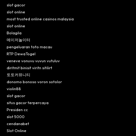
slot gacor
slot online
most trusted online casinos malaysia
slot online
Bolagila
메이저놀이터
pengeluaran toto macau
RTP DewaTogel
veneve vonuvu vuvun vutuluv
diritmit binisit viritn sitilirt
토토커뮤니티
donomo bonoso voron sotolor
violin88
slot gacor
situs gacor terpercaya
Presiden cc
slot 5000
cendanabet
Slot Online