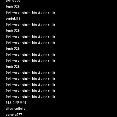
slot gaco
tapir 328
96lı veren dinimi binisi virin sitilir
badak178
96lı veren dinimi binisi virin sitilir
tapir 328
96lı veren dinimi binisi virin sitilir
96lı veren dinimi binisi virin sitilir
tapir 328
96lı veren dinimi binisi virin sitilir
96lı veren dinimi binisi virin sitilir
tapir 328
96lı veren dinimi binisi virin sitilir
96lı veren dinimi binisi virin sitilir
96lı veren dinimi binisi virin sitilir
96lı veren dinimi binisi virin sitilir
96lı veren dinimi binisi virin sitilir
해외야구중계
situs junitoto
sarang777