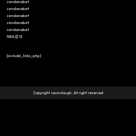
cendanabet
cendanabet
cendanabet
cendanabet
cendanabet
NBA중계
[include_links_php]
Copyright casinolaugh, All right reserved