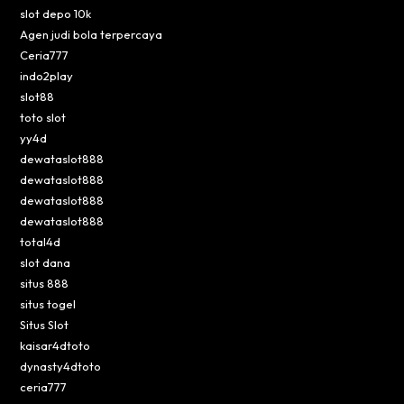
slot depo 10k
Agen judi bola terpercaya
Ceria777
indo2play
slot88
toto slot
yy4d
dewataslot888
dewataslot888
dewataslot888
dewataslot888
total4d
slot dana
situs 888
situs togel
Situs Slot
kaisar4dtoto
dynasty4dtoto
ceria777