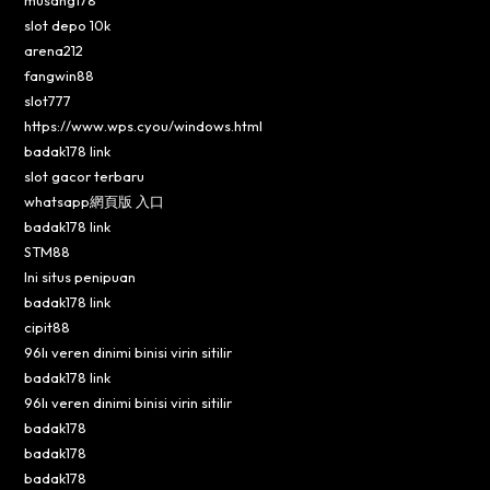
slot depo 10k
arena212
fangwin88
slot777
https://www.wps.cyou/windows.html
badak178 link
slot gacor terbaru
whatsapp網頁版 入口
badak178 link
STM88
Ini situs penipuan
badak178 link
cipit88
96lı veren dinimi binisi virin sitilir
badak178 link
96lı veren dinimi binisi virin sitilir
badak178
badak178
badak178