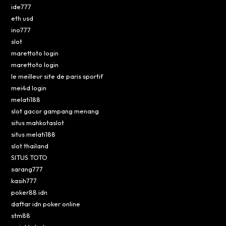
ide777
eth usd
ino777
slot
marettoto login
marettoto login
le meilleur site de paris sportif
mei4d login
melati188
slot gacor gampang menang
situs mahkotaslot
situs melati188
slot thailand
SITUS TOTO
sarang777
kasih777
poker88 idn
daftar idn poker online
stm88