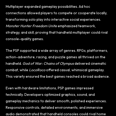
Multiplayer expanded gameplay possibilities. Ad hoc
connections allowed players to compete or cooperate locally,
transforming solo play into interactive social experiences.
Monster Hunter Freedom Unite
emphasized teamwork,
strategy, and skill, proving that handheld multiplayer could rival
console-quality games.
The PSP supported a wide array of genres. RPGs, platformers,
action-adventure, racing, and puzzle games all thrived on the
handheld.
God of War: Chains of Olympus
delivered cinematic
combat, while
LocoRoco
offered casual, whimsical gameplay.
This variety ensured the best games reached a broad audience.
Even with hardware limitations, PSP games impressed
technically. Developers optimized graphics, sound, and
gameplay mechanics to deliver smooth, polished experiences.
Responsive controls, detailed environments, and immersive
audio demonstrated that handheld consoles could rival home