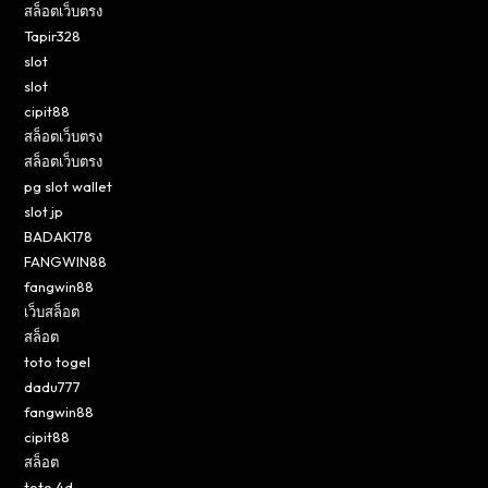
สล็อตเว็บตรง
Tapir328
slot
slot
cipit88
สล็อตเว็บตรง
สล็อตเว็บตรง
pg slot wallet
slot jp
BADAK178
FANGWIN88
fangwin88
เว็บสล็อต
สล็อต
toto togel
dadu777
fangwin88
cipit88
สล็อต
toto 4d