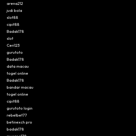
arena212
judi bola
slot88
cipit88
Badak178
slot
Ceri123
gurutoto
Badak178
data macau
togel online
Badak178
bandar macau
togel online
cipit88
gurutoto login
rebelbet77
betinexch pro
badak178
musang178