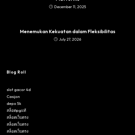
December 11, 2025
Menemukan Kekuatan dalam Fleksibilitas
July 27, 2026
Blog Roll
slot gacor 4d
Casijon
depo 5k
สล็อตpgแท้
สล็อตเว็บตรง
สล็อตเว็บตรง
สล็อตเว็บตรง