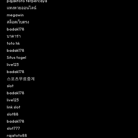
pajaktoto terpercaya
แทงหวยออนไลน์
megawin
สล็อตเว็บตรง
badak178
บาคาร่า
toto hk
badak178
Situs togel
live123
badak178
스포츠무료중계
slot
badak178
live123
link slot
slot88
badak178
slot777
rajatoto88