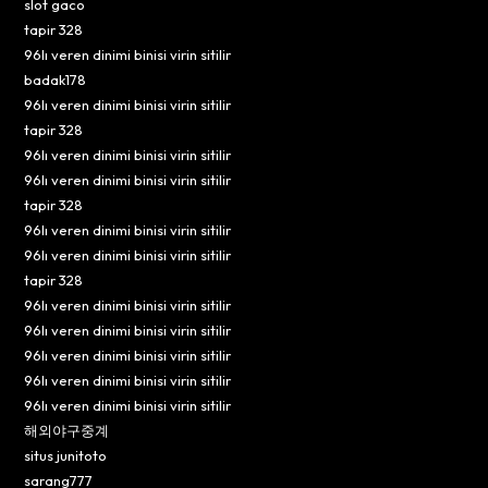
slot gaco
tapir 328
96lı veren dinimi binisi virin sitilir
badak178
96lı veren dinimi binisi virin sitilir
tapir 328
96lı veren dinimi binisi virin sitilir
96lı veren dinimi binisi virin sitilir
tapir 328
96lı veren dinimi binisi virin sitilir
96lı veren dinimi binisi virin sitilir
tapir 328
96lı veren dinimi binisi virin sitilir
96lı veren dinimi binisi virin sitilir
96lı veren dinimi binisi virin sitilir
96lı veren dinimi binisi virin sitilir
96lı veren dinimi binisi virin sitilir
해외야구중계
situs junitoto
sarang777