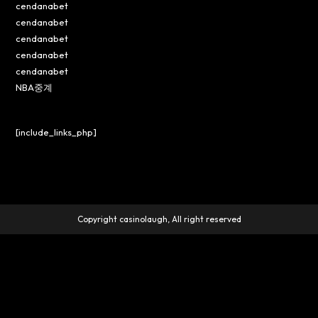
cendanabet
cendanabet
cendanabet
cendanabet
cendanabet
NBA중계
[include_links_php]
Copyright casinolaugh, All right reserved