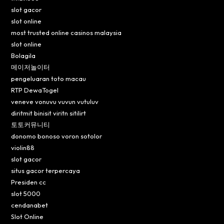
slot gacor
slot online
most trusted online casinos malaysia
slot online
Bolagila
메이저놀이터
pengeluaran toto macau
RTP DewaTogel
veneve vonuvu vuvun vutuluv
diritmit binisit viritn sitilirt
토토커뮤니티
donomo bonoso voron sotolor
violin88
slot gacor
situs gacor terpercaya
Presiden cc
slot 5000
cendanabet
Slot Online