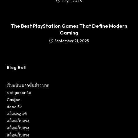
July 1, 2026
The Best PlayStation Games That Define Modern
Gaming
September 21, 2025
Blog Roll
เว็บพนัน ฝากขั้นต่ำ 1 บาท
slot gacor 4d
Casijon
depo 5k
สล็อตpgแท้
สล็อตเว็บตรง
สล็อตเว็บตรง
สล็อตเว็บตรง