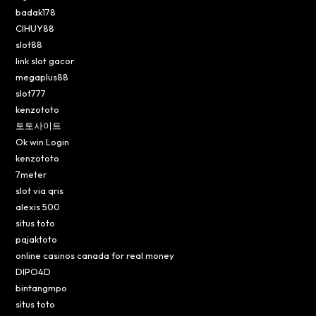
badak178
CIHUY88
slot88
link slot gacor
megaplus88
slot777
kenzototo
토토사이트
Ok win Login
kenzototo
7meter
slot via qris
alexis 500
situs toto
pajaktoto
online casinos canada for real money
DIPO4D
bintangmpo
situs toto