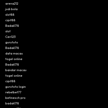
arena212
judi bola
slot88
cipit88
Badak178
slot
Ceri123
gurutoto
Badak178
data macau
togel online
Badak178
bandar macau
togel online
cipit88
gurutoto login
rebelbet77
betinexch pro
badak178