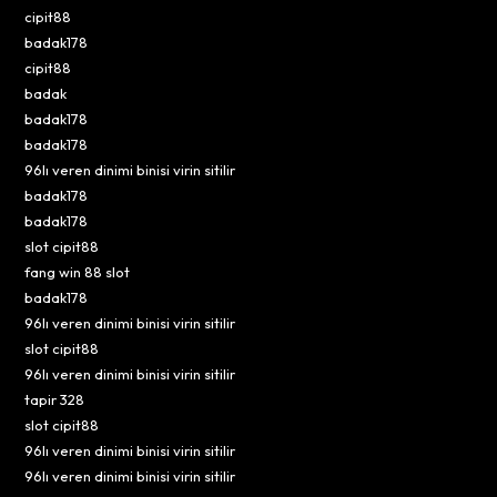
cipit88
badak178
cipit88
badak
badak178
badak178
96lı veren dinimi binisi virin sitilir
badak178
badak178
slot cipit88
fang win 88 slot
badak178
96lı veren dinimi binisi virin sitilir
slot cipit88
96lı veren dinimi binisi virin sitilir
tapir 328
slot cipit88
96lı veren dinimi binisi virin sitilir
96lı veren dinimi binisi virin sitilir