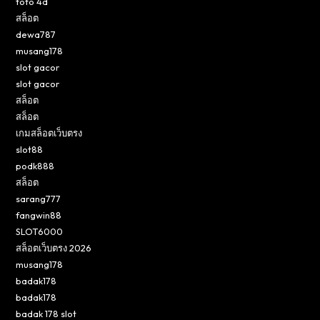
toto 4d
สล็อต
dewa787
musang178
slot gacor
slot gacor
สล็อต
สล็อต
เกมสล็อตเว็บตรง
slot88
podk888
สล็อต
sarang777
fangwin88
SLOT6000
สล็อตเว็บตรง 2026
musang178
badak178
badak178
badak 178 slot