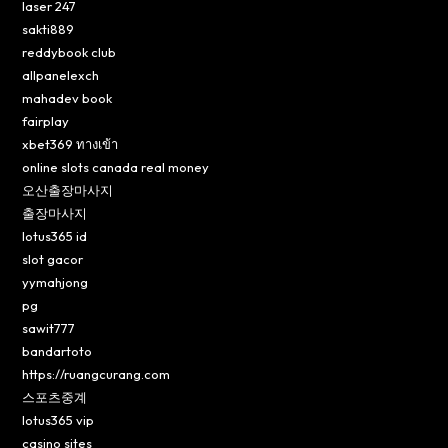
laser 247
sakti889
reddybook club
allpanelexch
mahadev book
fairplay
xbet369 ทางเข้า
online slots canada real money
오산출장마사지
출장마사지
lotus365 id
slot gacor
yymahjong
pg
sawit777
bandartoto
https://ruangcurang.com
스포츠중계
lotus365 vip
casino sites