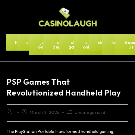
Home
casino
judi
slot
slot
slot
slot5000
togel-
Abou
online
deposit
gacor
online
hk
Us
PSP Games That
Revolutionized Handheld Play
March 2, 2026
Uncategorized
The PlayStation Portable transformed handheld gaming,