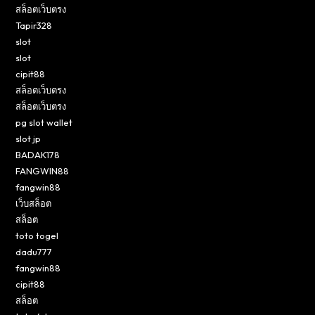
สล็อตเว็บตรง
Tapir328
slot
slot
cipit88
สล็อตเว็บตรง
สล็อตเว็บตรง
pg slot wallet
slot jp
BADAK178
FANGWIN88
fangwin88
เว็บสล็อต
สล็อต
toto togel
dadu777
fangwin88
cipit88
สล็อต