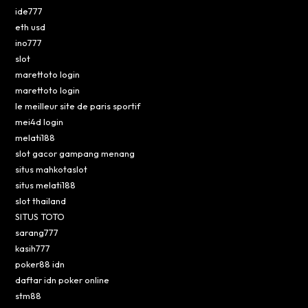
ide777
eth usd
ino777
slot
marettoto login
marettoto login
le meilleur site de paris sportif
mei4d login
melati188
slot gacor gampang menang
situs mahkotaslot
situs melati188
slot thailand
SITUS TOTO
sarang777
kasih777
poker88 idn
daftar idn poker online
stm88