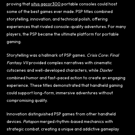
proving that
situs gacor300
portable consoles could host
some of the best games ever made. PSP titles combined
storytelling, innovation, and technical polish, offering
experiences that rivaled console-quality adventures. For many
players, the PSP became the ultimate platform for portable
gaming.
Storytelling was a hallmark of PSP games.
Crisis Core: Final
Fantasy VII
provided complex narratives with cinematic
cutscenes and well-developed characters, while
Daxter
combined humor and fast-paced action to create an engaging
experience. These titles demonstrated that handheld gaming
could support long-form, immersive adventures without
compromising quality.
Innovation distinguished PSP games from other handheld
devices.
Patapon
merged rhythm-based mechanics with
strategic combat, creating a unique and addictive gameplay