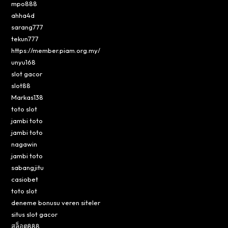
mpo888
ahha4d
sarang777
tekun777
https://member.piam.org.my/
unyu168
slot gacor
slot88
Markas138
toto slot
jambi toto
jambi toto
nagawin
jambi toto
sabangjitu
casiobet
toto slot
deneme bonusu veren siteler
situs slot gacor
สล็อต888