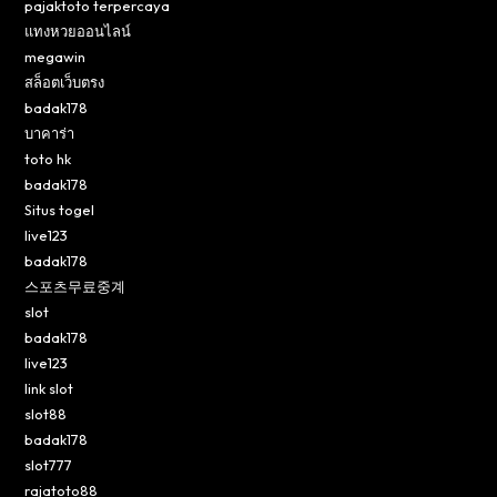
pajaktoto terpercaya
แทงหวยออนไลน์
megawin
สล็อตเว็บตรง
badak178
บาคาร่า
toto hk
badak178
Situs togel
live123
badak178
스포츠무료중계
slot
badak178
live123
link slot
slot88
badak178
slot777
rajatoto88