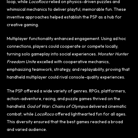
loop, while
LocoRoco
relied on physics-driven puzzles and
whimsical mechanics to deliver playful, memorable fun. These
inventive approaches helped establish the PSP as a hub for
creative gaming.
Multiplayer functionality enhanced engagement. Using ad hoc
connections, players could cooperate or compete locally,
turning solo gameplay into social experiences.
Monster Hunter
Freedom Unite
excelled with cooperative mechanics,
emphasizing teamwork, strategy, and replayability, proving that
handheld multiplayer could rival console-quality experiences.
The PSP offered a wide variety of genres. RPGs, platformers,
action-adventure, racing, and puzzle games thrived on the
handheld.
God of War: Chains of Olympus
delivered cinematic
combat, while
LocoRoco
offered lighthearted fun for all ages.
This diversity ensured that the best games reached a broad
and varied audience.