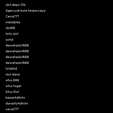
slot depo 10k
Agen judi bola terpercaya
Ceria777
indo2play
slot88
toto slot
yy4d
dewataslot888
dewataslot888
dewataslot888
dewataslot888
total4d
slot dana
situs 888
situs togel
Situs Slot
kaisar4dtoto
dynasty4dtoto
ceria777