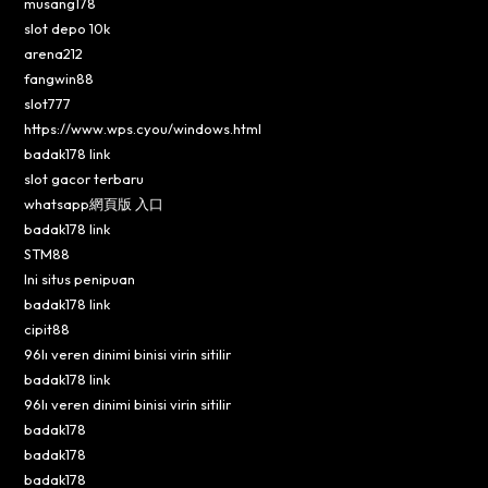
musang178
slot depo 10k
arena212
fangwin88
slot777
https://www.wps.cyou/windows.html
badak178 link
slot gacor terbaru
whatsapp網頁版 入口
badak178 link
STM88
Ini situs penipuan
badak178 link
cipit88
96lı veren dinimi binisi virin sitilir
badak178 link
96lı veren dinimi binisi virin sitilir
badak178
badak178
badak178