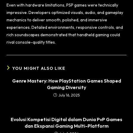
Even with hardware limitations, PSP games were technically
impressive. Developers optimized visuals, audio, and gameplay
mechanics to deliver smooth, polished, and immersive
experiences. Detailed environments, responsive controls, and
rich soundscapes demonstrated that handheld gaming could
rival console-quality titles.
YOU MIGHT ALSO LIKE
Genre Mastery: How PlayStation Games Shaped
Gaming Diversity
July 16, 2025
Evolusi Kompetisi Digital dalam Dunia PvP Games
dan Ekspansi Gaming Multi-Platform