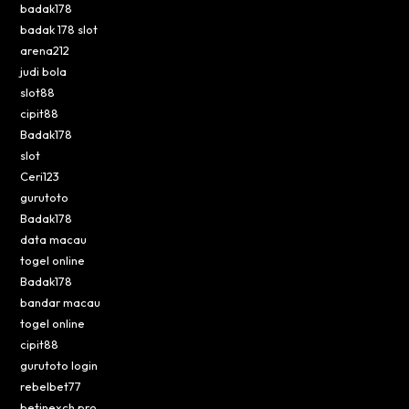
badak178
badak 178 slot
arena212
judi bola
slot88
cipit88
Badak178
slot
Ceri123
gurutoto
Badak178
data macau
togel online
Badak178
bandar macau
togel online
cipit88
gurutoto login
rebelbet77
betinexch pro