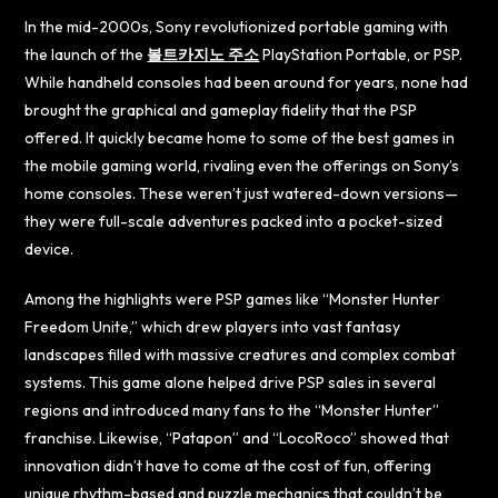
In the mid-2000s, Sony revolutionized portable gaming with
the launch of the
볼트카지노 주소
PlayStation Portable, or PSP.
While handheld consoles had been around for years, none had
brought the graphical and gameplay fidelity that the PSP
offered. It quickly became home to some of the best games in
the mobile gaming world, rivaling even the offerings on Sony’s
home consoles. These weren’t just watered-down versions—
they were full-scale adventures packed into a pocket-sized
device.
Among the highlights were PSP games like “Monster Hunter
Freedom Unite,” which drew players into vast fantasy
landscapes filled with massive creatures and complex combat
systems. This game alone helped drive PSP sales in several
regions and introduced many fans to the “Monster Hunter”
franchise. Likewise, “Patapon” and “LocoRoco” showed that
innovation didn’t have to come at the cost of fun, offering
unique rhythm-based and puzzle mechanics that couldn’t be