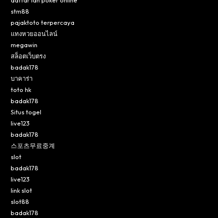
stm88
pajaktoto terpercaya
แทงหวยออนไลน์
megawin
สล็อตเว็บตรง
badak178
บาคาร่า
toto hk
badak178
Situs togel
live123
badak178
스포츠무료중계
slot
badak178
live123
link slot
slot88
badak178