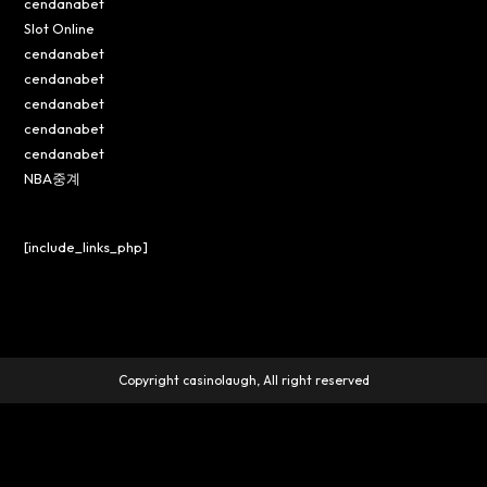
cendanabet
Slot Online
cendanabet
cendanabet
cendanabet
cendanabet
cendanabet
NBA중계
[include_links_php]
Copyright casinolaugh, All right reserved