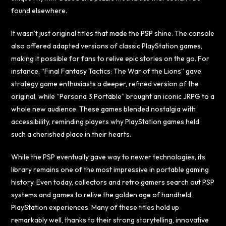
found elsewhere.
It wasn’t just original titles that made the PSP shine. The console
also offered adapted versions of classic PlayStation games,
making it possible for fans to relive epic stories on the go. For
instance, “Final Fantasy Tactics: The War of the Lions” gave
strategy game enthusiasts a deeper, refined version of the
original, while “Persona 3 Portable” brought an iconic JRPG to a
whole new audience. These games blended nostalgia with
accessibility, reminding players why PlayStation games held
such a cherished place in their hearts.
While the PSP eventually gave way to newer technologies, its
library remains one of the most impressive in portable gaming
history. Even today, collectors and retro gamers search out PSP
systems and games to relive the golden age of handheld
PlayStation experiences. Many of these titles hold up
remarkably well, thanks to their strong storytelling, innovative