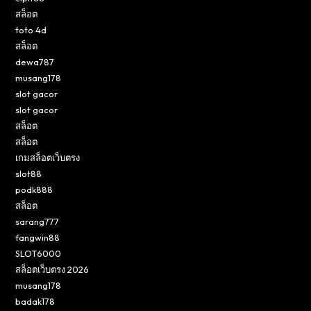
สล็อต
toto 4d
สล็อต
dewa787
musang178
slot gacor
slot gacor
สล็อต
สล็อต
เกมสล็อตเว็บตรง
slot88
podk888
สล็อต
sarang777
fangwin88
SLOT6000
สล็อตเว็บตรง 2026
musang178
badak178