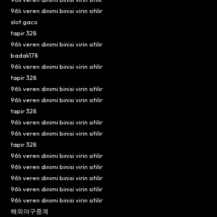
96lı veren dinimi binisi virin sitilir
slot gaco
tapir 328
96lı veren dinimi binisi virin sitilir
badak178
96lı veren dinimi binisi virin sitilir
tapir 328
96lı veren dinimi binisi virin sitilir
96lı veren dinimi binisi virin sitilir
tapir 328
96lı veren dinimi binisi virin sitilir
96lı veren dinimi binisi virin sitilir
tapir 328
96lı veren dinimi binisi virin sitilir
96lı veren dinimi binisi virin sitilir
96lı veren dinimi binisi virin sitilir
96lı veren dinimi binisi virin sitilir
96lı veren dinimi binisi virin sitilir
해외야구중계