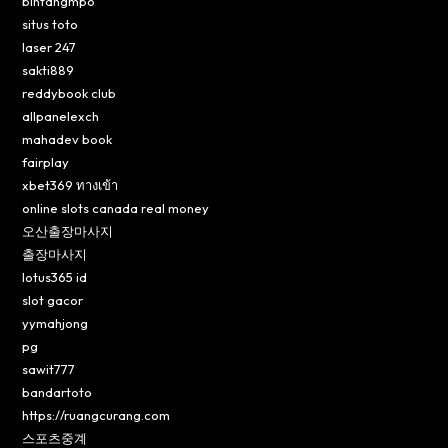
bintangmpo
situs toto
laser 247
sakti889
reddybook club
allpanelexch
mahadev book
fairplay
xbet369 ทางเข้า
online slots canada real money
오산출장마사지
출장마사지
lotus365 id
slot gacor
yymahjong
pg
sawit777
bandartoto
https://ruangcurang.com
스포츠중계