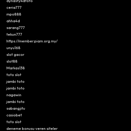
dynasty4dtoto
ceria777
mpo888
ahha4d
sarang777
tekun777
https://member.piam.org.my/
unyu168
slot gacor
slot88
Markas138
toto slot
jambi toto
jambi toto
nagawin
jambi toto
sabangjitu
casiobet
toto slot
deneme bonusu veren siteler