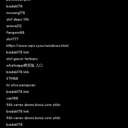
badak178
musang178
slot depo 10k
arena212
fangwin88
slot777
https://www.wps.cyou/windows.html
badak178 link
slot gacor terbaru
whatsapp網頁版 入口
badak178 link
STM88
Ini situs penipuan
badak178 link
cipit88
96lı veren dinimi binisi virin sitilir
badak178 link
96lı veren dinimi binisi virin sitilir
badak178