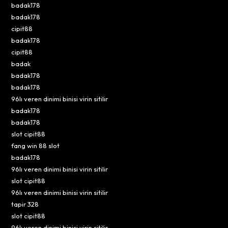
badak178
badak178
cipit88
badak178
cipit88
badak
badak178
badak178
96lı veren dinimi binisi virin sitilir
badak178
badak178
slot cipit88
fang win 88 slot
badak178
96lı veren dinimi binisi virin sitilir
slot cipit88
96lı veren dinimi binisi virin sitilir
tapir 328
slot cipit88
96lı veren dinimi binisi virin sitilir