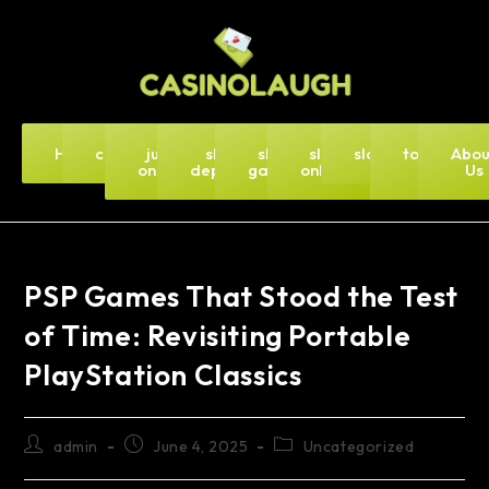
Home
casino
judi
slot
slot
slot
slot5000
togel-
Abou
online
deposit
gacor
online
hk
Us
PSP Games That Stood the Test
of Time: Revisiting Portable
PlayStation Classics
admin
June 4, 2025
Uncategorized