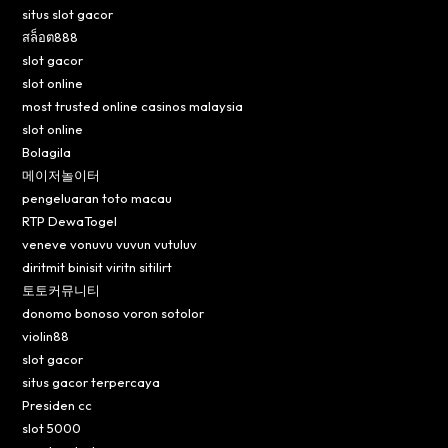
situs slot gacor
สล็อต888
slot gacor
slot online
most trusted online casinos malaysia
slot online
Bolagila
메이저놀이터
pengeluaran toto macau
RTP DewaTogel
veneve vonuvu vuvun vutuluv
diritmit binisit viritn sitilirt
토토커뮤니티
donomo bonoso voron sotolor
violin88
slot gacor
situs gacor terpercaya
Presiden cc
slot 5000