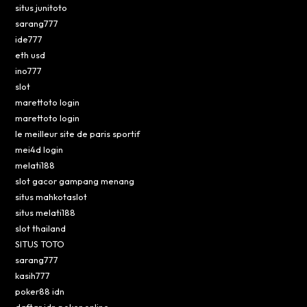
situs junitoto
sarang777
ide777
eth usd
ino777
slot
marettoto login
marettoto login
le meilleur site de paris sportif
mei4d login
melati188
slot gacor gampang menang
situs mahkotaslot
situs melati188
slot thailand
SITUS TOTO
sarang777
kasih777
poker88 idn
daftar idn poker online