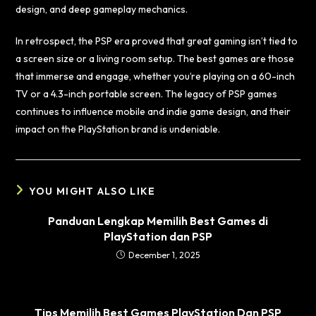
design, and deep gameplay mechanics.
In retrospect, the PSP era proved that great gaming isn’t tied to
a screen size or a living room setup. The best games are those
that immerse and engage, whether you’re playing on a 60-inch
TV or a 4.3-inch portable screen. The legacy of PSP games
continues to influence mobile and indie game design, and their
impact on the PlayStation brand is undeniable.
YOU MIGHT ALSO LIKE
Panduan Lengkap Memilih Best Games di
PlayStation dan PSP
December 1, 2025
Tips Memilih Best Games PlayStation Dan PSP