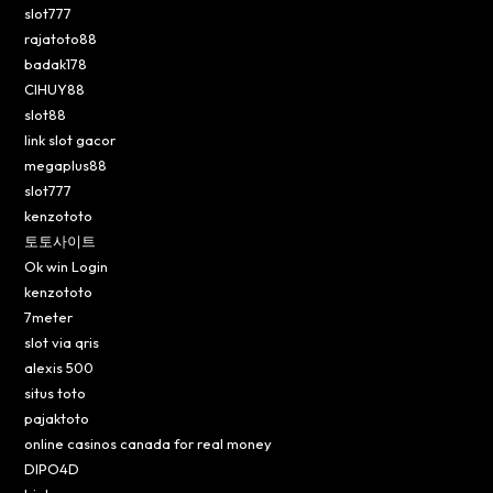
slot777
rajatoto88
badak178
CIHUY88
slot88
link slot gacor
megaplus88
slot777
kenzototo
토토사이트
Ok win Login
kenzototo
7meter
slot via qris
alexis 500
situs toto
pajaktoto
online casinos canada for real money
DIPO4D