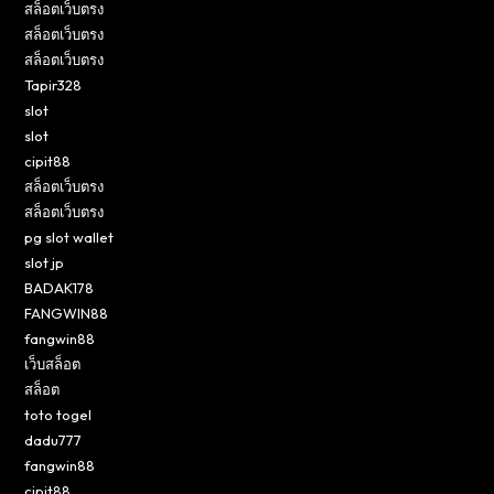
สล็อตเว็บตรง
สล็อตเว็บตรง
สล็อตเว็บตรง
Tapir328
slot
slot
cipit88
สล็อตเว็บตรง
สล็อตเว็บตรง
pg slot wallet
slot jp
BADAK178
FANGWIN88
fangwin88
เว็บสล็อต
สล็อต
toto togel
dadu777
fangwin88
cipit88