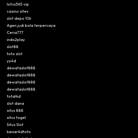
lotus365 vip
casino sites
slot depo 10k
Agen judi bola terpercaya
Ceria777
indo2play
slot88
toto slot
yy4d
dewataslot888
dewataslot888
dewataslot888
dewataslot888
total4d
slot dana
situs 888
situs togel
Situs Slot
kaisar4dtoto