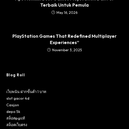
Terbaik Untuk Pemula
May 16, 2026
PlayStation Games That Redefined Multiplayer
Experiences”
November 3, 2025
Blog Roll
เว็บพนัน ฝากขั้นต่ำ 1 บาท
slot gacor 4d
Casijon
depo 5k
สล็อตpgแท้
สล็อตเว็บตรง