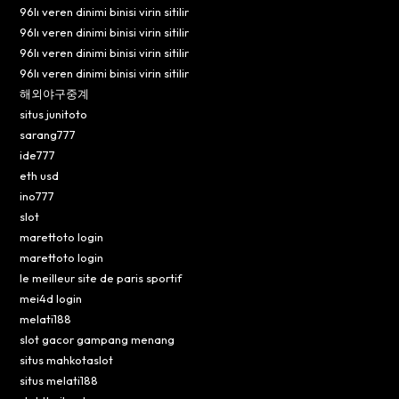
96lı veren dinimi binisi virin sitilir
96lı veren dinimi binisi virin sitilir
96lı veren dinimi binisi virin sitilir
96lı veren dinimi binisi virin sitilir
해외야구중계
situs junitoto
sarang777
ide777
eth usd
ino777
slot
marettoto login
marettoto login
le meilleur site de paris sportif
mei4d login
melati188
slot gacor gampang menang
situs mahkotaslot
situs melati188