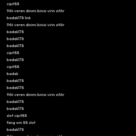
cipit88
96lı veren dinimi binisi virin sitilir
badak178 link
96lı veren dinimi binisi virin sitilir
badak178
badak178
badak178
cipit88
badak178
cipit88
badak
badak178
badak178
96lı veren dinimi binisi virin sitilir
badak178
badak178
slot cipit88
fang win 88 slot
badak178