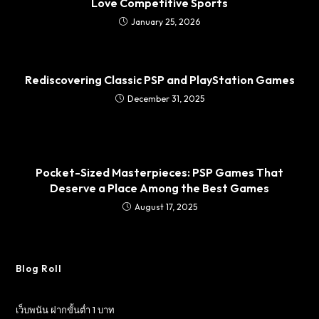
Love Competitive Sports
January 25, 2026
Rediscovering Classic PSP and PlayStation Games
December 31, 2025
Pocket-Sized Masterpieces: PSP Games That
Deserve a Place Among the Best Games
August 17, 2025
Blog Roll
เว็บพนัน ฝากขั้นต่ำ 1 บาท