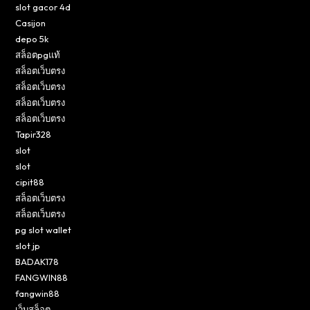
slot gacor 4d
Casijon
depo 5k
สล็อตpgแท้
สล็อตเว็บตรง
สล็อตเว็บตรง
สล็อตเว็บตรง
สล็อตเว็บตรง
Tapir328
slot
slot
cipit88
สล็อตเว็บตรง
สล็อตเว็บตรง
pg slot wallet
slot jp
BADAK178
FANGWIN88
fangwin88
เว็บสล็อต