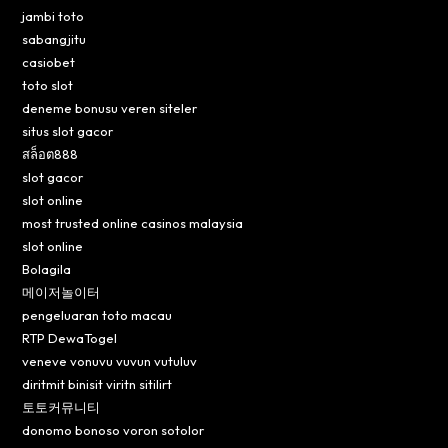
jambi toto
sabangjitu
casiobet
toto slot
deneme bonusu veren siteler
situs slot gacor
สล็อต888
slot gacor
slot online
most trusted online casinos malaysia
slot online
Bolagila
메이저놀이터
pengeluaran toto macau
RTP DewaTogel
veneve vonuvu vuvun vutuluv
diritmit binisit viritn sitilirt
토토커뮤니티
donomo bonoso voron sotolor