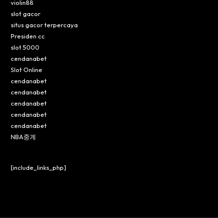
violin88
slot gacor
situs gacor terpercaya
Presiden cc
slot 5000
cendanabet
Slot Online
cendanabet
cendanabet
cendanabet
cendanabet
cendanabet
NBA중계
[include_links_php]