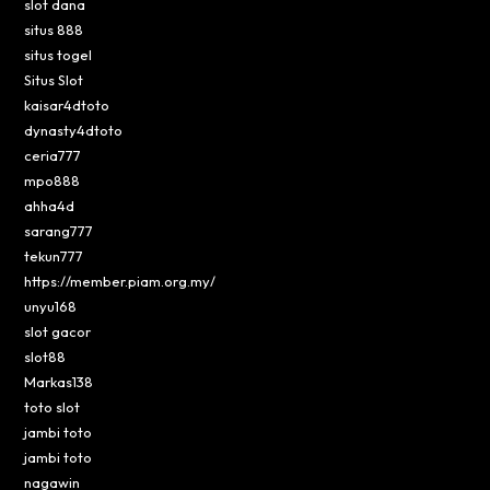
slot dana
situs 888
situs togel
Situs Slot
kaisar4dtoto
dynasty4dtoto
ceria777
mpo888
ahha4d
sarang777
tekun777
https://member.piam.org.my/
unyu168
slot gacor
slot88
Markas138
toto slot
jambi toto
jambi toto
nagawin