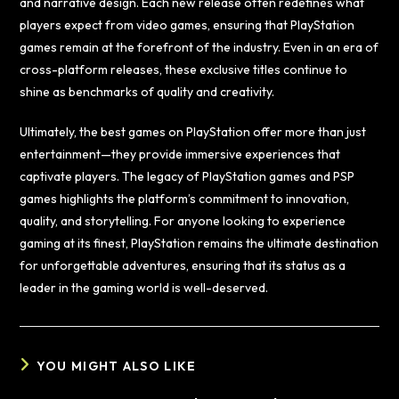
and narrative design. Each new release often redefines what
players expect from video games, ensuring that PlayStation
games remain at the forefront of the industry. Even in an era of
cross-platform releases, these exclusive titles continue to
shine as benchmarks of quality and creativity.
Ultimately, the best games on PlayStation offer more than just
entertainment—they provide immersive experiences that
captivate players. The legacy of PlayStation games and PSP
games highlights the platform’s commitment to innovation,
quality, and storytelling. For anyone looking to experience
gaming at its finest, PlayStation remains the ultimate destination
for unforgettable adventures, ensuring that its status as a
leader in the gaming world is well-deserved.
YOU MIGHT ALSO LIKE