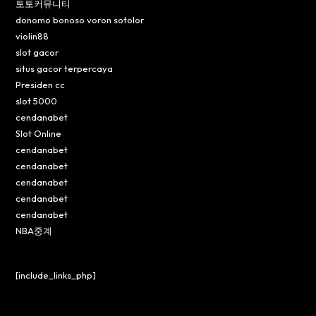
토토커뮤니티
donomo bonoso voron sotolor
violin88
slot gacor
situs gacor terpercaya
Presiden cc
slot 5000
cendanabet
Slot Online
cendanabet
cendanabet
cendanabet
cendanabet
cendanabet
NBA중계
[include_links_php]