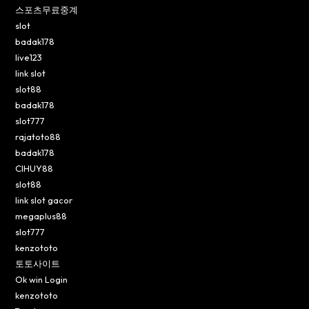
스포츠무료중계
slot
badak178
live123
link slot
slot88
badak178
slot777
rajatoto88
badak178
CIHUY88
slot88
link slot gacor
megaplus88
slot777
kenzototo
토토사이트
Ok win Login
kenzototo