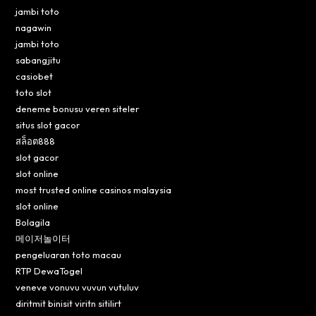
jambi toto
nagawin
jambi toto
sabangjitu
casiobet
toto slot
deneme bonusu veren siteler
situs slot gacor
สล็อต888
slot gacor
slot online
most trusted online casinos malaysia
slot online
Bolagila
메이저놀이터
pengeluaran toto macau
RTP DewaTogel
veneve vonuvu vuvun vutuluv
diritmit binisit viritn sitilirt