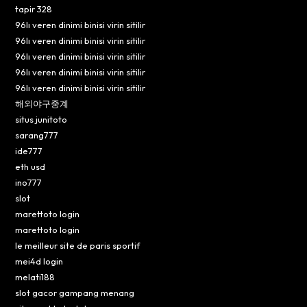
tapir 328
96lı veren dinimi binisi virin sitilir
96lı veren dinimi binisi virin sitilir
96lı veren dinimi binisi virin sitilir
96lı veren dinimi binisi virin sitilir
96lı veren dinimi binisi virin sitilir
해외야구중계
situs junitoto
sarang777
ide777
eth usd
ino777
slot
marettoto login
marettoto login
le meilleur site de paris sportif
mei4d login
melati188
slot gacor gampang menang