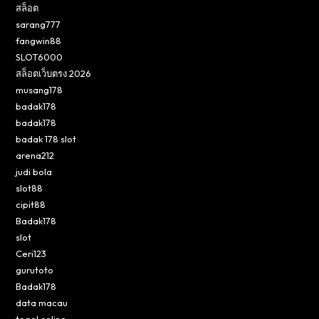
สล็อต
sarang777
fangwin88
SLOT6000
สล็อตเว็บตรง 2026
musang178
badak178
badak178
badak 178 slot
arena212
judi bola
slot88
cipit88
Badak178
slot
Ceri123
gurutoto
Badak178
data macau
togel online