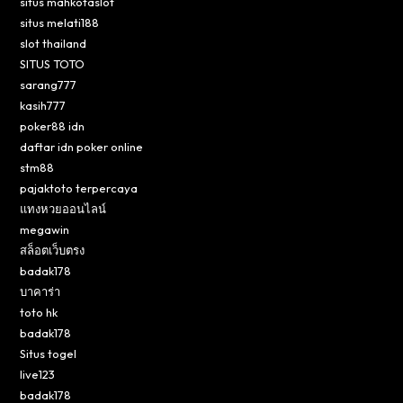
situs mahkotaslot
situs melati188
slot thailand
SITUS TOTO
sarang777
kasih777
poker88 idn
daftar idn poker online
stm88
pajaktoto terpercaya
แทงหวยออนไลน์
megawin
สล็อตเว็บตรง
badak178
บาคาร่า
toto hk
badak178
Situs togel
live123
badak178