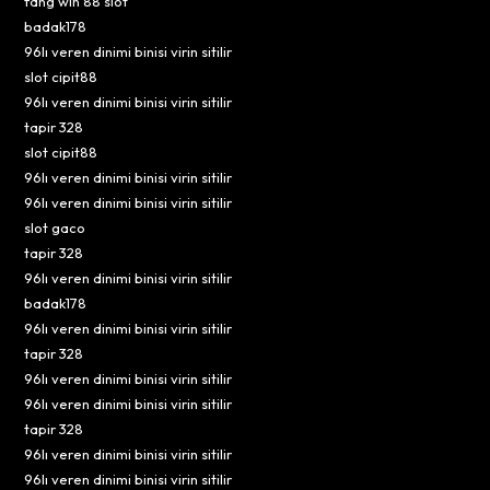
fang win 88 slot
badak178
96lı veren dinimi binisi virin sitilir
slot cipit88
96lı veren dinimi binisi virin sitilir
tapir 328
slot cipit88
96lı veren dinimi binisi virin sitilir
96lı veren dinimi binisi virin sitilir
slot gaco
tapir 328
96lı veren dinimi binisi virin sitilir
badak178
96lı veren dinimi binisi virin sitilir
tapir 328
96lı veren dinimi binisi virin sitilir
96lı veren dinimi binisi virin sitilir
tapir 328
96lı veren dinimi binisi virin sitilir
96lı veren dinimi binisi virin sitilir