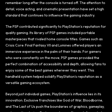
remember long after the console is turned off. The attention to
detail, voice acting, and cinematic presentation have set a high
standard that continues to influence the gaming industry.
The PSP contributed significantly to PlayStation’s reputation for
quality gaming. Its library of PSP games included portable
masterpieces that rivaled home console titles. Games such as
Crisis Core: Final Fantasy VII and Lumines offered players an
immersive experience in the palm of their hands. For gamers
who were constantly on the move, PSP games provided the
perfect combination of accessibility and depth, allowing fans to
enjoy some of the best games wherever they went. This
handheld system helped solidify PlayStation’s reputation as a
versatile gaming ecosystem.
Beyond just individual games, PlayStation’s influence lies in its
innovation. Exclusive franchises like God of War, Bloodborne,
and The Last of Us push the boundaries of graphics, gameplay,