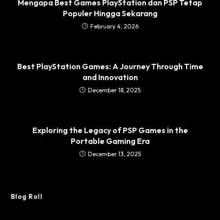
Mengapa Best Games PlayStation dan PSP Tetap
Populer Hingga Sekarang
February 4, 2026
Best PlayStation Games: A Journey Through Time
and Innovation
December 18, 2025
Exploring the Legacy of PSP Games in the
Portable Gaming Era
December 13, 2025
Blog Roll