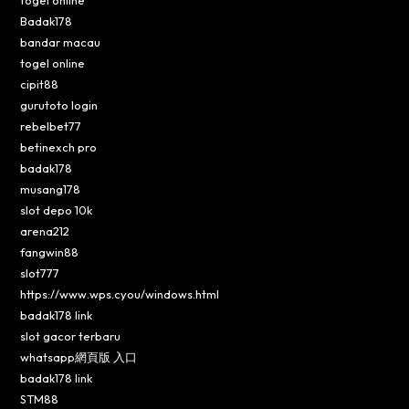
Badak178
bandar macau
togel online
cipit88
gurutoto login
rebelbet77
betinexch pro
badak178
musang178
slot depo 10k
arena212
fangwin88
slot777
https://www.wps.cyou/windows.html
badak178 link
slot gacor terbaru
whatsapp網頁版 入口
badak178 link
STM88