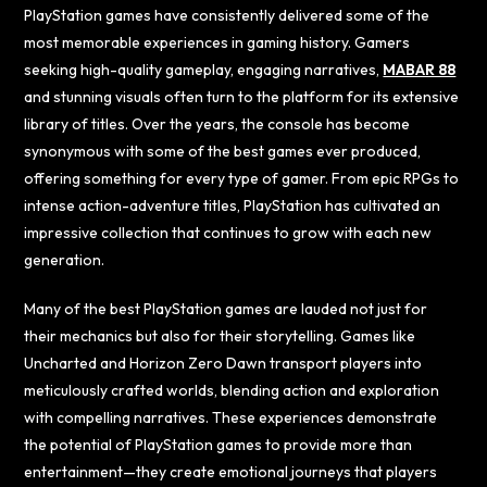
PlayStation games have consistently delivered some of the
most memorable experiences in gaming history. Gamers
seeking high-quality gameplay, engaging narratives,
MABAR 88
and stunning visuals often turn to the platform for its extensive
library of titles. Over the years, the console has become
synonymous with some of the best games ever produced,
offering something for every type of gamer. From epic RPGs to
intense action-adventure titles, PlayStation has cultivated an
impressive collection that continues to grow with each new
generation.
Many of the best PlayStation games are lauded not just for
their mechanics but also for their storytelling. Games like
Uncharted and Horizon Zero Dawn transport players into
meticulously crafted worlds, blending action and exploration
with compelling narratives. These experiences demonstrate
the potential of PlayStation games to provide more than
entertainment—they create emotional journeys that players