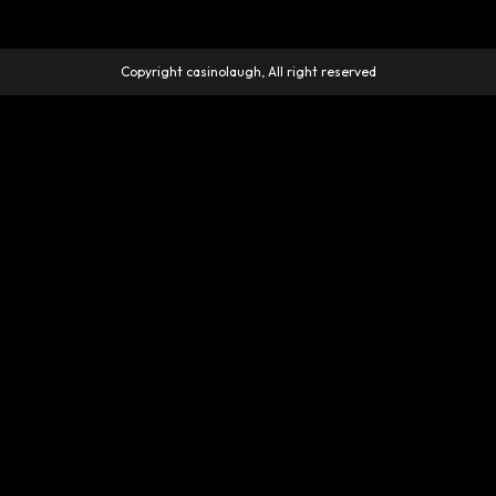
Copyright casinolaugh, All right reserved