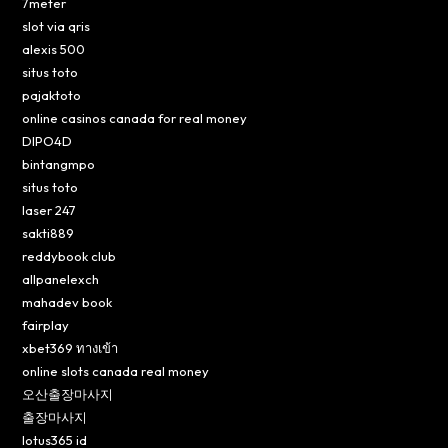
7meter
slot via qris
alexis 500
situs toto
pajaktoto
online casinos canada for real money
DIPO4D
bintangmpo
situs toto
laser 247
sakti889
reddybook club
allpanelexch
mahadev book
fairplay
xbet369 ทางเข้า
online slots canada real money
오산출장마사지
출장마사지
lotus365 id