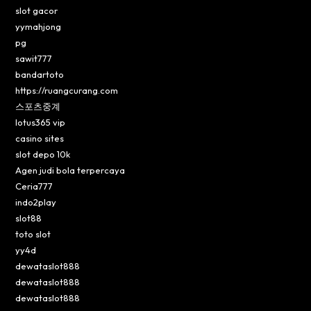
slot gacor
yymahjong
pg
sawit777
bandartoto
https://ruangcurang.com
스포츠중계
lotus365 vip
casino sites
slot depo 10k
Agen judi bola terpercaya
Ceria777
indo2play
slot88
toto slot
yy4d
dewataslot888
dewataslot888
dewataslot888