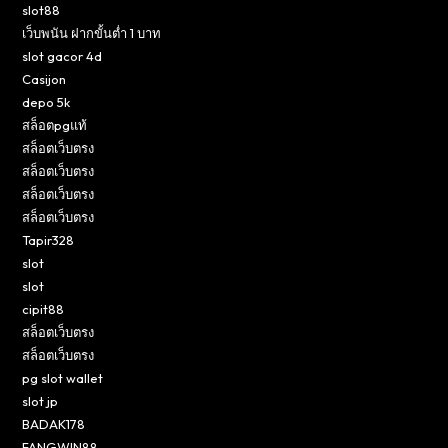
slot88
เว็บพนัน ฝากขั้นต่ำ 1 บาท
slot gacor 4d
Casijon
depo 5k
สล็อตpgแท้
สล็อตเว็บตรง
สล็อตเว็บตรง
สล็อตเว็บตรง
สล็อตเว็บตรง
Tapir328
slot
slot
cipit88
สล็อตเว็บตรง
สล็อตเว็บตรง
pg slot wallet
slot jp
BADAK178
FANGWIN88