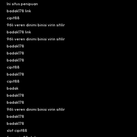
Ini situs penipuan
badak178 link
cipit88
96lı veren dinimi binisi virin sitilir
badak178 link
96lı veren dinimi binisi virin sitilir
badak178
badak178
badak178
cipit88
badak178
cipit88
badak
badak178
badak178
96lı veren dinimi binisi virin sitilir
badak178
badak178
slot cipit88