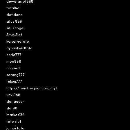
dewataslot888
total4d
slot dana
situs 888
situs togel
Situs Slot
kaisar4dtoto
dynasty4dtoto
ceria777
mpo888
ahha4d
sarang777
tekun777
https://member.piam.org.my/
unyu168
slot gacor
slot88
Markas138
toto slot
jambi toto