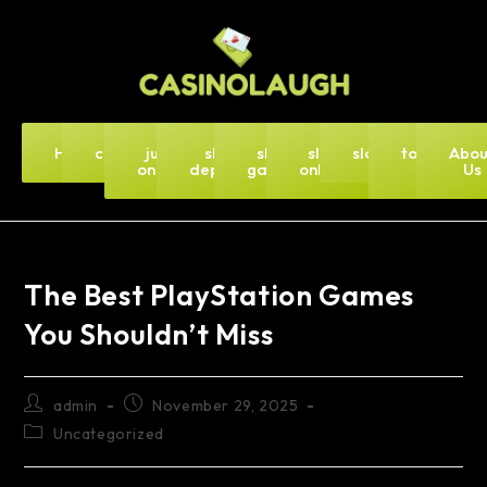
Home
casino
judi
slot
slot
slot
slot5000
togel-
Abou
online
deposit
gacor
online
hk
Us
The Best PlayStation Games
You Shouldn’t Miss
admin
November 29, 2025
Uncategorized