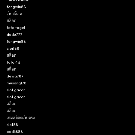
fangwin88
เว็บสล็อต
สล็อต
toto togel
dadu777
fangwin88
cipit88
สล็อต
toto 4d
สล็อต
dewa787
musang178
slot gacor
slot gacor
สล็อต
สล็อต
เกมสล็อตเว็บตรง
slot88
podk888