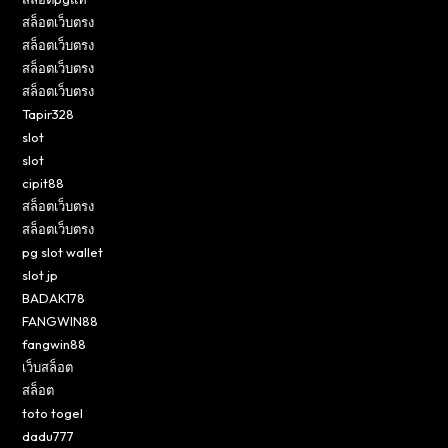
สล็อตเว็บตรง
สล็อตเว็บตรง
สล็อตเว็บตรง
สล็อตเว็บตรง
Tapir328
slot
slot
cipit88
สล็อตเว็บตรง
สล็อตเว็บตรง
pg slot wallet
slot jp
BADAK178
FANGWIN88
fangwin88
เว็บสล็อต
สล็อต
toto togel
dadu777