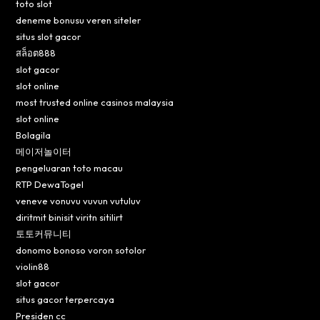
toto slot
deneme bonusu veren siteler
situs slot gacor
สล็อต888
slot gacor
slot online
most trusted online casinos malaysia
slot online
Bolagila
메이저놀이터
pengeluaran toto macau
RTP DewaTogel
veneve vonuvu vuvun vutuluv
diritmit binisit viritn sitilirt
토토커뮤니티
donomo bonoso voron sotolor
violin88
slot gacor
situs gacor terpercaya
Presiden cc