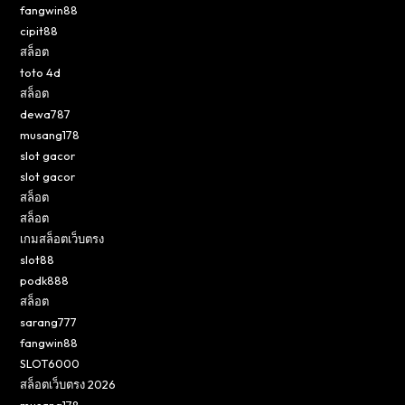
fangwin88
cipit88
สล็อต
toto 4d
สล็อต
dewa787
musang178
slot gacor
slot gacor
สล็อต
สล็อต
เกมสล็อตเว็บตรง
slot88
podk888
สล็อต
sarang777
fangwin88
SLOT6000
สล็อตเว็บตรง 2026
musang178