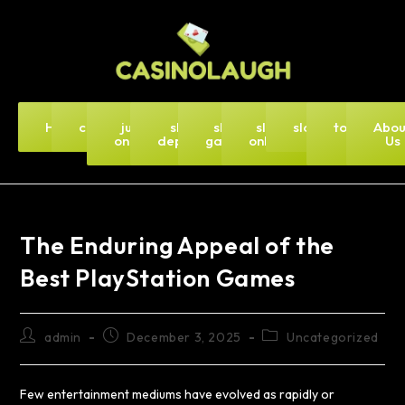
Home
casino
judi
slot
slot
slot
slot5000
togel-
Abou
online
deposit
gacor
online
hk
Us
The Enduring Appeal of the
Best PlayStation Games
admin
December 3, 2025
Uncategorized
Few entertainment mediums have evolved as rapidly or