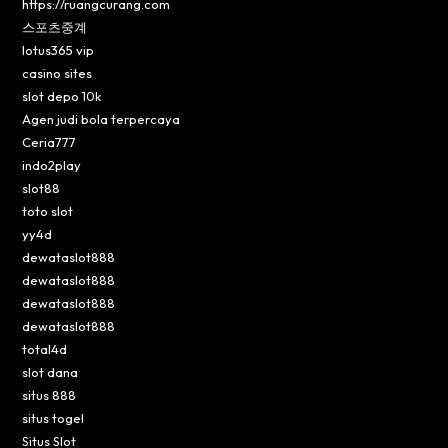
https://ruangcurang.com
스포츠중계
lotus365 vip
casino sites
slot depo 10k
Agen judi bola terpercaya
Ceria777
indo2play
slot88
toto slot
yy4d
dewataslot888
dewataslot888
dewataslot888
dewataslot888
total4d
slot dana
situs 888
situs togel
Situs Slot