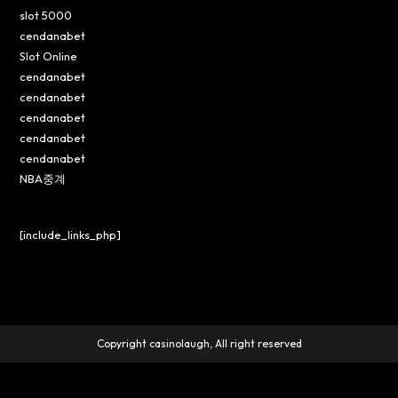
slot 5000
cendanabet
Slot Online
cendanabet
cendanabet
cendanabet
cendanabet
cendanabet
NBA중계
[include_links_php]
Copyright casinolaugh, All right reserved