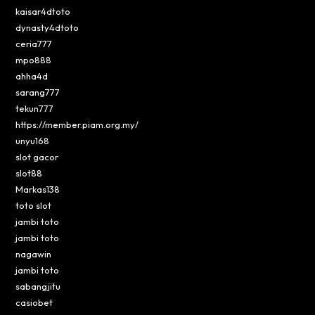
kaisar4dtoto
dynasty4dtoto
ceria777
mpo888
ahha4d
sarang777
tekun777
https://member.piam.org.my/
unyu168
slot gacor
slot88
Markas138
toto slot
jambi toto
jambi toto
nagawin
jambi toto
sabangjitu
casiobet