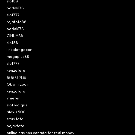
slot88
badak178
slot777
rajatoto88
badak178
CIHUY88
slot88
link slot gacor
megaplus88
slot777
kenzototo
토토사이트
Ok win Login
kenzototo
7meter
slot via qris
alexis 500
situs toto
pajaktoto
online casinos canada for real money