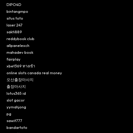
DIPO4D
bintangmpo
situs toto
laser 247
sakti889
reddybook club
allpanelexch
mahadev book
fairplay
xbet369 ทางเข้า
online slots canada real money
오산출장마사지
출장마사지
lotus365 id
slot gacor
yymahjong
pg
sawit777
bandartoto