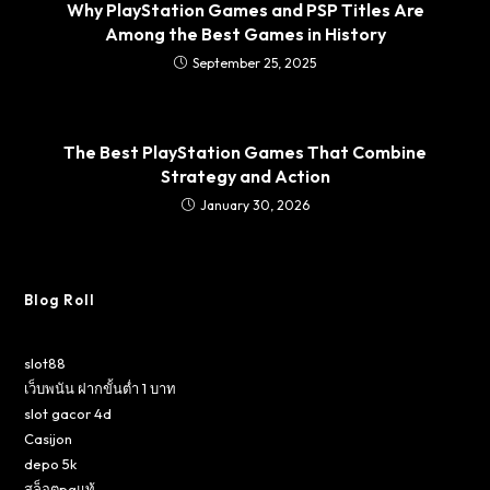
Why PlayStation Games and PSP Titles Are
Among the Best Games in History
September 25, 2025
The Best PlayStation Games That Combine
Strategy and Action
January 30, 2026
Blog Roll
slot88
เว็บพนัน ฝากขั้นต่ำ 1 บาท
slot gacor 4d
Casijon
depo 5k
สล็อตpgแท้