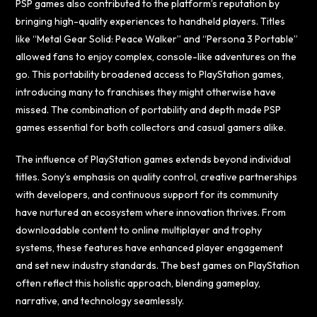
PSP games also contributed to the platform’s reputation by
bringing high-quality experiences to handheld players. Titles
like “Metal Gear Solid: Peace Walker” and “Persona 3 Portable”
allowed fans to enjoy complex, console-like adventures on the
go. This portability broadened access to PlayStation games,
introducing many to franchises they might otherwise have
missed. The combination of portability and depth made PSP
games essential for both collectors and casual gamers alike.
The influence of PlayStation games extends beyond individual
titles. Sony’s emphasis on quality control, creative partnerships
with developers, and continuous support for its community
have nurtured an ecosystem where innovation thrives. From
downloadable content to online multiplayer and trophy
systems, these features have enhanced player engagement
and set new industry standards. The best games on PlayStation
often reflect this holistic approach, blending gameplay,
narrative, and technology seamlessly.