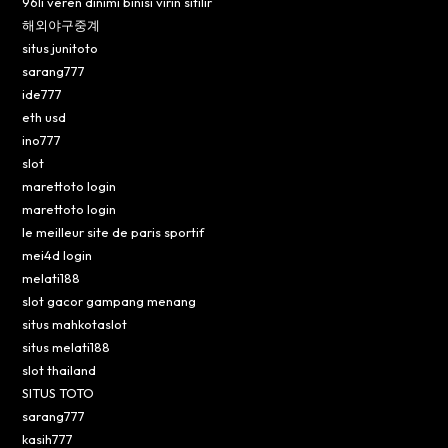
96lı veren dinimi binisi virin sitilir
해외야구중계
situs junitoto
sarang777
ide777
eth usd
ino777
slot
marettoto login
marettoto login
le meilleur site de paris sportif
mei4d login
melati188
slot gacor gampang menang
situs mahkotaslot
situs melati188
slot thailand
SITUS TOTO
sarang777
kasih777