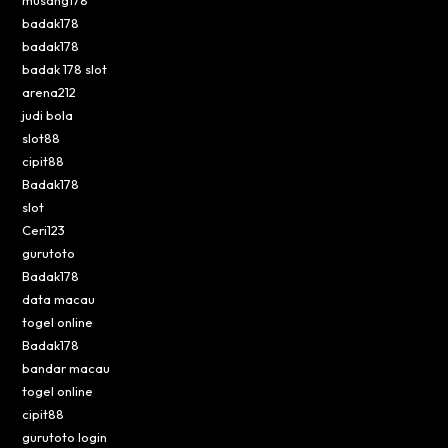
badak178
badak178
badak 178 slot
arena212
judi bola
slot88
cipit88
Badak178
slot
Ceri123
gurutoto
Badak178
data macau
togel online
Badak178
bandar macau
togel online
cipit88
gurutoto login