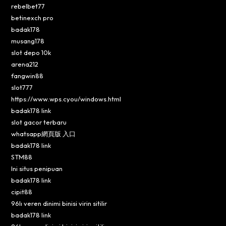
rebelbet77
betinexch pro
badak178
musang178
slot depo 10k
arena212
fangwin88
slot777
https://www.wps.cyou/windows.html
badak178 link
slot gacor terbaru
whatsapp網頁版 入口
badak178 link
STM88
Ini situs penipuan
badak178 link
cipit88
96lı veren dinimi binisi virin sitilir
badak178 link