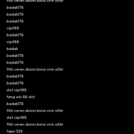
96lı veren dinimi binisi virin sitilir
badak178
badak178
badak178
cipit88
badak178
cipit88
badak
badak178
badak178
96lı veren dinimi binisi virin sitilir
badak178
badak178
slot cipit88
fang win 88 slot
badak178
96lı veren dinimi binisi virin sitilir
slot cipit88
96lı veren dinimi binisi virin sitilir
tapir 328