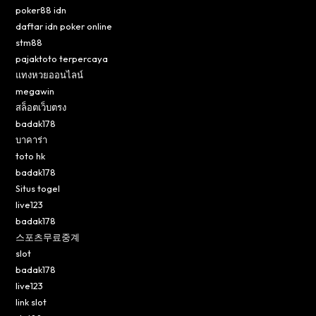
poker88 idn
daftar idn poker online
stm88
pajaktoto terpercaya
แทงหวยออนไลน์
megawin
สล็อตเว็บตรง
badak178
บาคาร่า
toto hk
badak178
Situs togel
live123
badak178
스포츠무료중계
slot
badak178
live123
link slot