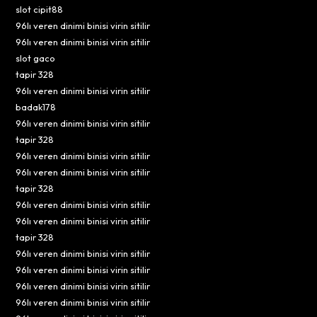
slot cipit88
96lı veren dinimi binisi virin sitilir
96lı veren dinimi binisi virin sitilir
slot gaco
tapir 328
96lı veren dinimi binisi virin sitilir
badak178
96lı veren dinimi binisi virin sitilir
tapir 328
96lı veren dinimi binisi virin sitilir
96lı veren dinimi binisi virin sitilir
tapir 328
96lı veren dinimi binisi virin sitilir
96lı veren dinimi binisi virin sitilir
tapir 328
96lı veren dinimi binisi virin sitilir
96lı veren dinimi binisi virin sitilir
96lı veren dinimi binisi virin sitilir
96lı veren dinimi binisi virin sitilir