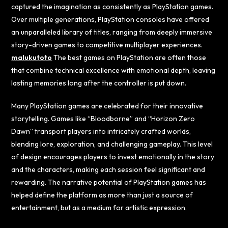
captured the imagination as consistently as PlayStation games.
Over multiple generations, PlayStation consoles have offered
an unparalleled library of titles, ranging from deeply immersive
story-driven games to competitive multiplayer experiences.
malukutoto
The best games on PlayStation are often those
that combine technical excellence with emotional depth, leaving
lasting memories long after the controller is put down.
Many PlayStation games are celebrated for their innovative
storytelling. Games like “Bloodborne” and “Horizon Zero
Dawn” transport players into intricately crafted worlds,
blending lore, exploration, and challenging gameplay. This level
of design encourages players to invest emotionally in the story
and the characters, making each session feel significant and
rewarding. The narrative potential of PlayStation games has
helped define the platform as more than just a source of
entertainment, but as a medium for artistic expression.