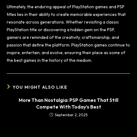
Ultimately, the enduring appeal of PlayStation games and PSP
titles lies in their ability to create memorable experiences that
resonate across generations. Whether revisiting a classic
PlayStation title or discovering a hidden gem on the PSP,
gamers are reminded of the creativity, craftsmanship, and
passion that define the platform. PlayStation games continue to
inspire, entertain, and evolve, ensuring their place as some of
the best games in the history of the medium.
YOU MIGHT ALSO LIKE
More Than Nostalgia: PSP Games That Still
Compete With Today’s Best
September 2, 2025