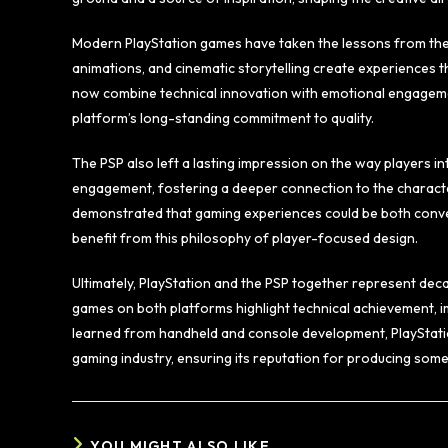
Modern PlayStation games have taken the lessons from the PS
animations, and cinematic storytelling create experiences t
now combine technical innovation with emotional engagemen
platform’s long-standing commitment to quality.
The PSP also left a lasting impression on the way players int
engagement, fostering a deeper connection to the character
demonstrated that gaming experiences could be both conven
benefit from this philosophy of player-focused design.
Ultimately, PlayStation and the PSP together represent deca
games on both platforms highlight technical achievement, i
learned from handheld and console development, PlayStation
gaming industry, ensuring its reputation for producing som
YOU MIGHT ALSO LIKE