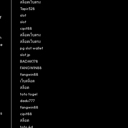
สล็อตเว็บตรง
Tapir328
slot
f
slot
cipit88
สล็อตเว็บตรง
n
สล็อตเว็บตรง
he
pg slot wallet
slot jp
BADAK178
FANGWIN88
fangwin88
เว็บสล็อต
สล็อต
toto togel
dadu777
fangwin88
is
cipit88
สล็อต
toto 4d