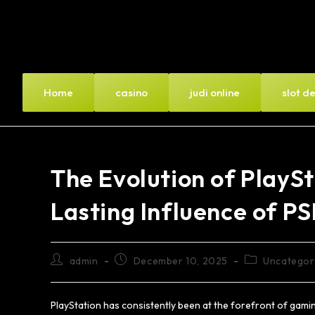
Home
casino
judi online
slot d
The Evolution of PlayS
Lasting Influence of PS
admin
December 10, 2025
Uncategor
PlayStation has consistently been at the forefront of gami