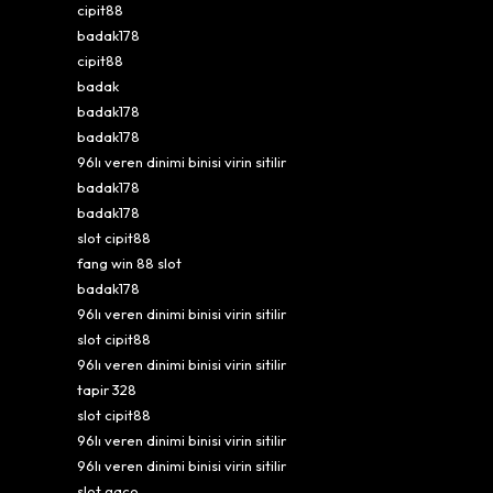
cipit88
badak178
cipit88
badak
badak178
badak178
96lı veren dinimi binisi virin sitilir
badak178
badak178
slot cipit88
fang win 88 slot
badak178
96lı veren dinimi binisi virin sitilir
slot cipit88
96lı veren dinimi binisi virin sitilir
tapir 328
slot cipit88
96lı veren dinimi binisi virin sitilir
96lı veren dinimi binisi virin sitilir
slot gaco