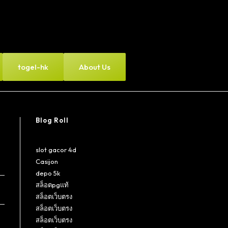
togel-hk
About Us
Blog Roll
slot gacor 4d
Casijon
depo 5k
สล็อตpgแท้
สล็อตเว็บตรง
สล็อตเว็บตรง
สล็อตเว็บตรง