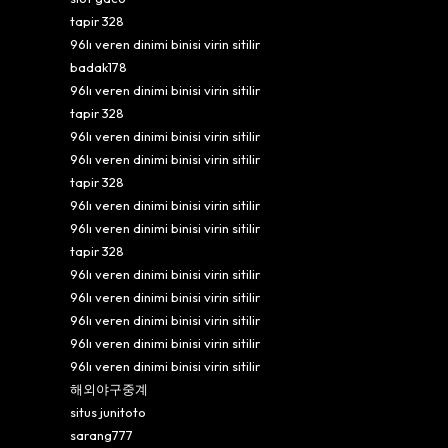
tapir 328
96lı veren dinimi binisi virin sitilir
badak178
96lı veren dinimi binisi virin sitilir
tapir 328
96lı veren dinimi binisi virin sitilir
96lı veren dinimi binisi virin sitilir
tapir 328
96lı veren dinimi binisi virin sitilir
96lı veren dinimi binisi virin sitilir
tapir 328
96lı veren dinimi binisi virin sitilir
96lı veren dinimi binisi virin sitilir
96lı veren dinimi binisi virin sitilir
96lı veren dinimi binisi virin sitilir
96lı veren dinimi binisi virin sitilir
해외야구중계
situs junitoto
sarang777