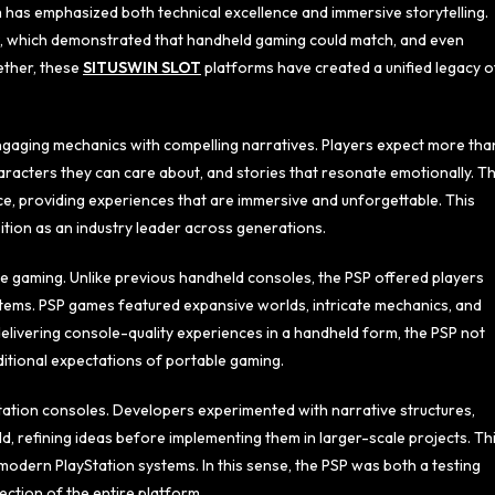
 has emphasized both technical excellence and immersive storytelling.
SP, which demonstrated that handheld gaming could match, and even
ether, these
SITUSWIN SLOT
platforms have created a unified legacy o
ngaging mechanics with compelling narratives. Players expect more tha
characters they can care about, and stories that resonate emotionally. T
ce, providing experiences that are immersive and unforgettable. This
sition as an industry leader across generations.
e gaming. Unlike previous handheld consoles, the PSP offered players
tems. PSP games featured expansive worlds, intricate mechanics, and
elivering console-quality experiences in a handheld form, the PSP not
ditional expectations of portable gaming.
Station consoles. Developers experimented with narrative structures,
 refining ideas before implementing them in larger-scale projects. Th
modern PlayStation systems. In this sense, the PSP was both a testing
ection of the entire platform.