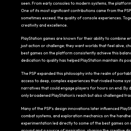
seen. From early consoles to modern systems, the platform
One of its most significant contributions came from the P
sometimes exceed, the quality of console experiences. Tog
creativity and excellence.
PlayStation games are known for their ability to combine e
just action or challenge; they want worlds that feel alive, 
best games on the platform consistently achieve this balan
dedication to quality has helped PlayStation maintain its po
The PSP expanded this philosophy into the realm of portabl
access to deep, complex experiences that rivaled home sys
narratives that could engage players for hours on end. By d
only broadened PlayStation’s reach but also challenged tra
Many of the PSP’s design innovations later influenced Play
combat systems, and exploration mechanics on the handheld,
experimentation led directly to some of the best games on 
ground and a source of inspiration, shaping the creative dir