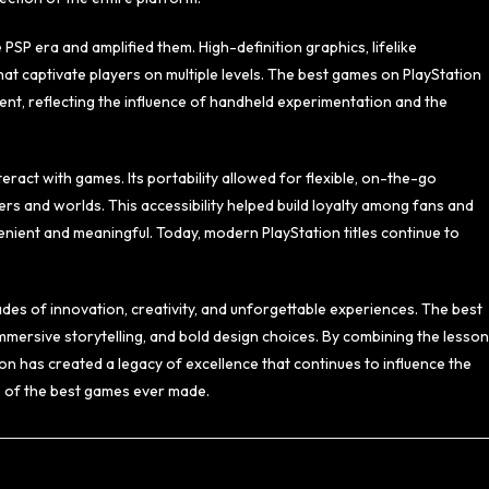
P era and amplified them. High-definition graphics, lifelike
hat captivate players on multiple levels. The best games on PlayStation
t, reflecting the influence of handheld experimentation and the
eract with games. Its portability allowed for flexible, on-the-go
s and worlds. This accessibility helped build loyalty among fans and
ient and meaningful. Today, modern PlayStation titles continue to
des of innovation, creativity, and unforgettable experiences. The best
mmersive storytelling, and bold design choices. By combining the lesso
 has created a legacy of excellence that continues to influence the
e of the best games ever made.