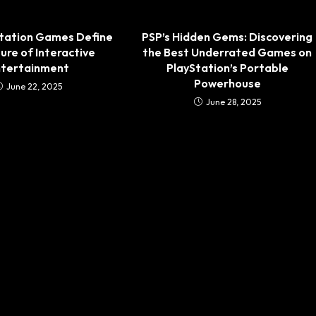
tation Games Define
PSP’s Hidden Gems: Discovering
ure of Interactive
the Best Underrated Games on
ntertainment
PlayStation’s Portable
Powerhouse
June 22, 2025
June 28, 2025