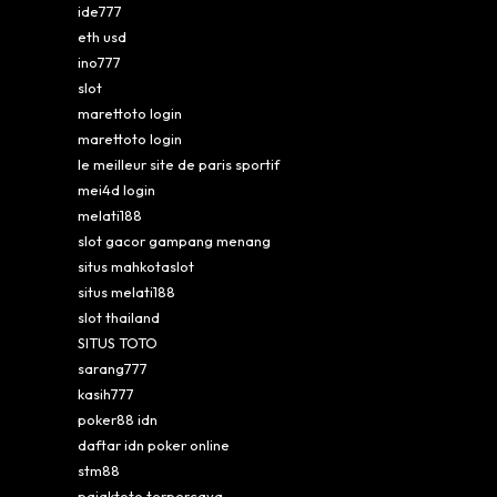
ide777
eth usd
ino777
slot
marettoto login
marettoto login
le meilleur site de paris sportif
mei4d login
melati188
slot gacor gampang menang
situs mahkotaslot
situs melati188
slot thailand
SITUS TOTO
sarang777
kasih777
poker88 idn
daftar idn poker online
stm88
pajaktoto terpercaya