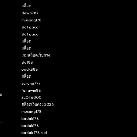
สล็อต
dewa787
musang178
slot gacor
slot gacor
สล็อต
สล็อต
เกมสล็อตเว็บตรง
slot88
podk888
สล็อต
sarang777
fangwin88
ns
SLOT6000
สล็อตเว็บตรง 2026
musang178
badak178
badak178
badak 178 slot