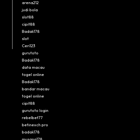
arena212
judi bola
slot88
cipit88
Badak178
slot
Ceri123
gurutoto
Badak178
data macau
togel online
Badak178
bandar macau
togel online
cipit88
gurutoto login
rebelbet77
betinexch pro
badak178
musang178