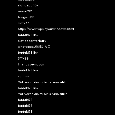
slot depo 10k
arena212
fangwin88
slot777
https://www.wps.cyou/windows.html
badak178 link
slot gacor terbaru
whatsapp網頁版 入口
badak178 link
STM88
Ini situs penipuan
badak178 link
cipit88
96lı veren dinimi binisi virin sitilir
badak178 link
96lı veren dinimi binisi virin sitilir
badak178
badak178
badak178