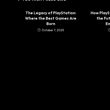
The Legacy of PlayStation:
How PlayS
Where the Best Games Are
the Fut
Born
E
October 7, 2025