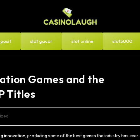
eposit
slot gacor
slot online
slot5000
tation Games and the
P Titles
ized
ng innovation, producing some of the best games the industry has ever