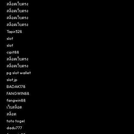
สล็อตเว็บตรง
สล็อตเว็บตรง
สล็อตเว็บตรง
สล็อตเว็บตรง
Tapir328
slot
slot
cipit88
สล็อตเว็บตรง
สล็อตเว็บตรง
pg slot wallet
slot jp
BADAK178
FANGWIN88
fangwin88
เว็บสล็อต
สล็อต
toto togel
dadu777