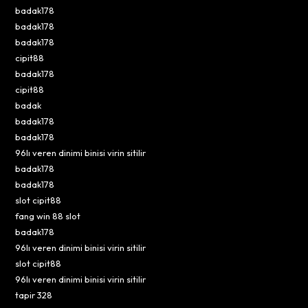
badak178
badak178
badak178
cipit88
badak178
cipit88
badak
badak178
badak178
96lı veren dinimi binisi virin sitilir
badak178
badak178
slot cipit88
fang win 88 slot
badak178
96lı veren dinimi binisi virin sitilir
slot cipit88
96lı veren dinimi binisi virin sitilir
tapir 328