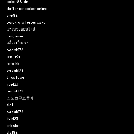
poker88 idn
daftar idn poker online
stm88
pajaktoto terpercaya
แทงหวยออนไลน์
megawin
สล็อตเว็บตรง
badak178
บาคาร่า
toto hk
badak178
Situs togel
live123
badak178
스포츠무료중계
slot
badak178
live123
link slot
slot88