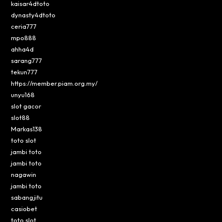
kaisar4dtoto
dynasty4dtoto
ceria777
mpo888
ahha4d
sarang777
tekun777
https://member.piam.org.my/
unyu168
slot gacor
slot88
Markas138
toto slot
jambi toto
jambi toto
nagawin
jambi toto
sabangjitu
casiobet
toto slot