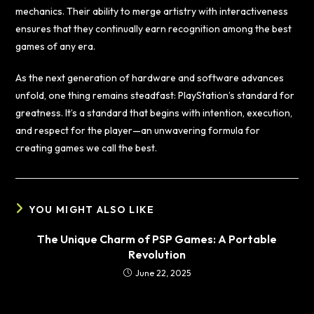
mechanics. Their ability to merge artistry with interactiveness
ensures that they continually earn recognition among the best
games of any era.
As the next generation of hardware and software advances
unfold, one thing remains steadfast: PlayStation’s standard for
greatness. It’s a standard that begins with intention, execution,
and respect for the player—an unwavering formula for
creating games we call the best.
YOU MIGHT ALSO LIKE
The Unique Charm of PSP Games: A Portable
Revolution
June 22, 2025