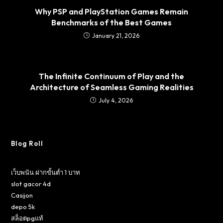
Why PSP and PlayStation Games Remain
Benchmarks of the Best Games
January 21, 2026
The Infinite Continuum of Play and the
Architecture of Seamless Gaming Realities
July 4, 2026
Blog Roll
เว็บพนัน ฝากขั้นต่ำ 1 บาท
slot gacor 4d
Casijon
depo 5k
สล็อตpgแท้