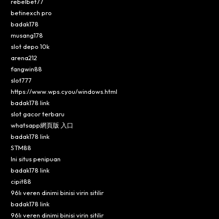
rebelbet77
betinexch pro
badak178
musang178
slot depo 10k
arena212
fangwin88
slot777
https://www.wps.cyou/windows.html
badak178 link
slot gacor terbaru
whatsapp網頁版 入口
badak178 link
STM88
Ini situs penipuan
badak178 link
cipit88
96lı veren dinimi binisi virin sitilir
badak178 link
96lı veren dinimi binisi virin sitilir