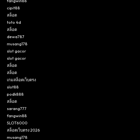
fangwin88
cipit88
สล็อต
toto 4d
สล็อต
dewa787
musang178
slot gacor
slot gacor
สล็อต
สล็อต
เกมสล็อตเว็บตรง
slot88
podk888
สล็อต
sarang777
fangwin88
SLOT6000
สล็อตเว็บตรง 2026
musang178