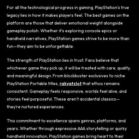
For all the technological progress in gaming, PlayStation’s true
legacy lies in how it makes players feel. The best games on the
platform are those that deliver emotional weight alongside
gameplay polish. Whether it’s exploring console epics or
handheld narratives, PlayStation games strive to be more than
fun—they aim to be unforgettable.
The strength of PlayStation lies in trust. Fans believe that
whichever game they pick up, it will be treated with care, quality,
and meaningful design. From blockbuster exclusives to niche
PlayStation Portable titles,
rakyatslot
that ethos remains
consistent. Gameplay feels responsive, worlds feel alive, and
stories feel purposeful. These aren’t accidental classics—
they’re nurtured experiences.
This commitment to excellence spans genres, platforms, and
years. Whether through expressive AAA storytelling or quirky
handheld innovation, PlayStation games bring heart to their