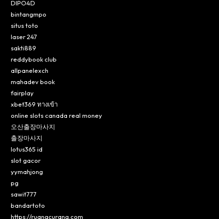
DIPO4D
bintangmpo
situs toto
laser 247
sakti889
reddybook club
allpanelexch
mahadev book
fairplay
xbet369 ทางเข้า
online slots canada real money
오산출장마사지
출장마사지
lotus365 id
slot gacor
yymahjong
pg
sawit777
bandartoto
https://ruangcurang.com