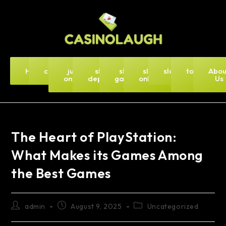
Home
casino
judi
slot
slot
slot
slot5000
togel-
Abou
online
deposit
gacor
online
hk
Us
The Heart of PlayStation:
What Makes its Games Among
the Best Games
admin
August 9, 2025
Uncategorized