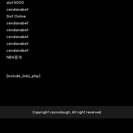
slot 5000
cendanabet
Slot Online
cendanabet
cendanabet
cendanabet
cendanabet
cendanabet
NBA중계
[include_links_php]
Copyright casinolaugh, All right reserved