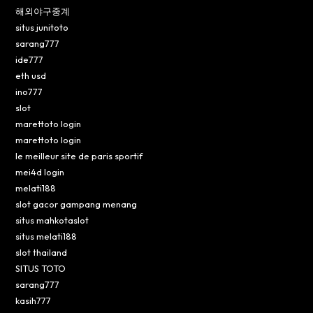
해외야구중계
situs junitoto
sarang777
ide777
eth usd
ino777
slot
marettoto login
marettoto login
le meilleur site de paris sportif
mei4d login
melati188
slot gacor gampang menang
situs mahkotaslot
situs melati188
slot thailand
SITUS TOTO
sarang777
kasih777