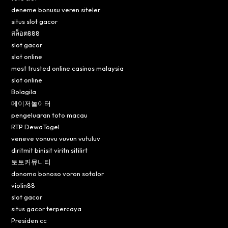
deneme bonusu veren siteler
situs slot gacor
สล็อต888
slot gacor
slot online
most trusted online casinos malaysia
slot online
Bolagila
메이저놀이터
pengeluaran toto macau
RTP DewaTogel
veneve vonuvu vuvun vutuluv
diritmit binisit viritn sitilirt
토토커뮤니티
donomo bonoso voron sotolor
violin88
slot gacor
situs gacor terpercaya
Presiden cc