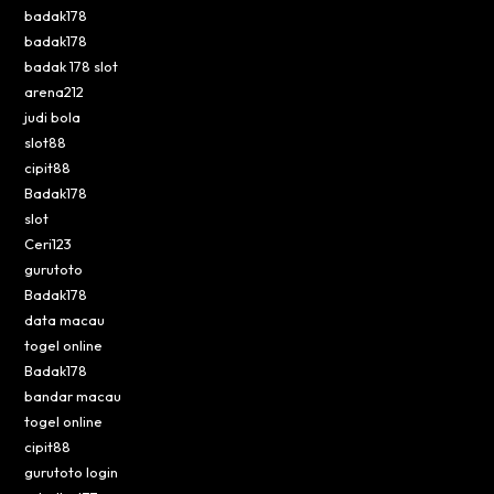
badak178
badak178
badak 178 slot
arena212
judi bola
slot88
cipit88
Badak178
slot
Ceri123
gurutoto
Badak178
data macau
togel online
Badak178
bandar macau
togel online
cipit88
gurutoto login