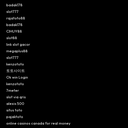
badak178
slot777
rajatoto88
badak178
CIHUY88
slot88
link slot gacor
megaplus88
slot777
kenzototo
토토사이트
Ok win Login
kenzototo
7meter
slot via qris
alexis 500
situs toto
pajaktoto
online casinos canada for real money