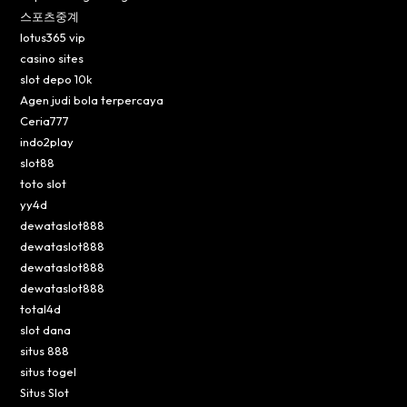
스포츠중계
lotus365 vip
casino sites
slot depo 10k
Agen judi bola terpercaya
Ceria777
indo2play
slot88
toto slot
yy4d
dewataslot888
dewataslot888
dewataslot888
dewataslot888
total4d
slot dana
situs 888
situs togel
Situs Slot