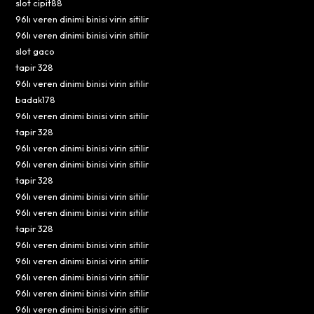
slot cipit88
96lı veren dinimi binisi virin sitilir
96lı veren dinimi binisi virin sitilir
slot gaco
tapir 328
96lı veren dinimi binisi virin sitilir
badak178
96lı veren dinimi binisi virin sitilir
tapir 328
96lı veren dinimi binisi virin sitilir
96lı veren dinimi binisi virin sitilir
tapir 328
96lı veren dinimi binisi virin sitilir
96lı veren dinimi binisi virin sitilir
tapir 328
96lı veren dinimi binisi virin sitilir
96lı veren dinimi binisi virin sitilir
96lı veren dinimi binisi virin sitilir
96lı veren dinimi binisi virin sitilir
96lı veren dinimi binisi virin sitilir