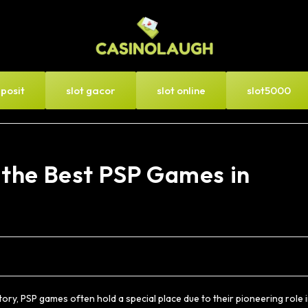
eposit
slot gacor
slot online
slot5000
 the Best PSP Games in
ory, PSP games often hold a special place due to their pioneering role 