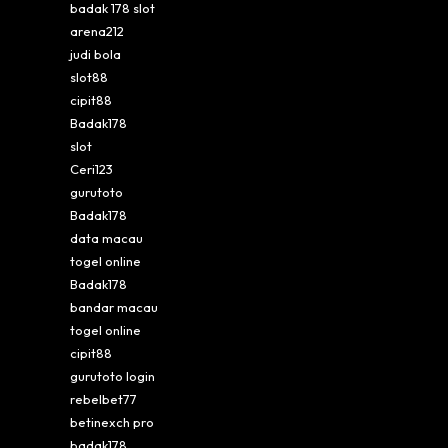
badak 178 slot
arena212
judi bola
slot88
cipit88
Badak178
slot
Ceri123
gurutoto
Badak178
data macau
togel online
Badak178
bandar macau
togel online
cipit88
gurutoto login
rebelbet77
betinexch pro
badak178