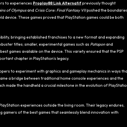
ers to experiences
Proplay88 Link Alternatif
previously thought
ins of Olympus
and
Crisis Core: Final Fantasy VII
pushed the boundarie
eld device. These games proved that PlayStation games could be both
bility, bringing established franchises to a new format and expanding
kbuster titles; smaller, experimental games such as
Patapon
and
best games available on the device. This variety ensured that the PSP
ortant chapter in PlayStation’s legacy.
pers to experiment with graphics and gameplay mechanics in ways th
came a bridge between traditional home console experiences and the
h made the handheld a crucial milestone in the evolution of PlayStati
PlayStation experiences outside the living room. Their legacy endures,
ng gamers of the best games that seamlessly blend innovation with