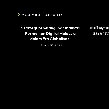
YOU MIGHT ALSO LIKE
Strategi Pembangunan Industri
เกมในฐานะ
Permainan Digital Malaysia
และการเปล
dalam Era Globalisasi
June 10, 2025