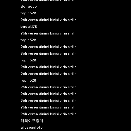
slot gaco
tapir 328
96lı veren dinimi binisi virin sitilir
badak178
96lı veren dinimi binisi virin sitilir
tapir 328
96lı veren dinimi binisi virin sitilir
96lı veren dinimi binisi virin sitilir
tapir 328
96lı veren dinimi binisi virin sitilir
96lı veren dinimi binisi virin sitilir
tapir 328
96lı veren dinimi binisi virin sitilir
96lı veren dinimi binisi virin sitilir
96lı veren dinimi binisi virin sitilir
96lı veren dinimi binisi virin sitilir
96lı veren dinimi binisi virin sitilir
해외야구중계
situs junitoto