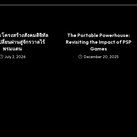
โครงสร้างสังคมดิจิทัล
The Portable Powerhouse:
ี่ยนผ่านสู่จักรวาลไร้
Revisiting the Impact of PSP
พรมแดน
Games
July 2, 2026
December 20, 2025