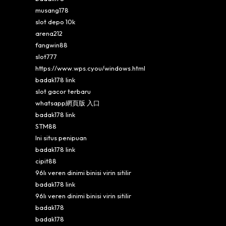
musang178
slot depo 10k
arena212
fangwin88
slot777
https://www.wps.cyou/windows.html
badak178 link
slot gacor terbaru
whatsapp網頁版 入口
badak178 link
STM88
Ini situs penipuan
badak178 link
cipit88
96lı veren dinimi binisi virin sitilir
badak178 link
96lı veren dinimi binisi virin sitilir
badak178
badak178