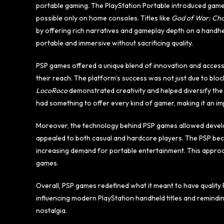
portable gaming. The PlayStation Portable introduced gam
possible only on home consoles. Titles like
God of War: Cha
by offering rich narratives and gameplay depth on a handh
portable and immersive without sacrificing quality.
PSP games offered a unique blend of innovation and accessi
their reach. The platform’s success was not just due to bloc
LocoRoco
demonstrated creativity and helped diversify the 
had something to offer every kind of gamer, making it an imp
Moreover, the technology behind PSP games allowed develo
appealed to both casual and hardcore players. The PSP be
increasing demand for portable entertainment. This approac
games.
Overall, PSP games redefined what it meant to have quality 
influencing modern PlayStation handheld titles and remindi
nostalgia.