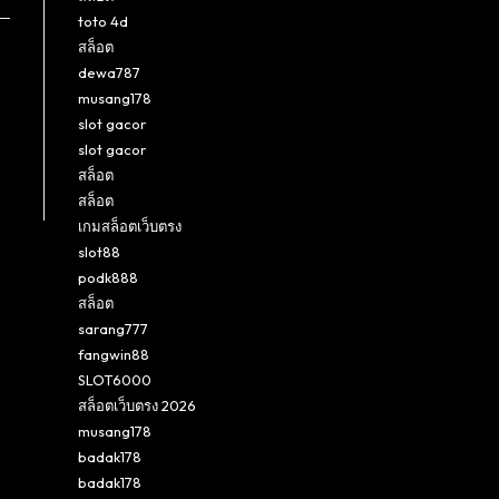
toto 4d
สล็อต
dewa787
musang178
slot gacor
slot gacor
สล็อต
สล็อต
เกมสล็อตเว็บตรง
slot88
podk888
สล็อต
sarang777
fangwin88
SLOT6000
สล็อตเว็บตรง 2026
musang178
badak178
badak178