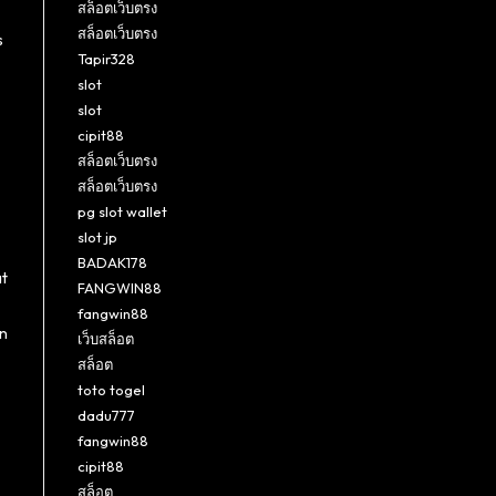
สล็อตเว็บตรง
สล็อตเว็บตรง
s
Tapir328
slot
slot
cipit88
สล็อตเว็บตรง
สล็อตเว็บตรง
pg slot wallet
slot jp
BADAK178
at
FANGWIN88
fangwin88
on
เว็บสล็อต
สล็อต
toto togel
dadu777
fangwin88
cipit88
สล็อต