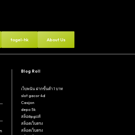
togel-hk
About Us
Blog Roll
เว็บพนัน ฝากขั้นต่ำ 1 บาท
slot gacor 4d
Casijon
depo 5k
สล็อตpgแท้
สล็อตเว็บตรง
สล็อตเว็บตรง
in