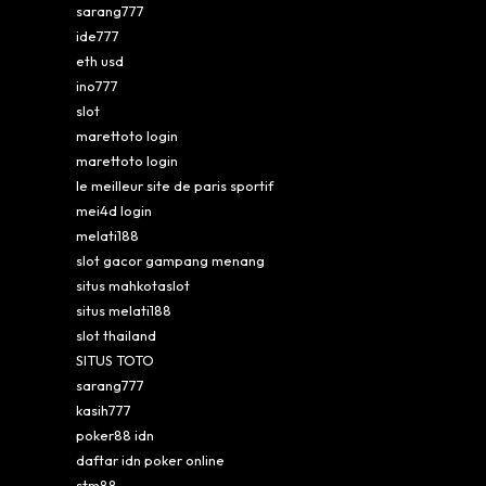
sarang777
ide777
eth usd
ino777
slot
marettoto login
marettoto login
le meilleur site de paris sportif
mei4d login
melati188
slot gacor gampang menang
situs mahkotaslot
situs melati188
slot thailand
SITUS TOTO
sarang777
kasih777
poker88 idn
daftar idn poker online
stm88