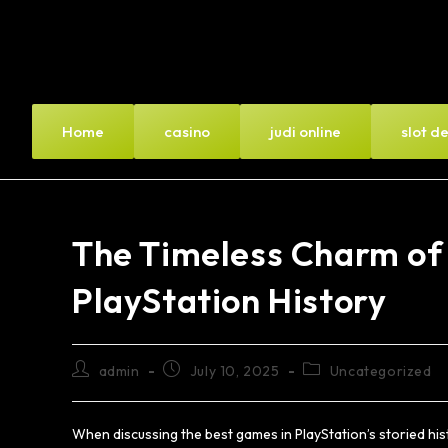
Home
casino
judi online
slot d
The Timeless Charm of
PlayStation History
admin
July 10, 2025
Uncategorized
When discussing the best games in PlayStation’s storied hist