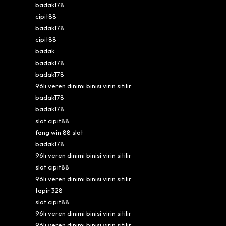
badak178
cipit88
badak178
cipit88
badak
badak178
badak178
96lı veren dinimi binisi virin sitilir
badak178
badak178
slot cipit88
fang win 88 slot
badak178
96lı veren dinimi binisi virin sitilir
slot cipit88
96lı veren dinimi binisi virin sitilir
tapir 328
slot cipit88
96lı veren dinimi binisi virin sitilir
96lı veren dinimi binisi virin sitilir