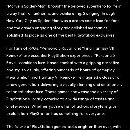
“Marvel’s Spider-Man” brought the beloved superhero to life in
a way that felt authentic and exhilarating. Swinging through
New York City as Spider-Man was a dream come true for fans,
and the game’s engaging story and polished mechanics
solidified its place as one of the best PlayStation exclusives.
For fans of RPGs, “Persona 5 Royal” and “Final Fantasy VII
Remake” are essential PlayStation experiences. “Persona 5
Royal” combines turn-based combat with a gripping narrative
and stylish visuals, offering hundreds of hours of gameplay.
Meanwhile, “Final Fantasy VII Remake” reimagined a classic for
a new generation, delivering a visually stunning and emotionally
resonant adventure. These games showcase the diversity of
PlayStation’s library, catering to a wide range of tastes and
preferences. Whether you’re a fan of action, storytelling, or
exploration, PlayStation has something for everyone.
The future of PlayStation games looks brighter than ever, with