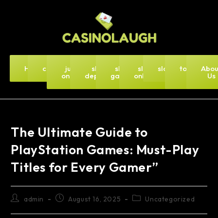
Home
casino
judi
slot
slot
slot
slot5000
togel-
Abou
online
deposit
gacor
online
hk
Us
The Ultimate Guide to
PlayStation Games: Must-Play
Titles for Every Gamer”
admin
August 16, 2025
Uncategorized