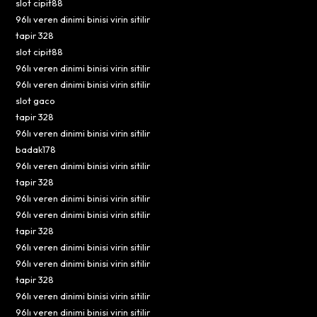
slot cipit88
96lı veren dinimi binisi virin sitilir
tapir 328
slot cipit88
96lı veren dinimi binisi virin sitilir
96lı veren dinimi binisi virin sitilir
slot gaco
tapir 328
96lı veren dinimi binisi virin sitilir
badak178
96lı veren dinimi binisi virin sitilir
tapir 328
96lı veren dinimi binisi virin sitilir
96lı veren dinimi binisi virin sitilir
tapir 328
96lı veren dinimi binisi virin sitilir
96lı veren dinimi binisi virin sitilir
tapir 328
96lı veren dinimi binisi virin sitilir
96lı veren dinimi binisi virin sitilir