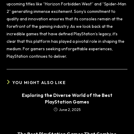
upcoming titles like “Horizon Forbidden West” and “Spider-Man
2” generating immense excitement. Sony’s commitment to
quality and innovation ensures that its consoles remain at the
forefront of the gaming industry. As we look back at the
incredible games that have defined PlayStation’s legacy, it’s
clear that this platform has played a pivotal role in shaping the
medium. For gamers seeking unforgettable experiences,
PlayStation continues to deliver.
YOU MIGHT ALSO LIKE
Exploring the Diverse World of the Best
PlayStation Games
June 2, 2025
The Best PlayStation Games That Combine