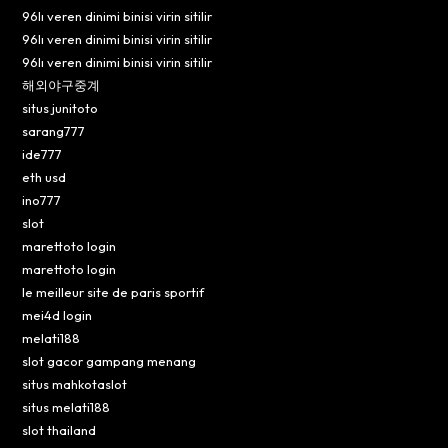
96lı veren dinimi binisi virin sitilir
96lı veren dinimi binisi virin sitilir
96lı veren dinimi binisi virin sitilir
해외야구중계
situs junitoto
sarang777
ide777
eth usd
ino777
slot
marettoto login
marettoto login
le meilleur site de paris sportif
mei4d login
melati188
slot gacor gampang menang
situs mahkotaslot
situs melati188
slot thailand