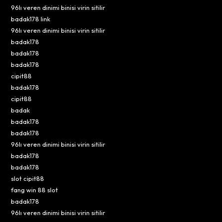
96lı veren dinimi binisi virin sitilir
badak178 link
96lı veren dinimi binisi virin sitilir
badak178
badak178
badak178
cipit88
badak178
cipit88
badak
badak178
badak178
96lı veren dinimi binisi virin sitilir
badak178
badak178
slot cipit88
fang win 88 slot
badak178
96lı veren dinimi binisi virin sitilir