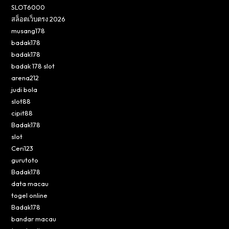
SLOT6000
สล็อตเว็บตรง 2026
musang178
badak178
badak178
badak 178 slot
arena212
judi bola
slot88
cipit88
Badak178
slot
Ceri123
gurutoto
Badak178
data macau
togel online
Badak178
bandar macau