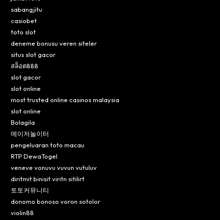
sabangjitu
casiobet
toto slot
deneme bonusu veren siteler
situs slot gacor
สล็อต888
slot gacor
slot online
most trusted online casinos malaysia
slot online
Bolagila
메이저놀이터
pengeluaran toto macau
RTP DewaTogel
veneve vonuvu vuvun vutuluv
diritmit binisit viritn sitilirt
토토커뮤니티
donomo bonoso voron sotolor
violin88