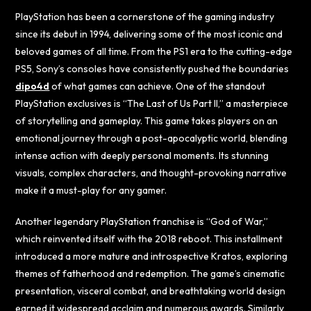
PlayStation has been a cornerstone of the gaming industry
since its debut in 1994, delivering some of the most iconic and
beloved games of all time. From the PS1 era to the cutting-edge
PS5, Sony’s consoles have consistently pushed the boundaries
dipo4d
of what games can achieve. One of the standout
PlayStation exclusives is “The Last of Us Part II,” a masterpiece
of storytelling and gameplay. This game takes players on an
emotional journey through a post-apocalyptic world, blending
intense action with deeply personal moments. Its stunning
visuals, complex characters, and thought-provoking narrative
make it a must-play for any gamer.
Another legendary PlayStation franchise is “God of War,”
which reinvented itself with the 2018 reboot. This installment
introduced a more mature and introspective Kratos, exploring
themes of fatherhood and redemption. The game’s cinematic
presentation, visceral combat, and breathtaking world design
earned it widespread acclaim and numerous awards. Similarly,