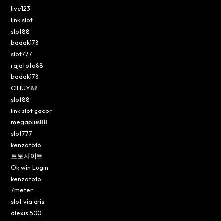
live123
link slot
slot88
badak178
slot777
rajatoto88
badak178
CIHUY88
slot88
link slot gacor
megaplus88
slot777
kenzototo
토토사이트
Ok win Login
kenzototo
7meter
slot via qris
alexis 500