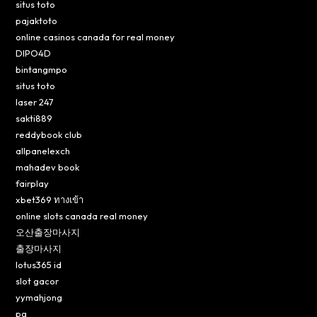
situs toto
pajaktoto
online casinos canada for real money
DIPO4D
bintangmpo
situs toto
laser 247
sakti889
reddybook club
allpanelexch
mahadev book
fairplay
xbet369 ทางเข้า
online slots canada real money
오산출장마사지
출장마사지
lotus365 id
slot gacor
yymahjong
pg