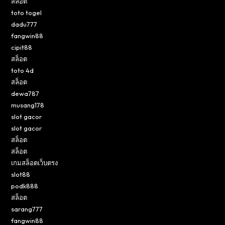
สล็อต
toto togel
dadu777
fangwin88
cipit88
สล็อต
toto 4d
สล็อต
dewa787
musang178
slot gacor
slot gacor
สล็อต
สล็อต
เกมสล็อตเว็บตรง
slot88
podk888
สล็อต
sarang777
fangwin88