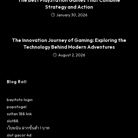
Strategy and Action
January 30, 2026
The Innovation Journey of Gaming: Exploring the
Technology Behind Modern Adventures
August 2, 2026
Blog Roll
bayitoto login
popotogel
sultan 188 link
slot88
เว็บพนัน ฝากขั้นต่ำ 1 บาท
slot gacor 4d