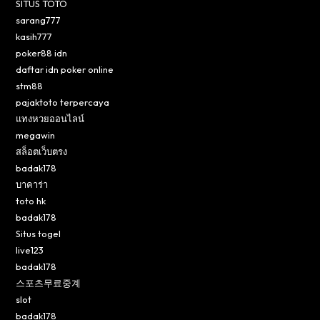
SITUS TOTO
sarang777
kasih777
poker88 idn
daftar idn poker online
stm88
pajaktoto terpercaya
แทงหวยออนไลน์
megawin
สล็อตเว็บตรง
badak178
บาคาร่า
toto hk
badak178
Situs togel
live123
badak178
스포츠무료중계
slot
badak178