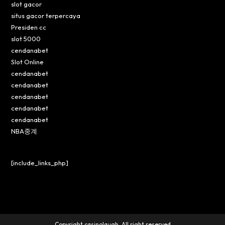
slot gacor
situs gacor terpercaya
Presiden cc
slot 5000
cendanabet
Slot Online
cendanabet
cendanabet
cendanabet
cendanabet
cendanabet
NBA중계
[include_links_php]
Copyright casinolaugh, All right reserved