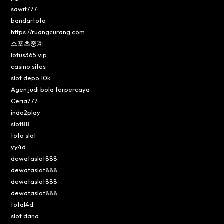
sawit777
bandartoto
https://ruangcurang.com
스포츠중계
lotus365 vip
casino sites
slot depo 10k
Agen judi bola terpercaya
Ceria777
indo2play
slot88
toto slot
yy4d
dewataslot888
dewataslot888
dewataslot888
dewataslot888
total4d
slot dana