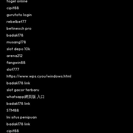
togel online
cipit88
gurutoto login
rebelbet77
betinexch pro
badak178
musang178
slot depo 10k
arena212
fangwin88
slot777
https://www.wps.cyou/windows.html
badak178 link
slot gacor terbaru
whatsapp網頁版 入口
badak178 link
STM88
Ini situs penipuan
badak178 link
cipit88