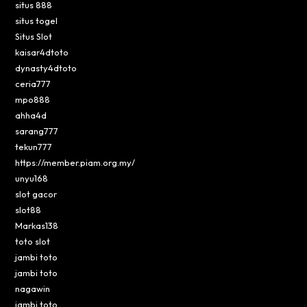
situs 888
situs togel
Situs Slot
kaisar4dtoto
dynasty4dtoto
ceria777
mpo888
ahha4d
sarang777
tekun777
https://member.piam.org.my/
unyu168
slot gacor
slot88
Markas138
toto slot
jambi toto
jambi toto
nagawin
jambi toto