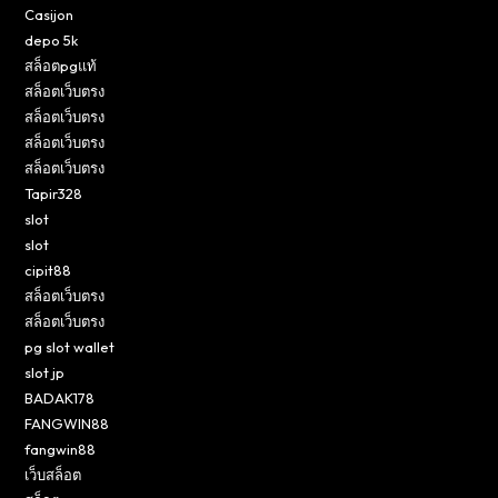
Casijon
depo 5k
สล็อตpgแท้
สล็อตเว็บตรง
สล็อตเว็บตรง
สล็อตเว็บตรง
สล็อตเว็บตรง
Tapir328
slot
slot
cipit88
สล็อตเว็บตรง
สล็อตเว็บตรง
pg slot wallet
slot jp
BADAK178
FANGWIN88
fangwin88
เว็บสล็อต