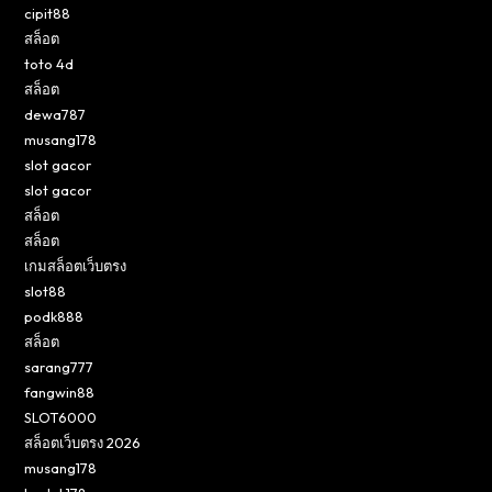
cipit88
สล็อต
toto 4d
สล็อต
dewa787
musang178
slot gacor
slot gacor
สล็อต
สล็อต
เกมสล็อตเว็บตรง
slot88
podk888
สล็อต
sarang777
fangwin88
SLOT6000
สล็อตเว็บตรง 2026
musang178