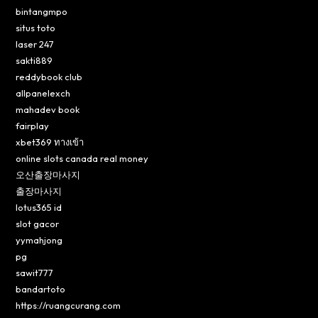
bintangmpo
situs toto
laser 247
sakti889
reddybook club
allpanelexch
mahadev book
fairplay
xbet369 ทางเข้า
online slots canada real money
오산출장마사지
출장마사지
lotus365 id
slot gacor
yymahjong
pg
sawit777
bandartoto
https://ruangcurang.com