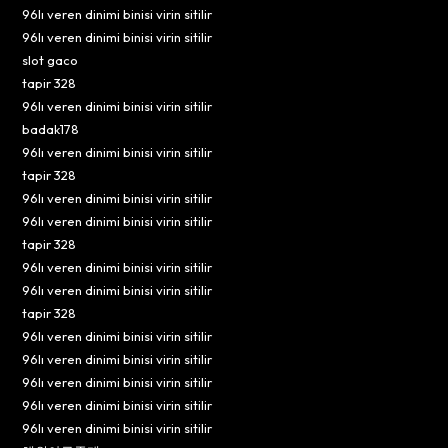
96lı veren dinimi binisi virin sitilir
96lı veren dinimi binisi virin sitilir
slot gaco
tapir 328
96lı veren dinimi binisi virin sitilir
badak178
96lı veren dinimi binisi virin sitilir
tapir 328
96lı veren dinimi binisi virin sitilir
96lı veren dinimi binisi virin sitilir
tapir 328
96lı veren dinimi binisi virin sitilir
96lı veren dinimi binisi virin sitilir
tapir 328
96lı veren dinimi binisi virin sitilir
96lı veren dinimi binisi virin sitilir
96lı veren dinimi binisi virin sitilir
96lı veren dinimi binisi virin sitilir
96lı veren dinimi binisi virin sitilir