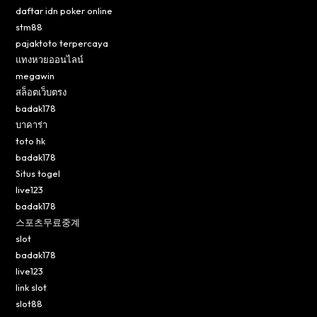
daftar idn poker online
stm88
pajaktoto terpercaya
แทงหวยออนไลน์
megawin
สล็อตเว็บตรง
badak178
บาคาร่า
toto hk
badak178
Situs togel
live123
badak178
스포츠무료중계
slot
badak178
live123
link slot
slot88