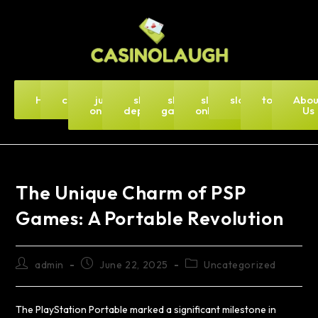
Home
casino
judi
slot
slot
slot
slot5000
togel-
Abou
online
deposit
gacor
online
hk
Us
The Unique Charm of PSP
Games: A Portable Revolution
admin
June 22, 2025
Uncategorized
The PlayStation Portable marked a significant milestone in