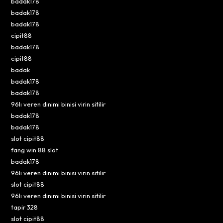
badak178
badak178
badak178
cipit88
badak178
cipit88
badak
badak178
badak178
96lı veren dinimi binisi virin sitilir
badak178
badak178
slot cipit88
fang win 88 slot
badak178
96lı veren dinimi binisi virin sitilir
slot cipit88
96lı veren dinimi binisi virin sitilir
tapir 328
slot cipit88