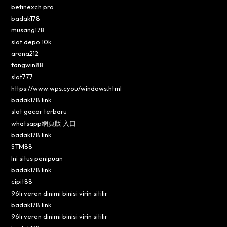
betinexch pro
badak178
musang178
slot depo 10k
arena212
fangwin88
slot777
https://www.wps.cyou/windows.html
badak178 link
slot gacor terbaru
whatsapp網頁版 入口
badak178 link
STM88
Ini situs penipuan
badak178 link
cipit88
96lı veren dinimi binisi virin sitilir
badak178 link
96lı veren dinimi binisi virin sitilir