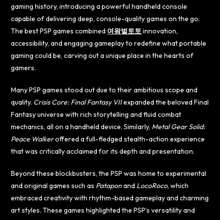
gaming history, introducing a powerful handheld console
capable of delivering deep, console-quality games on the go.
The best PSP games combined
여왕벌토토
innovation,
accessibility, and engaging gameplay to redefine what portable
gaming could be, carving out a unique place in the hearts of
gamers.
Many PSP games stood out due to their ambitious scope and
quality.
Crisis Core: Final Fantasy VII
expanded the beloved Final
Fantasy universe with rich storytelling and fluid combat
mechanics, all on a handheld device. Similarly,
Metal Gear Solid:
Peace Walker
offered a full-fledged stealth-action experience
that was critically acclaimed for its depth and presentation.
Beyond these blockbusters, the PSP was home to experimental
and original games such as
Patapon
and
LocoRoco
, which
embraced creativity with rhythm-based gameplay and charming
art styles. These games highlighted the PSP’s versatility and