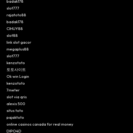
badak178
slot777
rajatoto88
badak178
CIHUY88
slot88
link slot gacor
megaplus88
slot777
kenzototo
토토사이트
Ok win Login
kenzototo
7meter
slot via qris
alexis 500
situs toto
pajaktoto
online casinos canada for real money
DIPO4D