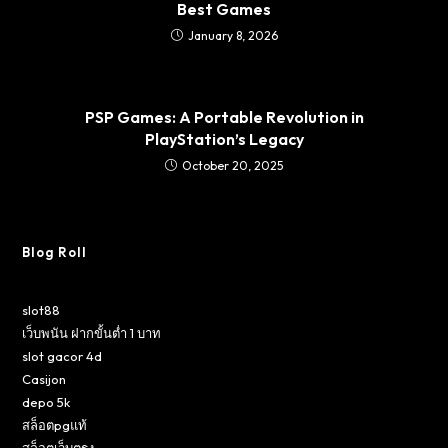
Best Games
January 8, 2026
PSP Games: A Portable Revolution in
PlayStation’s Legacy
October 20, 2025
Blog Roll
slot88
เว็บพนัน ฝากขั้นต่ำ 1 บาท
slot gacor 4d
Casijon
depo 5k
สล็อตpgแท้
สล็อตเว็บตรง