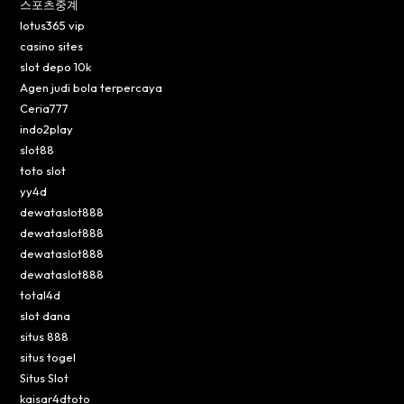
스포츠중계
lotus365 vip
casino sites
slot depo 10k
Agen judi bola terpercaya
Ceria777
indo2play
slot88
toto slot
yy4d
dewataslot888
dewataslot888
dewataslot888
dewataslot888
total4d
slot dana
situs 888
situs togel
Situs Slot
kaisar4dtoto