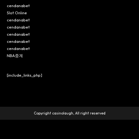
cendanabet
Slot Online
cendanabet
cendanabet
cendanabet
cendanabet
cendanabet
NBA중계
[include_links_php]
Copyright casinolaugh, All right reserved