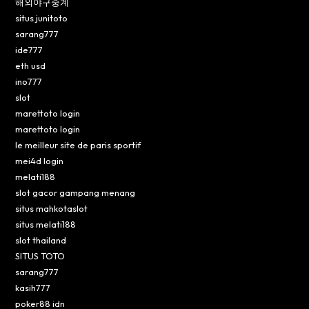
해외야구중계
situs junitoto
sarang777
ide777
eth usd
ino777
slot
marettoto login
marettoto login
le meilleur site de paris sportif
mei4d login
melati188
slot gacor gampang menang
situs mahkotaslot
situs melati188
slot thailand
SITUS TOTO
sarang777
kasih777
poker88 idn