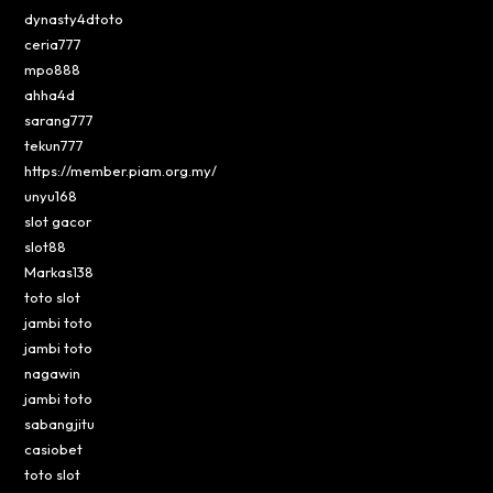
dynasty4dtoto
ceria777
mpo888
ahha4d
sarang777
tekun777
https://member.piam.org.my/
unyu168
slot gacor
slot88
Markas138
toto slot
jambi toto
jambi toto
nagawin
jambi toto
sabangjitu
casiobet
toto slot