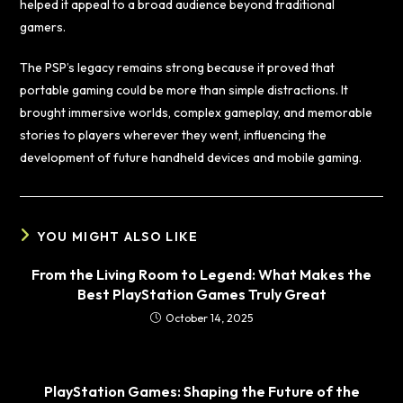
helped it appeal to a broad audience beyond traditional
gamers.
The PSP’s legacy remains strong because it proved that
portable gaming could be more than simple distractions. It
brought immersive worlds, complex gameplay, and memorable
stories to players wherever they went, influencing the
development of future handheld devices and mobile gaming.
YOU MIGHT ALSO LIKE
From the Living Room to Legend: What Makes the
Best PlayStation Games Truly Great
October 14, 2025
PlayStation Games: Shaping the Future of the