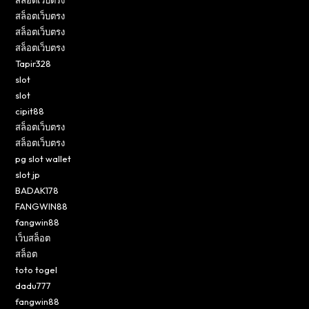
สล็อตเว็บตรง
สล็อตเว็บตรง
สล็อตเว็บตรง
Tapir328
slot
slot
cipit88
สล็อตเว็บตรง
สล็อตเว็บตรง
pg slot wallet
slot jp
BADAK178
FANGWIN88
fangwin88
เว็บสล็อต
สล็อต
toto togel
dadu777
fangwin88