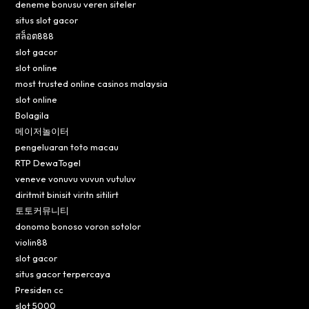
deneme bonusu veren siteler
situs slot gacor
สล็อต888
slot gacor
slot online
most trusted online casinos malaysia
slot online
Bolagila
메이저놀이터
pengeluaran toto macau
RTP DewaTogel
veneve vonuvu vuvun vutuluv
diritmit binisit viritn sitilirt
토토커뮤니티
donomo bonoso voron sotolor
violin88
slot gacor
situs gacor terpercaya
Presiden cc
slot 5000