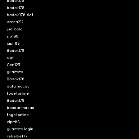
badak178
badak178
badak 178 slot
arena212
judi bola
slot88
cipit88
Badak178
slot
Ceri123
gurutoto
Badak178
data macau
togel online
Badak178
bandar macau
togel online
cipit88
gurutoto login
rebelbet77