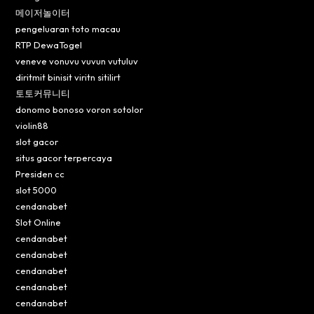
메이저놀이터
pengeluaran toto macau
RTP DewaTogel
veneve vonuvu vuvun vutuluv
diritmit binisit viritn sitilirt
토토커뮤니티
donomo bonoso voron sotolor
violin88
slot gacor
situs gacor terpercaya
Presiden cc
slot 5000
cendanabet
Slot Online
cendanabet
cendanabet
cendanabet
cendanabet
cendanabet