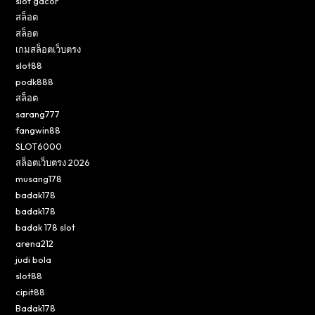
slot gacor
สล็อต
สล็อต
เกมสล็อตเว็บตรง
slot88
podk888
สล็อต
sarang777
fangwin88
SLOT6000
สล็อตเว็บตรง 2026
musang178
badak178
badak178
badak 178 slot
arena212
judi bola
slot88
cipit88
Badak178