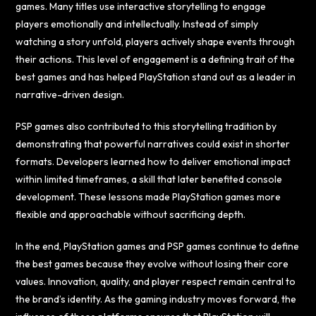
games. Many titles use interactive storytelling to engage
players emotionally and intellectually. Instead of simply
watching a story unfold, players actively shape events through
their actions. This level of engagement is a defining trait of the
best games and has helped PlayStation stand out as a leader in
narrative-driven design.
PSP games also contributed to this storytelling tradition by
demonstrating that powerful narratives could exist in shorter
formats. Developers learned how to deliver emotional impact
within limited timeframes, a skill that later benefited console
development. These lessons made PlayStation games more
flexible and approachable without sacrificing depth.
In the end, PlayStation games and PSP games continue to define
the best games because they evolve without losing their core
values. Innovation, quality, and player respect remain central to
the brand’s identity. As the gaming industry moves forward, the