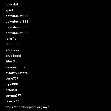
toto slot
yy4d
dewataslot888
dewataslot888
dewataslot888
dewataslot888
total4d
slot dana
situs 888
situs togel
Situs Slot
kaisar4dtoto
dynasty4dtoto
ceria777
mpo888
ahha4d
sarang777
tekun777
https://member.piam.org.my/