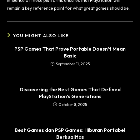
influence of these platforms ensures that PlayStation will
remain a key reference point for what great games should be.
YOU MIGHT ALSO LIKE
PSP Games That Prove Portable Doesn’t Mean
Basic
September 11, 2025
Discovering the Best Games That Defined
PlayStation’s Generations
October 8, 2025
Best Games dan PSP Games: Hiburan Portabel
Berkualitas