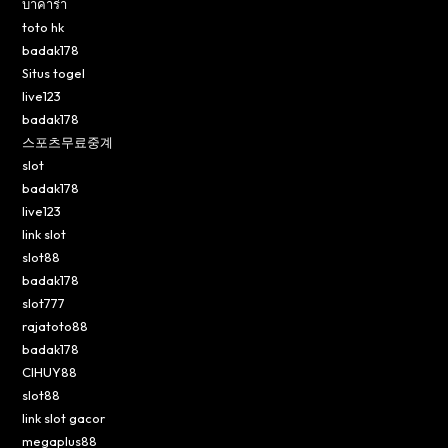
บาคาร่า
toto hk
badak178
Situs togel
live123
badak178
스포츠무료중계
slot
badak178
live123
link slot
slot88
badak178
slot777
rajatoto88
badak178
CIHUY88
slot88
link slot gacor
megaplus88