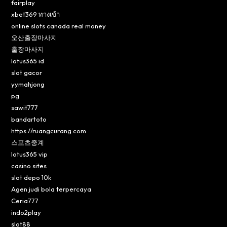
fairplay
xbet369 ทางเข้า
online slots canada real money
오산출장마사지
출장마사지
lotus365 id
slot gacor
yymahjong
pg
sawit777
bandartoto
https://ruangcurang.com
스포츠중계
lotus365 vip
casino sites
slot depo 10k
Agen judi bola terpercaya
Ceria777
indo2play
slot88