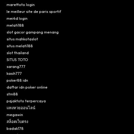
marettoto login
le meilleur site de paris sportif
mei4d login
melati188
slot gacor gampang menang
situs mahkotaslot
situs melati188
slot thailand
SITUS TOTO
sarang777
kasih777
poker88 idn
daftar idn poker online
stm88
pajaktoto terpercaya
แทงหวยออนไลน์
megawin
สล็อตเว็บตรง
badak178