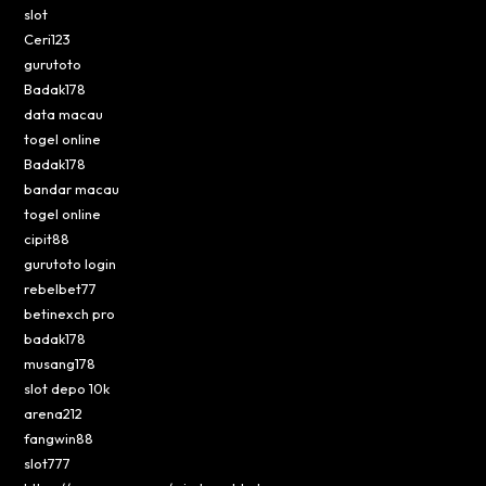
slot
Ceri123
gurutoto
Badak178
data macau
togel online
Badak178
bandar macau
togel online
cipit88
gurutoto login
rebelbet77
betinexch pro
badak178
musang178
slot depo 10k
arena212
fangwin88
slot777