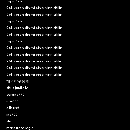
tapir 328
96lı veren dinimi binisi virin sitilir
96lı veren dinimi binisi virin sitilir
tapir 328
96lı veren dinimi binisi virin sitilir
96lı veren dinimi binisi virin sitilir
tapir 328
96lı veren dinimi binisi virin sitilir
96lı veren dinimi binisi virin sitilir
96lı veren dinimi binisi virin sitilir
96lı veren dinimi binisi virin sitilir
96lı veren dinimi binisi virin sitilir
해외야구중계
situs junitoto
sarang777
ide777
eth usd
ino777
slot
marettoto login