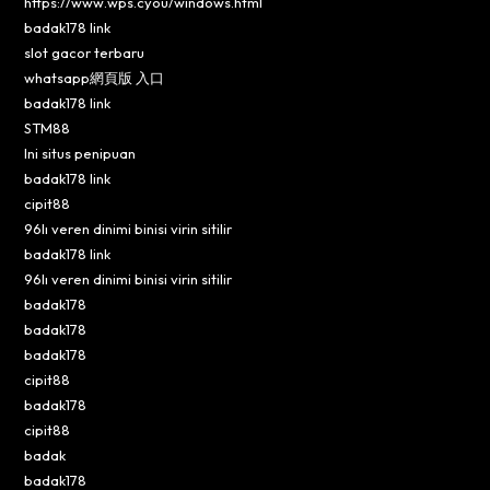
https://www.wps.cyou/windows.html
badak178 link
slot gacor terbaru
whatsapp網頁版 入口
badak178 link
STM88
Ini situs penipuan
badak178 link
cipit88
96lı veren dinimi binisi virin sitilir
badak178 link
96lı veren dinimi binisi virin sitilir
badak178
badak178
badak178
cipit88
badak178
cipit88
badak
badak178