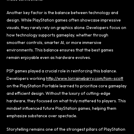
Another key factor is the balance between technology and
design. While PlayStation games often showcase impressive
visuals, they rarely rely on graphics alone. Developers focus on
how technology supports gameplay, whether through
smoother controls, smarter AI, or more immersive
environments. This balance ensures that the best games
remain enjoyable even as hardware evolves.
PSP games played a crucial role in reinforcing this balance.
Developers working
http://www.lorrainebarry.com/tom-scott
on the PlayStation Portable learned to prioritize core gameplay
and efficient design. Without the luxury of cutting-edge
hardware, they focused on what truly mattered to players. This
mindset influenced future PlayStation games, helping them
emphasize substance over spectacle.
Storytelling remains one of the strongest pillars of PlayStation