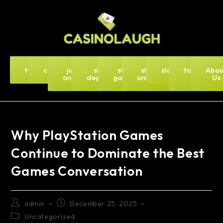
Home
casino
judi
slot
slot
slot
slot5000
togel-
Abou
online
deposit
gacor
online
hk
Us
Why PlayStation Games
Continue to Dominate the Best
Games Conversation
admin
December 25, 2025
Uncategorized