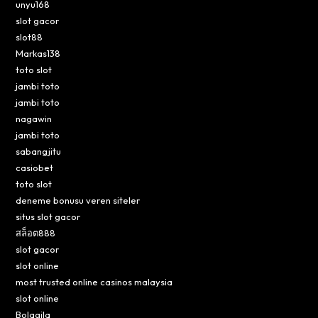
unyu168
slot gacor
slot88
Markas138
toto slot
jambi toto
jambi toto
nagawin
jambi toto
sabangjitu
casiobet
toto slot
deneme bonusu veren siteler
situs slot gacor
สล็อต888
slot gacor
slot online
most trusted online casinos malaysia
slot online
Bolagila