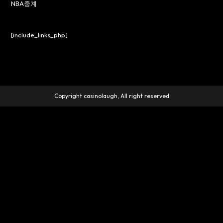
NBA중계
[include_links_php]
Copyright casinolaugh, All right reserved