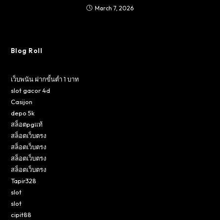
March 7, 2026
Blog Roll
เว็บพนัน ฝากขั้นต่ำ 1 บาท
slot gacor 4d
Casijon
depo 5k
สล็อตpgแท้
สล็อตเว็บตรง
สล็อตเว็บตรง
สล็อตเว็บตรง
สล็อตเว็บตรง
Tapir328
slot
slot
cipit88