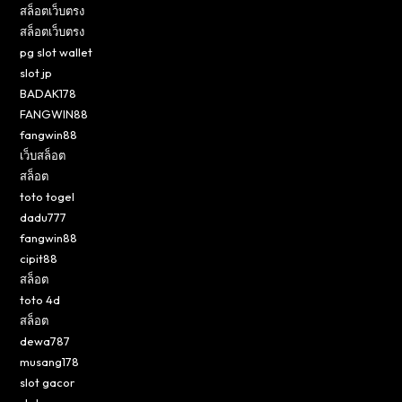
สล็อตเว็บตรง
สล็อตเว็บตรง
pg slot wallet
slot jp
BADAK178
FANGWIN88
fangwin88
เว็บสล็อต
สล็อต
toto togel
dadu777
fangwin88
cipit88
สล็อต
toto 4d
สล็อต
dewa787
musang178
slot gacor