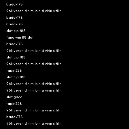
badak178
96lı veren dinimi binisi virin sitilir
badak178
badak178
slot cipit88
fang win 88 slot
badak178
96lı veren dinimi binisi virin sitilir
slot cipit88
96lı veren dinimi binisi virin sitilir
tapir 328
slot cipit88
96lı veren dinimi binisi virin sitilir
96lı veren dinimi binisi virin sitilir
slot gaco
tapir 328
96lı veren dinimi binisi virin sitilir
badak178
96lı veren dinimi binisi virin sitilir