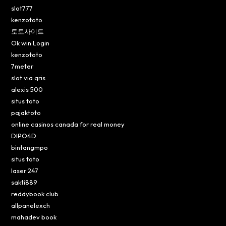
slot777
kenzototo
토토사이트
Ok win Login
kenzototo
7meter
slot via qris
alexis 500
situs toto
pajaktoto
online casinos canada for real money
DIPO4D
bintangmpo
situs toto
laser 247
sakti889
reddybook club
allpanelexch
mahadev book