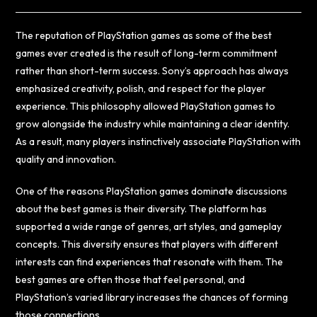
The reputation of PlayStation games as some of the best
games ever created is the result of long-term commitment
rather than short-term success. Sony’s approach has always
emphasized creativity, polish, and respect for the player
experience. This philosophy allowed PlayStation games to
grow alongside the industry while maintaining a clear identity.
As a result, many players instinctively associate PlayStation with
quality and innovation.
One of the reasons PlayStation games dominate discussions
about the best games is their diversity. The platform has
supported a wide range of genres, art styles, and gameplay
concepts. This diversity ensures that players with different
interests can find experiences that resonate with them. The
best games are often those that feel personal, and
PlayStation’s varied library increases the chances of forming
those connections.