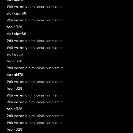
96lı veren dinimi binisi virin sitilir
slot cipit88
96lı veren dinimi binisi virin sitilir
tapir 328
slot cipit88
96lı veren dinimi binisi virin sitilir
96lı veren dinimi binisi virin sitilir
slot gaco
tapir 328
96lı veren dinimi binisi virin sitilir
badak178
96lı veren dinimi binisi virin sitilir
tapir 328
96lı veren dinimi binisi virin sitilir
96lı veren dinimi binisi virin sitilir
tapir 328
96lı veren dinimi binisi virin sitilir
96lı veren dinimi binisi virin sitilir
tapir 328