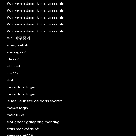
96lı veren dinimi binisi virin sitilir
96lı veren dinimi binisi virin sitilir
96lı veren dinimi binisi virin sitilir
96lı veren dinimi binisi virin sitilir
96lı veren dinimi binisi virin sitilir
해외야구중계
situs junitoto
sarang777
ide777
eth usd
ino777
slot
marettoto login
marettoto login
le meilleur site de paris sportif
mei4d login
melati188
slot gacor gampang menang
situs mahkotaslot
situs melati188