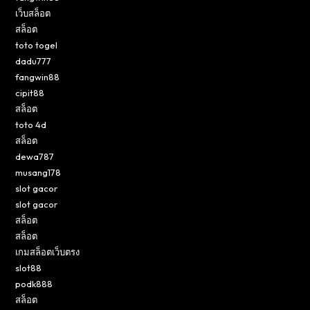
เว็บสล็อต
สล็อต
toto togel
dadu777
fangwin88
cipit88
สล็อต
toto 4d
สล็อต
dewa787
musang178
slot gacor
slot gacor
สล็อต
สล็อต
เกมสล็อตเว็บตรง
slot88
podk888
สล็อต