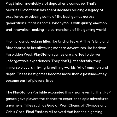
PlayStation
inevitably
slot deposit qris
comes up. That’s
because PlayStation has spent decades building a legacy of
excellence, producing some of the best games across
generations. It has become synonymous with quality, emotion,
and innovation, making it a cornerstone of the gaming world.
From groundbreaking titles like
Uncharted 4: A Thief’s End
and
Bloodborne
to breathtaking modern adventures like
Horizon
Forbidden West
, PlayStation games are crafted to deliver
unforgettable experiences. They don’t just entertain; they
immerse players in living, breathing worlds full of emotion and
depth. These best games become more than a pastime—they
become part of players’ lives.
The
PlayStation Portable
expanded this vision even further. PSP
games gave players the chance to experience epic adventures
anywhere. Titles such as
God of War: Chains of Olympus
and
Crisis Core: Final Fantasy VII
proved that handheld gaming