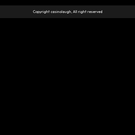
Copyright casinolaugh, All right reserved