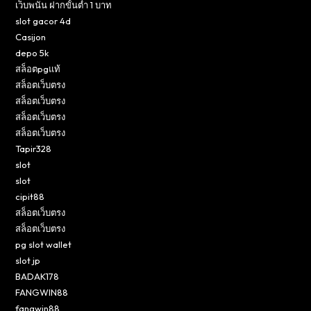
เว็บพนัน ฝากขั้นต่ำ 1 บาท
slot gacor 4d
Casijon
depo 5k
สล็อตpgแท้
สล็อตเว็บตรง
สล็อตเว็บตรง
สล็อตเว็บตรง
สล็อตเว็บตรง
Tapir328
slot
slot
cipit88
สล็อตเว็บตรง
สล็อตเว็บตรง
pg slot wallet
slot jp
BADAK178
FANGWIN88
fangwin88