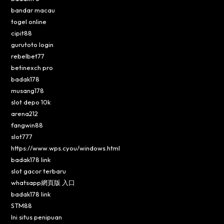
bandar macau
togel online
cipit88
gurutoto login
rebelbet77
betinexch pro
badak178
musang178
slot depo 10k
arena212
fangwin88
slot777
https://www.wps.cyou/windows.html
badak178 link
slot gacor terbaru
whatsapp網頁版 入口
badak178 link
STM88
Ini situs penipuan