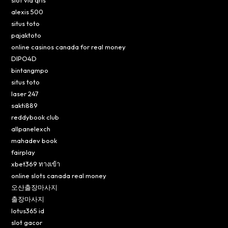
alexis 500
situs toto
pajaktoto
online casinos canada for real money
DIPO4D
bintangmpo
situs toto
laser 247
sakti889
reddybook club
allpanelexch
mahadev book
fairplay
xbet369 ทางเข้า
online slots canada real money
오산출장마사지
출장마사지
lotus365 id
slot gacor