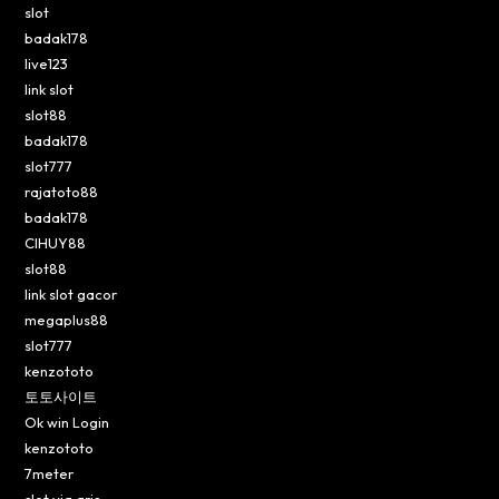
slot
badak178
live123
link slot
slot88
badak178
slot777
rajatoto88
badak178
CIHUY88
slot88
link slot gacor
megaplus88
slot777
kenzototo
토토사이트
Ok win Login
kenzototo
7meter
slot via qris