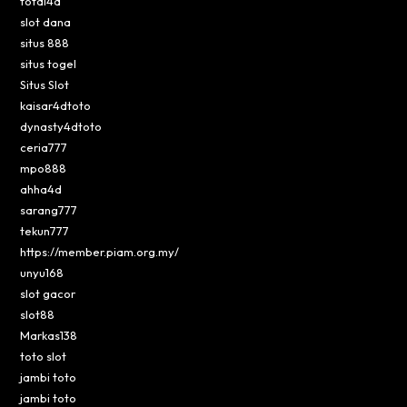
total4d
slot dana
situs 888
situs togel
Situs Slot
kaisar4dtoto
dynasty4dtoto
ceria777
mpo888
ahha4d
sarang777
tekun777
https://member.piam.org.my/
unyu168
slot gacor
slot88
Markas138
toto slot
jambi toto
jambi toto