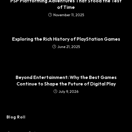
PSP Platforming Adventures That Stood the Test
of Time
November 11, 2025
Exploring the Rich History of PlayStation Games
June 21, 2025
Beyond Entertainment: Why the Best Games
Continue to Shape the Future of Digital Play
July 9, 2026
Blog Roll