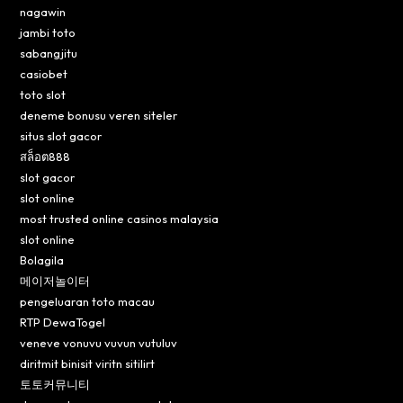
nagawin
jambi toto
sabangjitu
casiobet
toto slot
deneme bonusu veren siteler
situs slot gacor
สล็อต888
slot gacor
slot online
most trusted online casinos malaysia
slot online
Bolagila
메이저놀이터
pengeluaran toto macau
RTP DewaTogel
veneve vonuvu vuvun vutuluv
diritmit binisit viritn sitilirt
토토커뮤니티