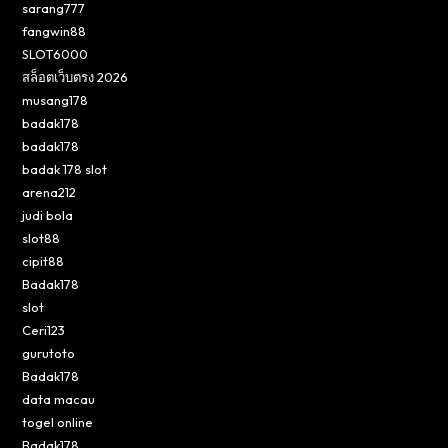
sarang777
fangwin88
SLOT6000
สล็อตเว็บตรง 2026
musang178
badak178
badak178
badak 178 slot
arena212
judi bola
slot88
cipit88
Badak178
slot
Ceri123
gurutoto
Badak178
data macau
togel online
Badak178