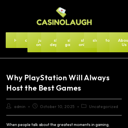
Home
casino
judi
slot
slot
slot
slot5000
togel-
Abou
online
deposit
gacor
online
hk
Us
Why PlayStation Will Always
Host the Best Games
admin
October 10, 2025
Uncategorized
When people talk about the greatest moments in gaming,