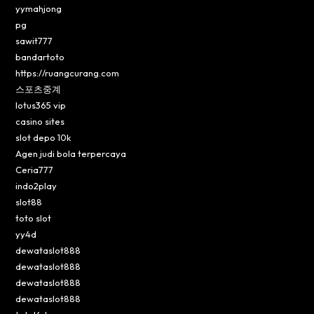
yymahjong
pg
sawit777
bandartoto
https://ruangcurang.com
스포츠중계
lotus365 vip
casino sites
slot depo 10k
Agen judi bola terpercaya
Ceria777
indo2play
slot88
toto slot
yy4d
dewataslot888
dewataslot888
dewataslot888
dewataslot888