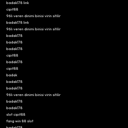
badak178 link
cipit88
96lı veren dinimi binisi virin sitilir
badak178 link
96lı veren dinimi binisi virin sitilir
badak178
badak178
badak178
cipit88
badak178
cipit88
badak
badak178
badak178
96lı veren dinimi binisi virin sitilir
badak178
badak178
slot cipit88
fang win 88 slot
badak178