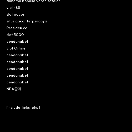
donomo bonoso voron sotolor
violin88
slot gacor
situs gacor terpercaya
Presiden cc
slot 5000
cendanabet
Slot Online
cendanabet
cendanabet
cendanabet
cendanabet
cendanabet
NBA중계
[include_links_php]