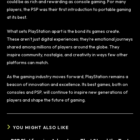
could be as rich and rewarding as console gaming. For many
players, the PSP was their first introduction to portable gaming
at its best.
What sets PlayStation apart is the bond its games create.
These aren’t just digital experiences; they’re emotional journeys
shared among millions of players around the globe. They
inspire community, nostalgia, and creativity in ways few other
platforms can match.
As the gaming industry moves forward, PlayStation remains a
beacon of innovation and excellence. Its best games, both on
consoles and PSP, will continue to inspire new generations of
players and shape the future of gaming.
YOU MIGHT ALSO LIKE