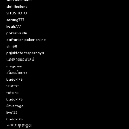
slot thailand
SITUS TOTO
sarang777
kasih777
poker88 idn
daftar idn poker online
stm88
pajaktoto terpercaya
แทงหวยออนไลน์
megawin
สล็อตเว็บตรง
badak178
บาคาร่า
toto hk
badak178
Situs togel
live123
badak178
스포츠무료중계