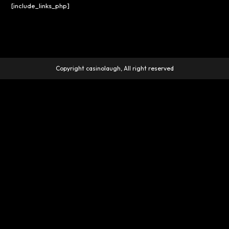
[include_links_php]
Copyright casinolaugh, All right reserved