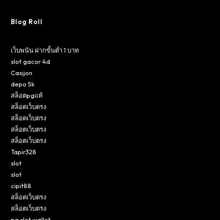
Blog Roll
เว็บพนัน ฝากขั้นต่ำ 1 บาท
slot gacor 4d
Casijon
depo 5k
สล็อตpgแท้
สล็อตเว็บตรง
สล็อตเว็บตรง
สล็อตเว็บตรง
สล็อตเว็บตรง
Tapir328
slot
slot
cipit88
สล็อตเว็บตรง
สล็อตเว็บตรง
pg slot wallet