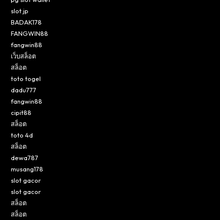
slot jp
BADAK178
FANGWIN88
fangwin88
เว็บสล็อต
สล็อต
toto togel
dadu777
fangwin88
cipit88
สล็อต
toto 4d
สล็อต
dewa787
musang178
slot gacor
slot gacor
สล็อต
สล็อต