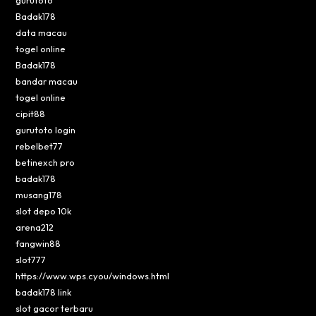
Badak178
data macau
togel online
Badak178
bandar macau
togel online
cipit88
gurutoto login
rebelbet77
betinexch pro
badak178
musang178
slot depo 10k
arena212
fangwin88
slot777
https://www.wps.cyou/windows.html
badak178 link
slot gacor terbaru