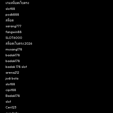
เกมสล็อตเว็บตรง
slot88
podk888
สล็อต
sarang777
fangwin88
SLOT6000
สล็อตเว็บตรง 2026
musang178
badak178
badak178
badak 178 slot
arena212
judi bola
slot88
cipit88
Badak178
slot
Ceri123
gurutoto