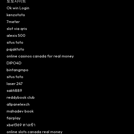
토토사이트
Ok win Login
kenzototo
7meter
slot via qris
alexis 500
situs toto
pajaktoto
online casinos canada for real money
DIPO4D
bintangmpo
situs toto
laser 247
sakti889
reddybook club
allpanelexch
mahadev book
fairplay
xbet369 ทางเข้า
online slots canada real money