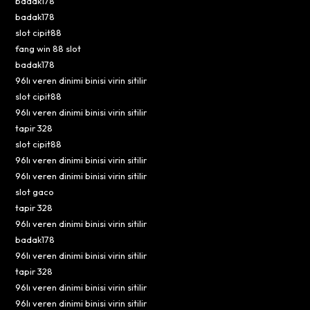
badak178
badak178
slot cipit88
fang win 88 slot
badak178
96lı veren dinimi binisi virin sitilir
slot cipit88
96lı veren dinimi binisi virin sitilir
tapir 328
slot cipit88
96lı veren dinimi binisi virin sitilir
96lı veren dinimi binisi virin sitilir
slot gaco
tapir 328
96lı veren dinimi binisi virin sitilir
badak178
96lı veren dinimi binisi virin sitilir
tapir 328
96lı veren dinimi binisi virin sitilir
96lı veren dinimi binisi virin sitilir