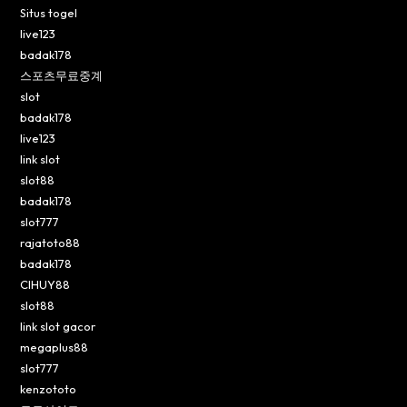
Situs togel
live123
badak178
스포츠무료중계
slot
badak178
live123
link slot
slot88
badak178
slot777
rajatoto88
badak178
CIHUY88
slot88
link slot gacor
megaplus88
slot777
kenzototo