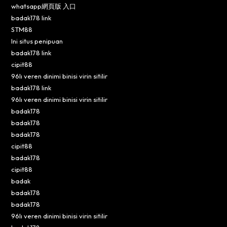
whatsapp網頁版 入口
badak178 link
STM88
Ini situs penipuan
badak178 link
cipit88
96lı veren dinimi binisi virin sitilir
badak178 link
96lı veren dinimi binisi virin sitilir
badak178
badak178
badak178
cipit88
badak178
cipit88
badak
badak178
badak178
96lı veren dinimi binisi virin sitilir