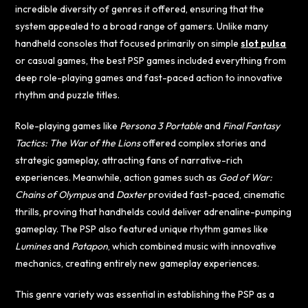
incredible diversity of genres it offered, ensuring that the
system appealed to a broad range of gamers. Unlike many
handheld consoles that focused primarily on simple
slot pulsa
or casual games, the best PSP games included everything from
deep role-playing games and fast-paced action to innovative
rhythm and puzzle titles.
Role-playing games like
Persona 3 Portable
and
Final Fantasy
Tactics: The War of the Lions
offered complex stories and
strategic gameplay, attracting fans of narrative-rich
experiences. Meanwhile, action games such as
God of War:
Chains of Olympus
and
Daxter
provided fast-paced, cinematic
thrills, proving that handhelds could deliver adrenaline-pumping
gameplay. The PSP also featured unique rhythm games like
Lumines
and
Patapon
, which combined music with innovative
mechanics, creating entirely new gameplay experiences.
This genre variety was essential in establishing the PSP as a