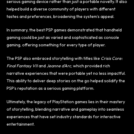
serious gaming device rather than just a portable novelty. It also
helped build a diverse community of players with different
tastes and preferences, broadening the system’s appeal.
In summary, the best PSP games demonstrated that handheld
gaming could be just as varied and sophisticated as console
gaming, offering something for every type of player.
The PSP also embraced storytelling with titles like
Crisis Core:
Final Fantasy VII
and
Jeanne d’Arc
, which provided rich
narrative experiences that were portable yet no less impactful.
This ability to deliver deep stories on the go helped solidify the
PSP’s reputation as a serious gaming platform.
Ultimately, the legacy of PlayStation games lies in their mastery
of storytelling, blending narrative and gameplay into seamless
experiences that have set industry standards for interactive
entertainment.