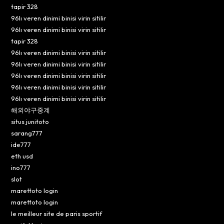
tapir 328
96lı veren dinimi binisi virin sitilir
96lı veren dinimi binisi virin sitilir
tapir 328
96lı veren dinimi binisi virin sitilir
96lı veren dinimi binisi virin sitilir
96lı veren dinimi binisi virin sitilir
96lı veren dinimi binisi virin sitilir
96lı veren dinimi binisi virin sitilir
해외야구중계
situs junitoto
sarang777
ide777
eth usd
ino777
slot
marettoto login
marettoto login
le meilleur site de paris sportif