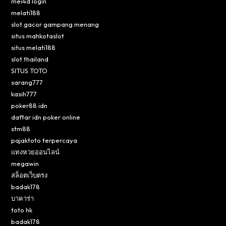
mei4d login
melati188
slot gacor gampang menang
situs mahkotaslot
situs melati188
slot thailand
SITUS TOTO
sarang777
kasih777
poker88 idn
daftar idn poker online
stm88
pajaktoto terpercaya
แทงหวยออนไลน์
megawin
สล็อตเว็บตรง
badak178
บาคาร่า
toto hk
badak178