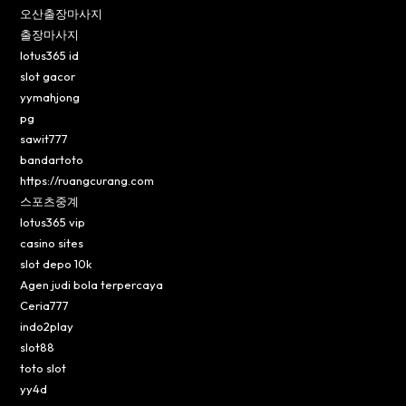
오산출장마사지
출장마사지
lotus365 id
slot gacor
yymahjong
pg
sawit777
bandartoto
https://ruangcurang.com
스포츠중계
lotus365 vip
casino sites
slot depo 10k
Agen judi bola terpercaya
Ceria777
indo2play
slot88
toto slot
yy4d