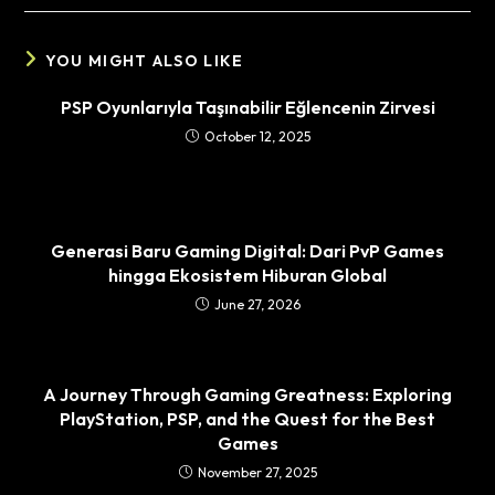
YOU MIGHT ALSO LIKE
PSP Oyunlarıyla Taşınabilir Eğlencenin Zirvesi
October 12, 2025
Generasi Baru Gaming Digital: Dari PvP Games
hingga Ekosistem Hiburan Global
June 27, 2026
A Journey Through Gaming Greatness: Exploring
PlayStation, PSP, and the Quest for the Best
Games
November 27, 2025