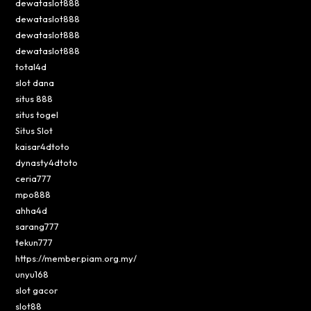
dewataslot888
dewataslot888
dewataslot888
dewataslot888
total4d
slot dana
situs 888
situs togel
Situs Slot
kaisar4dtoto
dynasty4dtoto
ceria777
mpo888
ahha4d
sarang777
tekun777
https://member.piam.org.my/
unyu168
slot gacor
slot88