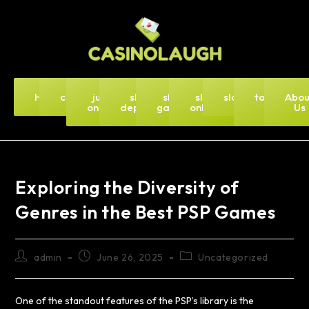
Home
casino
judi
slot
slot
slot
slot5000
togel-
Abou
online
deposit
gacor
online
hk
Us
Exploring the Diversity of
Genres in the Best PSP Games
admin
June 26, 2025
Uncategorized
One of the standout features of the PSP’s library is the