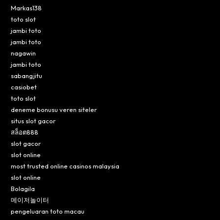
Markas138
toto slot
jambi toto
jambi toto
nagawin
jambi toto
sabangjitu
casiobet
toto slot
deneme bonusu veren siteler
situs slot gacor
สล็อต888
slot gacor
slot online
most trusted online casinos malaysia
slot online
Bolagila
메이저놀이터
pengeluaran toto macau