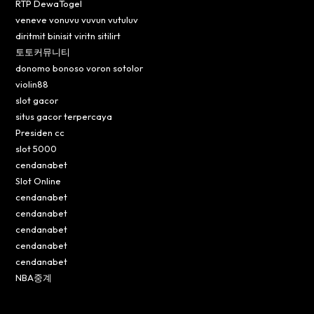
RTP DewaTogel
veneve vonuvu vuvun vutuluv
diritmit binisit viritn sitilirt
토토커뮤니티
donomo bonoso voron sotolor
violin88
slot gacor
situs gacor terpercaya
Presiden cc
slot 5000
cendanabet
Slot Online
cendanabet
cendanabet
cendanabet
cendanabet
cendanabet
NBA중계