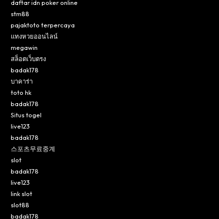
daftar idn poker online
stm88
pajaktoto terpercaya
แทงหวยออนไลน์
megawin
สล็อตเว็บตรง
badak178
บาคาร่า
toto hk
badak178
Situs togel
live123
badak178
스포츠무료중계
slot
badak178
live123
link slot
slot88
badak178