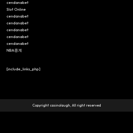
cendanabet
Slot Online
cendanabet
cendanabet
cendanabet
cendanabet
cendanabet
NBA중계
[include_links_php]
Copyright casinolaugh, All right reserved