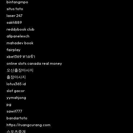
bintangmpo
situs toto
laser 247
sakti889
reddybook club
allpanelexch
mahadev book
fairplay
xbet369 ทางเข้า
online slots canada real money
오산출장마사지
출장마사지
lotus365 id
slot gacor
yymahjong
pg
sawit777
bandartoto
https://ruangcurang.com
스포츠중계