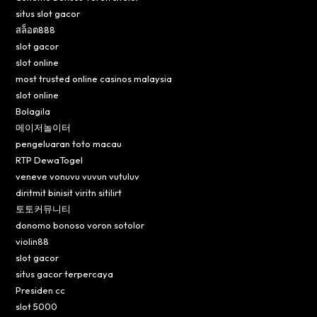
situs slot gacor
สล็อต888
slot gacor
slot online
most trusted online casinos malaysia
slot online
Bolagila
메이저놀이터
pengeluaran toto macau
RTP DewaTogel
veneve vonuvu vuvun vutuluv
diritmit binisit viritn sitilirt
토토커뮤니티
donomo bonoso voron sotolor
violin88
slot gacor
situs gacor terpercaya
Presiden cc
slot 5000