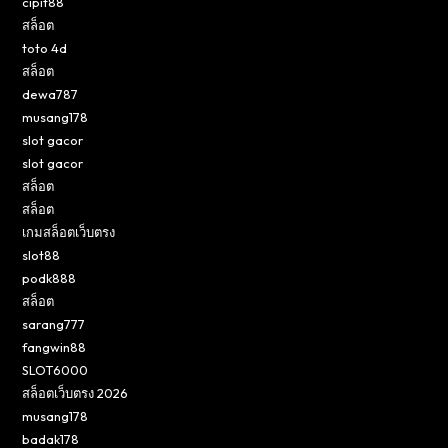
cipit88
สล็อต
toto 4d
สล็อต
dewa787
musang178
slot gacor
slot gacor
สล็อต
สล็อต
เกมสล็อตเว็บตรง
slot88
podk888
สล็อต
sarang777
fangwin88
SLOT6000
สล็อตเว็บตรง 2026
musang178
badak178