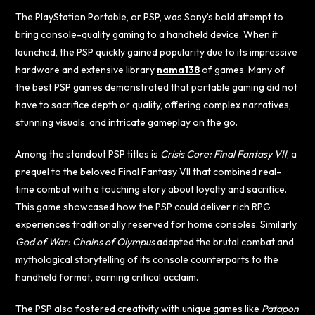
The PlayStation Portable, or PSP, was Sony’s bold attempt to
bring console-quality gaming to a handheld device. When it
launched, the PSP quickly gained popularity due to its impressive
hardware and extensive library
nama138
of games. Many of
the best PSP games demonstrated that portable gaming did not
have to sacrifice depth or quality, offering complex narratives,
stunning visuals, and intricate gameplay on the go.
Among the standout PSP titles is
Crisis Core: Final Fantasy VII
, a
prequel to the beloved Final Fantasy VII that combined real-
time combat with a touching story about loyalty and sacrifice.
This game showcased how the PSP could deliver rich RPG
experiences traditionally reserved for home consoles. Similarly,
God of War: Chains of Olympus
adapted the brutal combat and
mythological storytelling of its console counterparts to the
handheld format, earning critical acclaim.
The PSP also fostered creativity with unique games like
Patapon