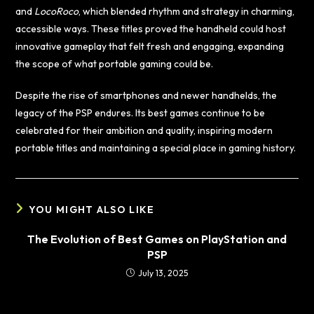
and
LocoRoco
, which blended rhythm and strategy in charming,
accessible ways. These titles proved the handheld could host
innovative gameplay that felt fresh and engaging, expanding
the scope of what portable gaming could be.
Despite the rise of smartphones and newer handhelds, the
legacy of the PSP endures. Its best games continue to be
celebrated for their ambition and quality, inspiring modern
portable titles and maintaining a special place in gaming history.
YOU MIGHT ALSO LIKE
The Evolution of Best Games on PlayStation and
PSP
July 13, 2025