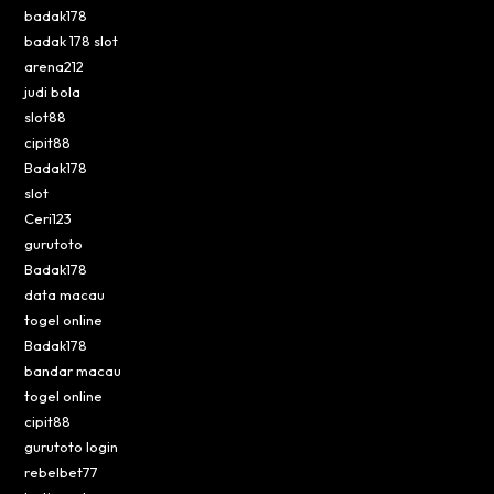
badak178
badak 178 slot
arena212
judi bola
slot88
cipit88
Badak178
slot
Ceri123
gurutoto
Badak178
data macau
togel online
Badak178
bandar macau
togel online
cipit88
gurutoto login
rebelbet77