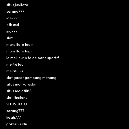
situs junitoto
sarang777
ide777
eth usd
ino777
slot
marettoto login
marettoto login
le meilleur site de paris sportif
mei4d login
melati188
slot gacor gampang menang
situs mahkotaslot
situs melati188
slot thailand
SITUS TOTO
sarang777
kasih777
poker88 idn