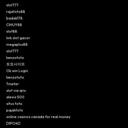
slot777
rajatoto88
badak178
CIHUY88
slot88
link slot gacor
megaplus88
slot777
kenzototo
토토사이트
Ok win Login
kenzototo
7meter
slot via qris
alexis 500
situs toto
pajaktoto
online casinos canada for real money
DIPO4D