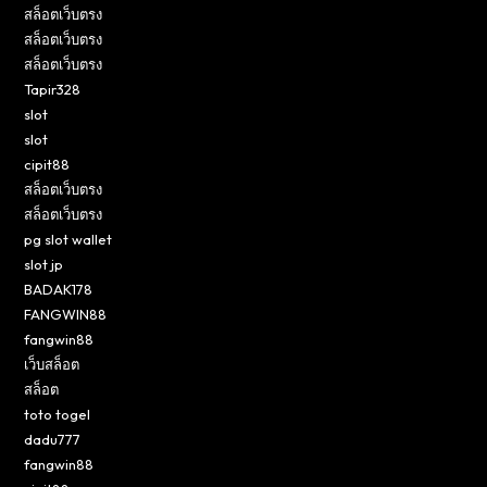
สล็อตเว็บตรง
สล็อตเว็บตรง
สล็อตเว็บตรง
Tapir328
slot
slot
cipit88
สล็อตเว็บตรง
สล็อตเว็บตรง
pg slot wallet
slot jp
BADAK178
FANGWIN88
fangwin88
เว็บสล็อต
สล็อต
toto togel
dadu777
fangwin88