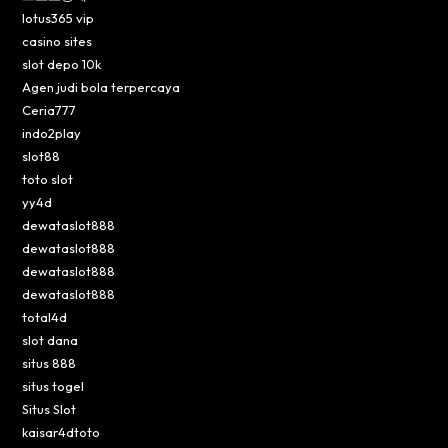
lotus365 vip
casino sites
slot depo 10k
Agen judi bola terpercaya
Ceria777
indo2play
slot88
toto slot
yy4d
dewataslot888
dewataslot888
dewataslot888
dewataslot888
total4d
slot dana
situs 888
situs togel
Situs Slot
kaisar4dtoto