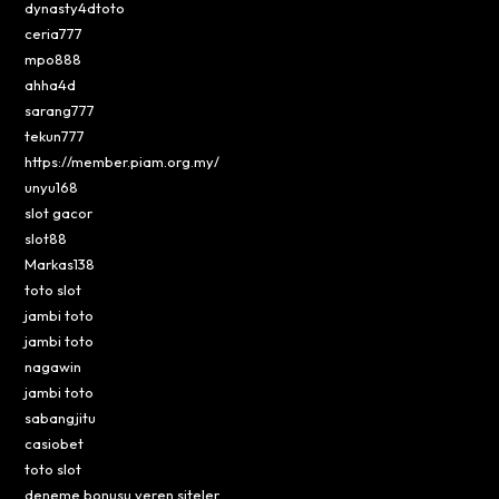
dynasty4dtoto
ceria777
mpo888
ahha4d
sarang777
tekun777
https://member.piam.org.my/
unyu168
slot gacor
slot88
Markas138
toto slot
jambi toto
jambi toto
nagawin
jambi toto
sabangjitu
casiobet
toto slot
deneme bonusu veren siteler