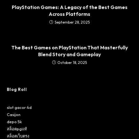
PlayStation Games: A Legacy of the Best Games
Across Platforms
September 28, 2025
The Best Games on PlayStation That Masterfully
Blend Story and Gameplay
October 18, 2025
Blog Roll
slot gacor 4d
Casijon
depo 5k
สล็อตpgแท้
สล็อตเว็บตรง