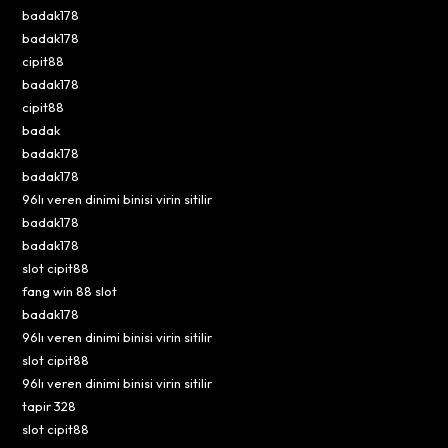
badak178
badak178
cipit88
badak178
cipit88
badak
badak178
badak178
96lı veren dinimi binisi virin sitilir
badak178
badak178
slot cipit88
fang win 88 slot
badak178
96lı veren dinimi binisi virin sitilir
slot cipit88
96lı veren dinimi binisi virin sitilir
tapir 328
slot cipit88