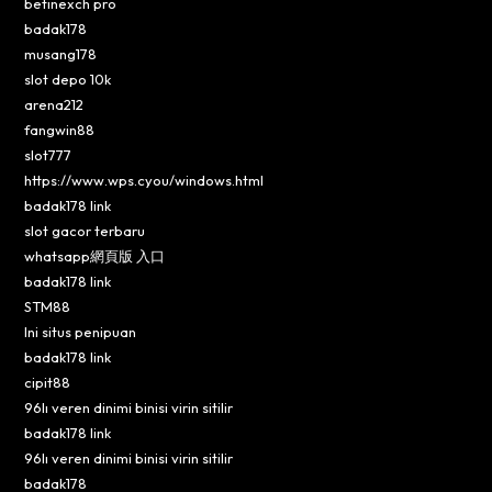
betinexch pro
badak178
musang178
slot depo 10k
arena212
fangwin88
slot777
https://www.wps.cyou/windows.html
badak178 link
slot gacor terbaru
whatsapp網頁版 入口
badak178 link
STM88
Ini situs penipuan
badak178 link
cipit88
96lı veren dinimi binisi virin sitilir
badak178 link
96lı veren dinimi binisi virin sitilir
badak178