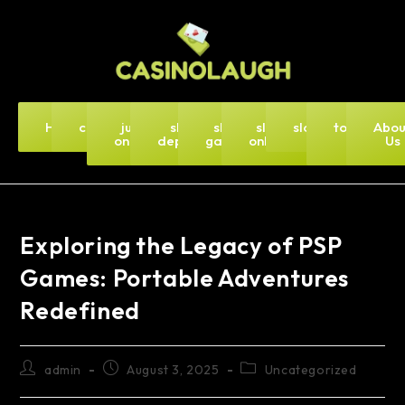
Home
casino
judi
slot
slot
slot
slot5000
togel-
Abou
online
deposit
gacor
online
hk
Us
Exploring the Legacy of PSP
Games: Portable Adventures
Redefined
admin
August 3, 2025
Uncategorized