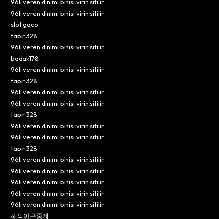
96lı veren dinimi binisi virin sitilir
96lı veren dinimi binisi virin sitilir
slot gaco
tapir 328
96lı veren dinimi binisi virin sitilir
badak178
96lı veren dinimi binisi virin sitilir
tapir 328
96lı veren dinimi binisi virin sitilir
96lı veren dinimi binisi virin sitilir
tapir 328
96lı veren dinimi binisi virin sitilir
96lı veren dinimi binisi virin sitilir
tapir 328
96lı veren dinimi binisi virin sitilir
96lı veren dinimi binisi virin sitilir
96lı veren dinimi binisi virin sitilir
96lı veren dinimi binisi virin sitilir
96lı veren dinimi binisi virin sitilir
해외야구중계