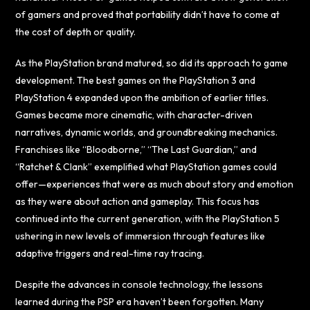
of gamers and proved that portability didn’t have to come at
the cost of depth or quality.
As the PlayStation brand matured, so did its approach to game
development. The best games on the PlayStation 3 and
PlayStation 4 expanded upon the ambition of earlier titles.
Games became more cinematic, with character-driven
narratives, dynamic worlds, and groundbreaking mechanics.
Franchises like “Bloodborne,” “The Last Guardian,” and
“Ratchet & Clank” exemplified what PlayStation games could
offer—experiences that were as much about story and emotion
as they were about action and gameplay. This focus has
continued into the current generation, with the PlayStation 5
ushering in new levels of immersion through features like
adaptive triggers and real-time ray tracing.
Despite the advances in console technology, the lessons
learned during the PSP era haven’t been forgotten. Many