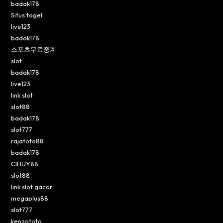
badak178
Situs togel
live123
badak178
스포츠무료중계
slot
badak178
live123
link slot
slot88
badak178
slot777
rajatoto88
badak178
CIHUY88
slot88
link slot gacor
megaplus88
slot777
kenzototo