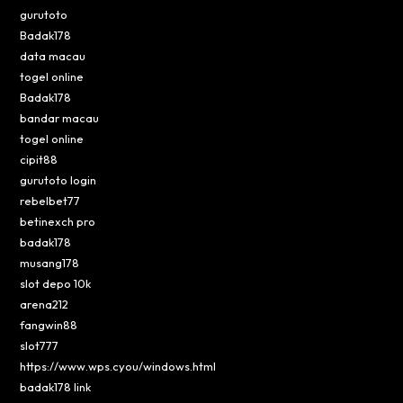
gurutoto
Badak178
data macau
togel online
Badak178
bandar macau
togel online
cipit88
gurutoto login
rebelbet77
betinexch pro
badak178
musang178
slot depo 10k
arena212
fangwin88
slot777
https://www.wps.cyou/windows.html
badak178 link