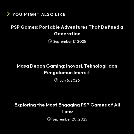
YOU MIGHT ALSO LIKE
PSP Games: Portable Adventures That Defined a
Generation
September 17, 2025
Masa Depan Gaming: Inovasi, Teknologi, dan
Pengalaman Imersif
July 5, 2026
Exploring the Most Engaging PSP Games of All
Time
September 20, 2025