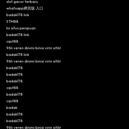
slot gacor terbaru
whatsapp網頁版 入口
badak178 link
STM88
Ini situs penipuan
badak178 link
cipit88
96lı veren dinimi binisi virin sitilir
badak178 link
96lı veren dinimi binisi virin sitilir
badak178
badak178
badak178
cipit88
badak178
cipit88
badak
badak178
badak178
96lı veren dinimi binisi virin sitilir