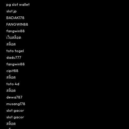
pg slot wallet
slot jp
BADAK178
FANGWIN88
fangwin88
เว็บสล็อต
สล็อต
toto togel
dadu777
fangwin88
cipit88
สล็อต
toto 4d
สล็อต
dewa787
musang178
slot gacor
slot gacor
สล็อต