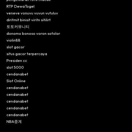
RTP DewaTogel
veneve vonuvu vuvun vutuluv
diritmit binisit viritn sitilirt
토토커뮤니티
donomo bonoso voron sotolor
violin88
slot gacor
situs gacor terpercaya
Presiden cc
slot 5000
cendanabet
Slot Online
cendanabet
cendanabet
cendanabet
cendanabet
cendanabet
NBA중계