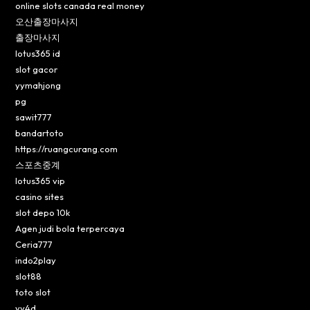
online slots canada real money
오산출장마사지
출장마사지
lotus365 id
slot gacor
yymahjong
pg
sawit777
bandartoto
https://ruangcurang.com
스포츠중계
lotus365 vip
casino sites
slot depo 10k
Agen judi bola terpercaya
Ceria777
indo2play
slot88
toto slot
yy4d