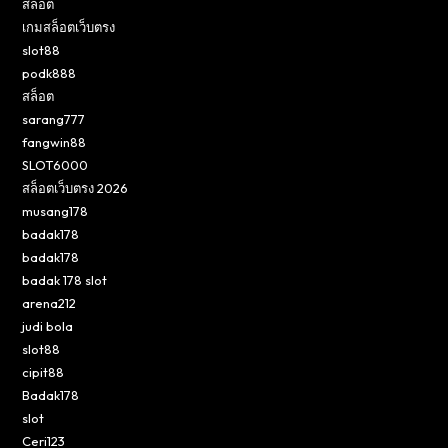
สล็อต
เกมสล็อตเว็บตรง
slot88
podk888
สล็อต
sarang777
fangwin88
SLOT6000
สล็อตเว็บตรง 2026
musang178
badak178
badak178
badak 178 slot
arena212
judi bola
slot88
cipit88
Badak178
slot
Ceri123