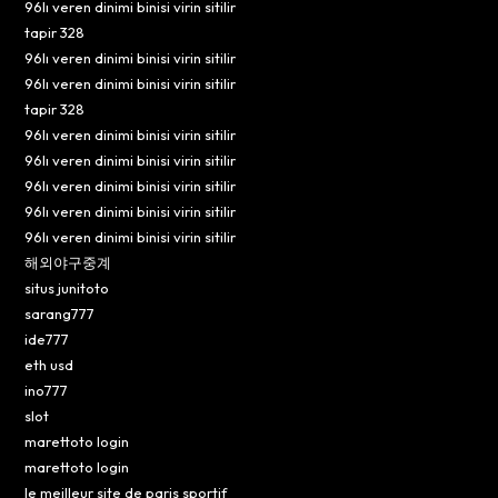
96lı veren dinimi binisi virin sitilir
tapir 328
96lı veren dinimi binisi virin sitilir
96lı veren dinimi binisi virin sitilir
tapir 328
96lı veren dinimi binisi virin sitilir
96lı veren dinimi binisi virin sitilir
96lı veren dinimi binisi virin sitilir
96lı veren dinimi binisi virin sitilir
96lı veren dinimi binisi virin sitilir
해외야구중계
situs junitoto
sarang777
ide777
eth usd
ino777
slot
marettoto login
marettoto login
le meilleur site de paris sportif