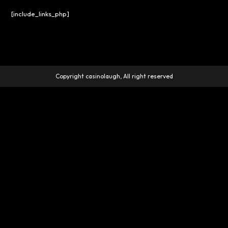
[include_links_php]
Copyright casinolaugh, All right reserved