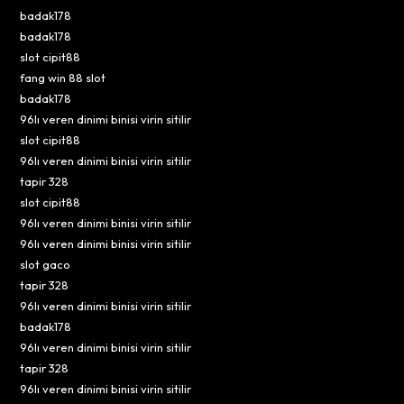
badak178
badak178
slot cipit88
fang win 88 slot
badak178
96lı veren dinimi binisi virin sitilir
slot cipit88
96lı veren dinimi binisi virin sitilir
tapir 328
slot cipit88
96lı veren dinimi binisi virin sitilir
96lı veren dinimi binisi virin sitilir
slot gaco
tapir 328
96lı veren dinimi binisi virin sitilir
badak178
96lı veren dinimi binisi virin sitilir
tapir 328
96lı veren dinimi binisi virin sitilir