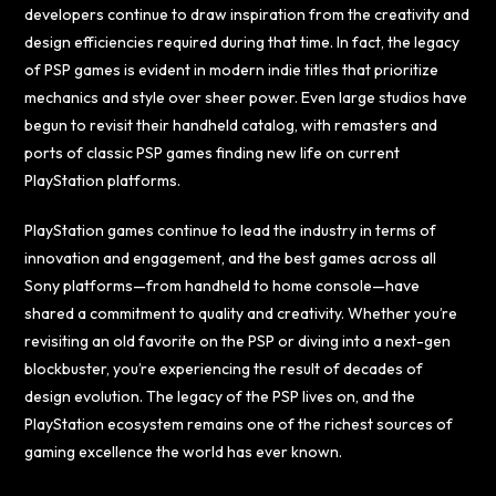
developers continue to draw inspiration from the creativity and
design efficiencies required during that time. In fact, the legacy
of PSP games is evident in modern indie titles that prioritize
mechanics and style over sheer power. Even large studios have
begun to revisit their handheld catalog, with remasters and
ports of classic PSP games finding new life on current
PlayStation platforms.
PlayStation games continue to lead the industry in terms of
innovation and engagement, and the best games across all
Sony platforms—from handheld to home console—have
shared a commitment to quality and creativity. Whether you’re
revisiting an old favorite on the PSP or diving into a next-gen
blockbuster, you’re experiencing the result of decades of
design evolution. The legacy of the PSP lives on, and the
PlayStation ecosystem remains one of the richest sources of
gaming excellence the world has ever known.