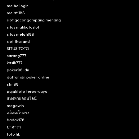
mei4d login
melati188
slot gacor gampang menang
situs mahkotaslot
situs melati188
slot thailand
SITUS TOTO
sarang777
kasih777
poker88 idn
daftar idn poker online
stm88
pajaktoto terpercaya
แทงหวยออนไลน์
megawin
สล็อตเว็บตรง
badak178
บาคาร่า
toto hk