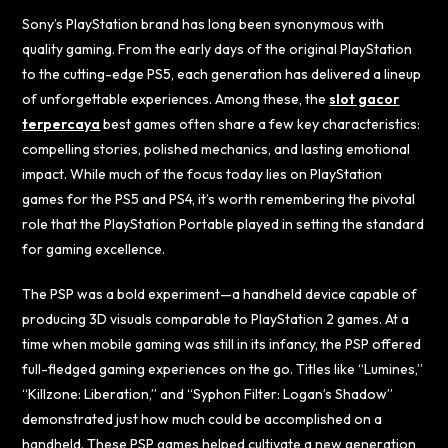
Sony’s PlayStation brand has long been synonymous with
quality gaming. From the early days of the original PlayStation
to the cutting-edge PS5, each generation has delivered a lineup
of unforgettable experiences. Among these, the
slot gacor
terpercaya
best games often share a few key characteristics:
compelling stories, polished mechanics, and lasting emotional
impact. While much of the focus today lies on PlayStation
games for the PS5 and PS4, it’s worth remembering the pivotal
role that the PlayStation Portable played in setting the standard
for gaming excellence.
The PSP was a bold experiment—a handheld device capable of
producing 3D visuals comparable to PlayStation 2 games. At a
time when mobile gaming was still in its infancy, the PSP offered
full-fledged gaming experiences on the go. Titles like “Lumines,”
“Killzone: Liberation,” and “Syphon Filter: Logan’s Shadow”
demonstrated just how much could be accomplished on a
handheld. These PSP games helped cultivate a new generation