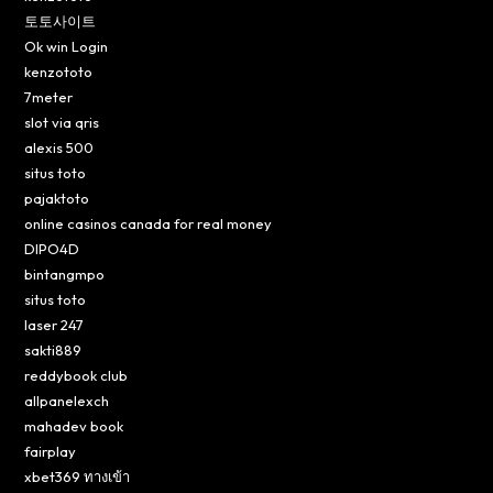
토토사이트
Ok win Login
kenzototo
7meter
slot via qris
alexis 500
situs toto
pajaktoto
online casinos canada for real money
DIPO4D
bintangmpo
situs toto
laser 247
sakti889
reddybook club
allpanelexch
mahadev book
fairplay
xbet369 ทางเข้า