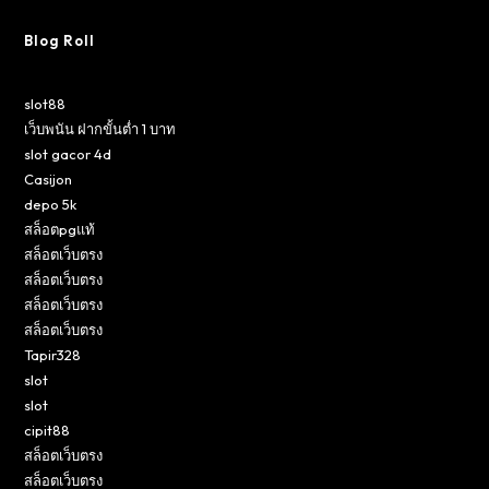
Blog Roll
slot88
เว็บพนัน ฝากขั้นต่ำ 1 บาท
slot gacor 4d
Casijon
depo 5k
สล็อตpgแท้
สล็อตเว็บตรง
สล็อตเว็บตรง
สล็อตเว็บตรง
สล็อตเว็บตรง
Tapir328
slot
slot
cipit88
สล็อตเว็บตรง
สล็อตเว็บตรง