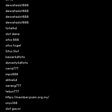
dewataslot888
dewataslot888
dewataslot888
dewataslot888
total4d
slot dana
situs 888
situs togel
Situs Slot
kaisar4dtoto
dynasty4dtoto
ceria777
mpo888
ahha4d
sarang777
tekun777
https://member.piam.org.my/
unyu168
slot gacor