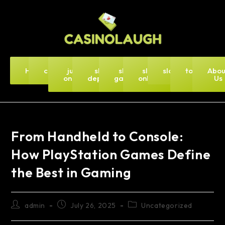
Home
casino
judi
slot
slot
slot
slot5000
togel-
Abou
online
deposit
gacor
online
hk
Us
From Handheld to Console:
How PlayStation Games Define
the Best in Gaming
admin
July 26, 2025
Uncategorized