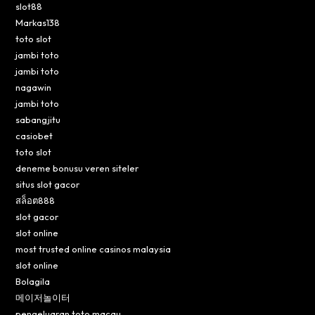
slot88
Markas138
toto slot
jambi toto
jambi toto
nagawin
jambi toto
sabangjitu
casiobet
toto slot
deneme bonusu veren siteler
situs slot gacor
สล็อต888
slot gacor
slot online
most trusted online casinos malaysia
slot online
Bolagila
메이저놀이터
pengeluaran toto macau