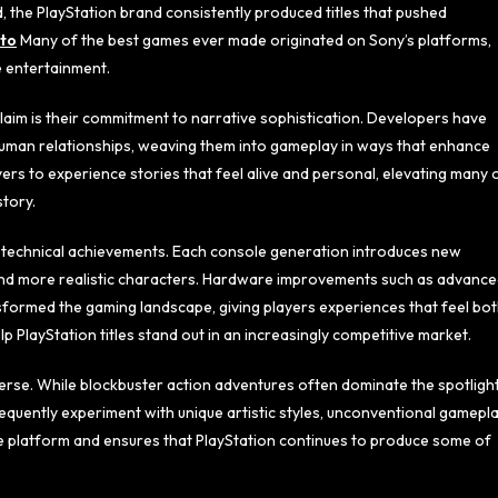
, the PlayStation brand consistently produced titles that pushed
to
Many of the best games ever made originated on Sony’s platforms,
e entertainment.
aim is their commitment to narrative sophistication. Developers have
human relationships, weaving them into gameplay in ways that enhance
ers to experience stories that feel alive and personal, elevating many 
story.
ir technical achievements. Each console generation introduces new
s and more realistic characters. Hardware improvements such as advanc
sformed the gaming landscape, giving players experiences that feel bo
 PlayStation titles stand out in an increasingly competitive market.
iverse. While blockbuster action adventures often dominate the spotlight
equently experiment with unique artistic styles, unconventional gamepl
he platform and ensures that PlayStation continues to produce some of