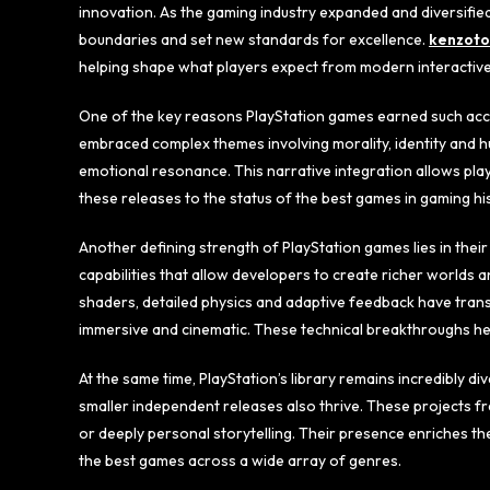
innovation. As the gaming industry expanded and diversified
boundaries and set new standards for excellence.
kenzoto
helping shape what players expect from modern interactiv
One of the key reasons PlayStation games earned such accl
embraced complex themes involving morality, identity and 
emotional resonance. This narrative integration allows play
these releases to the status of the best games in gaming hi
Another defining strength of PlayStation games lies in the
capabilities that allow developers to create richer world
shaders, detailed physics and adaptive feedback have tran
immersive and cinematic. These technical breakthroughs help
At the same time, PlayStation’s library remains incredibly d
smaller independent releases also thrive. These projects fr
or deeply personal storytelling. Their presence enriches t
the best games across a wide array of genres.