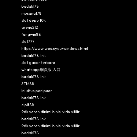
badak178
musang178
slot depo 10k
arena212
fangwin88
slot777
https://www.wps.cyou/windows.html
badak178 link
slot gacor terbaru
whatsapp網頁版 入口
badak178 link
STM88
Ini situs penipuan
badak178 link
cipit88
96lı veren dinimi binisi virin sitilir
badak178 link
96lı veren dinimi binisi virin sitilir
badak178