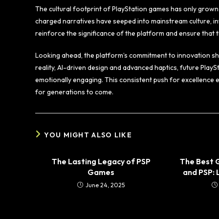
The cultural footprint of PlayStation games has only grow
charged narratives have seeped into mainstream culture, in
reinforce the significance of the platform and ensure that t
Looking ahead, the platform’s commitment to innovation sho
reality, AI-driven design and advanced haptics, future Pl
emotionally engaging. This consistent push for excellence 
for generations to come.
YOU MIGHT ALSO LIKE
The Lasting Legacy of PSP
The Best 
Games
and PSP: 
June 24, 2025