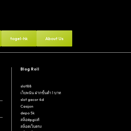
togel-hk
About Us
Blog Roll
slot88
เว็บพนัน ฝากขั้นต่ำ 1 บาท
slot gacor 4d
Casijon
depo 5k
สล็อตpgแท้
สล็อตเว็บตรง