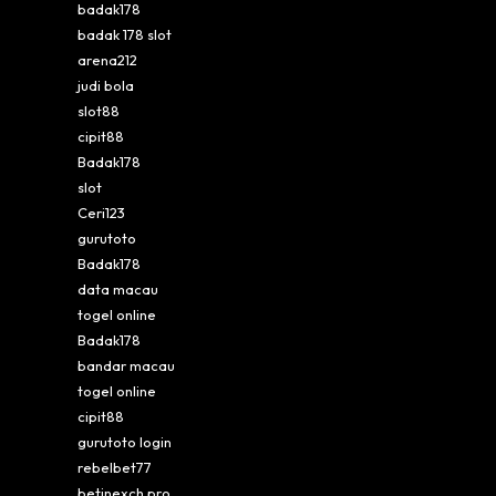
badak178
badak 178 slot
arena212
judi bola
slot88
cipit88
Badak178
slot
Ceri123
gurutoto
Badak178
data macau
togel online
Badak178
bandar macau
togel online
cipit88
gurutoto login
rebelbet77
betinexch pro