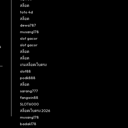
สล็อต
toto 4d
สล็อต
dewa787
musang178
slot gacor
slot gacor
s
สล็อต
สล็อต
เกมสล็อตเว็บตรง
slot88
podk888
สล็อต
sarang777
fangwin88
SLOT6000
สล็อตเว็บตรง 2026
musang178
badak178