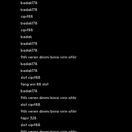
badak178
badak178
cipit88
badak178
cipit88
badak
badak178
badak178
96lı veren dinimi binisi virin sitilir
badak178
badak178
slot cipit88
fang win 88 slot
badak178
96lı veren dinimi binisi virin sitilir
slot cipit88
96lı veren dinimi binisi virin sitilir
tapir 328
slot cipit88
96lı veren dinimi binisi virin sitilir