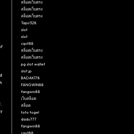
สล็อตเว็บตรง
สล็อตเว็บตรง
สล็อตเว็บตรง
Tapir328
slot
slot
cipit88
of
สล็อตเว็บตรง
สล็อตเว็บตรง
pg slot wallet
slot jp
ed
BADAK178
th
FANGWIN88
fangwin88
เว็บสล็อต
,
สล็อต
ay
toto togel
dadu777
fangwin88
cipit88