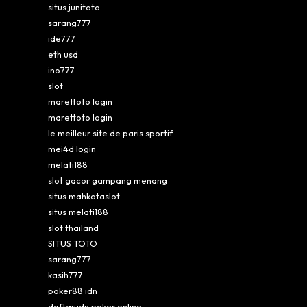
situs junitoto
sarang777
ide777
eth usd
ino777
slot
marettoto login
marettoto login
le meilleur site de paris sportif
mei4d login
melati188
slot gacor gampang menang
situs mahkotaslot
situs melati188
slot thailand
SITUS TOTO
sarang777
kasih777
poker88 idn
daftar idn poker online