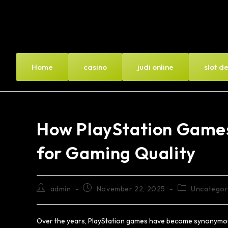
Home
casino
judi online
slot d
How PlayStation Game
for Gaming Quality
admin
November 22, 2025
Uncategor
Over the years, PlayStation games have become synonymous 