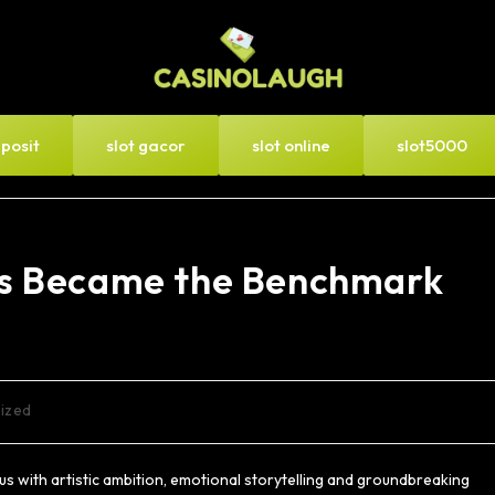
eposit
slot gacor
slot online
slot5000
s Became the Benchmark
ized
with artistic ambition, emotional storytelling and groundbreaking