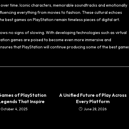
n over time. Iconic characters, memorable soundtracks and emotionally
fluencing everything from movies to fashion. These cultural echoes
he best games on PlayStation remain timeless pieces of digital art.
ws no signs of slowing. With developing technologies such as virtual
ayStation games are poised to become even more immersive and
ensures that PlayStation will continue producing some of the best game
Games of PlayStation
A Unified Future of Play Across
Legends That Inspire
Every Platform
October 4, 2025
June 28, 2026