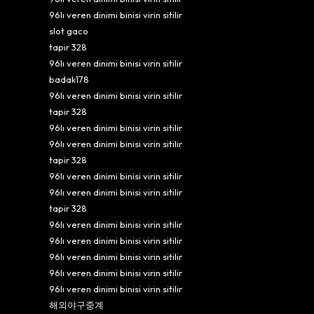
96lı veren dinimi binisi virin sitilir
slot gaco
tapir 328
96lı veren dinimi binisi virin sitilir
badak178
96lı veren dinimi binisi virin sitilir
tapir 328
96lı veren dinimi binisi virin sitilir
96lı veren dinimi binisi virin sitilir
tapir 328
96lı veren dinimi binisi virin sitilir
96lı veren dinimi binisi virin sitilir
tapir 328
96lı veren dinimi binisi virin sitilir
96lı veren dinimi binisi virin sitilir
96lı veren dinimi binisi virin sitilir
96lı veren dinimi binisi virin sitilir
96lı veren dinimi binisi virin sitilir
해외야구중계