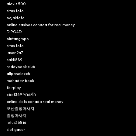
alexis 500
situs toto
pajaktoto
online casinos canada for real money
DIPO4D
bintangmpo
situs toto
laser 247
sakti889
reddybook club
allpanelexch
mahadev book
fairplay
xbet369 ทางเข้า
online slots canada real money
오산출장마사지
출장마사지
lotus365 id
slot gacor