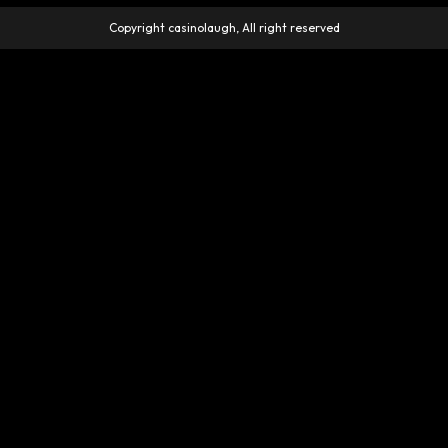
Copyright casinolaugh, All right reserved