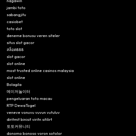
nagawin
jambi toto
sabangjitu
casiobet
toto slot
deneme bonusu veren siteler
situs slot gacor
สล็อต888
slot gacor
slot online
most trusted online casinos malaysia
slot online
Bolagila
메이저놀이터
pengeluaran toto macau
RTP DewaTogel
veneve vonuvu vuvun vutuluv
diritmit binisit viritn sitilirt
토토커뮤니티
donomo bonoso voron sotolor