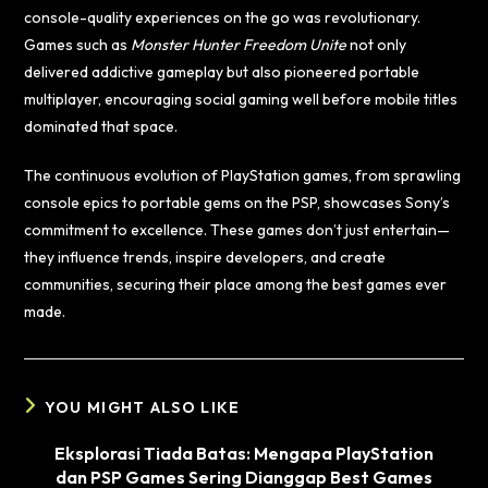
console-quality experiences on the go was revolutionary.
Games such as
Monster Hunter Freedom Unite
not only
delivered addictive gameplay but also pioneered portable
multiplayer, encouraging social gaming well before mobile titles
dominated that space.
The continuous evolution of PlayStation games, from sprawling
console epics to portable gems on the PSP, showcases Sony’s
commitment to excellence. These games don’t just entertain—
they influence trends, inspire developers, and create
communities, securing their place among the best games ever
made.
YOU MIGHT ALSO LIKE
Eksplorasi Tiada Batas: Mengapa PlayStation
dan PSP Games Sering Dianggap Best Games