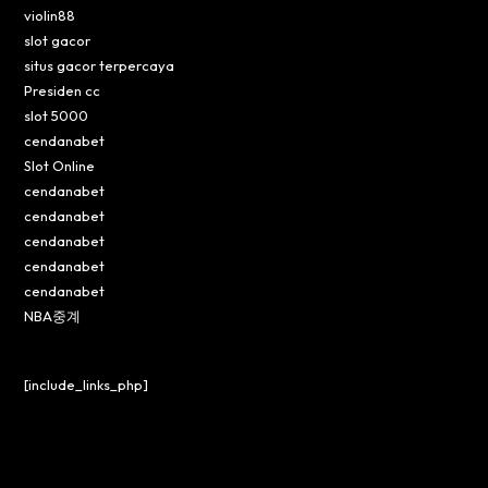
violin88
slot gacor
situs gacor terpercaya
Presiden cc
slot 5000
cendanabet
Slot Online
cendanabet
cendanabet
cendanabet
cendanabet
cendanabet
NBA중계
[include_links_php]