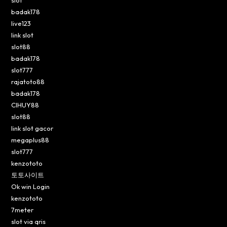
badak178
live123
link slot
slot88
badak178
slot777
rajatoto88
badak178
CIHUY88
slot88
link slot gacor
megaplus88
slot777
kenzototo
토토사이트
Ok win Login
kenzototo
7meter
slot via qris