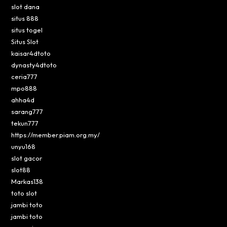
slot dana
situs 888
situs togel
Situs Slot
kaisar4dtoto
dynasty4dtoto
ceria777
mpo888
ahha4d
sarang777
tekun777
https://member.piam.org.my/
unyu168
slot gacor
slot88
Markas138
toto slot
jambi toto
jambi toto