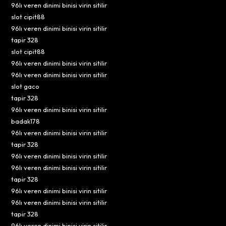
96lı veren dinimi binisi virin sitilir
slot cipit88
96lı veren dinimi binisi virin sitilir
tapir 328
slot cipit88
96lı veren dinimi binisi virin sitilir
96lı veren dinimi binisi virin sitilir
slot gaco
tapir 328
96lı veren dinimi binisi virin sitilir
badak178
96lı veren dinimi binisi virin sitilir
tapir 328
96lı veren dinimi binisi virin sitilir
96lı veren dinimi binisi virin sitilir
tapir 328
96lı veren dinimi binisi virin sitilir
96lı veren dinimi binisi virin sitilir
tapir 328
96lı veren dinimi binisi virin sitilir