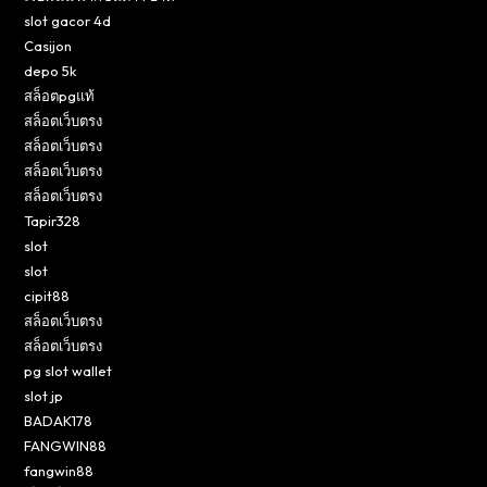
slot gacor 4d
Casijon
depo 5k
สล็อตpgแท้
สล็อตเว็บตรง
สล็อตเว็บตรง
สล็อตเว็บตรง
สล็อตเว็บตรง
Tapir328
slot
slot
cipit88
สล็อตเว็บตรง
สล็อตเว็บตรง
pg slot wallet
slot jp
BADAK178
FANGWIN88
fangwin88