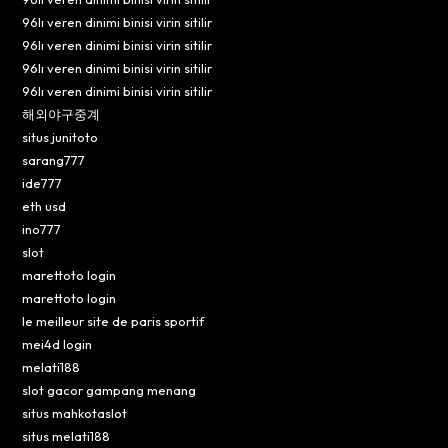
96lı veren dinimi binisi virin sitilir
96lı veren dinimi binisi virin sitilir
96lı veren dinimi binisi virin sitilir
96lı veren dinimi binisi virin sitilir
해외야구중계
situs junitoto
sarang777
ide777
eth usd
ino777
slot
marettoto login
marettoto login
le meilleur site de paris sportif
mei4d login
melati188
slot gacor gampang menang
situs mahkotaslot
situs melati188