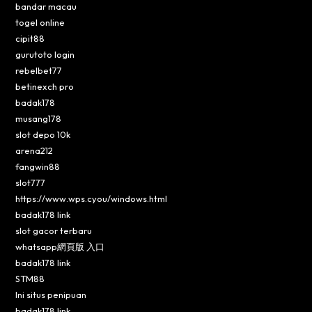
bandar macau
togel online
cipit88
gurutoto login
rebelbet77
betinexch pro
badak178
musang178
slot depo 10k
arena212
fangwin88
slot777
https://www.wps.cyou/windows.html
badak178 link
slot gacor terbaru
whatsapp網頁版 入口
badak178 link
STM88
Ini situs penipuan
badak178 link