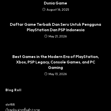
Dunia Game
August 16, 2025
Daftar Game Terbaik Dan Seru Untuk Pengguna
PlayStation Dan PSP Indonesia
May 21, 2026
Best Games in the Modern Era of PlayStation,
Xbox, PSP Legacy, Console Games, and PC
Gaming
May 13, 2026
Blog Roll
slot88
เว็บพนัน ฝากขั้นต่ำ 1 บาท