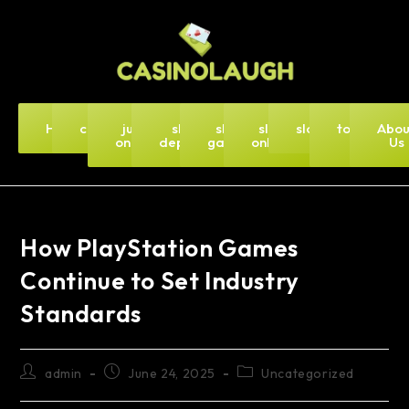
Home
casino
judi
slot
slot
slot
slot5000
togel-
Abou
online
deposit
gacor
online
hk
Us
How PlayStation Games
Continue to Set Industry
Standards
admin
June 24, 2025
Uncategorized