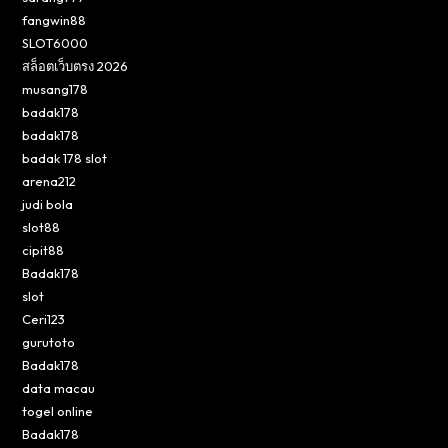
fangwin88
SLOT6000
สล็อตเว็บตรง 2026
musang178
badak178
badak178
badak 178 slot
arena212
judi bola
slot88
cipit88
Badak178
slot
Ceri123
gurutoto
Badak178
data macau
togel online
Badak178