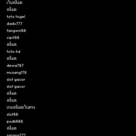
เว็บสล็อต
สล็อต
toto togel
dadu777
fangwin88
cipit88
สล็อต
toto 4d
สล็อต
dewa787
musang178
slot gacor
slot gacor
สล็อต
สล็อต
เกมสล็อตเว็บตรง
slot88
podk888
สล็อต
sarang777