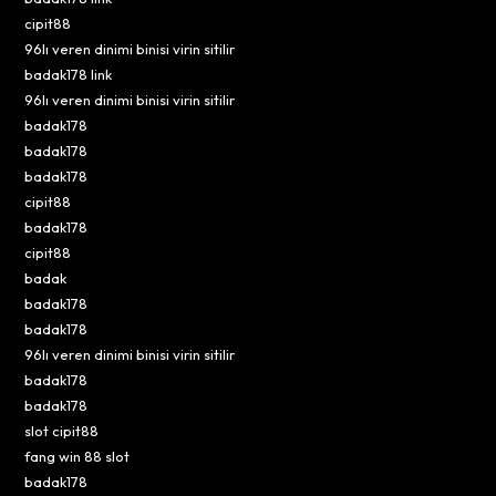
cipit88
96lı veren dinimi binisi virin sitilir
badak178 link
96lı veren dinimi binisi virin sitilir
badak178
badak178
badak178
cipit88
badak178
cipit88
badak
badak178
badak178
96lı veren dinimi binisi virin sitilir
badak178
badak178
slot cipit88
fang win 88 slot
badak178