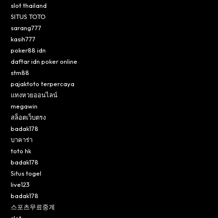
slot thailand
SITUS TOTO
sarang777
kasih777
poker88 idn
daftar idn poker online
stm88
pajaktoto terpercaya
แทงหวยออนไลน์
megawin
สล็อตเว็บตรง
badak178
บาคาร่า
toto hk
badak178
Situs togel
live123
badak178
스포츠무료중계
slot