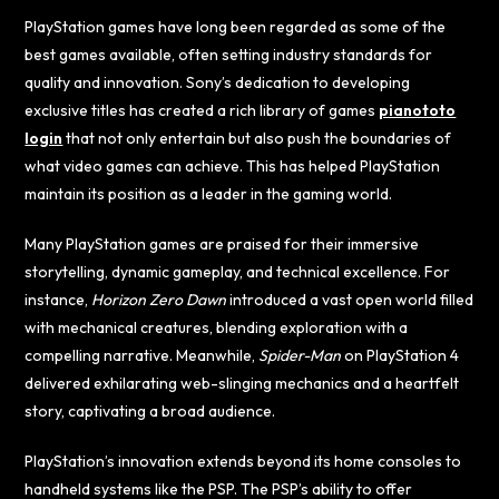
PlayStation games have long been regarded as some of the
best games available, often setting industry standards for
quality and innovation. Sony’s dedication to developing
exclusive titles has created a rich library of games
pianototo
login
that not only entertain but also push the boundaries of
what video games can achieve. This has helped PlayStation
maintain its position as a leader in the gaming world.
Many PlayStation games are praised for their immersive
storytelling, dynamic gameplay, and technical excellence. For
instance,
Horizon Zero Dawn
introduced a vast open world filled
with mechanical creatures, blending exploration with a
compelling narrative. Meanwhile,
Spider-Man
on PlayStation 4
delivered exhilarating web-slinging mechanics and a heartfelt
story, captivating a broad audience.
PlayStation’s innovation extends beyond its home consoles to
handheld systems like the PSP. The PSP’s ability to offer