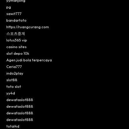
yymahjong
pg
sawit777
bandartoto
https://ruangcurang.com
스포츠중계
lotus365 vip
casino sites
slot depo 10k
Agen judi bola terpercaya
Ceria777
indo2play
slot88
toto slot
yy4d
dewataslot888
dewataslot888
dewataslot888
dewataslot888
total4d