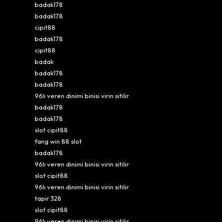
badak178
badak178
cipit88
badak178
cipit88
badak
badak178
badak178
96lı veren dinimi binisi virin sitilir
badak178
badak178
slot cipit88
fang win 88 slot
badak178
96lı veren dinimi binisi virin sitilir
slot cipit88
96lı veren dinimi binisi virin sitilir
tapir 328
slot cipit88
96lı veren dinimi binisi virin sitilir