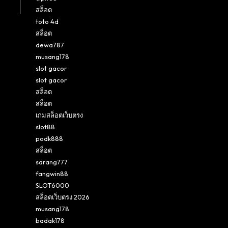
สล็อต
toto 4d
สล็อต
dewa787
musang178
slot gacor
slot gacor
สล็อต
สล็อต
เกมสล็อตเว็บตรง
slot88
podk888
สล็อต
sarang777
fangwin88
SLOT6000
สล็อตเว็บตรง 2026
musang178
badak178