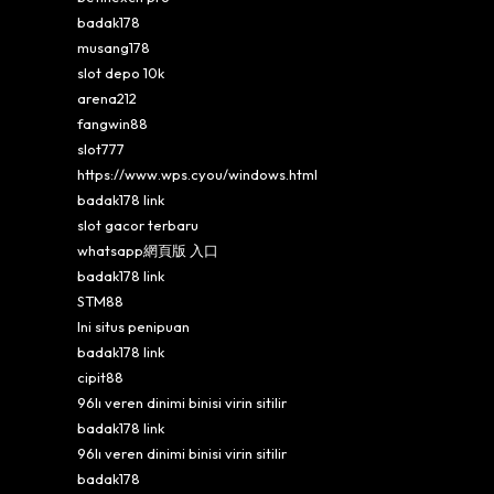
badak178
musang178
slot depo 10k
arena212
fangwin88
slot777
https://www.wps.cyou/windows.html
badak178 link
slot gacor terbaru
whatsapp網頁版 入口
badak178 link
STM88
Ini situs penipuan
badak178 link
cipit88
96lı veren dinimi binisi virin sitilir
badak178 link
96lı veren dinimi binisi virin sitilir
badak178