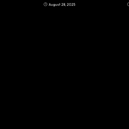
August 28, 2025