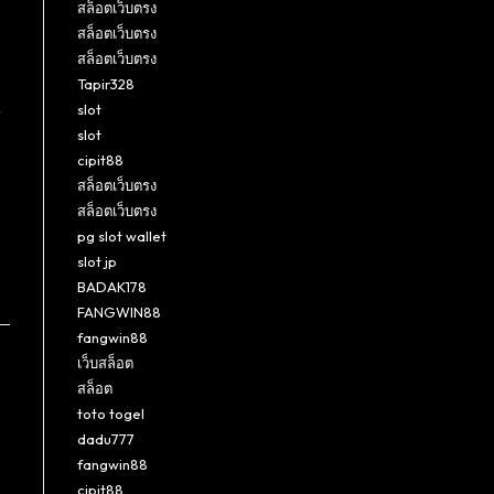
สล็อตเว็บตรง
สล็อตเว็บตรง
สล็อตเว็บตรง
Tapir328
slot
slot
cipit88
สล็อตเว็บตรง
สล็อตเว็บตรง
pg slot wallet
slot jp
BADAK178
FANGWIN88
fangwin88
เว็บสล็อต
สล็อต
toto togel
dadu777
fangwin88
cipit88