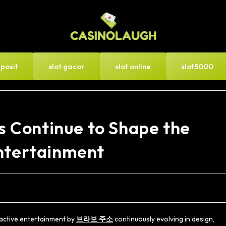
eposit
slot gacor
slot online
slot5000
 Continue to Shape the
Entertainment
ractive entertainment by
브라보 주소
continuously evolving in design,