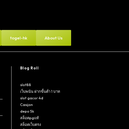
togel-hk
About Us
Blog Roll
slot88
เว็บพนัน ฝากขั้นต่ำ 1 บาท
slot gacor 4d
Casijon
depo 5k
สล็อตpgแท้
สล็อตเว็บตรง