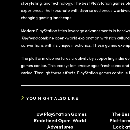
storytelling, and technology. The best PlayStation games b
experiences that resonate with diverse audiences worldwide.
changing gaming landscape.
Modern PlayStation titles leverage advancements in hardwa
Tsushima
combine open-world exploration with rich cultural 
conventions with its unique mechanics. These games exempli
The platform also nurtures creativity by supporting indie 
games can be. This ecosystem encourages fresh ideas and di
varied. Through these efforts, PlayStation games continue 
YOU MIGHT ALSO LIKE
How PlayStation Games
The Bes
Redefined Open-World
Platform
Adventures
Look at