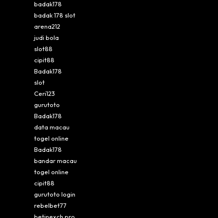
badak178
badak 178 slot
arena212
judi bola
slot88
cipit88
Badak178
slot
Ceri123
gurutoto
Badak178
data macau
togel online
Badak178
bandar macau
togel online
cipit88
gurutoto login
rebelbet77
betinexch pro