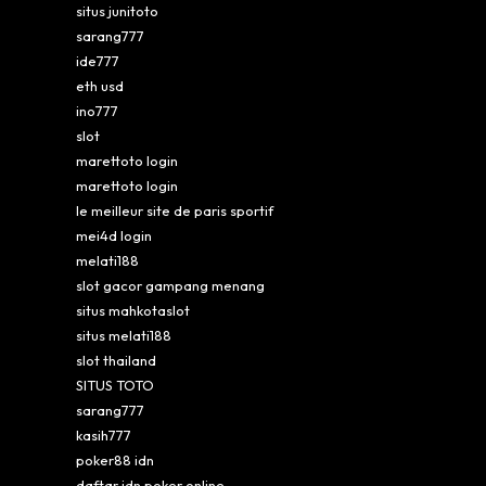
situs junitoto
sarang777
ide777
eth usd
ino777
slot
marettoto login
marettoto login
le meilleur site de paris sportif
mei4d login
melati188
slot gacor gampang menang
situs mahkotaslot
situs melati188
slot thailand
SITUS TOTO
sarang777
kasih777
poker88 idn
daftar idn poker online