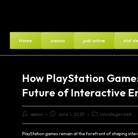
Home
casino
judi online
slot d
How PlayStation Games
Future of Interactive 
admin
June 1, 2025
Uncategorized
PlayStation games remain at the forefront of shaping inte