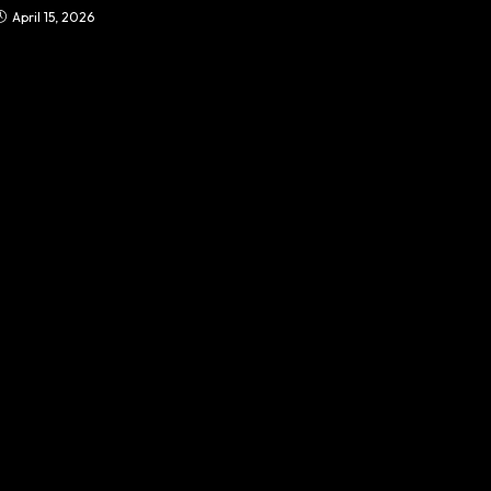
April 15, 2026