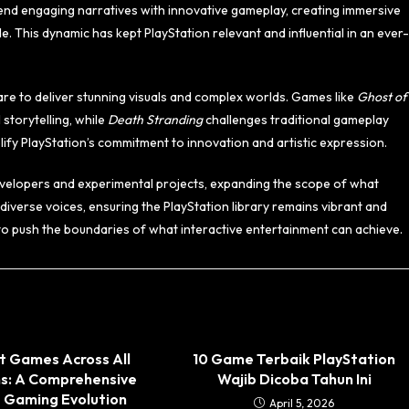
lend engaging narratives with innovative gameplay, creating immersive
 This dynamic has kept PlayStation relevant and influential in an ever-
re to deliver stunning visuals and complex worlds. Games like
Ghost of
storytelling, while
Death Stranding
challenges traditional gameplay
fy PlayStation’s commitment to innovation and artistic expression.
developers and experimental projects, expanding the scope of what
verse voices, ensuring the PlayStation library remains vibrant and
to push the boundaries of what interactive entertainment can achieve.
t Games Across All
10 Game Terbaik PlayStation
s: A Comprehensive
Wajib Dicoba Tahun Ini
 Gaming Evolution
April 5, 2026