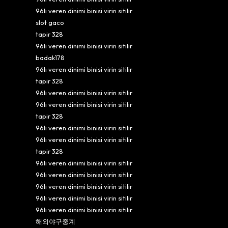
96lı veren dinimi binisi virin sitilir
slot gaco
tapir 328
96lı veren dinimi binisi virin sitilir
badak178
96lı veren dinimi binisi virin sitilir
tapir 328
96lı veren dinimi binisi virin sitilir
96lı veren dinimi binisi virin sitilir
tapir 328
96lı veren dinimi binisi virin sitilir
96lı veren dinimi binisi virin sitilir
tapir 328
96lı veren dinimi binisi virin sitilir
96lı veren dinimi binisi virin sitilir
96lı veren dinimi binisi virin sitilir
96lı veren dinimi binisi virin sitilir
96lı veren dinimi binisi virin sitilir
해외야구중계