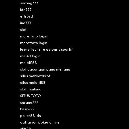
sarang777
ide777
eth usd
ino777
slot
marettoto login
marettoto login
le meilleur site de paris sportif
mei4d login
melati188
slot gacor gampang menang
situs mahkotaslot
situs melati188
slot thailand
SITUS TOTO
sarang777
kasih777
poker88 idn
daftar idn poker online
stm88