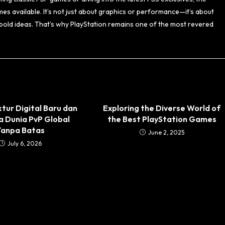
es available. It’s not just about graphics or performance—it’s about
 bold ideas. That’s why PlayStation remains one of the most revered
ktur Digital Baru dan
Exploring the Diverse World of
a Dunia PvP Global
the Best PlayStation Games
Tanpa Batas
June 2, 2025
July 6, 2026