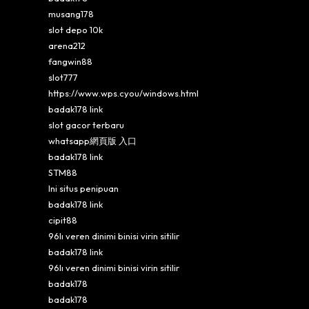
musang178
slot depo 10k
arena212
fangwin88
slot777
https://www.wps.cyou/windows.html
badak178 link
slot gacor terbaru
whatsapp網頁版 入口
badak178 link
STM88
Ini situs penipuan
badak178 link
cipit88
96lı veren dinimi binisi virin sitilir
badak178 link
96lı veren dinimi binisi virin sitilir
badak178
badak178