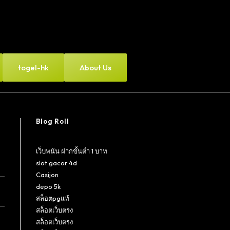
togel-hk
About Us
Blog Roll
เว็บพนัน ฝากขั้นต่ำ 1 บาท
slot gacor 4d
Casijon
depo 5k
สล็อตpgแท้
สล็อตเว็บตรง
สล็อตเว็บตรง