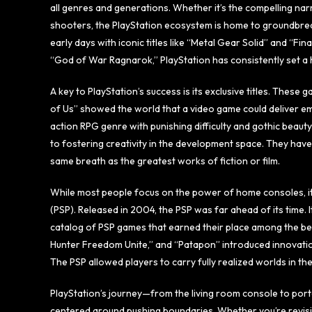
all genres and generations. Whether it’s the compelling na
shooters, the PlayStation ecosystem is home to groundbreak
early days with iconic titles like “Metal Gear Solid” and “F
“God of War Ragnarok,” PlayStation has consistently set a h
A key to PlayStation’s success is its exclusive titles. These
of Us” showed the world that a video game could deliver e
action RPG genre with punishing difficulty and gothic beau
to fostering creativity in the development space. They hav
same breath as the greatest works of fiction or film.
While most people focus on the power of home consoles, it’
(PSP). Released in 2004, the PSP was far ahead of its time. 
catalog of PSP games that earned their place among the best 
Hunter Freedom Unite,” and “Patapon” introduced innovati
The PSP allowed players to carry fully realized worlds in the
PlayStation’s journey—from the living room console to po
centered around pushing boundaries. Whether you’re revisiti