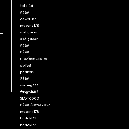
toto 4d
สล็อต
dewa787
musang178
slot gacor
slot gacor
สล็อต
สล็อต
เกมสล็อตเว็บตรง
slot88
podk888
สล็อต
sarang777
fangwin88
SLOT6000
สล็อตเว็บตรง 2026
musang178
badak178
badak178