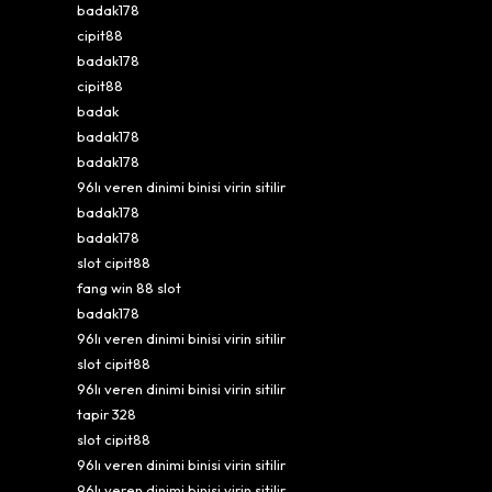
badak178
cipit88
badak178
cipit88
badak
badak178
badak178
96lı veren dinimi binisi virin sitilir
badak178
badak178
slot cipit88
fang win 88 slot
badak178
96lı veren dinimi binisi virin sitilir
slot cipit88
96lı veren dinimi binisi virin sitilir
tapir 328
slot cipit88
96lı veren dinimi binisi virin sitilir
96lı veren dinimi binisi virin sitilir