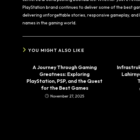
PlayStation brand continues to deliver some of the best gam
delivering unforgettable stories, responsive gameplay, and
names in the gaming world.
YOU MIGHT ALSO LIKE
A Journey Through Gaming
Infrastru
Greatness: Exploring
Lahirny
PlayStation, PSP, and the Quest
for the Best Games
November 27, 2025