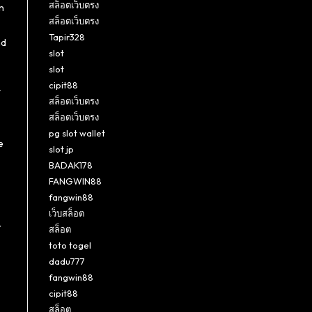
สล็อตเว็บตรง
n
สล็อตเว็บตรง
Tapir328
nd
slot
slot
cipit88
t
สล็อตเว็บตรง
สล็อตเว็บตรง
pg slot wallet
e
slot jp
BADAK178
FANGWIN88
fangwin88
เว็บสล็อต
r
สล็อต
toto togel
dadu777
fangwin88
cipit88
สล็อต