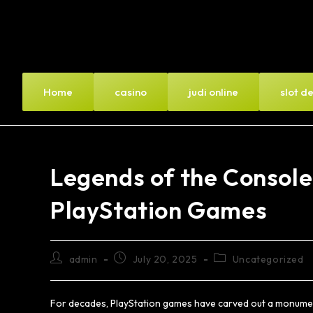
Home
casino
judi online
slot d
Legends of the Console
PlayStation Games
admin
July 20, 2025
Uncategorized
For decades, PlayStation games have carved out a monument