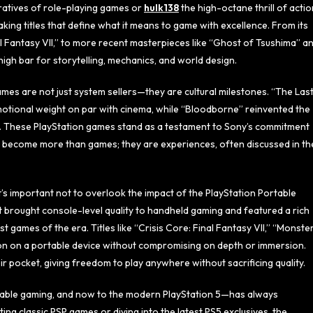
rratives of role-playing games or
hulk138
the high-octane thrill of actio
ing titles that define what it means to game with excellence. From its
inal Fantasy VII,” to more recent masterpieces like “Ghost of Tsushima” a
igh bar for storytelling, mechanics, and world design.
 games are not just system sellers—they are cultural milestones. “The Las
motional weight on par with cinema, while “Bloodborne” reinvented the
ty. These PlayStation games stand as a testament to Sony’s commitment
e become more than games; they are experiences, often discussed in th
s important not to overlook the impact of the PlayStation Portable
It brought console-level quality to handheld gaming and featured a rich
games of the era. Titles like “Crisis Core: Final Fantasy VII,” “Monste
on on a portable device without compromising on depth or immersion.
ir pocket, giving freedom to play anywhere without sacrificing quality.
rtable gaming, and now to the modern PlayStation 5—has always
ng classic PSP games or diving into the latest PS5 exclusives, the