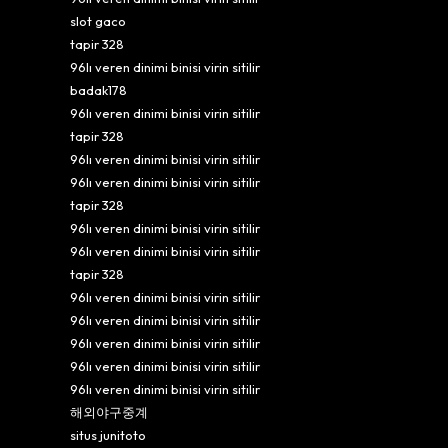
slot gaco
tapir 328
96lı veren dinimi binisi virin sitilir
badak178
96lı veren dinimi binisi virin sitilir
tapir 328
96lı veren dinimi binisi virin sitilir
96lı veren dinimi binisi virin sitilir
tapir 328
96lı veren dinimi binisi virin sitilir
96lı veren dinimi binisi virin sitilir
tapir 328
96lı veren dinimi binisi virin sitilir
96lı veren dinimi binisi virin sitilir
96lı veren dinimi binisi virin sitilir
96lı veren dinimi binisi virin sitilir
96lı veren dinimi binisi virin sitilir
해외야구중계
situs junitoto