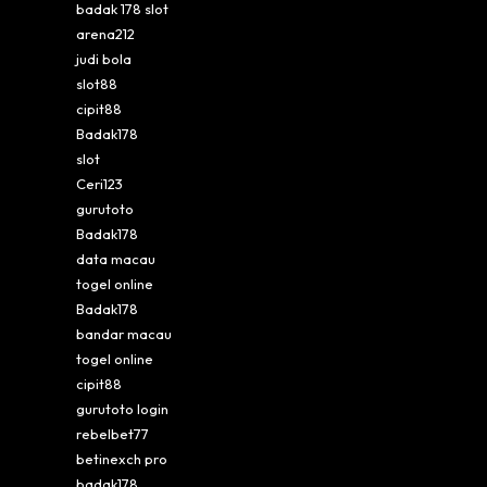
badak 178 slot
arena212
judi bola
slot88
cipit88
Badak178
slot
Ceri123
gurutoto
Badak178
data macau
togel online
Badak178
bandar macau
togel online
cipit88
gurutoto login
rebelbet77
betinexch pro
badak178