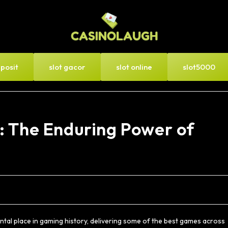
eposit
slot gacor
slot online
slot5000
: The Enduring Power of
al place in gaming history, delivering some of the best games across