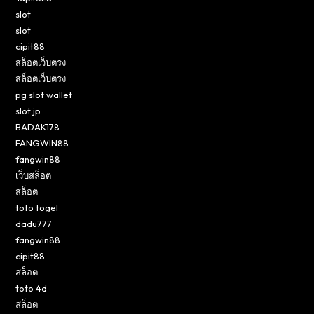
slot
slot
cipit88
สล็อตเว็บตรง
สล็อตเว็บตรง
pg slot wallet
slot jp
BADAK178
FANGWIN88
fangwin88
เว็บสล็อต
สล็อต
toto togel
dadu777
fangwin88
cipit88
สล็อต
toto 4d
สล็อต