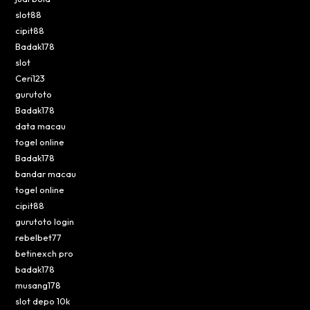
slot88
cipit88
Badak178
slot
Ceri123
gurutoto
Badak178
data macau
togel online
Badak178
bandar macau
togel online
cipit88
gurutoto login
rebelbet77
betinexch pro
badak178
musang178
slot depo 10k