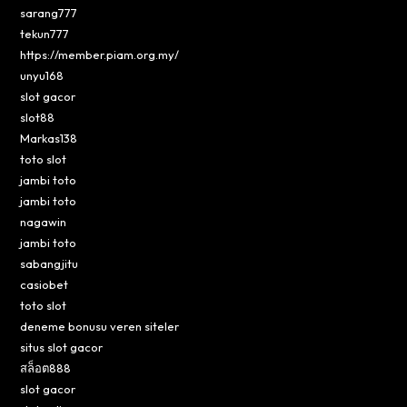
sarang777
tekun777
https://member.piam.org.my/
unyu168
slot gacor
slot88
Markas138
toto slot
jambi toto
jambi toto
nagawin
jambi toto
sabangjitu
casiobet
toto slot
deneme bonusu veren siteler
situs slot gacor
สล็อต888
slot gacor