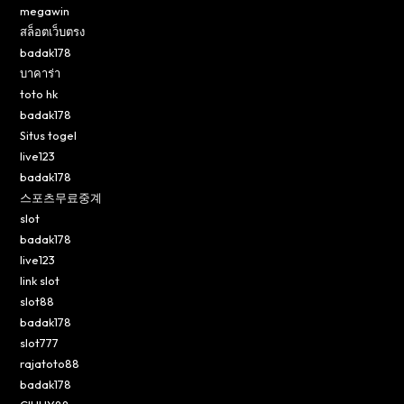
megawin
สล็อตเว็บตรง
badak178
บาคาร่า
toto hk
badak178
Situs togel
live123
badak178
스포츠무료중계
slot
badak178
live123
link slot
slot88
badak178
slot777
rajatoto88
badak178