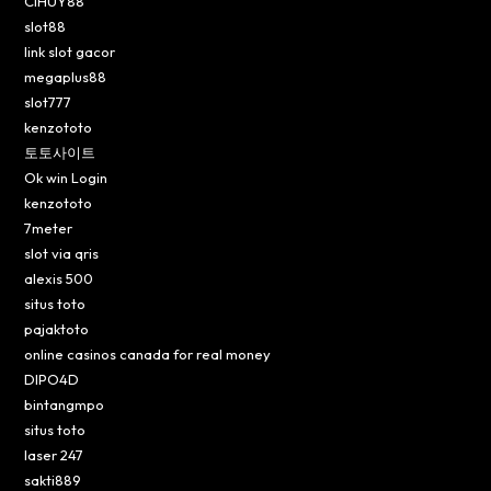
CIHUY88
slot88
link slot gacor
megaplus88
slot777
kenzototo
토토사이트
Ok win Login
kenzototo
7meter
slot via qris
alexis 500
situs toto
pajaktoto
online casinos canada for real money
DIPO4D
bintangmpo
situs toto
laser 247
sakti889