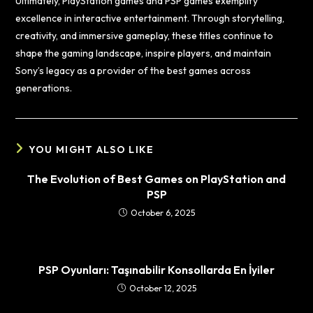
Ultimately, PlayStation games and PSP games exemplify
excellence in interactive entertainment. Through storytelling,
creativity, and immersive gameplay, these titles continue to
shape the gaming landscape, inspire players, and maintain
Sony’s legacy as a provider of the best games across
generations.
YOU MIGHT ALSO LIKE
The Evolution of Best Games on PlayStation and
PSP
October 6, 2025
PSP Oyunları: Taşınabilir Konsollarda En İyiler
October 12, 2025