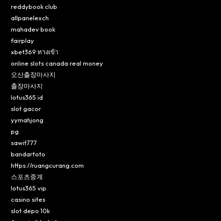
reddybook club
allpanelexch
mahadev book
fairplay
xbet369 ทางเข้า
online slots canada real money
오산출장마사지
출장마사지
lotus365 id
slot gacor
yymahjong
pg
sawit777
bandartoto
https://ruangcurang.com
스포츠중계
lotus365 vip
casino sites
slot depo 10k