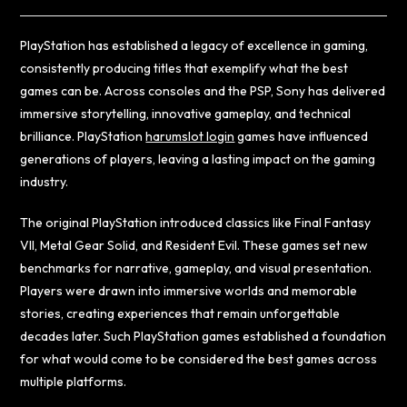
PlayStation has established a legacy of excellence in gaming,
consistently producing titles that exemplify what the best
games can be. Across consoles and the PSP, Sony has delivered
immersive storytelling, innovative gameplay, and technical
brilliance. PlayStation
harumslot login
games have influenced
generations of players, leaving a lasting impact on the gaming
industry.
The original PlayStation introduced classics like Final Fantasy
VII, Metal Gear Solid, and Resident Evil. These games set new
benchmarks for narrative, gameplay, and visual presentation.
Players were drawn into immersive worlds and memorable
stories, creating experiences that remain unforgettable
decades later. Such PlayStation games established a foundation
for what would come to be considered the best games across
multiple platforms.