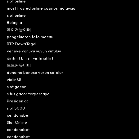
slot online
most trusted online casinos malaysia
slot online
Bolagila
메이저놀이터
pengeluaran toto macau
RTP DewaTogel
veneve vonuvu vuvun vutuluv
diritmit binisit viritn sitilirt
토토커뮤니티
donomo bonoso voron sotolor
violin88
slot gacor
situs gacor terpercaya
Presiden cc
slot 5000
cendanabet
Slot Online
cendanabet
cendanabet