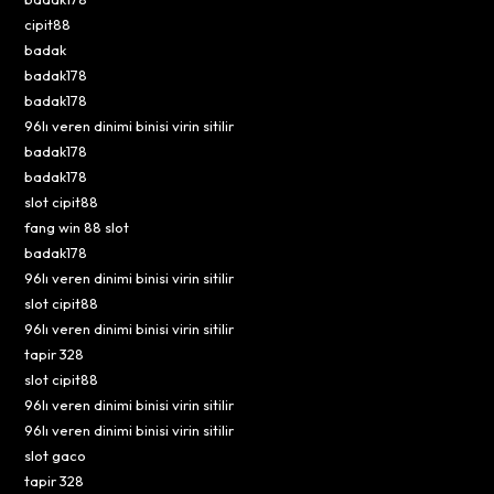
cipit88
badak
badak178
badak178
96lı veren dinimi binisi virin sitilir
badak178
badak178
slot cipit88
fang win 88 slot
badak178
96lı veren dinimi binisi virin sitilir
slot cipit88
96lı veren dinimi binisi virin sitilir
tapir 328
slot cipit88
96lı veren dinimi binisi virin sitilir
96lı veren dinimi binisi virin sitilir
slot gaco
tapir 328