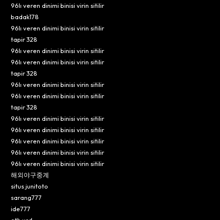
96lı veren dinimi binisi virin sitilir
badak178
96lı veren dinimi binisi virin sitilir
tapir 328
96lı veren dinimi binisi virin sitilir
96lı veren dinimi binisi virin sitilir
tapir 328
96lı veren dinimi binisi virin sitilir
96lı veren dinimi binisi virin sitilir
tapir 328
96lı veren dinimi binisi virin sitilir
96lı veren dinimi binisi virin sitilir
96lı veren dinimi binisi virin sitilir
96lı veren dinimi binisi virin sitilir
96lı veren dinimi binisi virin sitilir
해외야구중계
situs junitoto
sarang777
ide777
eth usd