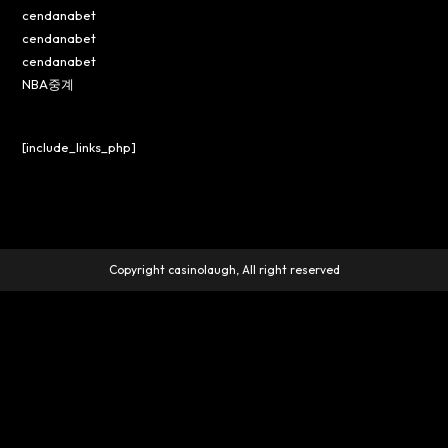
cendanabet
cendanabet
cendanabet
NBA중계
[include_links_php]
Copyright casinolaugh, All right reserved