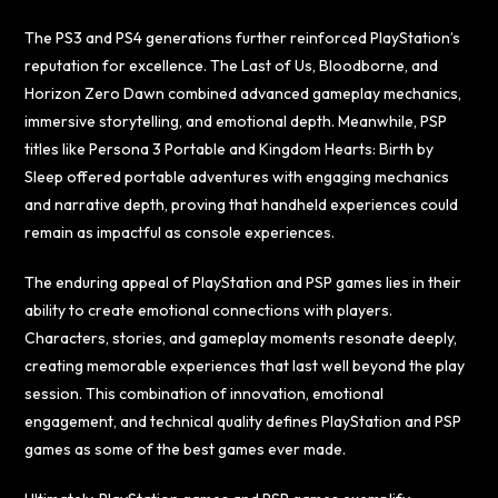
The PS3 and PS4 generations further reinforced PlayStation’s
reputation for excellence. The Last of Us, Bloodborne, and
Horizon Zero Dawn combined advanced gameplay mechanics,
immersive storytelling, and emotional depth. Meanwhile, PSP
titles like Persona 3 Portable and Kingdom Hearts: Birth by
Sleep offered portable adventures with engaging mechanics
and narrative depth, proving that handheld experiences could
remain as impactful as console experiences.
The enduring appeal of PlayStation and PSP games lies in their
ability to create emotional connections with players.
Characters, stories, and gameplay moments resonate deeply,
creating memorable experiences that last well beyond the play
session. This combination of innovation, emotional
engagement, and technical quality defines PlayStation and PSP
games as some of the best games ever made.