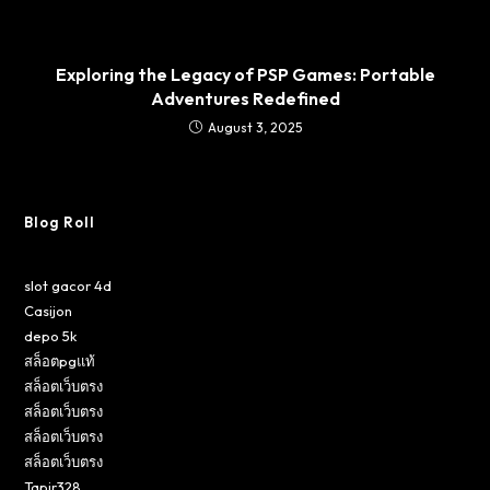
Exploring the Legacy of PSP Games: Portable
Adventures Redefined
August 3, 2025
Blog Roll
slot gacor 4d
Casijon
depo 5k
สล็อตpgแท้
สล็อตเว็บตรง
สล็อตเว็บตรง
สล็อตเว็บตรง
สล็อตเว็บตรง
Tapir328