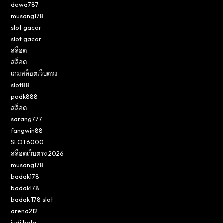
dewa787
musang178
slot gacor
slot gacor
สล็อต
สล็อต
เกมสล็อตเว็บตรง
slot88
podk888
สล็อต
sarang777
fangwin88
SLOT6000
สล็อตเว็บตรง 2026
musang178
badak178
badak178
badak 178 slot
arena212
judi bola