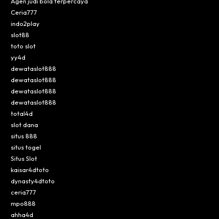
Agen judi bola terpercaya
Ceria777
indo2play
slot88
toto slot
yy4d
dewataslot888
dewataslot888
dewataslot888
dewataslot888
total4d
slot dana
situs 888
situs togel
Situs Slot
kaisar4dtoto
dynasty4dtoto
ceria777
mpo888
ahha4d