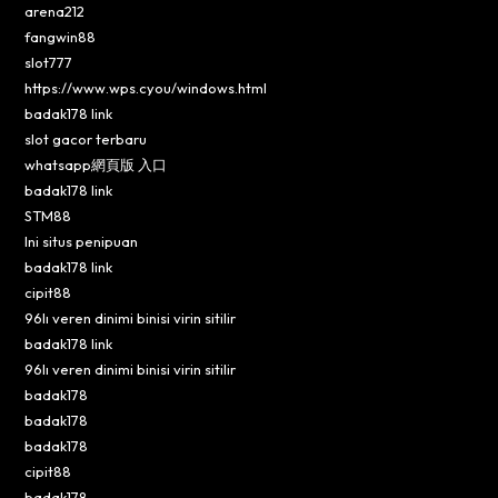
arena212
fangwin88
slot777
https://www.wps.cyou/windows.html
badak178 link
slot gacor terbaru
whatsapp網頁版 入口
badak178 link
STM88
Ini situs penipuan
badak178 link
cipit88
96lı veren dinimi binisi virin sitilir
badak178 link
96lı veren dinimi binisi virin sitilir
badak178
badak178
badak178
cipit88
badak178