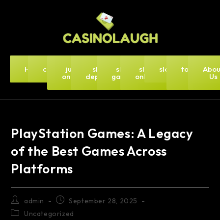
Home
casino
judi
slot
slot
slot
slot5000
togel-
Abou
online
deposit
gacor
online
hk
Us
PlayStation Games: A Legacy
of the Best Games Across
Platforms
admin
September 28, 2025
Uncategorized