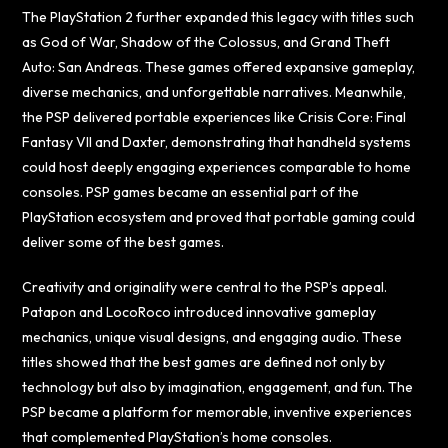
The PlayStation 2 further expanded this legacy with titles such
as God of War, Shadow of the Colossus, and Grand Theft
Auto: San Andreas. These games offered expansive gameplay,
diverse mechanics, and unforgettable narratives. Meanwhile,
the PSP delivered portable experiences like Crisis Core: Final
Fantasy VII and Daxter, demonstrating that handheld systems
could host deeply engaging experiences comparable to home
consoles. PSP games became an essential part of the
PlayStation ecosystem and proved that portable gaming could
deliver some of the best games.
Creativity and originality were central to the PSP’s appeal.
Patapon and LocoRoco introduced innovative gameplay
mechanics, unique visual designs, and engaging audio. These
titles showed that the best games are defined not only by
technology but also by imagination, engagement, and fun. The
PSP became a platform for memorable, inventive experiences
that complemented PlayStation’s home consoles.