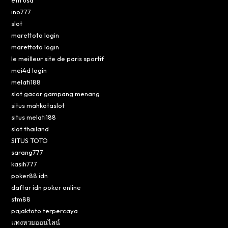
ino777
slot
marettoto login
marettoto login
le meilleur site de paris sportif
mei4d login
melati188
slot gacor gampang menang
situs mahkotaslot
situs melati188
slot thailand
SITUS TOTO
sarang777
kasih777
poker88 idn
daftar idn poker online
stm88
pajaktoto terpercaya
แทงหวยออนไลน์