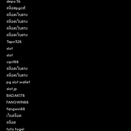
depo 5k
สล็อตpgแท้
สล็อตเว็บตรง
สล็อตเว็บตรง
สล็อตเว็บตรง
สล็อตเว็บตรง
Tapir328
slot
slot
cipit88
สล็อตเว็บตรง
สล็อตเว็บตรง
pg slot wallet
slot jp
BADAK178
FANGWIN88
fangwin88
เว็บสล็อต
สล็อต
toto togel