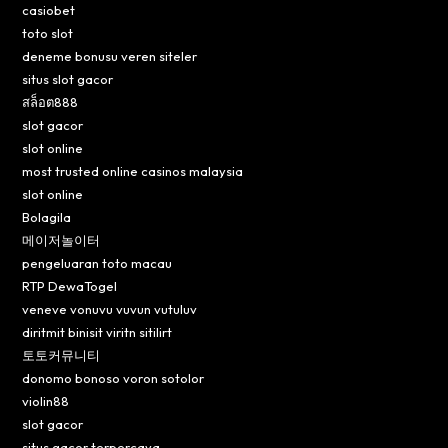
casiobet
toto slot
deneme bonusu veren siteler
situs slot gacor
สล็อต888
slot gacor
slot online
most trusted online casinos malaysia
slot online
Bolagila
메이저놀이터
pengeluaran toto macau
RTP DewaTogel
veneve vonuvu vuvun vutuluv
diritmit binisit viritn sitilirt
토토커뮤니티
donomo bonoso voron sotolor
violin88
slot gacor
situs gacor terpercaya