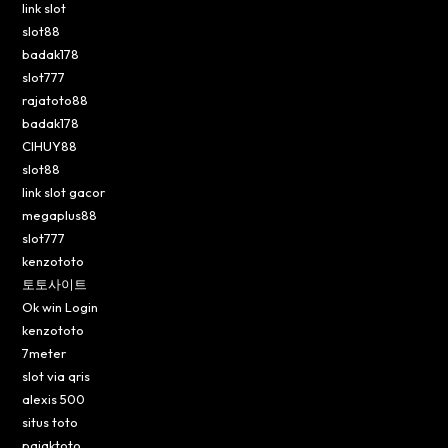
link slot
slot88
badak178
slot777
rajatoto88
badak178
CIHUY88
slot88
link slot gacor
megaplus88
slot777
kenzototo
토토사이트
Ok win Login
kenzototo
7meter
slot via qris
alexis 500
situs toto
pajaktoto