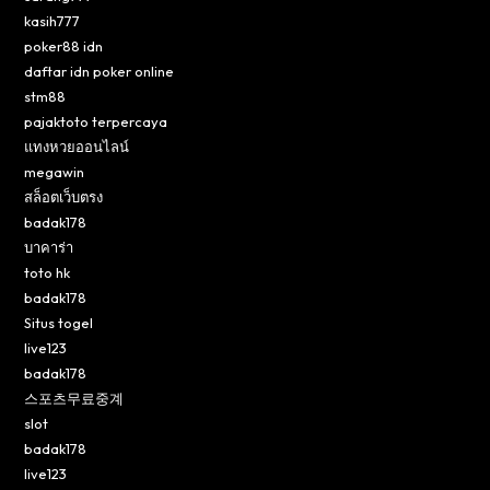
kasih777
poker88 idn
daftar idn poker online
stm88
pajaktoto terpercaya
แทงหวยออนไลน์
megawin
สล็อตเว็บตรง
badak178
บาคาร่า
toto hk
badak178
Situs togel
live123
badak178
스포츠무료중계
slot
badak178
live123