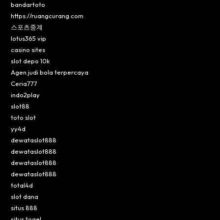
bandartoto
https://ruangcurang.com
스포츠중계
lotus365 vip
casino sites
slot depo 10k
Agen judi bola terpercaya
Ceria777
indo2play
slot88
toto slot
yy4d
dewataslot888
dewataslot888
dewataslot888
dewataslot888
total4d
slot dana
situs 888
situs togel