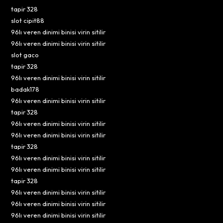
tapir 328
slot cipit88
96lı veren dinimi binisi virin sitilir
96lı veren dinimi binisi virin sitilir
slot gaco
tapir 328
96lı veren dinimi binisi virin sitilir
badak178
96lı veren dinimi binisi virin sitilir
tapir 328
96lı veren dinimi binisi virin sitilir
96lı veren dinimi binisi virin sitilir
tapir 328
96lı veren dinimi binisi virin sitilir
96lı veren dinimi binisi virin sitilir
tapir 328
96lı veren dinimi binisi virin sitilir
96lı veren dinimi binisi virin sitilir
96lı veren dinimi binisi virin sitilir