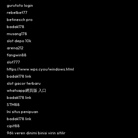
gurutoto login
rebelbet77
betinexch pro
badak178
musang178
slot depo 10k
arena212
fangwin88
slot777
https://www.wps.cyou/windows.html
badak178 link
slot gacor terbaru
whatsapp網頁版 入口
badak178 link
STM88
Ini situs penipuan
badak178 link
cipit88
96lı veren dinimi binisi virin sitilir