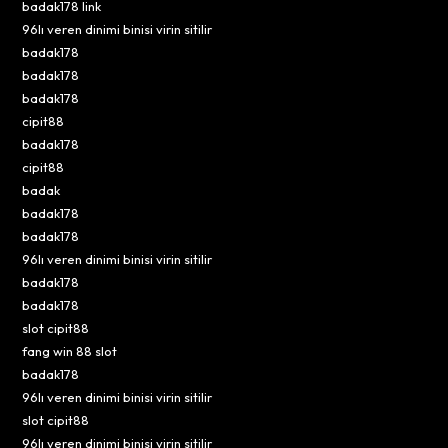
badak178 link
96lı veren dinimi binisi virin sitilir
badak178
badak178
badak178
cipit88
badak178
cipit88
badak
badak178
badak178
96lı veren dinimi binisi virin sitilir
badak178
badak178
slot cipit88
fang win 88 slot
badak178
96lı veren dinimi binisi virin sitilir
slot cipit88
96lı veren dinimi binisi virin sitilir