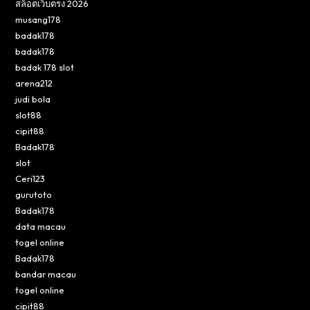
สล็อตเว็บตรง 2026
musang178
badak178
badak178
badak 178 slot
arena212
judi bola
slot88
cipit88
Badak178
slot
Ceri123
gurutoto
Badak178
data macau
togel online
Badak178
bandar macau
togel online
cipit88