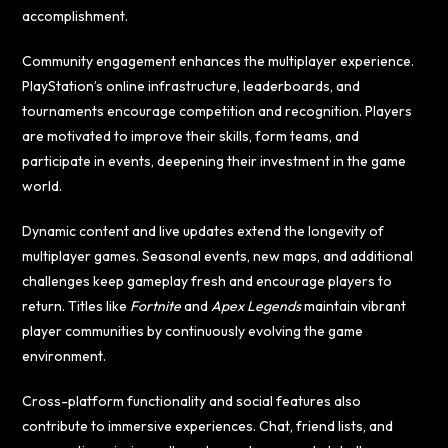
accomplishment.
Community engagement enhances the multiplayer experience.
PlayStation’s online infrastructure, leaderboards, and
tournaments encourage competition and recognition. Players
are motivated to improve their skills, form teams, and
participate in events, deepening their investment in the game
world.
Dynamic content and live updates extend the longevity of
multiplayer games. Seasonal events, new maps, and additional
challenges keep gameplay fresh and encourage players to
return. Titles like
Fortnite
and
Apex Legends
maintain vibrant
player communities by continuously evolving the game
environment.
Cross-platform functionality and social features also
contribute to immersive experiences. Chat, friend lists, and