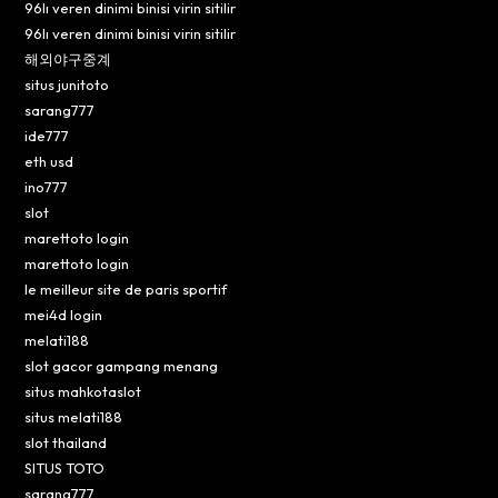
96lı veren dinimi binisi virin sitilir
96lı veren dinimi binisi virin sitilir
해외야구중계
situs junitoto
sarang777
ide777
eth usd
ino777
slot
marettoto login
marettoto login
le meilleur site de paris sportif
mei4d login
melati188
slot gacor gampang menang
situs mahkotaslot
situs melati188
slot thailand
SITUS TOTO
sarang777