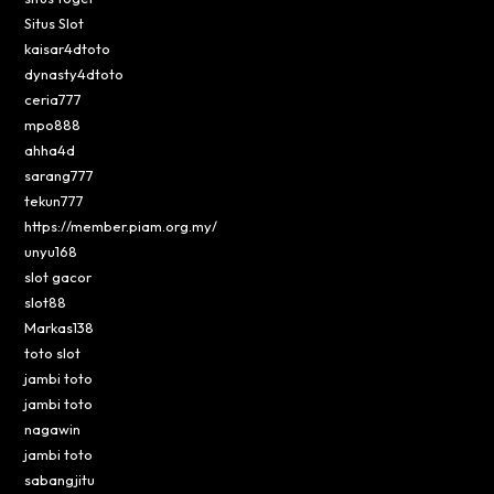
Situs Slot
kaisar4dtoto
dynasty4dtoto
ceria777
mpo888
ahha4d
sarang777
tekun777
https://member.piam.org.my/
unyu168
slot gacor
slot88
Markas138
toto slot
jambi toto
jambi toto
nagawin
jambi toto
sabangjitu