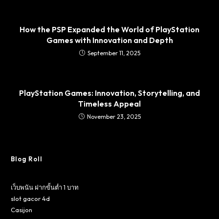
How the PSP Expanded the World of PlayStation
Games with Innovation and Depth
September 11, 2025
PlayStation Games: Innovation, Storytelling, and
Timeless Appeal
November 23, 2025
Blog Roll
เว็บพนัน ฝากขั้นต่ำ 1 บาท
slot gacor 4d
Casijon