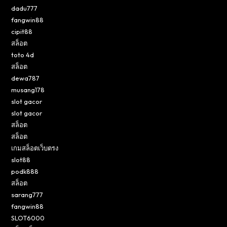
dadu777
fangwin88
cipit88
สล็อต
toto 4d
สล็อต
dewa787
musang178
slot gacor
slot gacor
สล็อต
สล็อต
เกมสล็อตเว็บตรง
slot88
podk888
สล็อต
sarang777
fangwin88
SLOT6000