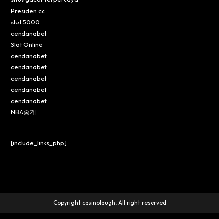
Presiden cc
slot 5000
cendanabet
Slot Online
cendanabet
cendanabet
cendanabet
cendanabet
cendanabet
NBA중계
[include_links_php]
Copyright casinolaugh, All right reserved