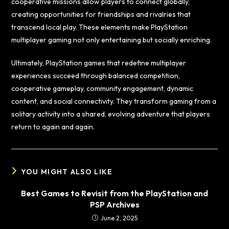
cooperative missions allow players to connect globally,
creating opportunities for friendships and rivalries that
transcend local play. These elements make PlayStation
multiplayer gaming not only entertaining but socially enriching.
Ultimately, PlayStation games that redefine multiplayer
experiences succeed through balanced competition,
cooperative gameplay, community engagement, dynamic
content, and social connectivity. They transform gaming from a
solitary activity into a shared, evolving adventure that players
return to again and again.
YOU MIGHT ALSO LIKE
Best Games to Revisit from the PlayStation and
PSP Archives
June 2, 2025