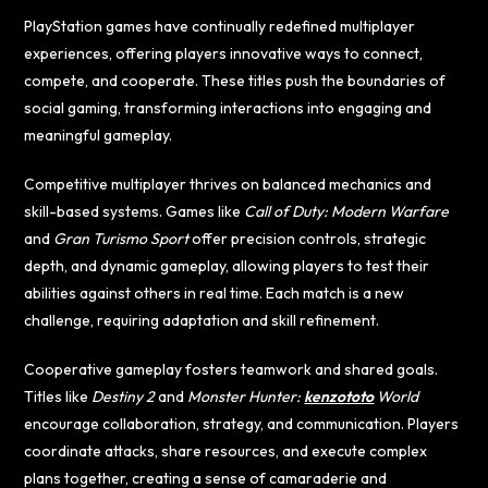
PlayStation games have continually redefined multiplayer
experiences, offering players innovative ways to connect,
compete, and cooperate. These titles push the boundaries of
social gaming, transforming interactions into engaging and
meaningful gameplay.
Competitive multiplayer thrives on balanced mechanics and
skill-based systems. Games like
Call of Duty: Modern Warfare
and
Gran Turismo Sport
offer precision controls, strategic
depth, and dynamic gameplay, allowing players to test their
abilities against others in real time. Each match is a new
challenge, requiring adaptation and skill refinement.
Cooperative gameplay fosters teamwork and shared goals.
Titles like
Destiny 2
and
Monster Hunter:
kenzototo
World
encourage collaboration, strategy, and communication. Players
coordinate attacks, share resources, and execute complex
plans together, creating a sense of camaraderie and