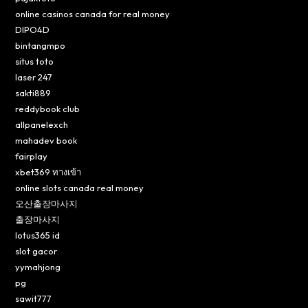
online casinos canada for real money
DIPO4D
bintangmpo
situs toto
laser 247
sakti889
reddybook club
allpanelexch
mahadev book
fairplay
xbet369 ทางเข้า
online slots canada real money
오산출장마사지
출장마사지
lotus365 id
slot gacor
yymahjong
pg
sawit777