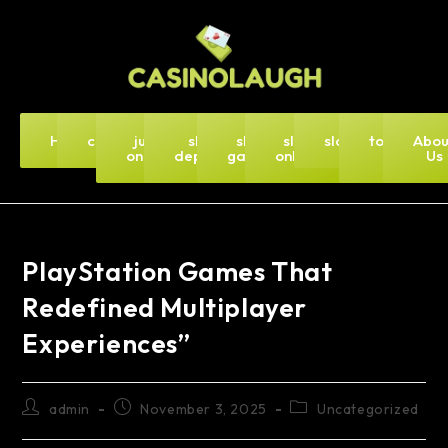
Home
casino
judi
slot
slot
slot
slot5000
togel-
Abou
online
deposit
gacor
online
hk
Us
PlayStation Games That
Redefined Multiplayer
Experiences”
admin
November 3, 2025
Uncategorized