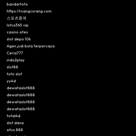
bandartoto
https://ruangcurang.com
스포츠중계
lotus365 vip
casino sites
slot depo 10k
Agen judi bola terpercaya
Ceria777
indo2play
slot88
toto slot
yy4d
dewataslot888
dewataslot888
dewataslot888
dewataslot888
total4d
slot dana
situs 888