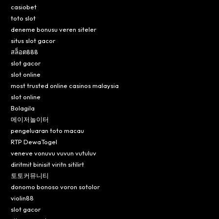
casiobet
toto slot
deneme bonusu veren siteler
situs slot gacor
สล็อต888
slot gacor
slot online
most trusted online casinos malaysia
slot online
Bolagila
메이저놀이터
pengeluaran toto macau
RTP DewaTogel
veneve vonuvu vuvun vutuluv
diritmit binisit viritn sitilirt
토토커뮤니티
donomo bonoso voron sotolor
violin88
slot gacor