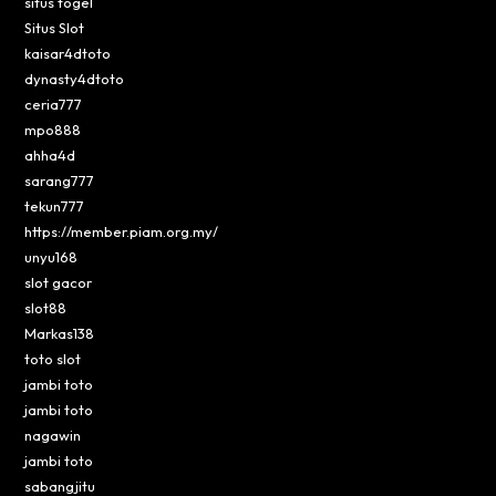
situs togel
Situs Slot
kaisar4dtoto
dynasty4dtoto
ceria777
mpo888
ahha4d
sarang777
tekun777
https://member.piam.org.my/
unyu168
slot gacor
slot88
Markas138
toto slot
jambi toto
jambi toto
nagawin
jambi toto
sabangjitu