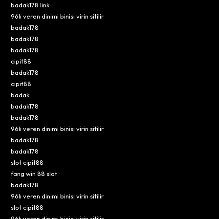
badak178 link
96lı veren dinimi binisi virin sitilir
badak178
badak178
badak178
cipit88
badak178
cipit88
badak
badak178
badak178
96lı veren dinimi binisi virin sitilir
badak178
badak178
slot cipit88
fang win 88 slot
badak178
96lı veren dinimi binisi virin sitilir
slot cipit88
96lı veren dinimi binisi virin sitilir