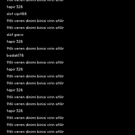
tapir 328
slot cipit88
96lı veren dinimi binisi virin sitilir
96lı veren dinimi binisi virin sitilir
slot gaco
tapir 328
96lı veren dinimi binisi virin sitilir
badak178
96lı veren dinimi binisi virin sitilir
tapir 328
96lı veren dinimi binisi virin sitilir
96lı veren dinimi binisi virin sitilir
tapir 328
96lı veren dinimi binisi virin sitilir
96lı veren dinimi binisi virin sitilir
tapir 328
96lı veren dinimi binisi virin sitilir
96lı veren dinimi binisi virin sitilir
96lı veren dinimi binisi virin sitilir