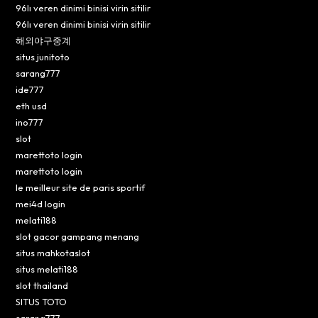
96lı veren dinimi binisi virin sitilir
96lı veren dinimi binisi virin sitilir
해외야구중계
situs junitoto
sarang777
ide777
eth usd
ino777
slot
marettoto login
marettoto login
le meilleur site de paris sportif
mei4d login
melati188
slot gacor gampang menang
situs mahkotaslot
situs melati188
slot thailand
SITUS TOTO
sarang777