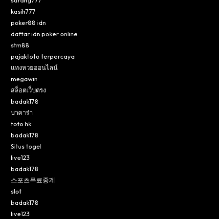
kasih777
poker88 idn
daftar idn poker online
stm88
pajaktoto terpercaya
แทงหวยออนไลน์
megawin
สล็อตเว็บตรง
badak178
บาคาร่า
toto hk
badak178
Situs togel
live123
badak178
스포츠무료중계
slot
badak178
live123