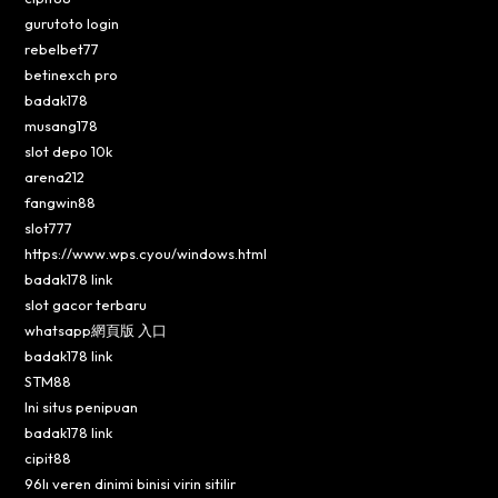
gurutoto login
rebelbet77
betinexch pro
badak178
musang178
slot depo 10k
arena212
fangwin88
slot777
https://www.wps.cyou/windows.html
badak178 link
slot gacor terbaru
whatsapp網頁版 入口
badak178 link
STM88
Ini situs penipuan
badak178 link
cipit88
96lı veren dinimi binisi virin sitilir