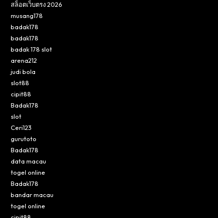
สล็อตเว็บตรง 2026
musang178
badak178
badak178
badak 178 slot
arena212
judi bola
slot88
cipit88
Badak178
slot
Ceri123
gurutoto
Badak178
data macau
togel online
Badak178
bandar macau
togel online
cipit88