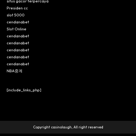
situs gacor terpercaya
Presiden cc
slot 5000
cendanabet
Slot Online
cendanabet
cendanabet
cendanabet
cendanabet
cendanabet
NBA중계
[include_links_php]
Copyright casinolaugh, All right reserved