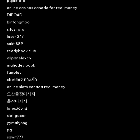
pajaktoto
online casinos canada for real money
DIPO4D
bintangmpo
situs toto
laser 247
sakti889
reddybook club
allpanelexch
mahadev book
fairplay
xbet369 ทางเข้า
online slots canada real money
오산출장마사지
출장마사지
lotus365 id
slot gacor
yymahjong
pg
sawit777