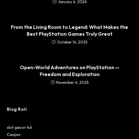
January 4, 2026
From the Living Room to Legend: What Makes the
Best PlayStation Games Truly Great
October 14, 2025
Open-World Adventures on PlayStation —
Freedom and Exploration
November 4, 2025
Blog Roll
slot gacor 4d
Casijon