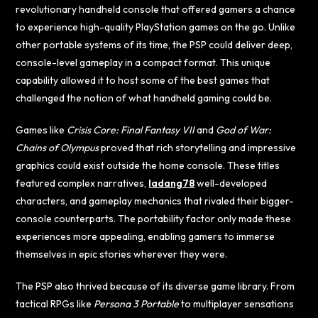
revolutionary handheld console that offered gamers a chance
to experience high-quality PlayStation games on the go. Unlike
other portable systems of its time, the PSP could deliver deep,
console-level gameplay in a compact format. This unique
capability allowed it to host some of the best games that
challenged the notion of what handheld gaming could be.
Games like
Crisis Core: Final Fantasy VII
and
God of War:
Chains of Olympus
proved that rich storytelling and impressive
graphics could exist outside the home console. These titles
featured complex narratives,
ladang78
well-developed
characters, and gameplay mechanics that rivaled their bigger-
console counterparts. The portability factor only made these
experiences more appealing, enabling gamers to immerse
themselves in epic stories wherever they were.
The PSP also thrived because of its diverse game library. From
tactical RPGs like
Persona 3 Portable
to multiplayer sensations