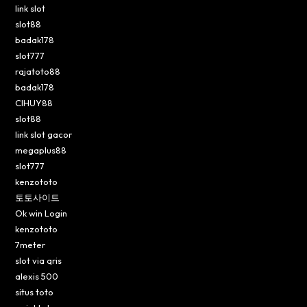
link slot
slot88
badak178
slot777
rajatoto88
badak178
CIHUY88
slot88
link slot gacor
megaplus88
slot777
kenzototo
토토사이트
Ok win Login
kenzototo
7meter
slot via qris
alexis 500
situs toto