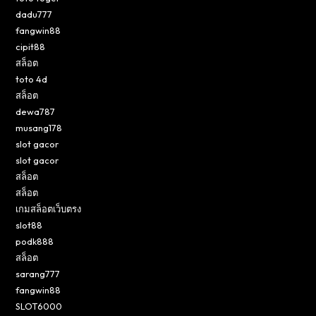
dadu777
fangwin88
cipit88
สล็อต
toto 4d
สล็อต
dewa787
musang178
slot gacor
slot gacor
สล็อต
สล็อต
เกมสล็อตเว็บตรง
slot88
podk888
สล็อต
sarang777
fangwin88
SLOT6000