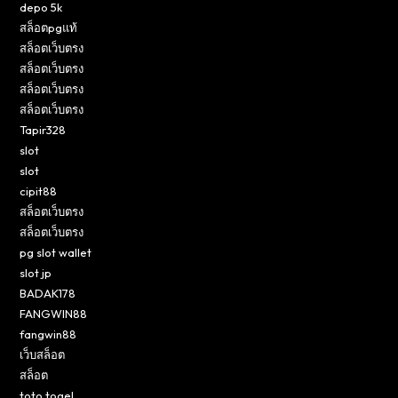
depo 5k
สล็อตpgแท้
สล็อตเว็บตรง
สล็อตเว็บตรง
สล็อตเว็บตรง
สล็อตเว็บตรง
Tapir328
slot
slot
cipit88
สล็อตเว็บตรง
สล็อตเว็บตรง
pg slot wallet
slot jp
BADAK178
FANGWIN88
fangwin88
เว็บสล็อต
สล็อต
toto togel