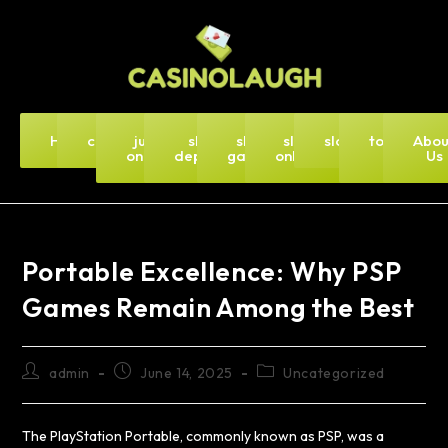
Home
casino
judi
slot
slot
slot
slot5000
togel-
Abou
online
deposit
gacor
online
hk
Us
Portable Excellence: Why PSP
Games Remain Among the Best
admin
June 14, 2025
Uncategorized
The PlayStation Portable, commonly known as PSP, was a