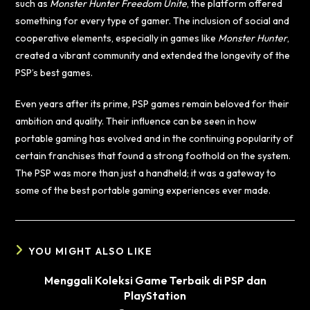
such as
Monster Hunter Freedom Unite
, the platform offered
something for every type of gamer. The inclusion of social and
cooperative elements, especially in games like
Monster Hunter
,
created a vibrant community and extended the longevity of the
PSP’s best games.
Even years after its prime, PSP games remain beloved for their
ambition and quality. Their influence can be seen in how
portable gaming has evolved and in the continuing popularity of
certain franchises that found a strong foothold on the system.
The PSP was more than just a handheld; it was a gateway to
some of the best portable gaming experiences ever made.
YOU MIGHT ALSO LIKE
Menggali Koleksi Game Terbaik di PSP dan
PlayStation