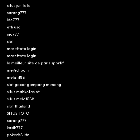
situs junitoto
sarang777
ide777
eth usd
ino777
slot
marettoto login
marettoto login
le meilleur site de paris sportif
mei4d login
melati188
slot gacor gampang menang
situs mahkotaslot
situs melati188
slot thailand
SITUS TOTO
sarang777
kasih777
poker88 idn