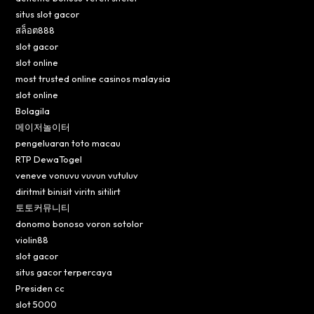
situs slot gacor
สล็อต888
slot gacor
slot online
most trusted online casinos malaysia
slot online
Bolagila
메이저놀이터
pengeluaran toto macau
RTP DewaTogel
veneve vonuvu vuvun vutuluv
diritmit binisit viritn sitilirt
토토커뮤니티
donomo bonoso voron sotolor
violin88
slot gacor
situs gacor terpercaya
Presiden cc
slot 5000