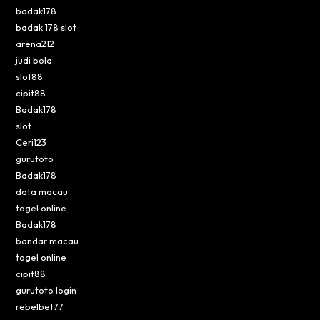
badak178
badak 178 slot
arena212
judi bola
slot88
cipit88
Badak178
slot
Ceri123
gurutoto
Badak178
data macau
togel online
Badak178
bandar macau
togel online
cipit88
gurutoto login
rebelbet77