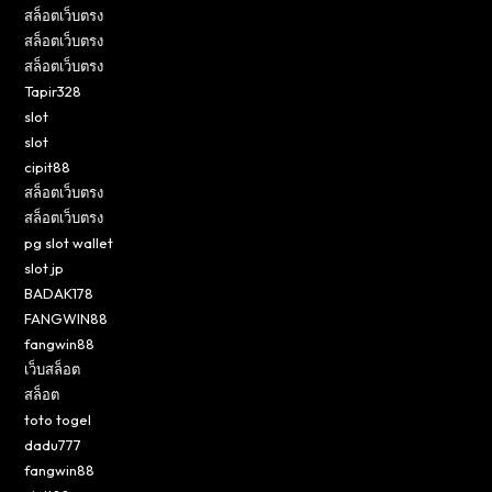
สล็อตเว็บตรง
สล็อตเว็บตรง
สล็อตเว็บตรง
Tapir328
slot
slot
cipit88
สล็อตเว็บตรง
สล็อตเว็บตรง
pg slot wallet
slot jp
BADAK178
FANGWIN88
fangwin88
เว็บสล็อต
สล็อต
toto togel
dadu777
fangwin88