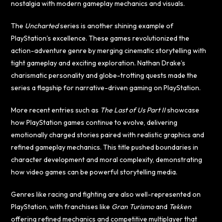
nostalgia with modern gameplay mechanics and visuals.
The
Uncharted
series is another shining example of
PlayStation’s excellence. These games revolutionized the
action-adventure genre by merging cinematic storytelling with
tight gameplay and exciting exploration. Nathan Drake’s
charismatic personality and globe-trotting quests made the
series a flagship for narrative-driven gaming on PlayStation.
More recent entries such as
The Last of Us Part II
showcase
how PlayStation games continue to evolve, delivering
emotionally charged stories paired with realistic graphics and
refined gameplay mechanics. This title pushed boundaries in
character development and moral complexity, demonstrating
how video games can be powerful storytelling media.
Genres like racing and fighting are also well-represented on
PlayStation, with franchises like
Gran Turismo
and
Tekken
offering refined mechanics and competitive multiplayer that