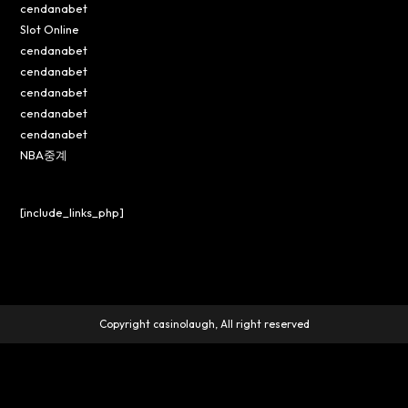
cendanabet
Slot Online
cendanabet
cendanabet
cendanabet
cendanabet
cendanabet
NBA중계
[include_links_php]
Copyright casinolaugh, All right reserved