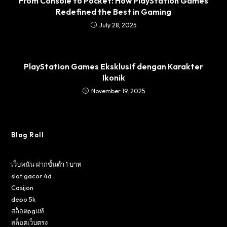
From Console to Pocket: How PlayStation Games
Redefined the Best in Gaming
July 28, 2025
PlayStation Games Eksklusif dengan Karakter
Ikonik
November 19, 2025
Blog Roll
เว็บพนัน ฝากขั้นต่ำ 1 บาท
slot gacor 4d
Casijon
depo 5k
สล็อตpgแท้
สล็อตเว็บตรง