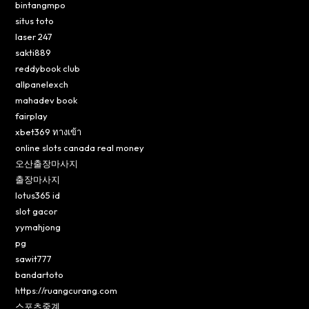
bintangmpo
situs toto
laser 247
sakti889
reddybook club
allpanelexch
mahadev book
fairplay
xbet369 ทางเข้า
online slots canada real money
오산출장마사지
출장마사지
lotus365 id
slot gacor
yymahjong
pg
sawit777
bandartoto
https://ruangcurang.com
스포츠중계