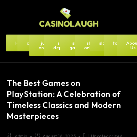
Home
casino
judi
slot
slot
slot
slot5000
togel-
Abou
online
deposit
gacor
online
hk
Us
The Best Games on
PlayStation: A Celebration of
Timeless Classics and Modern
Masterpieces
admin
August 16, 2025
Uncategorized