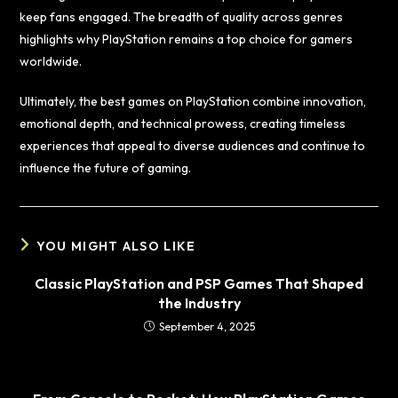
keep fans engaged. The breadth of quality across genres
highlights why PlayStation remains a top choice for gamers
worldwide.
Ultimately, the best games on PlayStation combine innovation,
emotional depth, and technical prowess, creating timeless
experiences that appeal to diverse audiences and continue to
influence the future of gaming.
YOU MIGHT ALSO LIKE
Classic PlayStation and PSP Games That Shaped
the Industry
September 4, 2025