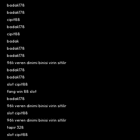
badak178
badak178
cipit88
badak178
cipit88
badak
badak178
badak178
96lı veren dinimi binisi virin sitilir
badak178
badak178
slot cipit88
fang win 88 slot
badak178
96lı veren dinimi binisi virin sitilir
slot cipit88
96lı veren dinimi binisi virin sitilir
tapir 328
slot cipit88