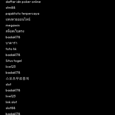
daftar idn poker online
stm88
pajaktoto terpercaya
แทงหวยออนไลน์
megawin
สล็อตเว็บตรง
badak178
บาคาร่า
toto hk
badak178
Situs togel
live123
badak178
스포츠무료중계
slot
badak178
live123
link slot
slot88
badak178