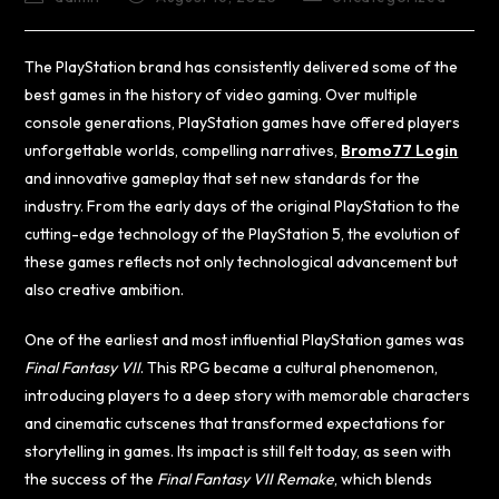
The PlayStation brand has consistently delivered some of the
best games in the history of video gaming. Over multiple
console generations, PlayStation games have offered players
unforgettable worlds, compelling narratives,
Bromo77 Login
and innovative gameplay that set new standards for the
industry. From the early days of the original PlayStation to the
cutting-edge technology of the PlayStation 5, the evolution of
these games reflects not only technological advancement but
also creative ambition.
One of the earliest and most influential PlayStation games was
Final Fantasy VII
. This RPG became a cultural phenomenon,
introducing players to a deep story with memorable characters
and cinematic cutscenes that transformed expectations for
storytelling in games. Its impact is still felt today, as seen with
the success of the
Final Fantasy VII Remake
, which blends