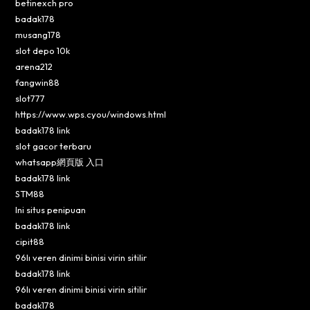
betinexch pro
badak178
musang178
slot depo 10k
arena212
fangwin88
slot777
https://www.wps.cyou/windows.html
badak178 link
slot gacor terbaru
whatsapp網頁版 入口
badak178 link
STM88
Ini situs penipuan
badak178 link
cipit88
96lı veren dinimi binisi virin sitilir
badak178 link
96lı veren dinimi binisi virin sitilir
badak178