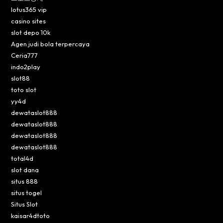
lotus365 vip
casino sites
slot depo 10k
Agen judi bola terpercaya
Ceria777
indo2play
slot88
toto slot
yy4d
dewataslot888
dewataslot888
dewataslot888
dewataslot888
total4d
slot dana
situs 888
situs togel
Situs Slot
kaisar4dtoto