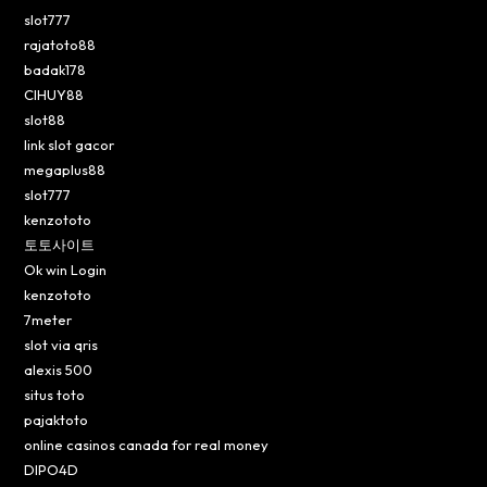
slot777
rajatoto88
badak178
CIHUY88
slot88
link slot gacor
megaplus88
slot777
kenzototo
토토사이트
Ok win Login
kenzototo
7meter
slot via qris
alexis 500
situs toto
pajaktoto
online casinos canada for real money
DIPO4D