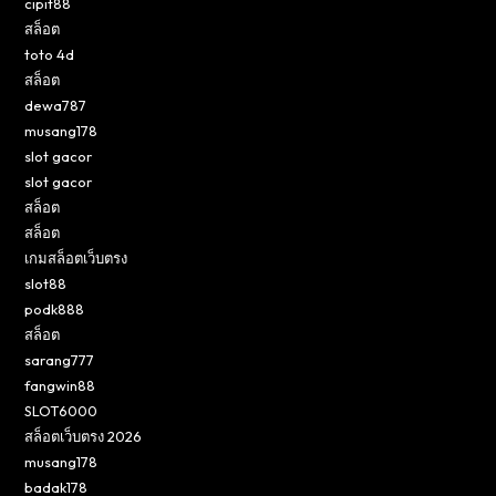
cipit88
สล็อต
toto 4d
สล็อต
dewa787
musang178
slot gacor
slot gacor
สล็อต
สล็อต
เกมสล็อตเว็บตรง
slot88
podk888
สล็อต
sarang777
fangwin88
SLOT6000
สล็อตเว็บตรง 2026
musang178
badak178