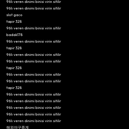
96lı veren dinimi binisi virin sitilir
96lı veren dinimi binisi virin sitilir
slot gaco
tapir 328
96lı veren dinimi binisi virin sitilir
badak178
96lı veren dinimi binisi virin sitilir
tapir 328
96lı veren dinimi binisi virin sitilir
96lı veren dinimi binisi virin sitilir
tapir 328
96lı veren dinimi binisi virin sitilir
96lı veren dinimi binisi virin sitilir
tapir 328
96lı veren dinimi binisi virin sitilir
96lı veren dinimi binisi virin sitilir
96lı veren dinimi binisi virin sitilir
96lı veren dinimi binisi virin sitilir
96lı veren dinimi binisi virin sitilir
해외야구중계