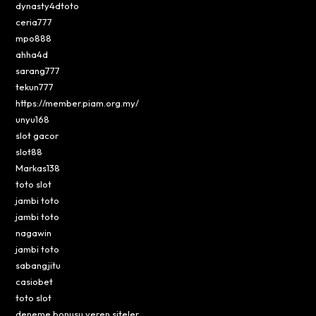
dynasty4dtoto
ceria777
mpo888
ahha4d
sarang777
tekun777
https://member.piam.org.my/
unyu168
slot gacor
slot88
Markas138
toto slot
jambi toto
jambi toto
nagawin
jambi toto
sabangjitu
casiobet
toto slot
deneme bonusu veren siteler